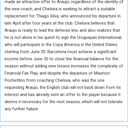
made an attractive offer to Araujo, regardless of the identity of
the new coach, and Chelsea is seeking to attract a suitable
replacement for Thiago Silva, who announced his departure in
late April after four years at the club. Chelsea believes that
Araujo is ready to lead the defense line, and also realizes that
he is not alone in his quest to sign the Uruguayan international,
who will participate in the Copa America in the United States
starting from June 20. Barcelona must achieve a significant
income before June 30 to close the financial balance for the
season without adding new losses increases the complexity of
Financial Fair Play, and despite the departure of Mauricio
Pochettino from coaching Chelsea, who was the one
requesting Araujo, the English club will not back down from its
interest and has already sent an offer to the player because it
deems it necessary for the next season, which will not tolerate
any further failure.