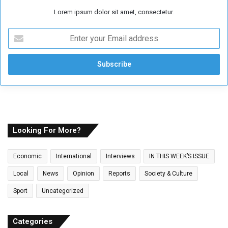
Lorem ipsum dolor sit amet, consectetur.
E
n
t
e
r
y
o
u
r
E
Looking For More?
m
a
Economic
International
Interviews
IN THIS WEEK’S ISSUE
i
l
Local
News
Opinion
Reports
Society & Culture
a
Sport
Uncategorized
d
d
r
Categories
e