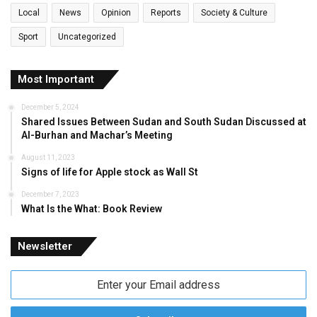
Local
News
Opinion
Reports
Society & Culture
Sport
Uncategorized
Most Important
December 5, 2024
Shared Issues Between Sudan and South Sudan Discussed at
Al-Burhan and Machar’s Meeting
August 11, 2023
Signs of life for Apple stock as Wall St
December 7, 2023
What Is the What: Book Review
Newsletter
Enter
your
Email