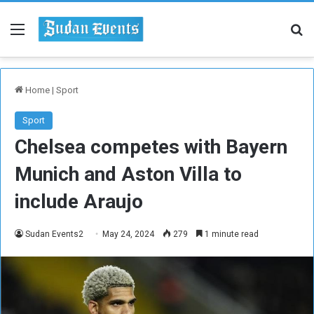
Menu
Se
Home
|
Sport
Sport
Chelsea competes with Bayern
Munich and Aston Villa to
include Araujo
Sudan Events2
May 24, 2024
279
1 minute read