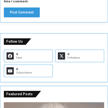
time I comment.
a
g
u
e
Follow Us
0
0
Fans
Followers
0
Subscribers
Featured Posts
C
U