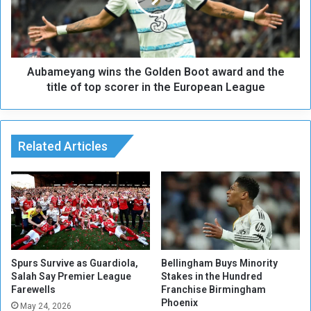
i
e
t
y
h
a
S
n
p
Aubameyang wins the Golden Boot award and the
g
a
w
title of top scorer in the European League
n
i
i
n
s
s
h
t
Related Articles
c
h
o
e
a
G
c
o
h
l
J
d
u
e
l
n
Spurs Survive as Guardiola,
Bellingham Buys Minority
e
B
Salah Say Premier League
Stakes in the Hundred
n
Farewells
Franchise Birmingham
o
Phoenix
L
o
May 24, 2026