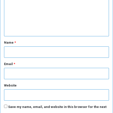
p
m
s
m
c
o
e
r
n
e
r
t
i
*
Name
*
n
t
h
e
Email
*
E
u
r
o
Website
p
e
a
n
Save my name, email, and website in this browser for the next
L
e