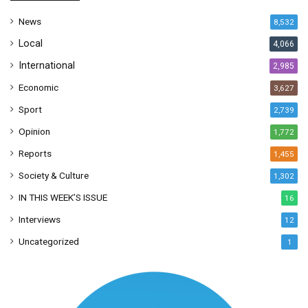
s
News
8,532
s
Local
4,066
International
2,985
Economic
3,627
Sport
2,739
Opinion
1,772
Reports
1,455
Society & Culture
1,302
IN THIS WEEK’S ISSUE
16
Interviews
12
Uncategorized
1