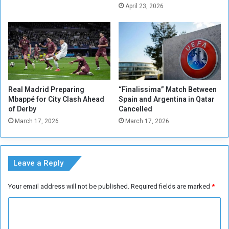
o
t
April 23, 2026
p
a
e
w
t
a
e
r
g
d
u
a
i
n
Real Madrid Preparing
“Finalissima” Match Between
d
Mbappé for City Clash Ahead
Spain and Argentina in Qatar
t
of Derby
Cancelled
h
March 17, 2026
March 17, 2026
e
t
i
t
Leave a Reply
l
e
Your email address will not be published.
Required fields are marked
*
o
f
C
t
o
o