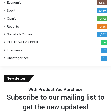
Economic
3,627
s
W
Sport
2,739
e
Opinion
1,772
e
k
Reports
1,455
Society & Culture
1,302
IN THIS WEEK’S ISSUE
16
Interviews
12
Uncategorized
1
Newsletter
With Product You Purchase
Subscribe to our mailing list to
get the new updates!