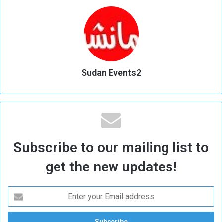
Sudan Events2
Subscribe to our mailing list to
get the new updates!