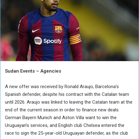
Sudan Events – Agencies
A new offer was received by Ronald Araujo, Barcelona’s
Spanish defender, despite his contract with the Catalan team
until 2026. Araujo was linked to leaving the Catalan team at the
end of the current season in order to finance new deals.
German Bayern Munich and Aston Villa want to win the
Uruguayan’s services, and English club Chelsea entered the
race to sign the 25-year-old Uruguayan defender, as the club