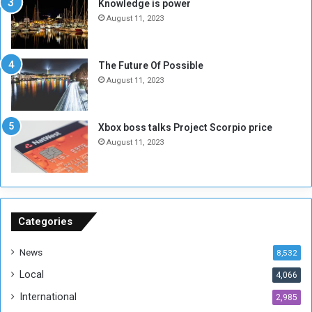
s
d
Knowledge is power
N
T
August 11, 2023
o
w
t
o
E
S
The Future Of Possible
n
e
August 11, 2023
o
s
u
s
g
i
Xbox boss talks Project Scorpio price
h
o
August 11, 2023
n
s
o
n
S
u
Categories
d
a
News
8,532
n
Local
4,066
T
h
International
2,985
i