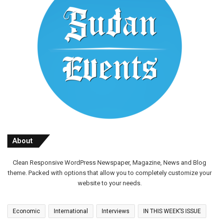
About
Clean Responsive WordPress Newspaper, Magazine, News and Blog
theme. Packed with options that allow you to completely customize your
website to your needs.
Economic
International
Interviews
IN THIS WEEK’S ISSUE