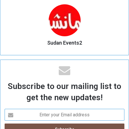
Sudan Events2
Subscribe to our mailing list to
get the new updates!