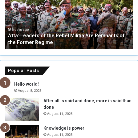
a
v
:
e
L
-
e
W
a
a
6 days ago
Atta: Leaders of the Rebel Militia Are Remnants of
d
y
the Former Regime
e
F
r
r
s
a
o
m
f
e
Popular Posts
t
w
h
o
Hello world!
e
r
August 8, 2023
R
k
After all is said and done, more is said than
e
w
done
b
i
e
t
August 11, 2023
l
h
M
a
Knowledge is power
i
S
August 11, 2023