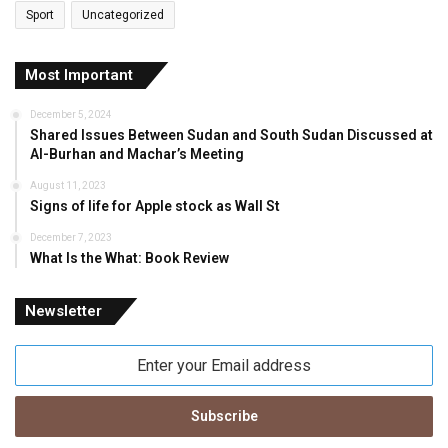
Sport
Uncategorized
Most Important
December 5, 2024
Shared Issues Between Sudan and South Sudan Discussed at
Al-Burhan and Machar’s Meeting
August 11, 2023
Signs of life for Apple stock as Wall St
December 7, 2023
What Is the What: Book Review
Newsletter
Enter
your
Email
address