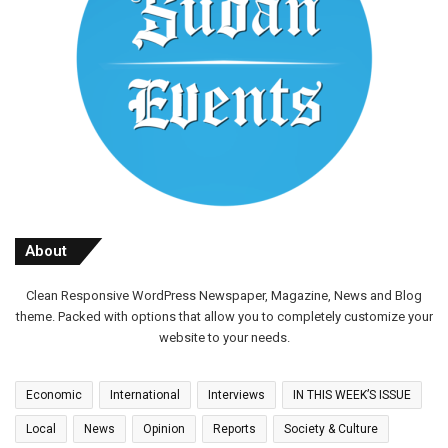
About
Clean Responsive WordPress Newspaper, Magazine, News and Blog
theme. Packed with options that allow you to completely customize your
website to your needs.
Economic
International
Interviews
IN THIS WEEK’S ISSUE
Local
News
Opinion
Reports
Society & Culture