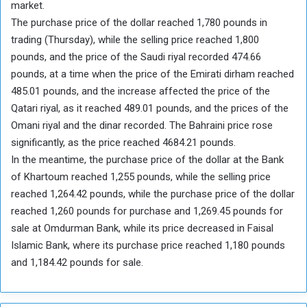
market.
The purchase price of the dollar reached 1,780 pounds in
trading (Thursday), while the selling price reached 1,800
pounds, and the price of the Saudi riyal recorded 474.66
pounds, at a time when the price of the Emirati dirham reached
485.01 pounds, and the increase affected the price of the
Qatari riyal, as it reached 489.01 pounds, and the prices of the
Omani riyal and the dinar recorded. The Bahraini price rose
significantly, as the price reached 4684.21 pounds.
In the meantime, the purchase price of the dollar at the Bank
of Khartoum reached 1,255 pounds, while the selling price
reached 1,264.42 pounds, while the purchase price of the dollar
reached 1,260 pounds for purchase and 1,269.45 pounds for
sale at Omdurman Bank, while its price decreased in Faisal
Islamic Bank, where its purchase price reached 1,180 pounds
and 1,184.42 pounds for sale.