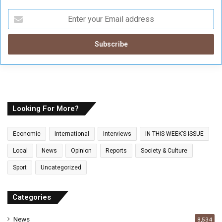
E
n
t
e
r
y
o
u
r
E
Looking For More?
m
a
Economic
International
Interviews
IN THIS WEEK’S ISSUE
i
l
Local
News
Opinion
Reports
Society & Culture
a
Sport
Uncategorized
d
d
r
Categories
e
s
News
8,534