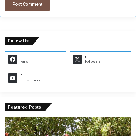
Follow Us
0
0
Fans
Followers
0
Subscribers
Featured Posts
A
A
t
F
t
i