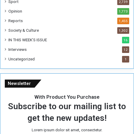
Sport
2,739
o
Opinion
1,773
r
m
Reports
1,455
e
Society & Culture
1,302
r
R
IN THIS WEEK’S ISSUE
16
e
Interviews
g
12
i
Uncategorized
1
m
e
Newsletter
With Product You Purchase
Subscribe to our mailing list to
get the new updates!
Lorem ipsum dolor sit amet, consectetur.