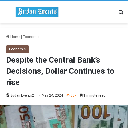
Menu
Se
Home
|
Economic
Economic
Despite the Central Bank’s
Decisions, Dollar Continues to
rise
Sudan Events2
May 24, 2024
337
1 minute read