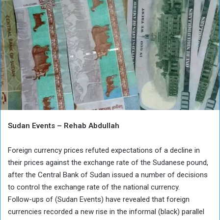
Sudan Events – Rehab Abdullah
Foreign currency prices refuted expectations of a decline in
their prices against the exchange rate of the Sudanese pound,
after the Central Bank of Sudan issued a number of decisions
to control the exchange rate of the national currency.
Follow-ups of (Sudan Events) have revealed that foreign
currencies recorded a new rise in the informal (black) parallel