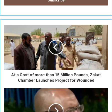
A
t
a
C
o
s
t
o
f
At a Cost of more than 15 Million Pounds, Zakat
m
o
Chamber Launches Project for Wounded
r
e
R
t
e
h
a
a
s
n
o