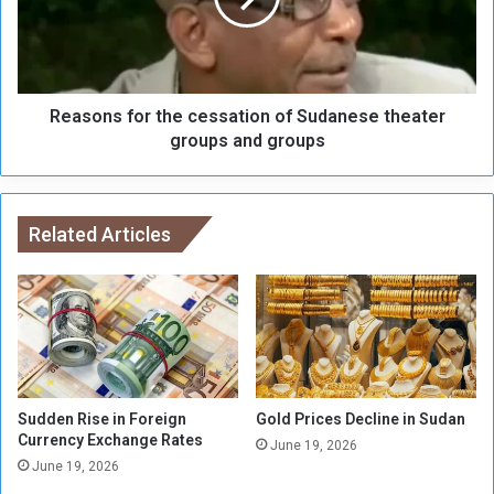
1
n
5
s
M
f
i
o
l
Reasons for the cessation of Sudanese theater
r
l
t
groups and groups
i
h
o
e
n
c
P
e
Related Articles
o
s
u
s
n
a
d
t
s
i
,
o
Z
n
a
o
Sudden Rise in Foreign
Gold Prices Decline in Sudan
k
f
Currency Exchange Rates
June 19, 2026
a
S
June 19, 2026
t
u