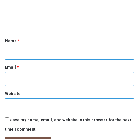
t
m
d
f
g
e
o
r
n
r
o
W
u
t
o
p
*
u
Name
*
s
n
d
e
d
Email
*
Website
Save my name, email, and website in this browser for the next
time I comment.