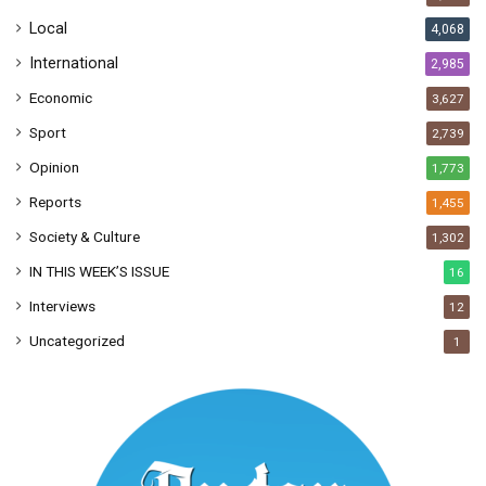
s
Local
4,068
International
2,985
Economic
3,627
Sport
2,739
Opinion
1,773
Reports
1,455
Society & Culture
1,302
IN THIS WEEK’S ISSUE
16
Interviews
12
Uncategorized
1