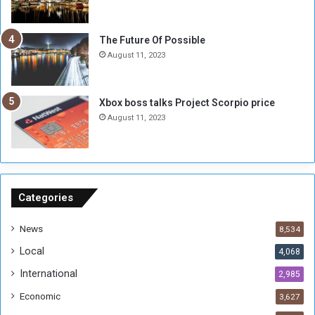
l
i
i
x
t
-
The Future Of Possible
i
S
August 11, 2023
a
i
A
d
r
e
Xbox boss talks Project Scorpio price
e
d
August 11, 2023
R
P
e
r
m
o
n
b
a
l
n
e
Categories
t
m
s
!
News
8,534
o
!
Local
4,068
f
t
International
2,985
h
Economic
3,627
e
F