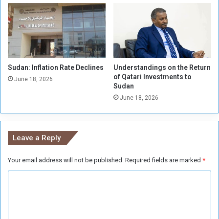
C
d
h
a
a
n
m
e
b
s
e
e
r
Sudan: Inflation Rate Declines
Understandings on the Return
t
of Qatari Investments to
L
h
June 18, 2026
Sudan
a
e
u
June 18, 2026
a
n
t
c
e
h
r
Leave a Reply
e
g
s
r
P
Your email address will not be published.
Required fields are marked
*
o
r
u
C
o
p
j
s
o
e
a
m
c
n