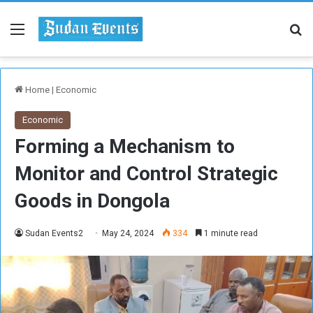
Menu
Se
Home
|
Economic
Economic
Forming a Mechanism to
Monitor and Control Strategic
Goods in Dongola
Sudan Events2
May 24, 2024
334
1 minute read