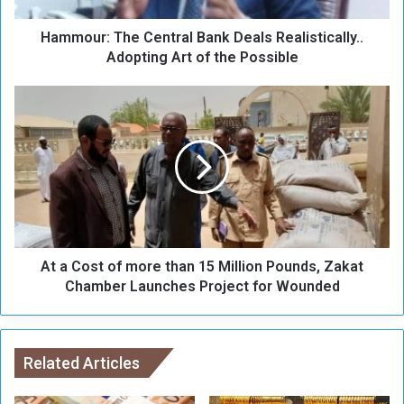
T
Hammour: The Central Bank Deals Realistically..
h
e
Adopting Art of the Possible
C
e
A
n
t
t
a
r
C
a
o
l
s
B
t
a
o
n
f
k
At a Cost of more than 15 Million Pounds, Zakat
m
D
o
Chamber Launches Project for Wounded
e
r
a
e
l
t
s
h
Related Articles
R
a
e
n