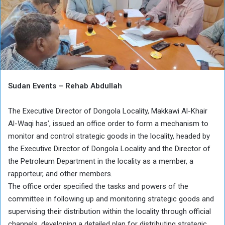
Sudan Events – Rehab Abdullah
The Executive Director of Dongola Locality, Makkawi Al-Khair
Al-Waqi has’, issued an office order to form a mechanism to
monitor and control strategic goods in the locality, headed by
the Executive Director of Dongola Locality and the Director of
the Petroleum Department in the locality as a member, a
rapporteur, and other members.
The office order specified the tasks and powers of the
committee in following up and monitoring strategic goods and
supervising their distribution within the locality through official
channels, developing a detailed plan for distributing strategic