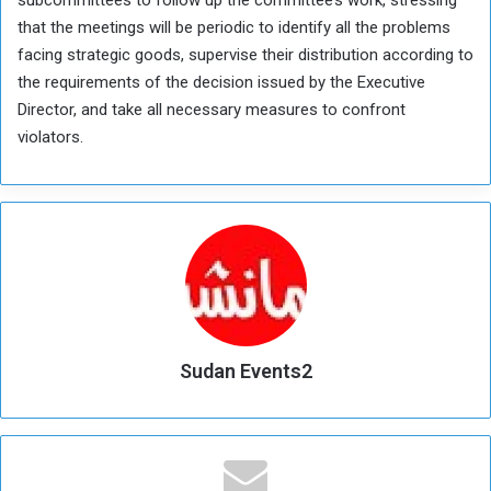
subcommittees to follow up the committee’s work, stressing
that the meetings will be periodic to identify all the problems
facing strategic goods, supervise their distribution according to
the requirements of the decision issued by the Executive
Director, and take all necessary measures to confront
violators.
Sudan Events2