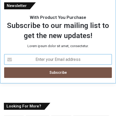
Newsletter
With Product You Purchase
Subscribe to our mailing list to
get the new updates!
Lorem ipsum dolor sit amet, consectetur.
E
n
t
e
r
y
o
u
r
E
Looking For More?
m