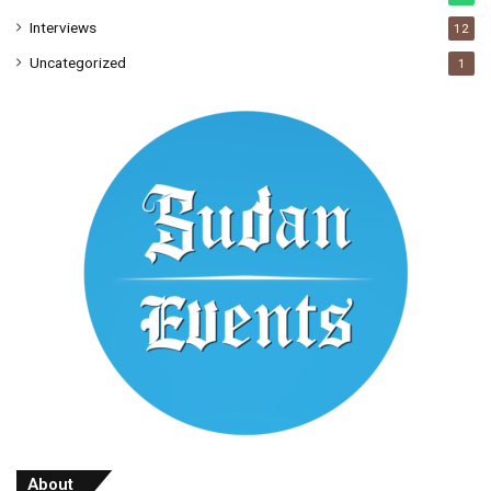
Interviews
12
Uncategorized
1
About