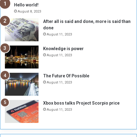
h
o
Hello world!
e
r
August 8, 2023
R
k
After all is said and done, more is said than
e
w
done
b
i
e
t
August 11, 2023
l
h
M
a
Knowledge is power
i
S
August 11, 2023
l
i
i
x
t
-
The Future Of Possible
i
S
August 11, 2023
a
i
A
d
r
e
Xbox boss talks Project Scorpio price
e
d
August 11, 2023
R
P
e
r
m
o
n
b