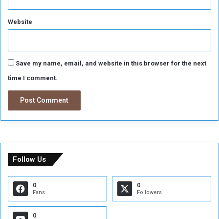
t
f
o
Website
r
W
o
u
Save my name, email, and website in this browser for the next
n
time I comment.
d
e
d
Follow Us
0
0
Fans
Followers
0