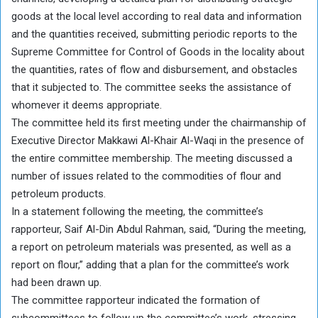
goods at the local level according to real data and information
and the quantities received, submitting periodic reports to the
Supreme Committee for Control of Goods in the locality about
the quantities, rates of flow and disbursement, and obstacles
that it subjected to. The committee seeks the assistance of
whomever it deems appropriate.
The committee held its first meeting under the chairmanship of
Executive Director Makkawi Al-Khair Al-Waqi in the presence of
the entire committee membership. The meeting discussed a
number of issues related to the commodities of flour and
petroleum products.
In a statement following the meeting, the committee’s
rapporteur, Saif Al-Din Abdul Rahman, said, “During the meeting,
a report on petroleum materials was presented, as well as a
report on flour,” adding that a plan for the committee’s work
had been drawn up.
The committee rapporteur indicated the formation of