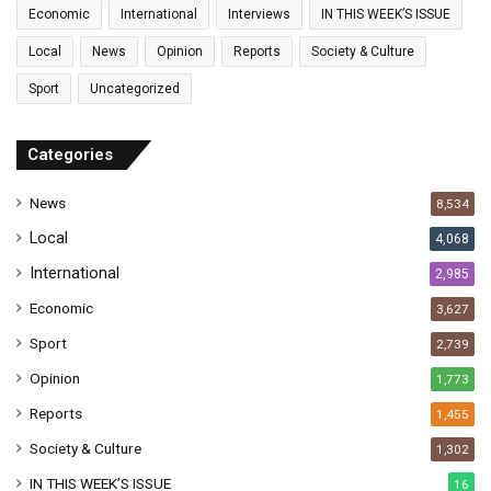
a
Economic
International
Interviews
IN THIS WEEK’S ISSUE
i
l
Local
News
Opinion
Reports
Society & Culture
a
Sport
Uncategorized
d
d
r
Categories
e
s
News
8,534
s
Local
4,068
International
2,985
Economic
3,627
Sport
2,739
Opinion
1,773
Reports
1,455
Society & Culture
1,302
IN THIS WEEK’S ISSUE
16