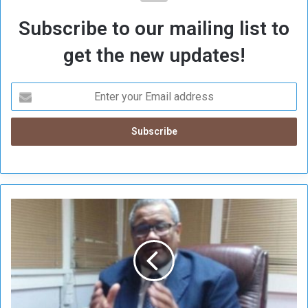
Subscribe to our mailing list to
get the new updates!
H
a
m
m
o
u
r
: