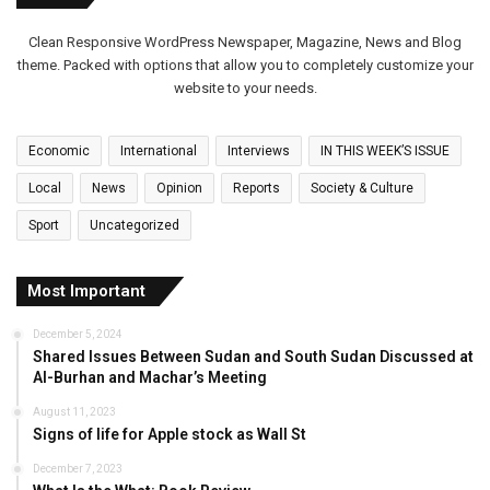
Clean Responsive WordPress Newspaper, Magazine, News and Blog
theme. Packed with options that allow you to completely customize your
website to your needs.
Economic
International
Interviews
IN THIS WEEK’S ISSUE
Local
News
Opinion
Reports
Society & Culture
Sport
Uncategorized
Most Important
December 5, 2024
Shared Issues Between Sudan and South Sudan Discussed at
Al-Burhan and Machar’s Meeting
August 11, 2023
Signs of life for Apple stock as Wall St
December 7, 2023