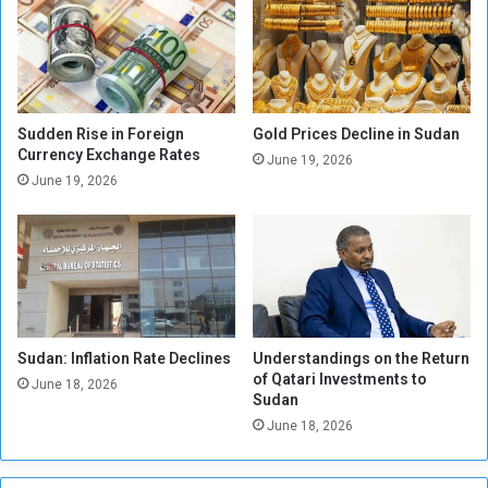
a
1
l
5
i
M
s
i
t
l
i
l
Sudden Rise in Foreign
Gold Prices Decline in Sudan
c
i
Currency Exchange Rates
June 19, 2026
a
o
June 19, 2026
l
n
l
P
y
o
.
u
.
n
A
d
d
s
o
Sudan: Inflation Rate Declines
Understandings on the Return
,
of Qatari Investments to
p
Z
June 18, 2026
Sudan
t
a
i
June 18, 2026
k
n
a
g
t