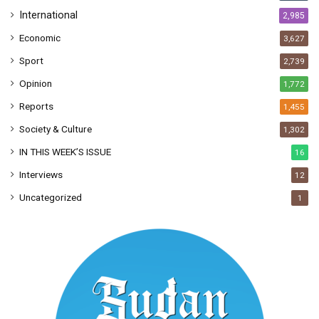
International
2,985
Economic
3,627
Sport
2,739
Opinion
1,772
Reports
1,455
Society & Culture
1,302
IN THIS WEEK’S ISSUE
16
Interviews
12
Uncategorized
1