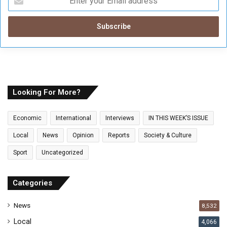
n
t
e
r
y
o
u
r
E
Looking For More?
m
a
Economic
International
Interviews
IN THIS WEEK’S ISSUE
i
l
Local
News
Opinion
Reports
Society & Culture
a
Sport
Uncategorized
d
d
r
Categories
e
s
News
8,532
s
Local
4,066