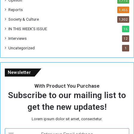
Opinion
1,772
e
k
Reports
1,455
Society & Culture
1,302
IN THIS WEEK’S ISSUE
16
Interviews
12
Uncategorized
1
Newsletter
With Product You Purchase
Subscribe to our mailing list to
get the new updates!
Lorem ipsum dolor sit amet, consectetur.
E