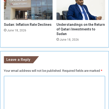
i
m
a
e
n
n
f
t
i
Sudan: Inflation Rate Declines
Understandings on the Return
A
of Qatari Investments to
n
n
June 18, 2026
Sudan
a
n
l
June 18, 2026
o
u
n
c
Leave a Reply
e
s
Your email address will not be published.
Required fields are marked
*
S
u
C
p
p
o
o
m
r
m
t
f
e