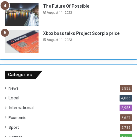
E
S
The Future Of Possible
n
e
August 11, 2023
o
s
u
s
g
i
Xbox boss talks Project Scorpio price
h
o
August 11, 2023
n
s
o
n
S
u
Categories
d
a
News
8,532
n
Local
4,066
T
h
International
2,985
i
Economic
3,627
s
W
Sport
2,739
e