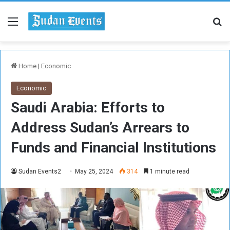
Menu
Se
Home
|
Economic
Economic
Saudi Arabia: Efforts to
Address Sudan’s Arrears to
Funds and Financial Institutions
Sudan Events2
May 25, 2024
314
1 minute read