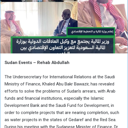
Sudan Events – Rehab Abdullah
The Undersecretary for International Relations at the Saudi
Ministry of Finance, Khaled Abu Bakr Bawazir, has revealed
efforts to solve the problems of Sudan’s arrears, with Arab
funds and financial institutions, especially the Islamic
Development Bank and the Saudi Fund for Development, in
order to complete projects that are nearing completion, such
as water projects in the states of Gedaref and the Red Sea.
During his meeting with the Sudanese Minister of Finance, Dr.