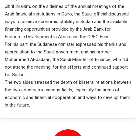
Jibril Ibrahim, on the sidelines of the annual meetings of the
Arab financial Institutions in Cairo, the Saudi official discussed
ways to achieve economic stability in Sudan and the available
financing opportunities provided by the Arab Bank for
Economic Development in Africa and the OPEC Fund.
For his part, the Sudanese minister expressed his thanks and
appreciation to the Saudi government and his brother
Mohammed Al-Jadaan, the Saudi Minister of Finance, who did
not attend the meeting, for the efforts and continued support
for Sudan.
The two sides stressed the depth of bilateral relations between
the two countries in various fields, especially the areas of
economic and financial cooperation and ways to develop them
in the future.