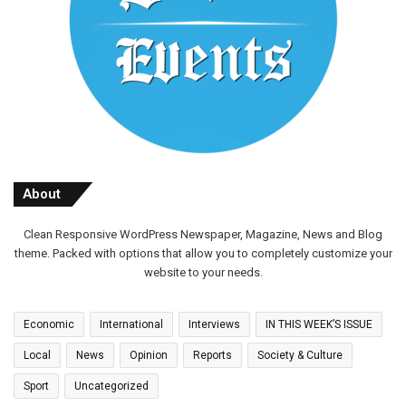
About
Clean Responsive WordPress Newspaper, Magazine, News and Blog
theme. Packed with options that allow you to completely customize your
website to your needs.
Economic
International
Interviews
IN THIS WEEK’S ISSUE
Local
News
Opinion
Reports
Society & Culture
Sport
Uncategorized