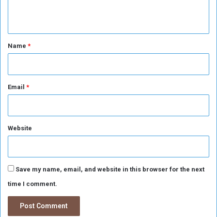
o
n
r
S
t
u
*
Name
*
d
a
n
Email
*
Website
Save my name, email, and website in this browser for the next
time I comment.