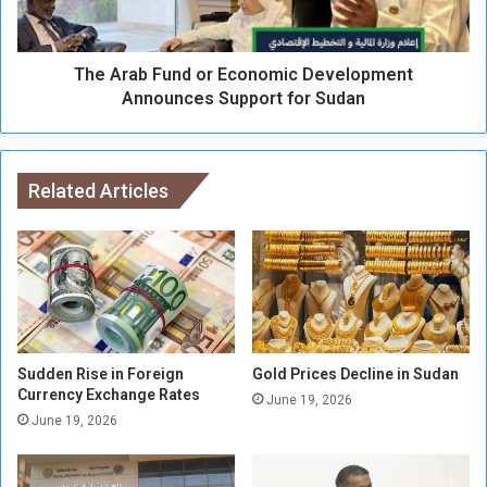
s
b
t
F
Y
u
o
The Arab Fund or Economic Development
n
k
d
Announces Support for Sudan
o
o
h
r
a
E
m
c
Related Articles
a
o
F
n
o
o
r
m
c
i
e
c
i
D
n
e
Sudden Rise in Foreign
Gold Prices Decline in Sudan
t
v
Currency Exchange Rates
June 19, 2026
h
e
June 19, 2026
e
l
A
o
s
p