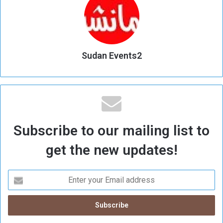
Sudan Events2
Subscribe to our mailing list to
get the new updates!