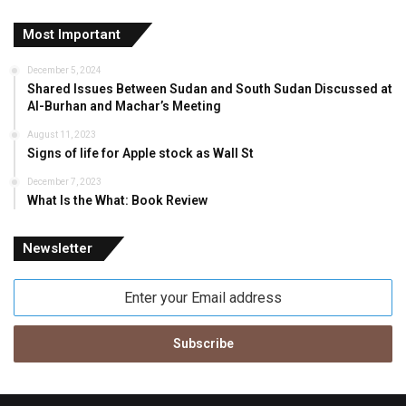
Most Important
December 5, 2024
Shared Issues Between Sudan and South Sudan Discussed at
Al-Burhan and Machar’s Meeting
August 11, 2023
Signs of life for Apple stock as Wall St
December 7, 2023
What Is the What: Book Review
Newsletter
Enter
your
Email
address