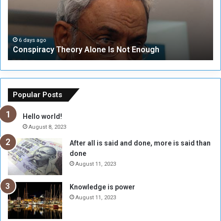
i
u
r
r
a
i
c
t
6 days ago
Conspiracy Theory Alone Is Not Enough
y
y
T
C
h
o
e
u
o
n
Popular Posts
r
c
y
i
Hello world!
A
l
August 8, 2023
l
t
After all is said and done, more is said than
o
o
done
n
H
e
o
August 11, 2023
I
l
s
d
Knowledge is power
N
T
August 11, 2023
o
w
t
o