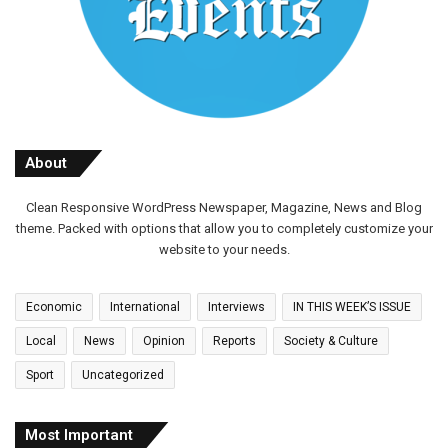
About
Clean Responsive WordPress Newspaper, Magazine, News and Blog
theme. Packed with options that allow you to completely customize your
website to your needs.
Economic
International
Interviews
IN THIS WEEK’S ISSUE
Local
News
Opinion
Reports
Society & Culture
Sport
Uncategorized
Most Important