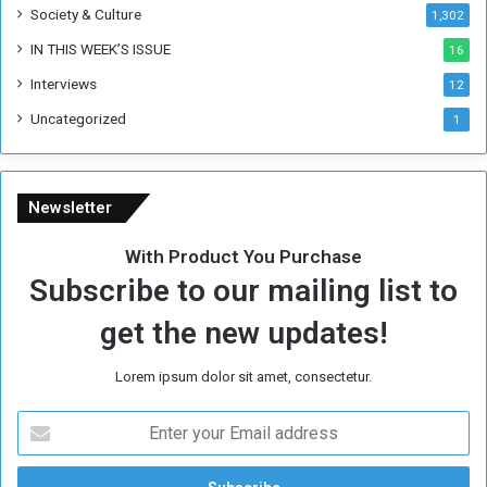
Society & Culture
1,302
r
R
IN THIS WEEK’S ISSUE
16
e
Interviews
g
12
i
Uncategorized
1
m
e
Newsletter
With Product You Purchase
Subscribe to our mailing list to
get the new updates!
Lorem ipsum dolor sit amet, consectetur.
E
n
t