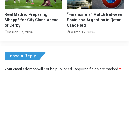
e
M
n
b
Real Madrid Preparing
“Finalissima” Match Between
b
a
Mbappé for City Clash Ahead
Spain and Argentina in Qatar
y
p
of Derby
Cancelled
h
p
March 17, 2026
March 17, 2026
i
e
s
'
t
s
o
r
Leave a Reply
r
e
y
p
Your email address will not be published.
Required fields are marked
*
l
a
C
c
o
e
m
m
e
m
n
t
e
n