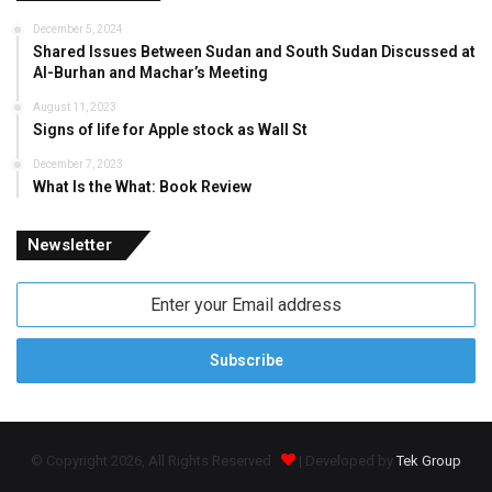
December 5, 2024
Shared Issues Between Sudan and South Sudan Discussed at
Al-Burhan and Machar’s Meeting
August 11, 2023
Signs of life for Apple stock as Wall St
December 7, 2023
What Is the What: Book Review
Newsletter
Enter
your
Email
address
© Copyright 2026, All Rights Reserved
| Developed by
Tek Group