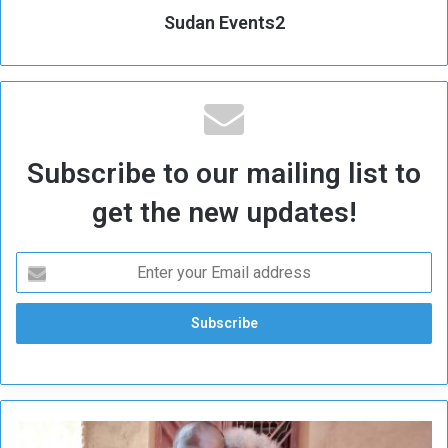
Sudan Events2
Subscribe to our mailing list to
get the new updates!
S