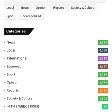
i
l
Local
News
Opinion
Reports
Society & Culture
a
Sport
Uncategorized
d
d
r
Categories
e
s
News
8,534
s
Local
4,068
International
2,985
Economic
3,627
Sport
2,739
Opinion
1,773
Reports
1,455
Society & Culture
1,302
IN THIS WEEK’S ISSUE
16