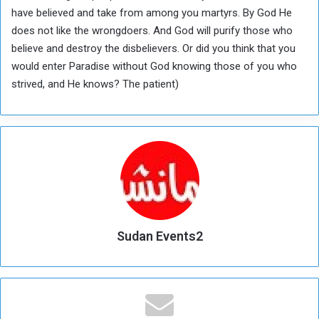
have believed and take from among you martyrs. By God He
does not like the wrongdoers. And God will purify those who
believe and destroy the disbelievers. Or did you think that you
would enter Paradise without God knowing those of you who
strived, and He knows? The patient)
Sudan Events2