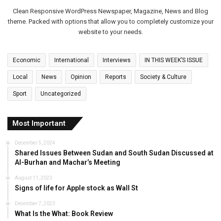
Clean Responsive WordPress Newspaper, Magazine, News and Blog
theme. Packed with options that allow you to completely customize your
website to your needs.
Economic
International
Interviews
IN THIS WEEK’S ISSUE
Local
News
Opinion
Reports
Society & Culture
Sport
Uncategorized
Most Important
December 5, 2024
Shared Issues Between Sudan and South Sudan Discussed at
Al-Burhan and Machar’s Meeting
August 11, 2023
Signs of life for Apple stock as Wall St
December 7, 2023
What Is the What: Book Review