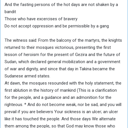
And the fasting persons of the hot days are not shaken by a
bandit
Those who have excercises of bravery
Do not accept oppression and be permissible by a gang
The witness said: From the balcony of the martyrs, the knights
returned to their mosques victorious, presenting the first
lesson of heroism for the present of Gezira and the future of
Sudan, which declared general mobilization and a government
of war and dignity, and since that day in Takina became the
Sudanese armed states.
At dawn, the mosques resounded with the holy statement, the
first ablution in the history of mankind (This is a clarification
for the people, and a guidance and an admonition for the
righteous. * And do not become weak, nor be sad, and you will
prevail if you are believers Your sickness is an ulcer; an ulcer
like it has touched the people. And those days We alternate
them among the people, so that God may know those who