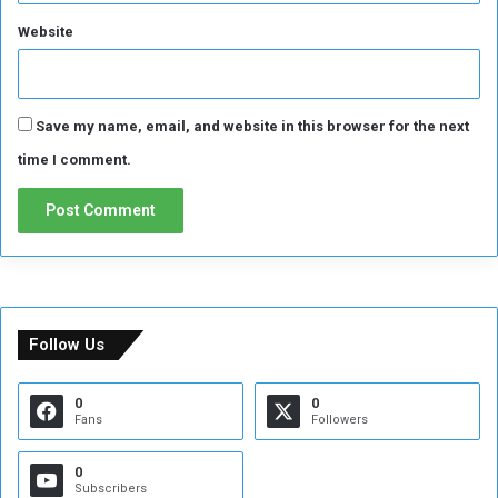
Website
Save my name, email, and website in this browser for the next
time I comment.
Follow Us
0
0
Fans
Followers
0
Subscribers