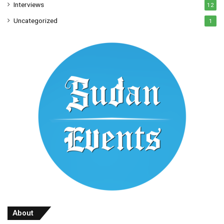
Interviews
12
Uncategorized
1
About