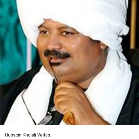
Hussein Khojali Writes: