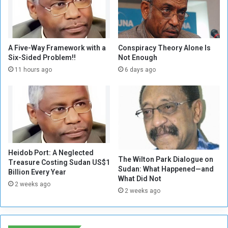
a
s
i
n
g
A Five-Way Framework with a
Conspiracy Theory Alone Is
i
Six-Sided Problem!!
Not Enough
n
11 hours ago
6 days ago
g
v
o
i
c
e
t
Heidob Port: A Neglected
h
The Wilton Park Dialogue on
Treasure Costing Sudan US$1
a
Sudan: What Happened—and
Billion Every Year
t
What Did Not
2 weeks ago
t
2 weeks ago
h
e
s
c