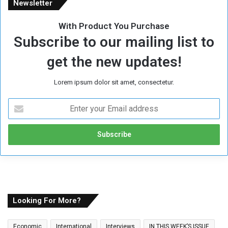
Newsletter
With Product You Purchase
Subscribe to our mailing list to
get the new updates!
Lorem ipsum dolor sit amet, consectetur.
E
n
t
e
r
y
o
u
r
E
Looking For More?
m
a
Economic
International
Interviews
IN THIS WEEK’S ISSUE