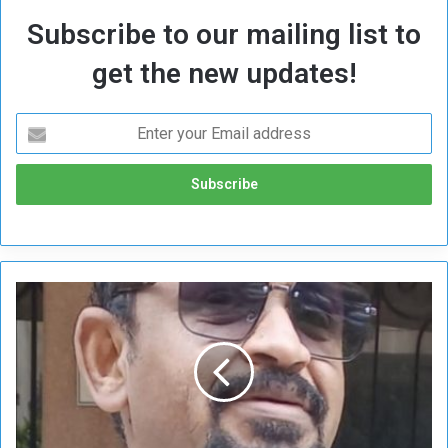
Subscribe to our mailing list to
get the new updates!
N
e
w
s
c
e
n
e