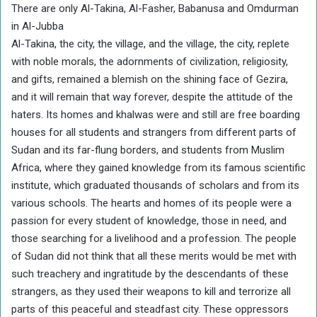
There are only Al-Takina, Al-Fasher, Babanusa and Omdurman
in Al-Jubba
Al-Takina, the city, the village, and the village, the city, replete
with noble morals, the adornments of civilization, religiosity,
and gifts, remained a blemish on the shining face of Gezira,
and it will remain that way forever, despite the attitude of the
haters. Its homes and khalwas were and still are free boarding
houses for all students and strangers from different parts of
Sudan and its far-flung borders, and students from Muslim
Africa, where they gained knowledge from its famous scientific
institute, which graduated thousands of scholars and from its
various schools. The hearts and homes of its people were a
passion for every student of knowledge, those in need, and
those searching for a livelihood and a profession. The people
of Sudan did not think that all these merits would be met with
such treachery and ingratitude by the descendants of these
strangers, as they used their weapons to kill and terrorize all
parts of this peaceful and steadfast city. These oppressors