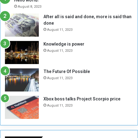
e
r
August 8, 2023
R
k
After all is said and done, more is said than
e
w
done
b
i
e
t
August 11, 2023
l
h
M
a
Knowledge is power
i
S
August 11, 2023
l
i
i
x
t
-
The Future Of Possible
i
S
August 11, 2023
a
i
A
d
r
e
Xbox boss talks Project Scorpio price
e
d
August 11, 2023
R
P
e
r
m
o
n
b
a
l