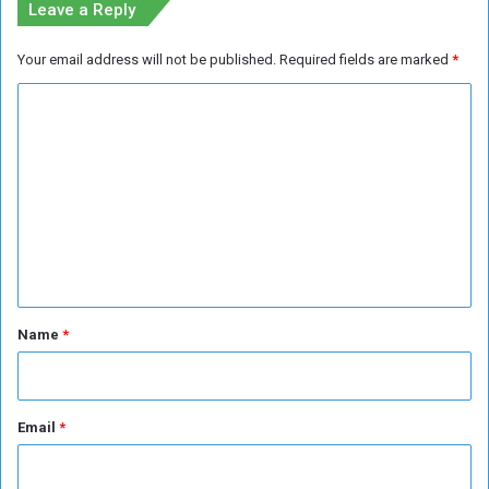
Leave a Reply
e
n
Your email address will not be published.
Required fields are marked
*
e
m
C
i
o
s
s
m
e
m
s
e
n
t
*
Name
*
Email
*