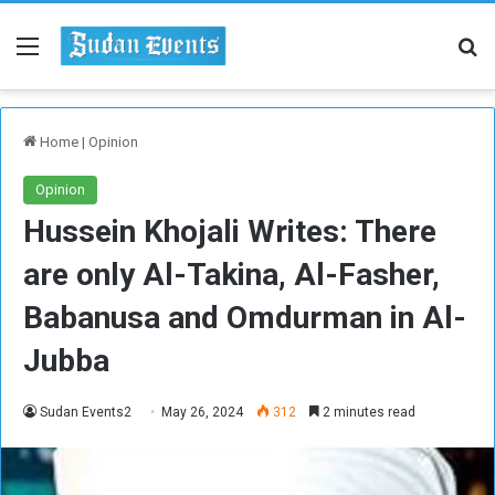
Menu
Se
Home
|
Opinion
Opinion
Hussein Khojali Writes: There
are only Al-Takina, Al-Fasher,
Babanusa and Omdurman in Al-
Jubba
Sudan Events2
May 26, 2024
312
2 minutes read