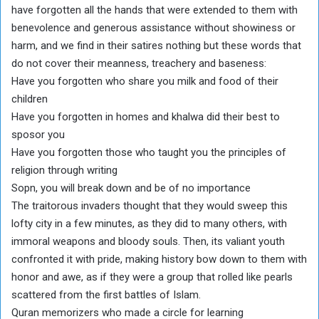
have forgotten all the hands that were extended to them with
benevolence and generous assistance without showiness or
harm, and we find in their satires nothing but these words that
do not cover their meanness, treachery and baseness:
Have you forgotten who share you milk and food of their
children
Have you forgotten in homes and khalwa did their best to
sposor you
Have you forgotten those who taught you the principles of
religion through writing
Sopn, you will break down and be of no importance
The traitorous invaders thought that they would sweep this
lofty city in a few minutes, as they did to many others, with
immoral weapons and bloody souls. Then, its valiant youth
confronted it with pride, making history bow down to them with
honor and awe, as if they were a group that rolled like pearls
scattered from the first battles of Islam.
Quran memorizers who made a circle for learning