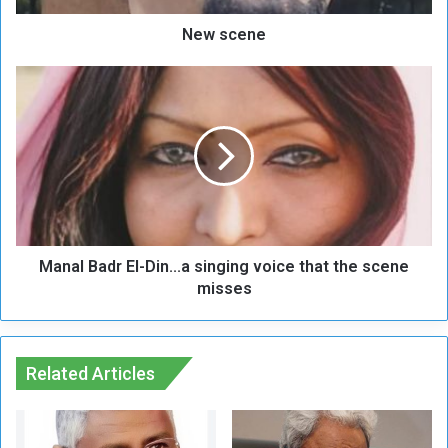
New scene
M
a
n
a
l
B
a
d
r
Manal Badr El-Din...a singing voice that the scene
E
l
misses
-
D
i
n
Related Articles
.
.
.