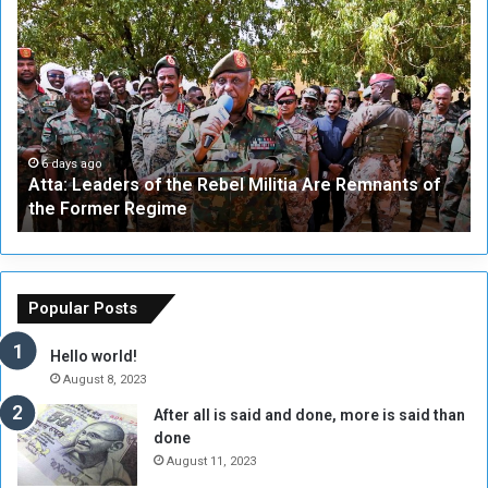
A
A
t
F
t
i
a
v
:
e
L
-
e
W
a
a
6 days ago
Atta: Leaders of the Rebel Militia Are Remnants of
d
y
the Former Regime
e
F
r
r
s
a
o
m
f
e
Popular Posts
t
w
h
o
Hello world!
e
r
August 8, 2023
R
k
After all is said and done, more is said than
e
w
done
b
i
e
t
August 11, 2023
l
h