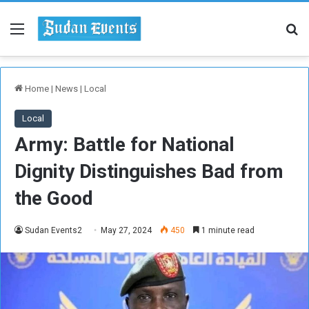
Menu
Se
Home
|
News
|
Local
Local
Army: Battle for National
Dignity Distinguishes Bad from
the Good
Sudan Events2
May 27, 2024
450
1 minute read