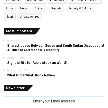
Economic
International
Interviews
IN THIS WEEK’S ISSUE
Local
News
Opinion
Reports
Society & Culture
Sport
Uncategorized
Most Important
December 5, 2024
Shared Issues Between Sudan and South Sudan Discussed at
Al-Burhan and Machar’s Meeting
August 11, 2023
Signs of life for Apple stock as Wall St
December 7, 2023
What Is the What: Book Review
Newsletter
Enter
your