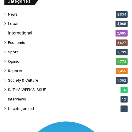
Categories
e
s
News
8,534
s
Local
4,068
International
2,985
Economic
3,627
Sport
2,739
Opinion
1,773
Reports
1,455
Society & Culture
1,302
IN THIS WEEK’S ISSUE
16
Interviews
12
Uncategorized
1