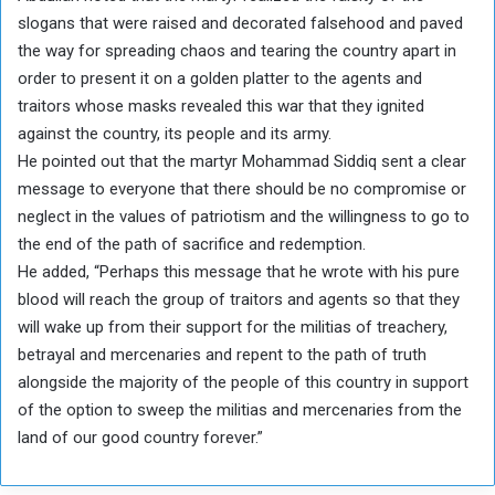
slogans that were raised and decorated falsehood and paved
the way for spreading chaos and tearing the country apart in
order to present it on a golden platter to the agents and
traitors whose masks revealed this war that they ignited
against the country, its people and its army.
He pointed out that the martyr Mohammad Siddiq sent a clear
message to everyone that there should be no compromise or
neglect in the values ​​of patriotism and the willingness to go to
the end of the path of sacrifice and redemption.
He added, “Perhaps this message that he wrote with his pure
blood will reach the group of traitors and agents so that they
will wake up from their support for the militias of treachery,
betrayal and mercenaries and repent to the path of truth
alongside the majority of the people of this country in support
of the option to sweep the militias and mercenaries from the
land of our good country forever.”