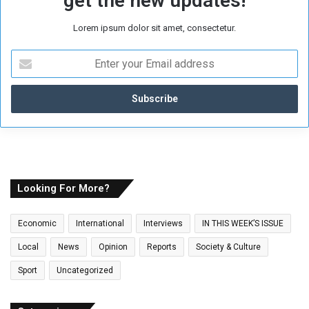
get the new updates!
Lorem ipsum dolor sit amet, consectetur.
E
n
t
e
r
y
o
u
r
E
Looking For More?
m
a
Economic
International
Interviews
IN THIS WEEK’S ISSUE
i
l
Local
News
Opinion
Reports
Society & Culture
a
Sport
Uncategorized
d
d
r