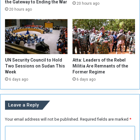
l
the Gateway to Ending the War
P
20 hours ago
o
l
20 hours ago
g
a
o
n
,
t
F
o
o
E
r
x
e
t
UN Security Council to Hold
Atta: Leaders of the Rebel
i
e
Two Sessions on Sudan This
Militia Are Remnants of the
g
n
Week
Former Regime
n
d
6 days ago
6 days ago
M
S
i
t
n
a
i
t
Leave a Reply
s
e
t
’
r
Your email address will not be published.
Required fields are marked
*
s
y
P
C
S
r
u
e
o