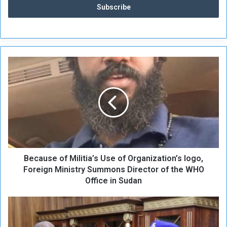
B
e
c
a
u
s
e
o
f
Because of Militia’s Use of Organization’s logo,
M
i
Foreign Ministry Summons Director of the WHO
l
Office in Sudan
i
t
A
i
l
a
-