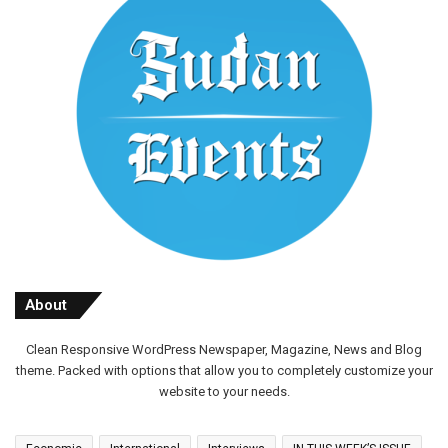
About
Clean Responsive WordPress Newspaper, Magazine, News and Blog
theme. Packed with options that allow you to completely customize your
website to your needs.