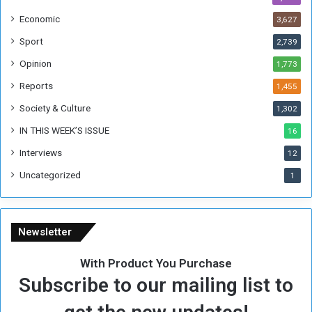
h
Economic
3,627
e
F
Sport
2,739
o
Opinion
1,773
r
m
Reports
1,455
e
Society & Culture
1,302
r
R
IN THIS WEEK’S ISSUE
16
e
Interviews
g
12
i
Uncategorized
1
m
e
Newsletter
With Product You Purchase
Subscribe to our mailing list to