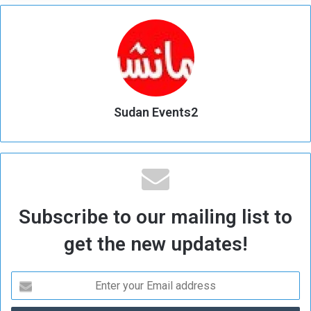
Sudan Events2
Subscribe to our mailing list to
get the new updates!