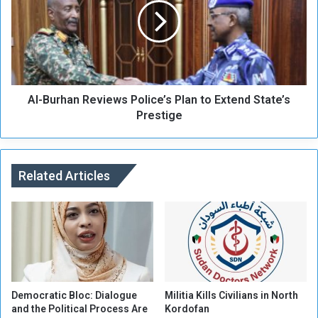
’
B
s
u
U
r
s
h
e
a
o
n
f
Al-Burhan Reviews Police’s Plan to Extend State’s
R
O
e
Prestige
r
v
g
i
a
e
n
w
Related Articles
i
s
z
P
a
o
t
l
i
i
o
c
n
e
’
’
Democratic Bloc: Dialogue
Militia Kills Civilians in North
s
s
and the Political Process Are
Kordofan