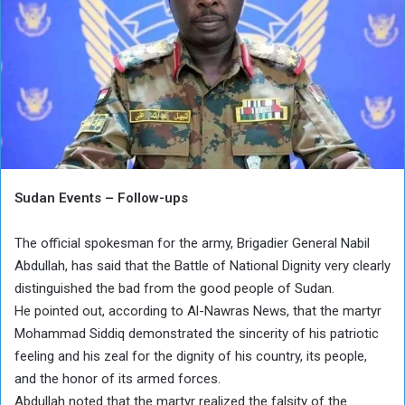
Sudan Events – Follow-ups
The official spokesman for the army, Brigadier General Nabil
Abdullah, has said that the Battle of National Dignity very clearly
distinguished the bad from the good people of Sudan.
He pointed out, according to Al-Nawras News, that the martyr
Mohammad Siddiq demonstrated the sincerity of his patriotic
feeling and his zeal for the dignity of his country, its people,
and the honor of its armed forces.
Abdullah noted that the martyr realized the falsity of the