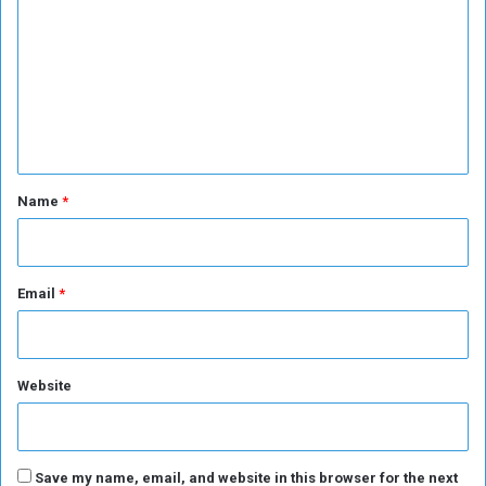
m
s
m
m
t
o
m
i
n
g
e
s
e
n
D
i
t
r
*
e
Name
*
c
t
o
r
Email
*
o
f
t
h
Website
e
W
H
O
Save my name, email, and website in this browser for the next