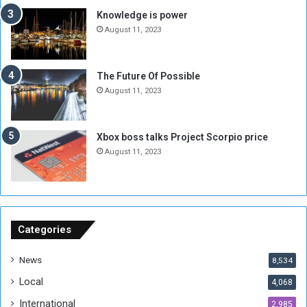
M
a
Knowledge is power
i
S
August 11, 2023
l
i
i
x
t
-
The Future Of Possible
i
S
August 11, 2023
a
i
A
d
r
e
Xbox boss talks Project Scorpio price
e
d
August 11, 2023
R
P
e
r
m
o
n
b
a
l
n
e
Categories
t
m
s
!
News
8,534
o
!
Local
4,068
f
t
International
2,985