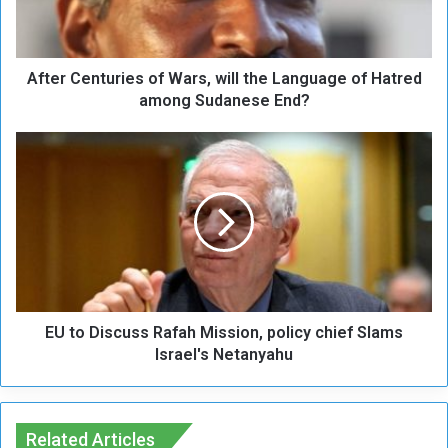
e
n
t
After Centuries of Wars, will the Language of Hatred
u
r
among Sudanese End?
i
e
E
s
U
o
t
f
o
W
D
a
i
r
s
s
c
,
u
w
EU to Discuss Rafah Mission, policy chief Slams
s
i
s
Israel's Netanyahu
l
R
l
a
t
f
h
a
Related Articles