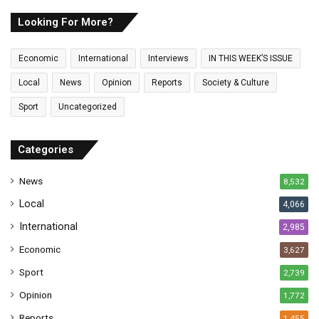
r
E
Looking For More?
m
a
Economic
International
Interviews
IN THIS WEEK’S ISSUE
i
l
Local
News
Opinion
Reports
Society & Culture
a
Sport
Uncategorized
d
d
r
Categories
e
s
News
8,532
s
Local
4,066
International
2,985
Economic
3,627
Sport
2,739
Opinion
1,772
Reports
1,455