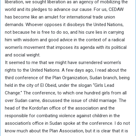
liberation, we sought liberation as an agency of mobilizing the
world and its pledges to advance our cause. For us, CEDAW
has become like an amulet for international trade union
demands. Whoever opposes it disobeys the United Nations,
not because he is free to do so, and his cure lies in carrying
him with wisdom and good advice in the context of a radical
women’s movement that imposes its agenda with its political
and social weight.
It seemed to me that we might have surrendered women’s
rights to the United Nations. A few days ago, I read about the
third conference of the Plan Organization, Sudan branch, being
held in the city of El Obeid, under the slogan “Girls Lead
Change.” The conference, to which one hundred girls from all
over Sudan came, discussed the issue of child marriage. The
head of the Kordofan office of the association and the
responsible for combating violence against children in the
association’s office in Sudan spoke at the conference. I do not
know much about the Plan Association, but it is clear that it is