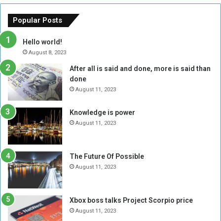
e
u
o
n
Popular Posts
r
c
y
i
Hello world!
A
l
August 8, 2023
l
t
After all is said and done, more is said than
o
o
done
n
H
e
o
August 11, 2023
I
l
s
d
Knowledge is power
N
T
August 11, 2023
o
w
t
o
E
S
The Future Of Possible
n
e
August 11, 2023
o
s
u
s
g
i
Xbox boss talks Project Scorpio price
h
o
August 11, 2023
n