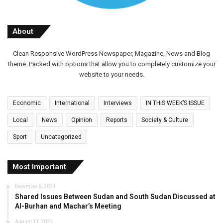
About
Clean Responsive WordPress Newspaper, Magazine, News and Blog
theme. Packed with options that allow you to completely customize your
website to your needs.
Economic
International
Interviews
IN THIS WEEK’S ISSUE
Local
News
Opinion
Reports
Society & Culture
Sport
Uncategorized
Most Important
December 5, 2024
Shared Issues Between Sudan and South Sudan Discussed at
Al-Burhan and Machar’s Meeting
August 11, 2023