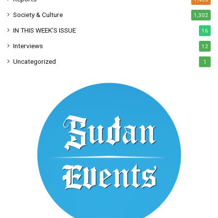
Society & Culture
1,302
IN THIS WEEK’S ISSUE
16
Interviews
12
Uncategorized
1