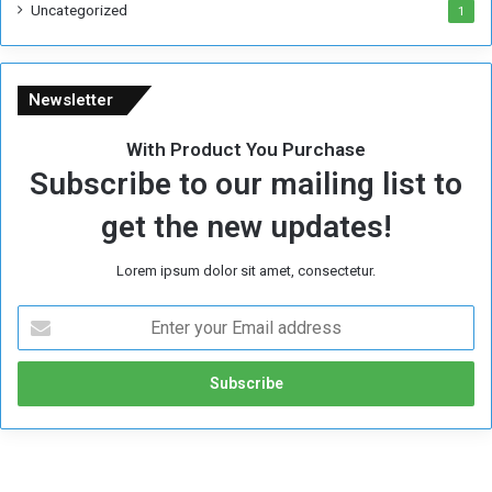
Uncategorized
1
Newsletter
With Product You Purchase
Subscribe to our mailing list to
get the new updates!
Lorem ipsum dolor sit amet, consectetur.
E
n
t
e
r
y
o
u