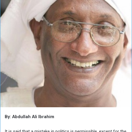
By: Abdullah Ali Ibrahim
It is said that a mistake in politics is permissible, except for the