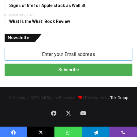
Signs of life for Apple stock as Wall St
December 7, 2023
What Is the What: Book Review
Newsletter
Enter
your
Email
address
© Copyright 2026, All Rights Reserved
| Developed by
Tek Group
Facebook
X
YouTube