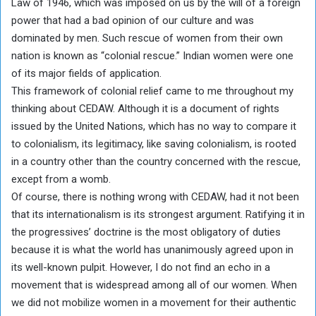
Law of 1946, which was imposed on us by the will of a foreign
power that had a bad opinion of our culture and was
dominated by men. Such rescue of women from their own
nation is known as “colonial rescue.” Indian women were one
of its major fields of application.
This framework of colonial relief came to me throughout my
thinking about CEDAW. Although it is a document of rights
issued by the United Nations, which has no way to compare it
to colonialism, its legitimacy, like saving colonialism, is rooted
in a country other than the country concerned with the rescue,
except from a womb.
Of course, there is nothing wrong with CEDAW, had it not been
that its internationalism is its strongest argument. Ratifying it in
the progressives’ doctrine is the most obligatory of duties
because it is what the world has unanimously agreed upon in
its well-known pulpit. However, I do not find an echo in a
movement that is widespread among all of our women. When
we did not mobilize women in a movement for their authentic