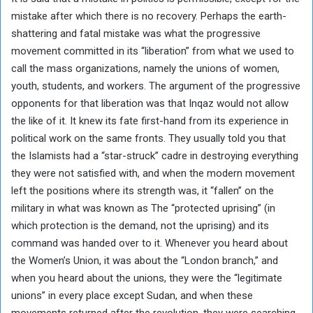
mistake after which there is no recovery. Perhaps the earth-
shattering and fatal mistake was what the progressive
movement committed in its “liberation” from what we used to
call the mass organizations, namely the unions of women,
youth, students, and workers. The argument of the progressive
opponents for that liberation was that Inqaz would not allow
the like of it. It knew its fate first-hand from its experience in
political work on the same fronts. They usually told you that
the Islamists had a “star-struck” cadre in destroying everything
they were not satisfied with, and when the modern movement
left the positions where its strength was, it “fallen” on the
military in what was known as The “protected uprising” (in
which protection is the demand, not the uprising) and its
command was handed over to it. Whenever you heard about
the Women’s Union, it was about the “London branch,” and
when you heard about the unions, they were the “legitimate
unions” in every place except Sudan, and when these