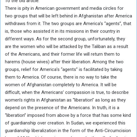
To the old article:
There is pity in American government and media circles for
two groups that will be left behind in Afghanistan after America
withdraws from it. The two groups are America’s “agents”, that
is, those who assisted it in its missions in their country in
different ways. As for the second group, unfortunately, they
are the women who will be attacked by the Taliban as a result
of the Americans, and their former life will return them to
harems (house wives) after their liberation. Among the two
groups, relief for America’s “agents” is facilitated by taking
them to America. Of course, there is no way to take the
women of Afghanistan completely to America. It will be
difficult, when the Americans’ compassion is true, to describe
women’s rights in Afghanistan as “liberation” as long as they
depend on the presence of the Americans. In truth, it is a
“liberation” imposed from above by a force that has some kind
of guardianship over creation. In Sudan, we experienced this
guardianship liberalization in the form of the Anti-Circumcision