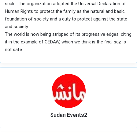
scale. The organization adopted the Universal Declaration of
Human Rights to protect the family as the natural and basic
foundation of society and a duty to protect against the state
and society.
The world is now being stripped of its progressive edges, citing
it in the example of CEDAW, which we think is the final say, is
not safe
Sudan Events2