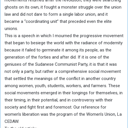
movements returned after the revolution, they were searching
ghosts on its own, it fought a monster struggle over the union
law and did not dare to form a single labor union, and it
became a “coordinating unit” that preceded even the elite
unions.
This is a speech in which I mourned the progressive movement
that began to besiege the world with the radiance of modernity
because it failed to germinate it among its people, as the
generation of the forties and after did. If it is one of the
geniuses of the Sudanese Communist Party, it is that it was
not only a party, but rather a comprehensive social movement
that settled the meanings of the conflict in another country
among women, youth, students, workers, and farmers. These
social movements emerged in their longings for themselves, in
their timing, in their potential, and in controversy with their
society and fight first and foremost. Our reference for
women’s liberation was the program of the Women’s Union, La
CEDAW.