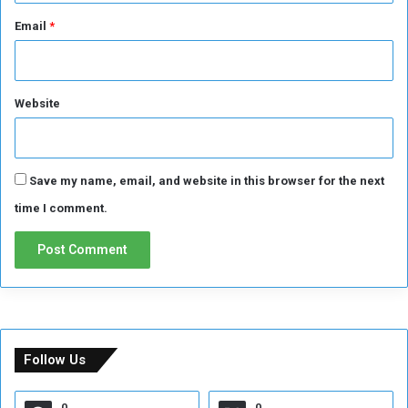
Email
*
Website
Save my name, email, and website in this browser for the next
time I comment.
Follow Us
0
0