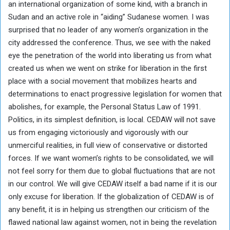
an international organization of some kind, with a branch in
Sudan and an active role in “aiding” Sudanese women. I was
surprised that no leader of any women’s organization in the
city addressed the conference. Thus, we see with the naked
eye the penetration of the world into liberating us from what
created us when we went on strike for liberation in the first
place with a social movement that mobilizes hearts and
determinations to enact progressive legislation for women that
abolishes, for example, the Personal Status Law of 1991.
Politics, in its simplest definition, is local. CEDAW will not save
us from engaging victoriously and vigorously with our
unmerciful realities, in full view of conservative or distorted
forces. If we want women’s rights to be consolidated, we will
not feel sorry for them due to global fluctuations that are not
in our control. We will give CEDAW itself a bad name if it is our
only excuse for liberation. If the globalization of CEDAW is of
any benefit, it is in helping us strengthen our criticism of the
flawed national law against women, not in being the revelation