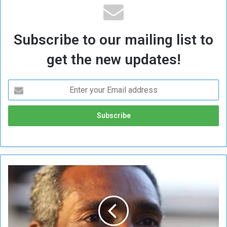
Subscribe to our mailing list to
get the new updates!
A
f
t
e
r
C