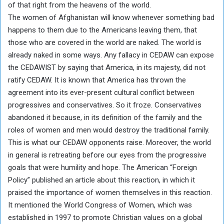
of that right from the heavens of the world.
The women of Afghanistan will know whenever something bad
happens to them due to the Americans leaving them, that
those who are covered in the world are naked. The world is
already naked in some ways. Any fallacy in CEDAW can expose
the CEDAWIST by saying that America, in its majesty, did not
ratify CEDAW. It is known that America has thrown the
agreement into its ever-present cultural conflict between
progressives and conservatives. So it froze. Conservatives
abandoned it because, in its definition of the family and the
roles of women and men would destroy the traditional family.
This is what our CEDAW opponents raise. Moreover, the world
in general is retreating before our eyes from the progressive
goals that were humility and hope. The American “Foreign
Policy” published an article about this reaction, in which it
praised the importance of women themselves in this reaction.
It mentioned the World Congress of Women, which was
established in 1997 to promote Christian values ​​on a global