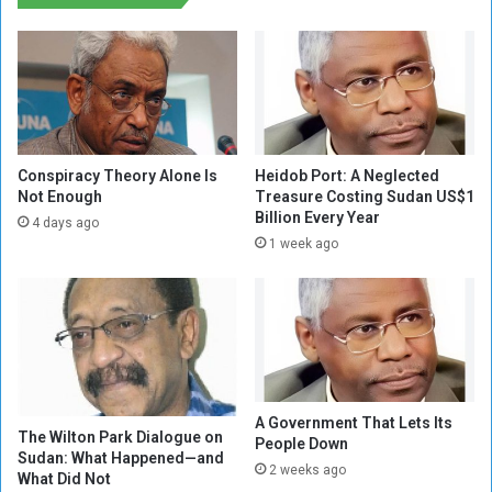
e
h
L
M
a
i
n
s
g
s
u
i
a
o
g
n
Conspiracy Theory Alone Is
Heidob Port: A Neglected
e
,
Not Enough
Treasure Costing Sudan US$1
o
Billion Every Year
p
4 days ago
f
o
1 week ago
H
l
a
i
t
c
r
y
e
c
d
h
a
i
A Government That Lets Its
m
e
The Wilton Park Dialogue on
People Down
o
f
Sudan: What Happened—and
n
2 weeks ago
S
What Did Not