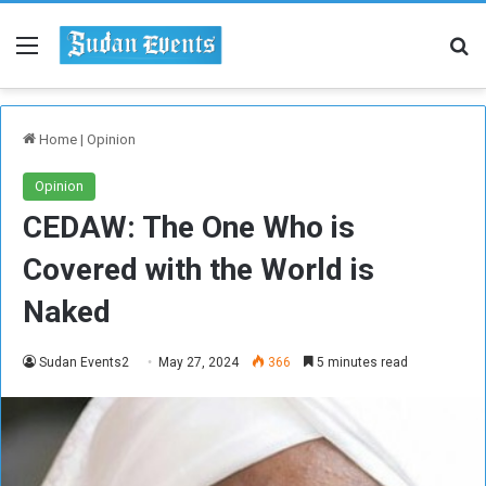
Menu
Se
Home
|
Opinion
Opinion
CEDAW: The One Who is
Covered with the World is
Naked
Sudan Events2
May 27, 2024
366
5 minutes read