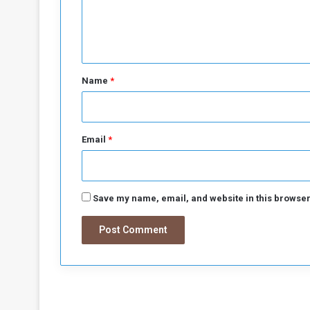
N
e
o
m
n
i
t
n
*
a
Name
*
l
P
r
i
Email
*
c
e
s
Save my name, email, and website in this browser