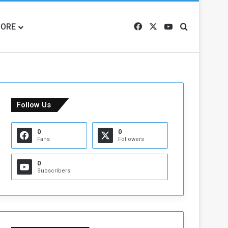
ORE
Facebook
X
YouTube
Search for
Follow Us
0
0
Fans
Followers
0
Subscribers