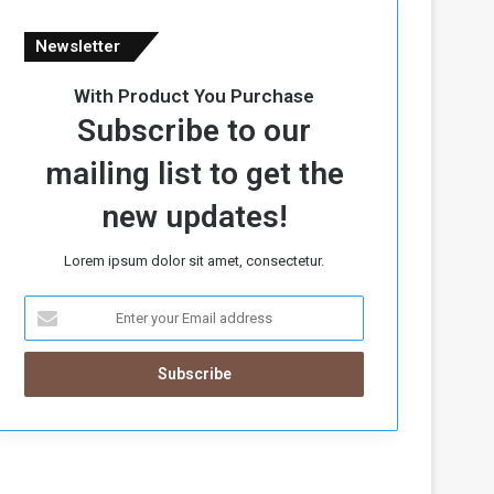
Newsletter
With Product You Purchase
Subscribe to our
mailing list to get the
new updates!
Lorem ipsum dolor sit amet, consectetur.
E
n
t
e
r
y
o
u
r