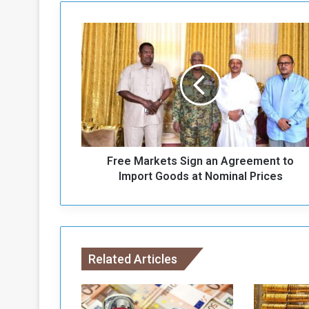
F
r
e
e
M
a
r
k
e
Free Markets Sign an Agreement to
t
s
Import Goods at Nominal Prices
S
i
g
n
a
Related Articles
n
A
g
r