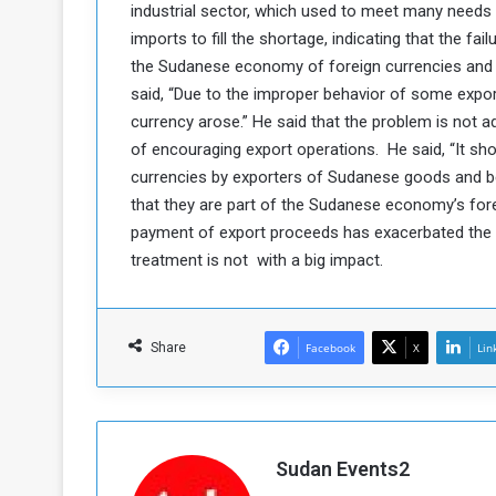
industrial sector, which used to meet many needs 
a
imports to fill the shortage, indicating that the f
k
the Sudanese economy of foreign currencies and 
h
e
said, “Due to the improper behavior of some expor
e
S
F
e
currency arose.” He said that the problem is not 
o
v
of encouraging export operations. He said, “It sh
e
currencies by exporters of Sudanese goods and bea
m
r
that they are part of the Sudanese economy’s for
e
a
payment of export proceeds has exacerbated the l
l
R
D
treatment is not with a big impact.
e
a
g
y
s
Share
Facebook
X
Lin
m
e
Sudan Events2