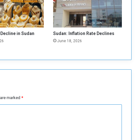
a
s
A
p
p
 Decline in Sudan
Sudan: Inflation Rate Declines
r
26
June 18, 2026
o
a
c
h
i
n
g
t
o
s are marked
*
C
o
m
m
i
t