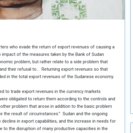
o
u
n
c
i
l
I
s
ers who evade the return of export revenues of causing a
s
he impact of the measures taken by the Bank of Sudan
u
onomic problem, but rather relate to a side problem that
e
and their refusal to… Returning export revenues so that
s
uded in the total export revenues of the Sudanese economy.
D
e
c
ed to trade export revenues in the currency markets
i
 were obligated to return them according to the controls and
s
another problem that arose in addition to the basic problem
i
re the result of circumstances.” Sudan and the ongoing
o
n
 decline in export capabilities, and the increase in needs for
s
 to the disruption of many productive capacities in the
t