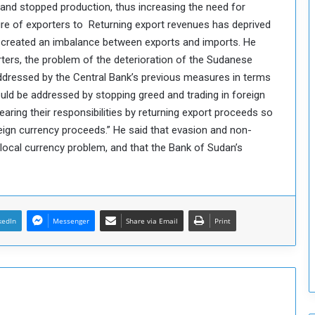
and stopped production, thus increasing the need for
o
ailure of exporters to Returning export revenues has deprived
S
created an imbalance between exports and imports. He
t
ters, the problem of the deterioration of the Sudanese
r
e
addressed by the Central Bank’s previous measures in terms
n
ould be addressed by stopping greed and trading in foreign
g
ring their responsibilities by returning export proceeds so
t
eign currency proceeds.” He said that evasion and non-
h
ocal currency problem, and that the Bank of Sudan’s
e
n
N
a
t
kedIn
Messenger
Share via Email
Print
i
o
n
a
l
S
e