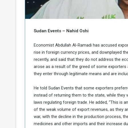
b
r
e
i
c
M
i
t
Sudan Events – Nahid Oshi
y
R
e
Economist Abdullah Al-Ramadi has accused export
s
rise in foreign currency prices, and downplayed t
a
t
recently, and said that they do not address the ec
A
o
arose as a result of the greed of some exporters 
r
they enter through legitimate means and are incl
e
a
R
t
e
i
He told Sudan Events that some exporters preferr
m
o
instead of returning them to the state, while they
n
n
laws regulating foreign trade. He added, “This is 
a
W
of the weak volume of export revenues, as they a
n
i
l
war, with the decline in the production process, the
s
l
medicines and other imports and their increase due
o
T