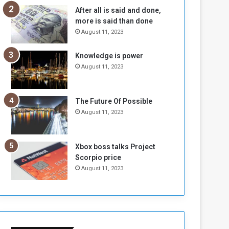
n
H
After all is said and done,
e
o
more is said than done
I
l
August 11, 2023
s
d
N
T
Knowledge is power
o
w
August 11, 2023
t
o
E
S
n
e
o
s
The Future Of Possible
u
s
August 11, 2023
g
i
h
o
n
Xbox boss talks Project
s
Scorpio price
o
August 11, 2023
n
S
u
d
a
n