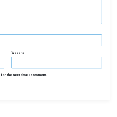
a
M
a
s
s
a
c
r
e
Website
 for the next time I comment.