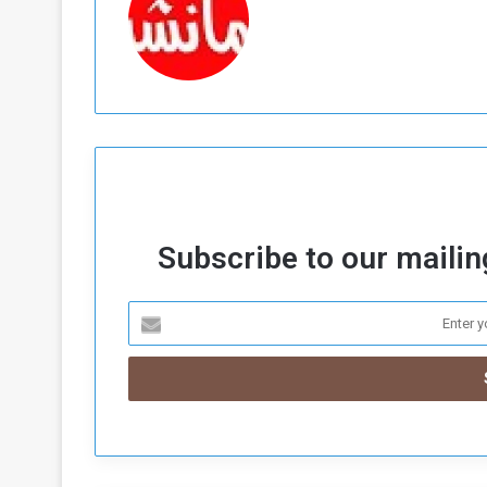
Subscribe to our mailing