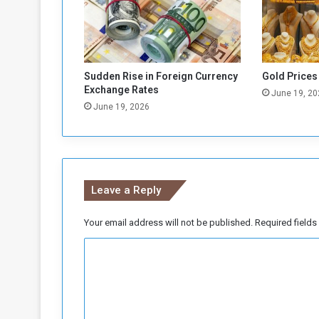
e
e
m
e
n
Sudden Rise in Foreign Currency
Gold Prices
t
Exchange Rates
June 19, 20
t
June 19, 2026
o
I
m
p
o
Leave a Reply
r
t
G
Your email address will not be published.
Required field
o
C
o
d
o
s
m
a
t
m