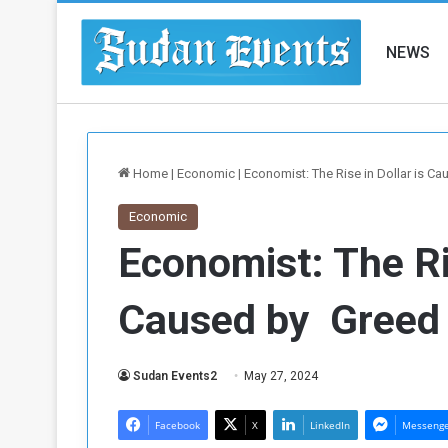
NEWS
Home
|
Economic
|
Economist: The Rise in Dollar is C
Economic
Economist: The Ris
Caused by Greed 
Sudan Events2
May 27, 2024
Facebook
X
LinkedIn
Messeng