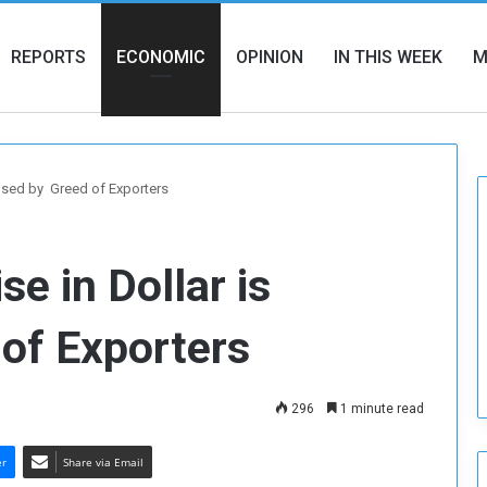
REPORTS
ECONOMIC
OPINION
IN THIS WEEK
M
aused by Greed of Exporters
e in Dollar is
of Exporters
296
1 minute read
er
Share via Email