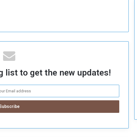
c
u
r
i
t
y
 list to get the new updates!