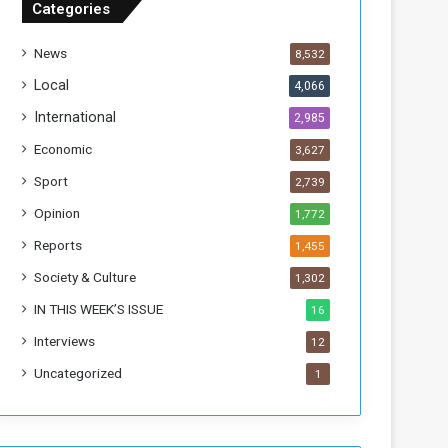
Categories
T
h
News
8,532
i
s
Local
4,066
W
International
2,985
e
e
Economic
3,627
k
Sport
2,739
Opinion
1,772
Reports
1,455
Society & Culture
1,302
IN THIS WEEK’S ISSUE
16
Interviews
12
Uncategorized
1