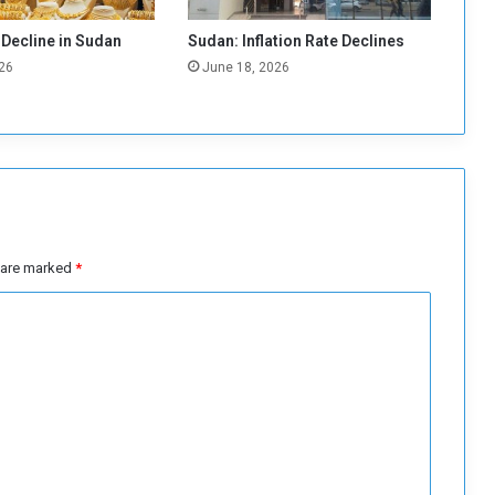
r
d
 Decline in Sudan
Sudan: Inflation Rate Declines
L
26
June 18, 2026
e
v
e
l
s
s are marked
*