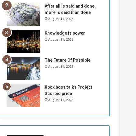
b
i
After all is said and done,
e
t
more is said than done
l
h
August 11, 2023
M
a
i
S
Knowledge is power
l
i
August 11, 2023
i
x
t
-
i
S
a
i
The Future Of Possible
A
d
August 11, 2023
r
e
e
d
R
P
Xbox boss talks Project
e
r
Scorpio price
m
o
August 11, 2023
n
b
a
l
n
e
t
m
s
!
o
!