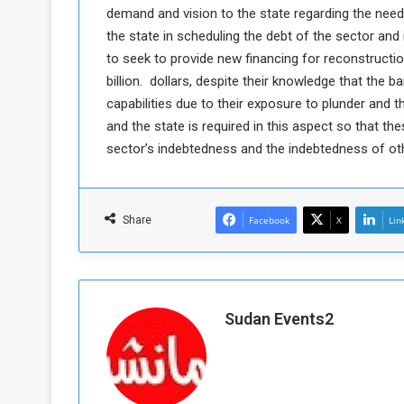
demand and vision to the state regarding the need
c
the state in scheduling the debt of the sector and
e
s
to seek to provide new financing for reconstructio
s
billion. dollars, despite their knowledge that the 
A
capabilities due to their exposure to plunder and t
and the state is required in this aspect so that th
e
sector’s indebtedness and the indebtedness of ot
h
e
G
Share
Facebook
X
Lin
a
e
w
a
Sudan Events2
y
o
E
n