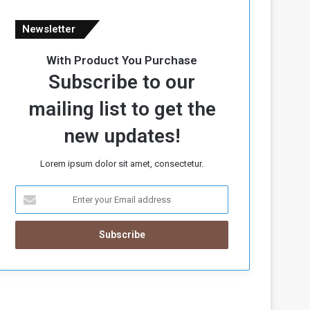
Newsletter
With Product You Purchase
Subscribe to our
mailing list to get the
new updates!
Lorem ipsum dolor sit amet, consectetur.
E
n
t
e
r
y
o
u
r