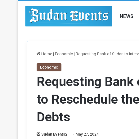
NEWS
Home
|
Economic
|
Requesting Bank of Sudan to Interv
Economic
Requesting Bank 
to Reschedule the 
Debts
Sudan Events2
May 27, 2024