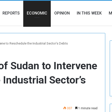
REPORTS
ECONOMIC
OPINION
IN THIS WEEK
M
ene to Reschedule the Industrial Sector’s Debts
of Sudan to Intervene
Industrial Sector’s
337
1 minute read