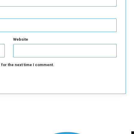
Website
 for the next time I comment.