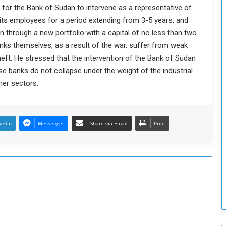
 for the Bank of Sudan to intervene as a representative of
T
 its employees for a period extending from 3-5 years, and
h
i
n through a new portfolio with a capital of no less than two
s
banks themselves, as a result of the war, suffer from weak
W
heft. He stressed that the intervention of the Bank of Sudan
e
ese banks do not collapse under the weight of the industrial
e
her sectors.
k
kedIn
Messenger
Share via Email
Print