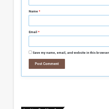
t
*
Name
*
Email
*
Save my name, email, and website in this browser