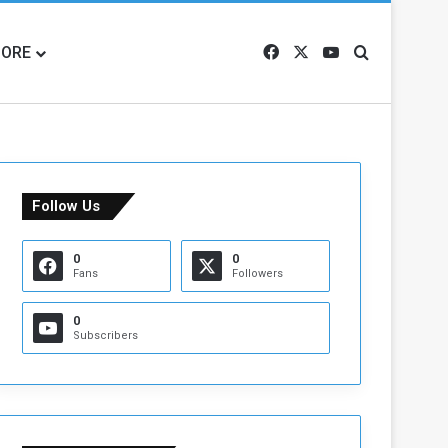
ORE
Facebook
X
YouTube
Search for
Follow Us
0
0
Fans
Followers
0
Subscribers