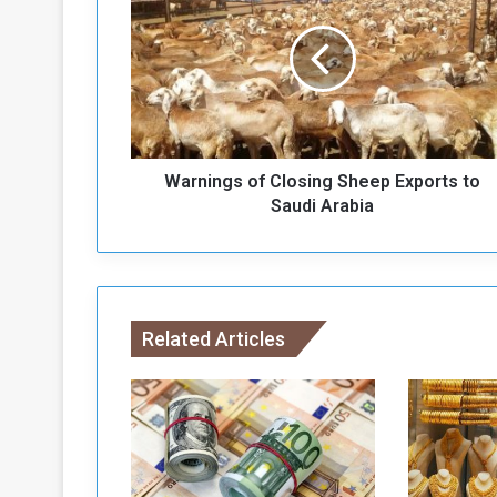
r
n
i
n
g
s
o
Warnings of Closing Sheep Exports to
f
C
Saudi Arabia
l
o
s
i
n
Related Articles
g
S
h
e
e
p
E