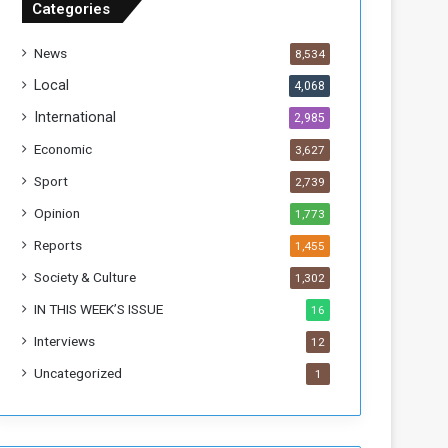
Categories
f
t
News
8,534
h
e
Local
4,068
F
International
2,985
o
r
Economic
3,627
m
Sport
2,739
e
r
Opinion
1,773
R
Reports
1,455
e
g
Society & Culture
1,302
i
IN THIS WEEK’S ISSUE
16
m
e
Interviews
12
Uncategorized
1