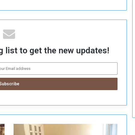
 list to get the new updates!
G
a