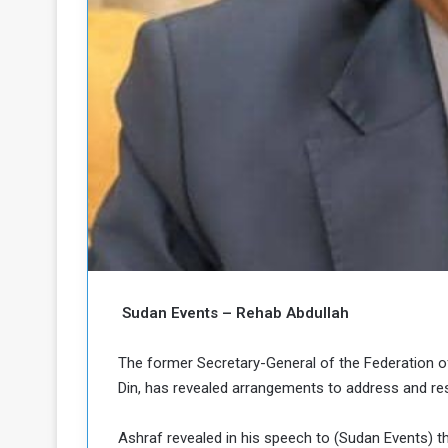
o
n
g
s
u
i
e
n
a
N
n
o
d
r
t
h
h
e
K
P
o
o
r
d
o
f
Sudan Events – Rehab Abdullah
a
c
n
The former Secretary-General of the Federation o
a
Din, has revealed arrangements to address and res
P
Ashraf revealed in his speech to (Sudan Events) t
o