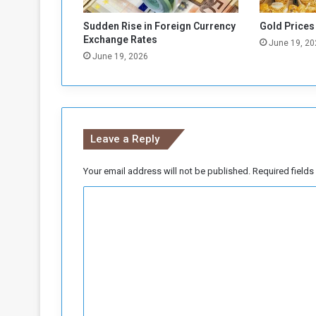
x
p
Sudden Rise in Foreign Currency
Gold Prices
o
Exchange Rates
June 19, 20
r
June 19, 2026
t
s
t
o
S
Leave a Reply
a
u
d
Your email address will not be published.
Required field
i
C
A
r
o
a
m
b
i
m
a
e
n