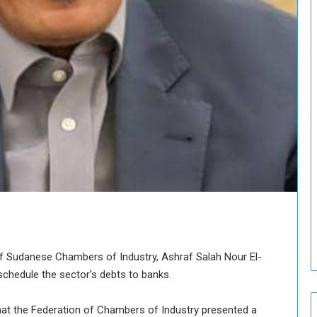
H
o
l
d
T
w
o
S
e
s
s
i
o
n
s
o
n
f Sudanese Chambers of Industry, Ashraf Salah Nour El-
S
u
chedule the sector’s debts to banks.
d
a
hat the Federation of Chambers of Industry presented a
n