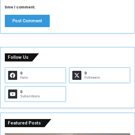
time I comment.
Follow Us
0
0
Fans
Followers
0
Subscribers
Featured Posts