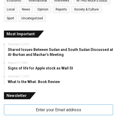
Economic
International
Interviews
IN THIS WEEK’S ISSUE
Local
News
Opinion
Reports
Society & Culture
Sport
Uncategorized
Most Important
December 5, 2024
Shared Issues Between Sudan and South Sudan Discussed at
Al-Burhan and Machar’s Meeting
August 11, 2023
Signs of life for Apple stock as Wall St
December 7, 2023
What Is the What: Book Review
Newsletter
Enter
your