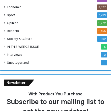
i
Economic
3,627
s
W
Sport
2,739
e
Opinion
1,772
e
k
Reports
1,455
Society & Culture
1,302
IN THIS WEEK’S ISSUE
16
Interviews
12
Uncategorized
1
Newsletter
With Product You Purchase
Subscribe to our mailing list to