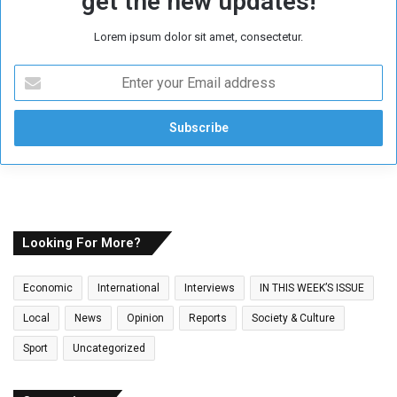
get the new updates!
Lorem ipsum dolor sit amet, consectetur.
E
n
t
e
r
y
o
u
r
E
Looking For More?
m
a
Economic
International
Interviews
IN THIS WEEK’S ISSUE
i
l
Local
News
Opinion
Reports
Society & Culture
a
Sport
Uncategorized
d
d
r