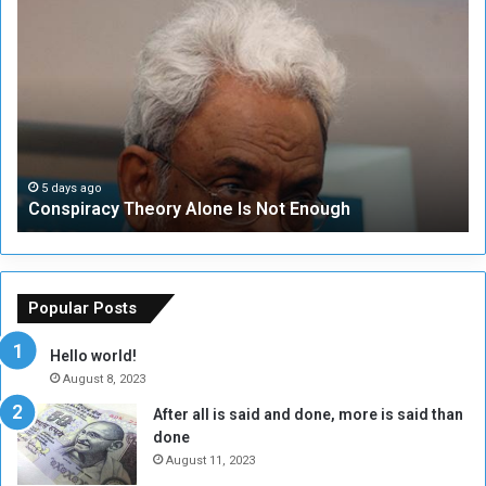
C
U
o
N
n
S
s
e
p
c
i
u
r
r
a
i
c
t
5 days ago
Conspiracy Theory Alone Is Not Enough
y
y
T
C
h
o
e
u
o
n
Popular Posts
r
c
y
i
Hello world!
A
l
August 8, 2023
l
t
After all is said and done, more is said than
o
o
done
n
H
e
o
August 11, 2023
I
l