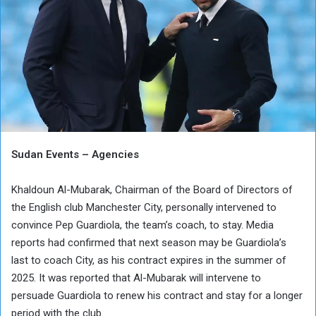
Sudan Events – Agencies
Khaldoun Al-Mubarak, Chairman of the Board of Directors of
the English club Manchester City, personally intervened to
convince Pep Guardiola, the team’s coach, to stay. Media
reports had confirmed that next season may be Guardiola’s
last to coach City, as his contract expires in the summer of
2025. It was reported that Al-Mubarak will intervene to
persuade Guardiola to renew his contract and stay for a longer
period with the club.