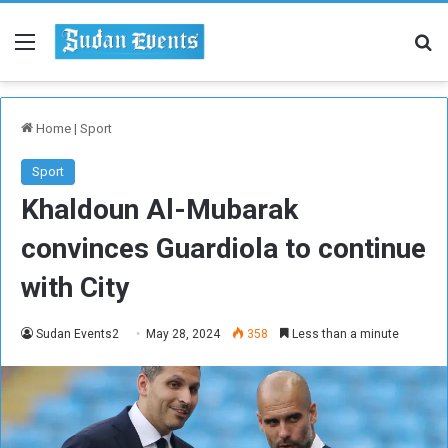
Menu
Se
Home
|
Sport
Sport
Khaldoun Al-Mubarak
convinces Guardiola to continue
with City
Sudan Events2
May 28, 2024
358
Less than a minute