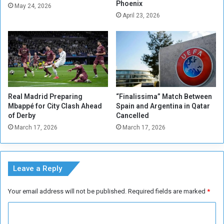
Phoenix
d
d
May 24, 2026
i
April 23, 2026
L
o
i
f
v
f
e
e
r
r
p
s
o
o
Real Madrid Preparing
“Finalissima” Match Between
l
Mbappé for City Clash Ahead
Spain and Argentina in Qatar
d
of Derby
Cancelled
e
March 17, 2026
March 17, 2026
a
l
Leave a Reply
Your email address will not be published.
Required fields are marked
*
C