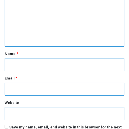
o
m
m
e
n
t
*
Name
*
Email
*
Website
Save my name, email, and website in this browser for the next