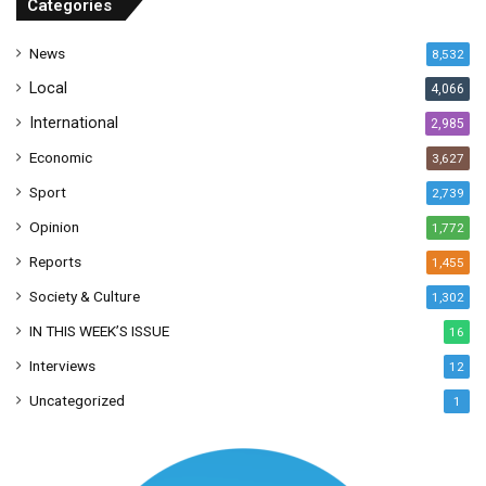
Categories
e
s
News
8,532
s
Local
4,066
International
2,985
Economic
3,627
Sport
2,739
Opinion
1,772
Reports
1,455
Society & Culture
1,302
IN THIS WEEK’S ISSUE
16
Interviews
12
Uncategorized
1