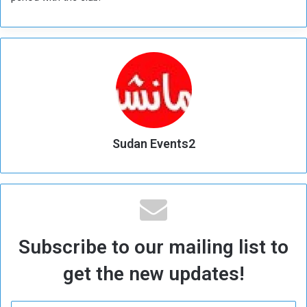
Sudan Events2
Subscribe to our mailing list to
get the new updates!