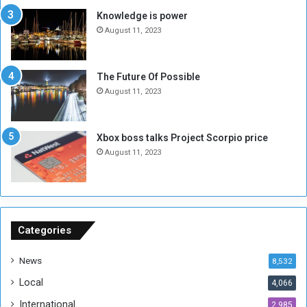
s
d
Knowledge is power
N
T
August 11, 2023
o
w
t
o
E
S
The Future Of Possible
n
e
August 11, 2023
o
s
u
s
g
i
Xbox boss talks Project Scorpio price
h
o
August 11, 2023
n
s
o
n
S
u
Categories
d
a
News
8,532
n
Local
4,066
T
h
International
2,985