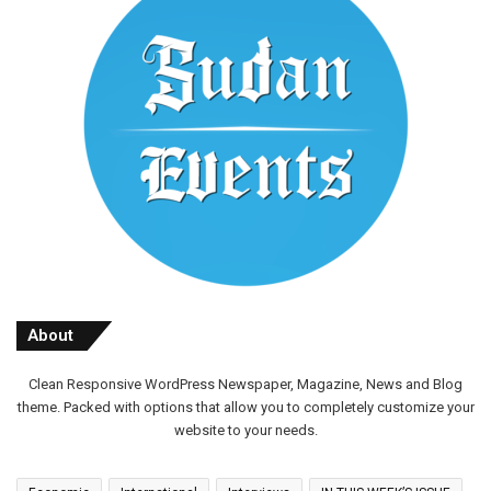
About
Clean Responsive WordPress Newspaper, Magazine, News and Blog
theme. Packed with options that allow you to completely customize your
website to your needs.