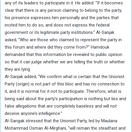
any of its leaders to participate in it. He added: “If it becomes
clear that there is any person claiming to belong to the party,
his presence expresses him personally and the parties that
incited him to do so, and does not express the federal
government or its legitimate party institutions.” Al-Sanjak
asked, “Who are those who claimed to represent the party in
this forum and where did they come from?” Hamdouk
demanded that this information be revealed to public opinion
so that it can judge whether we are telling the truth or whether
they are lying.
Al-Sanjak added, “We confirm what is certain that the Unionist
Party (origin) is not part of this bloc and has no connection to
it, and it is normal for it not to participate. Therefore, what is
being said about the party’s participation is nothing but lies and
false allegations that are completely baseless and will not
deceive anyone’s intelligence.”
Al-Sangak stressed that the Unionist Party, led by Maulana
Mohammad Osman Al-Mirghani, “will remain the steadfast and