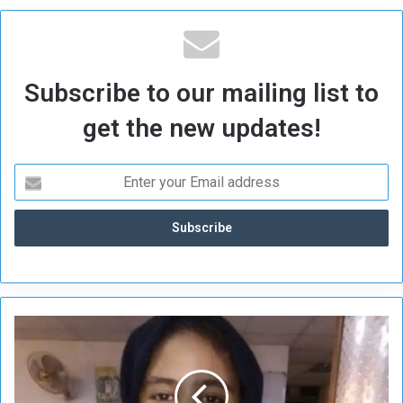
Subscribe to our mailing list to
get the new updates!
K
i
d
n
a