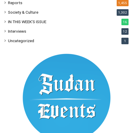
Reports
1,455
Society & Culture
1,302
IN THIS WEEK’S ISSUE
16
Interviews
12
Uncategorized
1