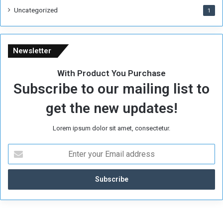
i
Uncategorized
1
m
e
Newsletter
With Product You Purchase
Subscribe to our mailing list to
get the new updates!
Lorem ipsum dolor sit amet, consectetur.
E
n
t
e
r
y
o
u