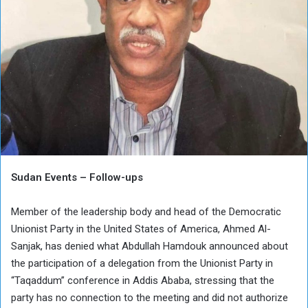
Sudan Events – Follow-ups
Member of the leadership body and head of the Democratic
Unionist Party in the United States of America, Ahmed Al-
Sanjak, has denied what Abdullah Hamdouk announced about
the participation of a delegation from the Unionist Party in
“Taqaddum” conference in Addis Ababa, stressing that the
party has no connection to the meeting and did not authorize