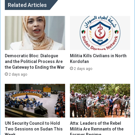
l
h
Related Articles
i
e
t
M
i
i
a
l
P
i
r
t
a
i
c
a
Democratic Bloc: Dialogue
Militia Kills Civilians in North
t
h
and the Political Process Are
Kordofan
i
the Gateway to Ending the War
a
2 days ago
c
d
2 days ago
e
K
s
i
C
d
h
n
i
a
l
p
d
p
UN Security Council to Hold
Atta: Leaders of the Rebel
t
e
Two Sessions on Sudan This
Militia Are Remnants of the
r
d
Week
Former Regime