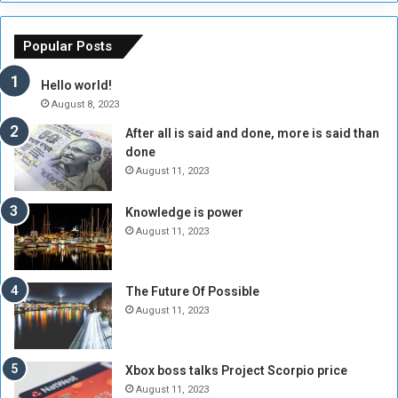
s
a
o
m
f
e
Popular Posts
t
w
h
o
Hello world!
e
r
August 8, 2023
R
k
After all is said and done, more is said than
e
w
done
b
i
e
t
August 11, 2023
l
h
M
a
Knowledge is power
i
S
August 11, 2023
l
i
i
x
t
-
The Future Of Possible
i
S
August 11, 2023
a
i
A
d
r
e
Xbox boss talks Project Scorpio price
e
d
August 11, 2023
R
P