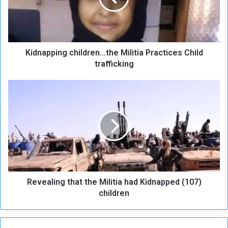
p
p
i
n
Kidnapping children...the Militia Practices Child
g
c
trafficking
h
i
R
l
e
d
v
r
e
e
a
n
l
.
i
.
n
.
g
t
Revealing that the Militia had Kidnapped (107)
t
h
h
children
e
a
M
t
i
t