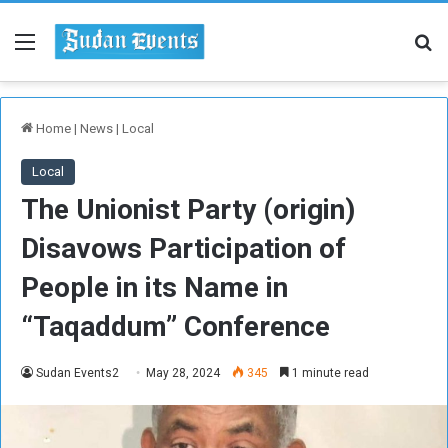
Menu
Se
Home
|
News
|
Local
Local
The Unionist Party (origin)
Disavows Participation of
People in its Name in
“Taqaddum” Conference
Sudan Events2
May 28, 2024
345
1 minute read