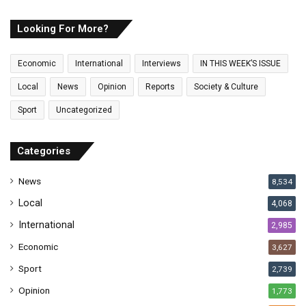
r
E
Looking For More?
m
a
Economic
International
Interviews
IN THIS WEEK’S ISSUE
i
l
Local
News
Opinion
Reports
Society & Culture
a
Sport
Uncategorized
d
d
r
Categories
e
s
News
8,534
s
Local
4,068
International
2,985
Economic
3,627
Sport
2,739
Opinion
1,773