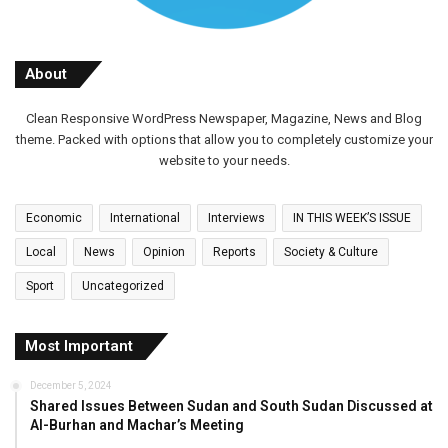
About
Clean Responsive WordPress Newspaper, Magazine, News and Blog
theme. Packed with options that allow you to completely customize your
website to your needs.
Economic
International
Interviews
IN THIS WEEK’S ISSUE
Local
News
Opinion
Reports
Society & Culture
Sport
Uncategorized
Most Important
December 5, 2024
Shared Issues Between Sudan and South Sudan Discussed at
Al-Burhan and Machar’s Meeting