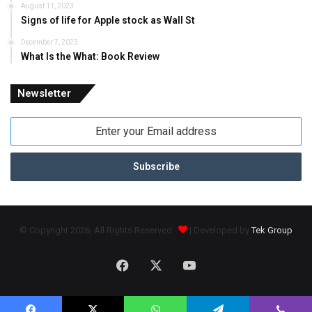
August 11, 2023
Signs of life for Apple stock as Wall St
December 7, 2023
What Is the What: Book Review
Newsletter
Enter
your
Email
address
© Copyright 2026, All Rights Reserved
| Developed by
Tek Group
Facebook
X
YouTube