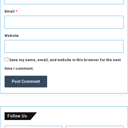
Email
*
Website
Save my name, email, and website in this browser for the next
time I comment.
Follow Us