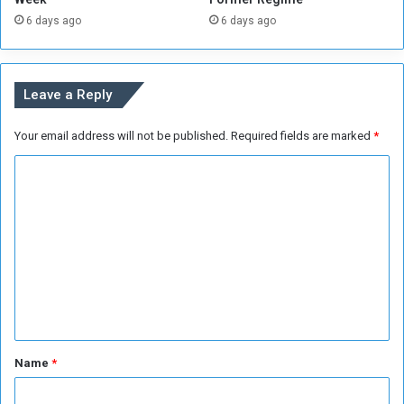
a
(
6 days ago
6 days ago
ff
1
i
0
c
7
k
)
Leave a Reply
i
c
n
h
Your email address will not be published.
Required fields are marked
*
g
i
l
C
d
r
o
e
m
n
m
e
n
t
*
Name
*