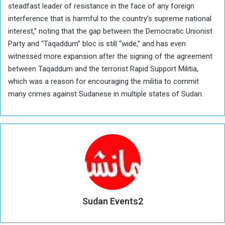
steadfast leader of resistance in the face of any foreign
interference that is harmful to the country’s supreme national
interest,” noting that the gap between the Democratic Unionist
Party and “Taqaddum” bloc is still “wide,” and has even
witnessed more expansion after the signing of the agreement
between Taqaddum and the terrorist Rapid Support Militia,
which was a reason for encouraging the militia to commit
many crimes against Sudanese in multiple states of Sudan.
Sudan Events2