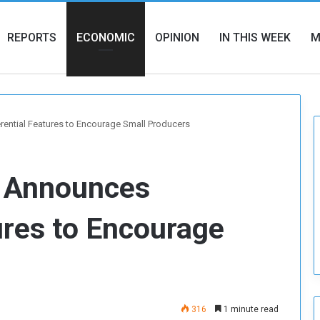
REPORTS
ECONOMIC
OPINION
IN THIS WEEK
M
ential Features to Encourage Small Producers
e Announces
ures to Encourage
316
1 minute read