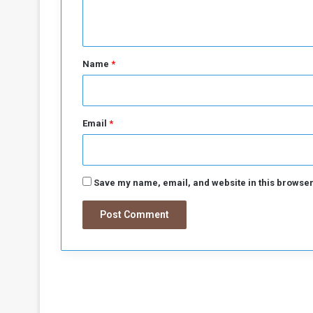
n
t
*
Name
*
Email
*
Save my name, email, and website in this browser