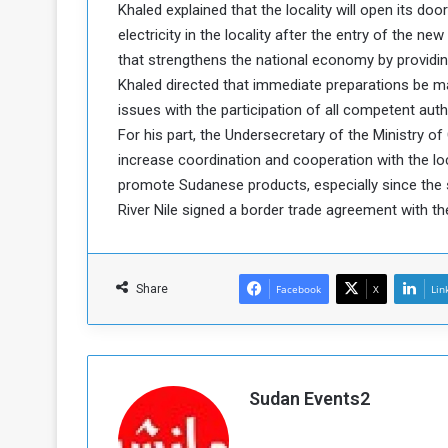
Khaled explained that the locality will open its doo
a
electricity in the locality after the entry of the ne
k
that strengthens the national economy by providing
h
e
e
Khaled directed that immediate preparations be m
S
F
e
issues with the participation of all competent autho
o
v
For his part, the Undersecretary of the Ministry o
e
increase coordination and cooperation with the loc
m
r
promote Sudanese products, especially since the 
e
a
River Nile signed a border trade agreement with th
l
R
D
e
a
g
y
Share
Facebook
X
Lin
s
m
e
Sudan Events2