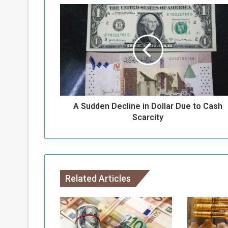
A
S
u
d
d
e
n
D
e
A Sudden Decline in Dollar Due to Cash
c
l
Scarcity
i
n
e
i
n
Related Articles
D
o
l
l
a