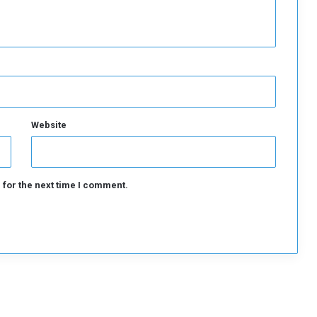
k
e
t
s
Website
 for the next time I comment.