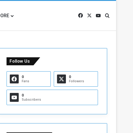
ORE
Facebook
X
YouTube
Search for
Follow Us
0
0
Fans
Followers
0
Subscribers