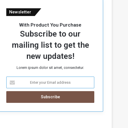
Newsletter
With Product You Purchase
Subscribe to our
mailing list to get the
new updates!
Lorem ipsum dolor sit amet, consectetur.
E
n
t
e
r
y
o
u
r