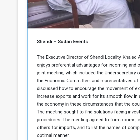
b
r
e
i
c
M
i
t
y
Shendi – Sudan Events
R
e
s
The Executive Director of Shendi Locality, Khaled 
a
t
enjoys preferential advantages for incoming and out
A
o
joint meeting, which included the Undersecretary o
r
the Economic Committee, and representatives of c
e
a
R
t
discussed how to encourage the movement of exp
e
i
increase exports and work for its smooth flow In 
m
o
the economy in these circumstances that the coun
n
n
The meeting sought to find solutions facing investm
a
W
procedures. The meeting agreed to form rooms, in
n
i
l
others for imports, and to list the names of comp
s
l
optimal manner.
o
T