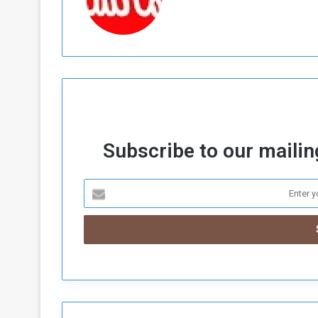
Subscribe to our mailing