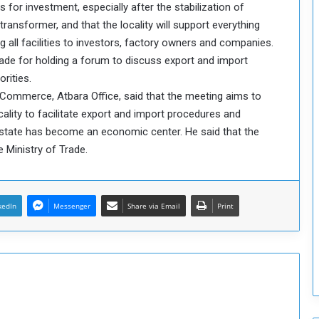
rs for investment, especially after the stabilization of
o
w transformer, and that the locality will support everything
S
 all facilities to investors, factory owners and companies.
t
ade for holding a forum to discuss export and import
r
e
rities.
n
f Commerce, Atbara Office, said that the meeting aims to
g
ality to facilitate export and import procedures and
t
state has become an economic center. He said that the
h
e Ministry of Trade.
e
n
N
a
kedIn
Messenger
Share via Email
Print
t
i
o
n
a
l
S
e