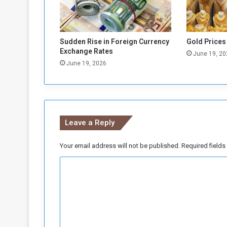
r
D
u
e
Sudden Rise in Foreign Currency
Gold Prices
t
Exchange Rates
June 19, 20
o
June 19, 2026
C
a
s
h
S
Leave a Reply
c
a
r
Your email address will not be published.
Required field
c
C
i
t
o
y
m
m
e