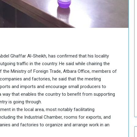
o
u
n
c
i
l
I
s
s
Abdel Ghaffar Al-Sheikh, has confirmed that his locality
u
going traffic in the country. He said while chairing the
e
f the Ministry of Foreign Trade, Atbara Office, members of
s
ompanies and factories, he said that the meeting
D
e
orts and imports and encourage small producers to
c
a way that enables the country to benefit from supporting
i
try is going through.
s
ent in the local area, most notably facilitating
i
cluding the Industrial Chamber, rooms for exports, and
o
n
anies and factories to organize and arrange work in an
s
t