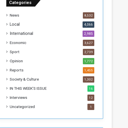
Categories
T
h
News
8,532
i
s
Local
4,066
W
International
2,985
e
e
Economic
3,627
k
Sport
2,739
Opinion
1,772
Reports
1,455
Society & Culture
1,302
IN THIS WEEK’S ISSUE
16
Interviews
12
Uncategorized
1