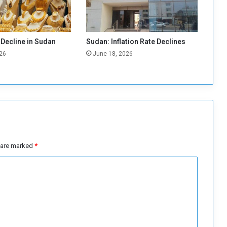
o
l
o
v
 Decline in Sudan
Sudan: Inflation Rate Declines
e
26
June 18, 2026
r
G
o
l
d
i
n
M
i
s are marked
*
n
i
n
g
M
a
r