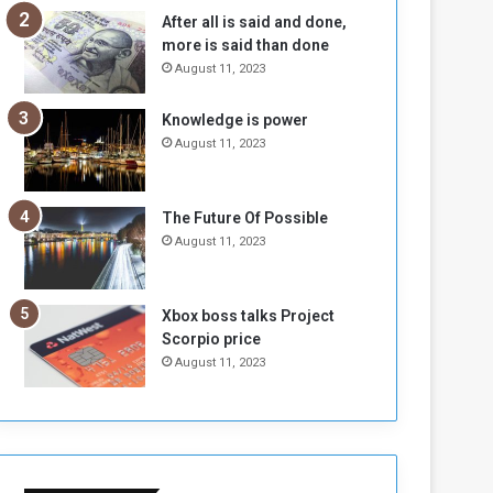
n
H
After all is said and done,
e
o
more is said than done
I
l
August 11, 2023
s
d
N
T
Knowledge is power
o
w
August 11, 2023
t
o
E
S
n
e
o
s
The Future Of Possible
u
s
August 11, 2023
g
i
h
o
n
Xbox boss talks Project
s
Scorpio price
o
August 11, 2023
n
S
u
d
a
n