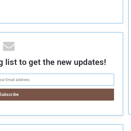
c
u
r
i
t
y
 list to get the new updates!