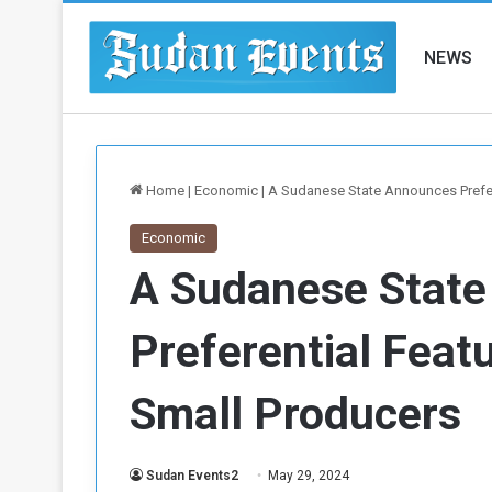
NEWS
Home
|
Economic
|
A Sudanese State Announces Prefer
Economic
A Sudanese Stat
Preferential Feat
Small Producers
Sudan Events2
May 29, 2024