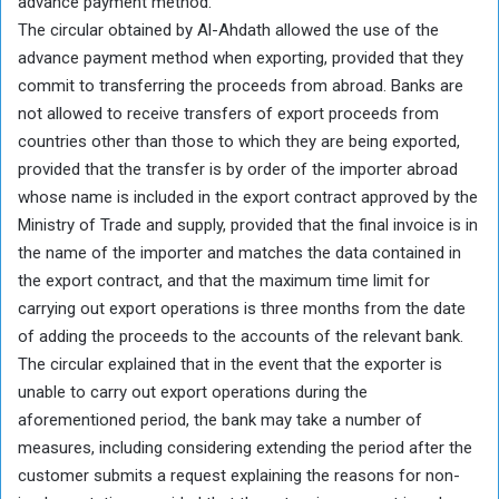
advance payment method.
The circular obtained by Al-Ahdath allowed the use of the
advance payment method when exporting, provided that they
commit to transferring the proceeds from abroad. Banks are
not allowed to receive transfers of export proceeds from
countries other than those to which they are being exported,
provided that the transfer is by order of the importer abroad
whose name is included in the export contract approved by the
Ministry of Trade and supply, provided that the final invoice is in
the name of the importer and matches the data contained in
the export contract, and that the maximum time limit for
carrying out export operations is three months from the date
of adding the proceeds to the accounts of the relevant bank.
The circular explained that in the event that the exporter is
unable to carry out export operations during the
aforementioned period, the bank may take a number of
measures, including considering extending the period after the
customer submits a request explaining the reasons for non-