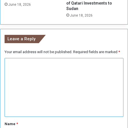
of Qatari Investments to
r
n
June 18, 2026
Sudan
R
i
e
June 18, 2026
s
s
t
o
r
l
y
Leave a Reply
v
o
i
f
n
Your email address will not be published.
Required fields are marked
*
T
g
r
C
t
a
h
d
o
e
e
m
C
r
m
i
e
s
n
i
s
t
*
Name
*