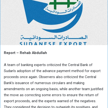
Report – Rehab Abdullah
A team of banking experts criticized the Central Bank of
Sudan’s adoption of the advance payment method for export
proceeds once again. Observers also criticized the Central
Bank’s issuance of numerous circulars and making
amendments on an ongoing basis, while another team justified
the move as correcting some errors to ensure the return of
export proceeds, and the experts warned of the negatives.
They considered the decision to outweigh its positives, and