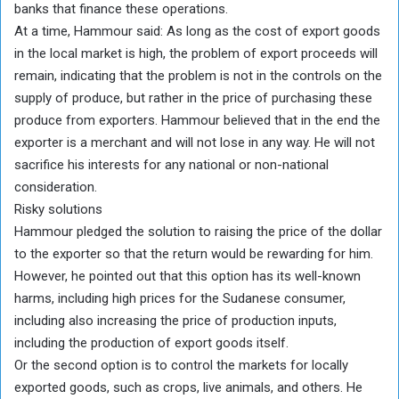
banks that finance these operations.
At a time, Hammour said: As long as the cost of export goods
in the local market is high, the problem of export proceeds will
remain, indicating that the problem is not in the controls on the
supply of produce, but rather in the price of purchasing these
produce from exporters. Hammour believed that in the end the
exporter is a merchant and will not lose in any way. He will not
sacrifice his interests for any national or non-national
consideration.
Risky solutions
Hammour pledged the solution to raising the price of the dollar
to the exporter so that the return would be rewarding for him.
However, he pointed out that this option has its well-known
harms, including high prices for the Sudanese consumer,
including also increasing the price of production inputs,
including the production of export goods itself.
Or the second option is to control the markets for locally
exported goods, such as crops, live animals, and others. He