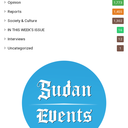
Opinion
1,773
Reports
1,455
Society & Culture
1,302
IN THIS WEEK’S ISSUE
16
Interviews
12
Uncategorized
1