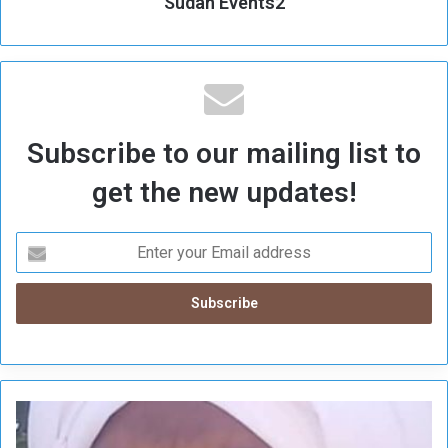
Sudan Events2
Subscribe to our mailing list to
get the new updates!
S
u