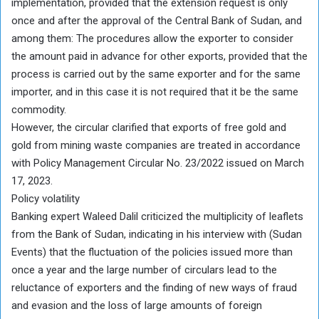
implementation, provided that the extension request is only
once and after the approval of the Central Bank of Sudan, and
among them: The procedures allow the exporter to consider
the amount paid in advance for other exports, provided that the
process is carried out by the same exporter and for the same
importer, and in this case it is not required that it be the same
commodity.
However, the circular clarified that exports of free gold and
gold from mining waste companies are treated in accordance
with Policy Management Circular No. 23/2022 issued on March
17, 2023.
Policy volatility
Banking expert Waleed Dalil criticized the multiplicity of leaflets
from the Bank of Sudan, indicating in his interview with (Sudan
Events) that the fluctuation of the policies issued more than
once a year and the large number of circulars lead to the
reluctance of exporters and the finding of new ways of fraud
and evasion and the loss of large amounts of foreign