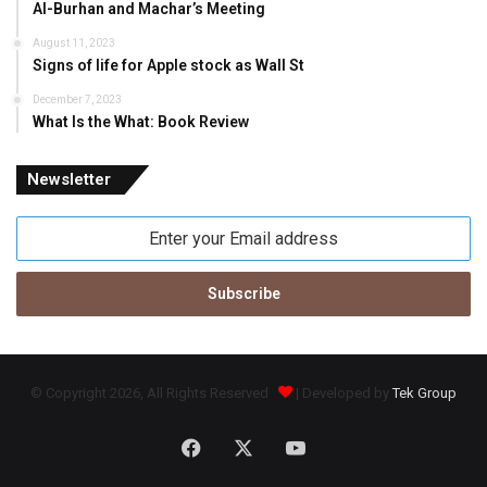
Al-Burhan and Machar’s Meeting
August 11, 2023
Signs of life for Apple stock as Wall St
December 7, 2023
What Is the What: Book Review
Newsletter
Enter
your
Email
address
© Copyright 2026, All Rights Reserved
| Developed by
Tek Group
Facebook
X
YouTube