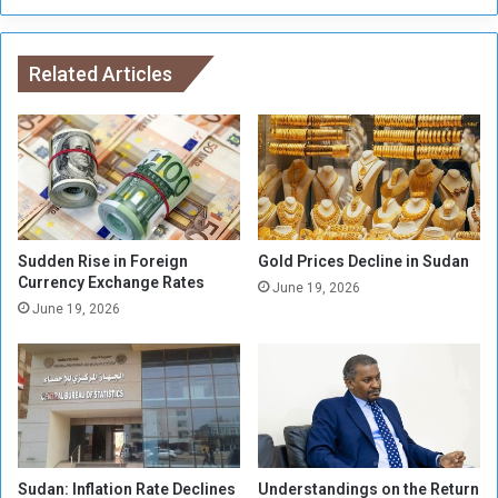
o
e
l
i
i
s
s
Related Articles
a
h
P
a
o
n
l
d
i
L
t
i
i
q
c
u
Sudden Rise in Foreign
Gold Prices Decline in Sudan
a
i
Currency Exchange Rates
June 19, 2026
l
d
June 19, 2026
O
a
u
t
t
e
l
t
e
h
t
e
f
M
o
Sudan: Inflation Rate Declines
Understandings on the Return
i