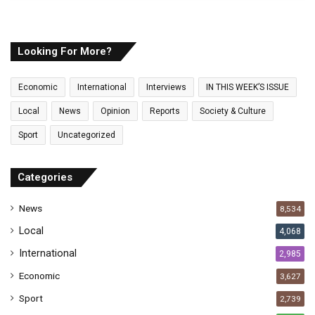
o
u
r
E
Looking For More?
m
a
Economic
International
Interviews
IN THIS WEEK’S ISSUE
i
l
Local
News
Opinion
Reports
Society & Culture
a
Sport
Uncategorized
d
d
r
Categories
e
s
News
8,534
s
Local
4,068
International
2,985
Economic
3,627
Sport
2,739