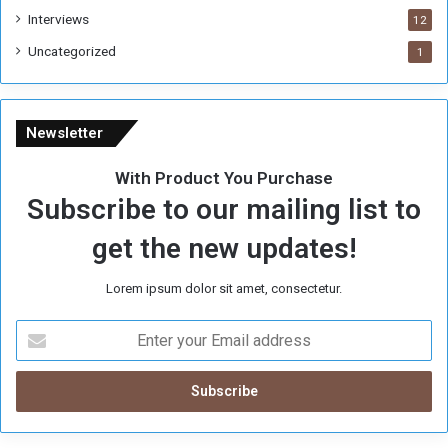
Interviews
g
12
i
Uncategorized
1
m
e
Newsletter
With Product You Purchase
Subscribe to our mailing list to
get the new updates!
Lorem ipsum dolor sit amet, consectetur.
E
n
t
e
r
y