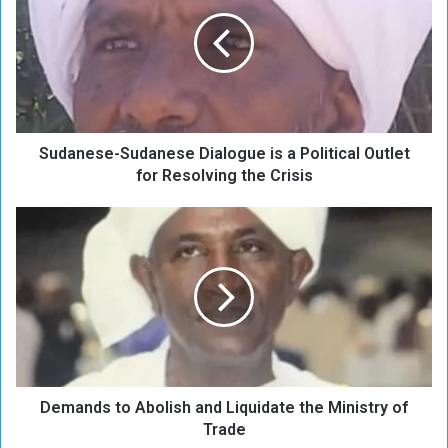
d
a
n
e
s
e
-
Sudanese-Sudanese Dialogue is a Political Outlet
S
u
for Resolving the Crisis
d
a
D
n
e
e
m
s
a
e
n
D
d
i
s
a
t
l
o
o
Demands to Abolish and Liquidate the Ministry of
A
g
b
Trade
u