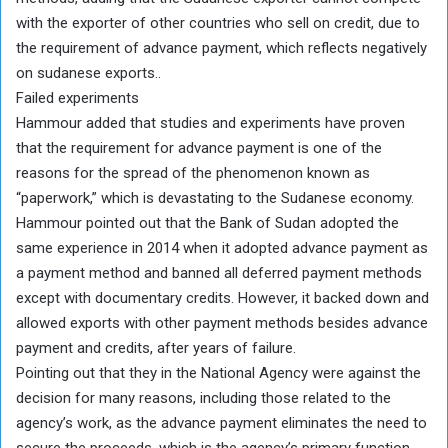
with the exporter of other countries who sell on credit, due to
the requirement of advance payment, which reflects negatively
on sudanese exports..
Failed experiments
Hammour added that studies and experiments have proven
that the requirement for advance payment is one of the
reasons for the spread of the phenomenon known as
“paperwork,” which is devastating to the Sudanese economy.
Hammour pointed out that the Bank of Sudan adopted the
same experience in 2014 when it adopted advance payment as
a payment method and banned all deferred payment methods
except with documentary credits. However, it backed down and
allowed exports with other payment methods besides advance
payment and credits, after years of failure.
Pointing out that they in the National Agency were against the
decision for many reasons, including those related to the
agency’s work, as the advance payment eliminates the need to
secure the proceeds, which is the agency’s primary function.