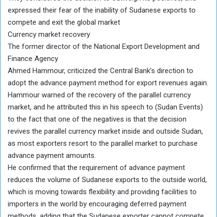
expressed their fear of the inability of Sudanese exports to
compete and exit the global market
Currency market recovery
The former director of the National Export Development and
Finance Agency
Ahmed Hammour, criticized the Central Bank’s direction to
adopt the advance payment method for export revenues again.
Hammour warned of the recovery of the parallel currency
market, and he attributed this in his speech to (Sudan Events)
to the fact that one of the negatives is that the decision
revives the parallel currency market inside and outside Sudan,
as most exporters resort to the parallel market to purchase
advance payment amounts.
He confirmed that the requirement of advance payment
reduces the volume of Sudanese exports to the outside world,
which is moving towards flexibility and providing facilities to
importers in the world by encouraging deferred payment
methods, adding that the Sudanese exporter cannot compete