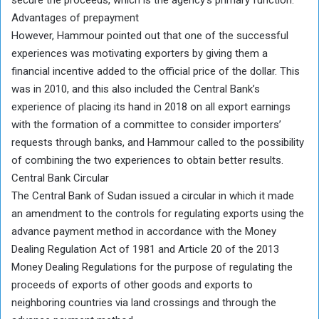
Advantages of prepayment
However, Hammour pointed out that one of the successful
experiences was motivating exporters by giving them a
financial incentive added to the official price of the dollar. This
was in 2010, and this also included the Central Bank’s
experience of placing its hand in 2018 on all export earnings
with the formation of a committee to consider importers’
requests through banks, and Hammour called to the possibility
of combining the two experiences to obtain better results.
Central Bank Circular
The Central Bank of Sudan issued a circular in which it made
an amendment to the controls for regulating exports using the
advance payment method in accordance with the Money
Dealing Regulation Act of 1981 and Article 20 of the 2013
Money Dealing Regulations for the purpose of regulating the
proceeds of exports of other goods and exports to
neighboring countries via land crossings and through the