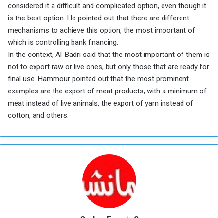
considered it a difficult and complicated option, even though it
is the best option. He pointed out that there are different
mechanisms to achieve this option, the most important of
which is controlling bank financing.
In the context, Al-Badri said that the most important of them is
not to export raw or live ones, but only those that are ready for
final use. Hammour pointed out that the most prominent
examples are the export of meat products, with a minimum of
meat instead of live animals, the export of yarn instead of
cotton, and others.