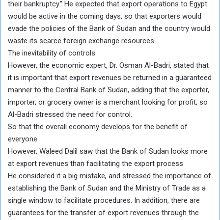
their bankruptcy.” He expected that export operations to Egypt
would be active in the coming days, so that exporters would
evade the policies of the Bank of Sudan and the country would
waste its scarce foreign exchange resources.
The inevitability of controls
However, the economic expert, Dr. Osman Al-Badri, stated that
it is important that export revenues be returned in a guaranteed
manner to the Central Bank of Sudan, adding that the exporter,
importer, or grocery owner is a merchant looking for profit, so
Al-Badri stressed the need for control.
So that the overall economy develops for the benefit of
everyone.
However, Waleed Dalil saw that the Bank of Sudan looks more
at export revenues than facilitating the export process
He considered it a big mistake, and stressed the importance of
establishing the Bank of Sudan and the Ministry of Trade as a
single window to facilitate procedures. In addition, there are
guarantees for the transfer of export revenues through the