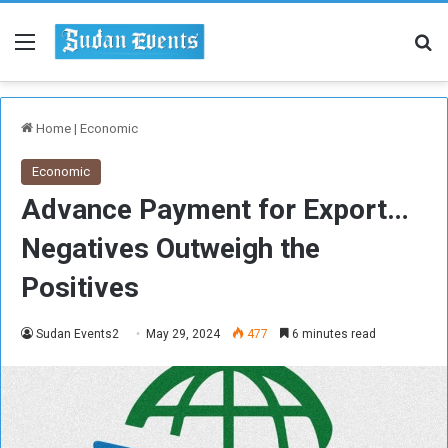
Menu
Se
Home
|
Economic
Economic
Advance Payment for Export…
Negatives Outweigh the
Positives
Sudan Events2
May 29, 2024
477
6 minutes read