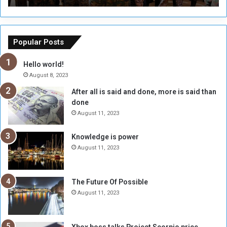
r
r
s
a
o
m
f
e
Popular Posts
t
w
h
o
Hello world!
e
r
August 8, 2023
R
k
After all is said and done, more is said than
e
w
done
b
i
e
t
August 11, 2023
l
h
M
a
Knowledge is power
i
S
August 11, 2023
l
i
i
x
t
-
The Future Of Possible
i
S
August 11, 2023
a
i
A
d
r
e