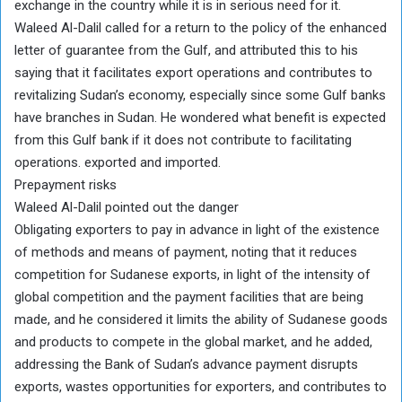
exchange in the country while it is in serious need for it.
Waleed Al-Dalil called for a return to the policy of the enhanced
letter of guarantee from the Gulf, and attributed this to his
saying that it facilitates export operations and contributes to
revitalizing Sudan’s economy, especially since some Gulf banks
have branches in Sudan. He wondered what benefit is expected
from this Gulf bank if it does not contribute to facilitating
operations. exported and imported.
Prepayment risks
Waleed Al-Dalil pointed out the danger
Obligating exporters to pay in advance in light of the existence
of methods and means of payment, noting that it reduces
competition for Sudanese exports, in light of the intensity of
global competition and the payment facilities that are being
made, and he considered it limits the ability of Sudanese goods
and products to compete in the global market, and he added,
addressing the Bank of Sudan’s advance payment disrupts
exports, wastes opportunities for exporters, and contributes to