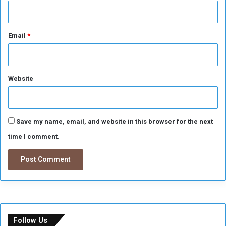
Email
*
Website
Save my name, email, and website in this browser for the next
time I comment.
Follow Us