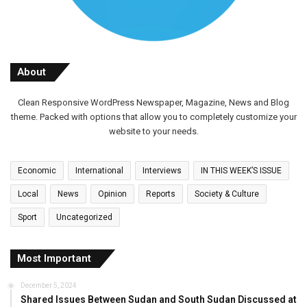
About
Clean Responsive WordPress Newspaper, Magazine, News and Blog
theme. Packed with options that allow you to completely customize your
website to your needs.
Economic
International
Interviews
IN THIS WEEK’S ISSUE
Local
News
Opinion
Reports
Society & Culture
Sport
Uncategorized
Most Important
December 5, 2024
Shared Issues Between Sudan and South Sudan Discussed at