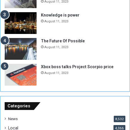
e
o
August 11, 2023
I
l
s
d
Knowledge is power
N
T
August 11, 2023
o
w
t
o
E
S
The Future Of Possible
n
e
August 11, 2023
o
s
u
s
g
i
Xbox boss talks Project Scorpio price
h
o
August 11, 2023
n
s
o
n
S
u
Categories
d
a
News
8,532
n
Local
4,066
T