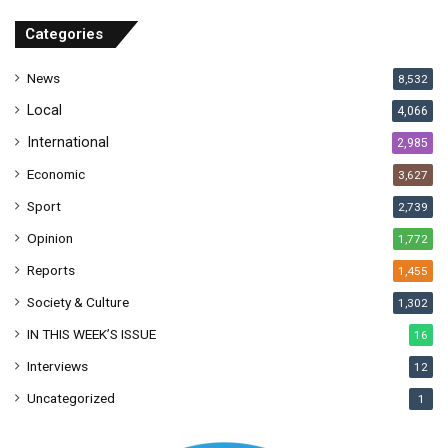
d
r
Categories
e
s
News
8,532
s
Local
4,066
International
2,985
Economic
3,627
Sport
2,739
Opinion
1,772
Reports
1,455
Society & Culture
1,302
IN THIS WEEK’S ISSUE
16
Interviews
12
Uncategorized
1