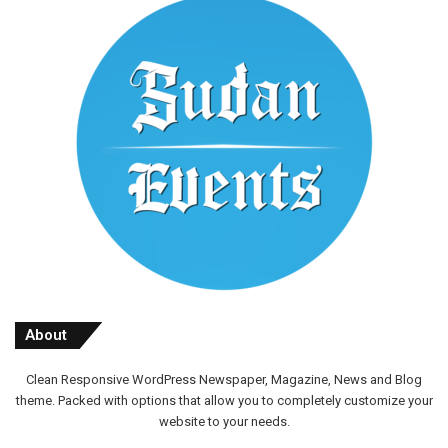
About
Clean Responsive WordPress Newspaper, Magazine, News and Blog
theme. Packed with options that allow you to completely customize your
website to your needs.