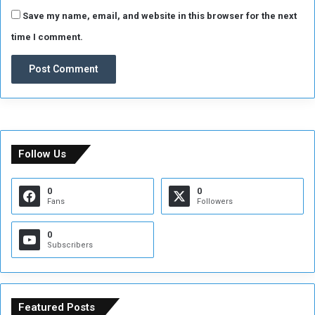
f
e
Save my name, email, and website in this browser for the next
r
time I comment.
e
n
c
e
.
Follow Us
0
0
Fans
Followers
0
Subscribers
Featured Posts