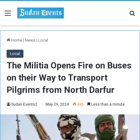
Menu
Se
Home
|
News
|
Local
Local
The Militia Opens Fire on Buses
on their Way to Transport
Pilgrims from North Darfur
Sudan Events2
May 29, 2024
445
Less than a minute