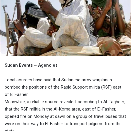
Sudan Events – Agencies
Local sources have said that Sudanese army warplanes
bombed the positions of the Rapid Support militia (RSF) east
of El Fasher.
Meanwhile, a reliable source revealed, according to Al-Tagheer,
that the RSF militia in the Al-Koma area, east of El-Fasher,
opened fire on Monday at dawn on a group of travel buses that
were on their way to El-Fasher to transport pilgrims from the
state.