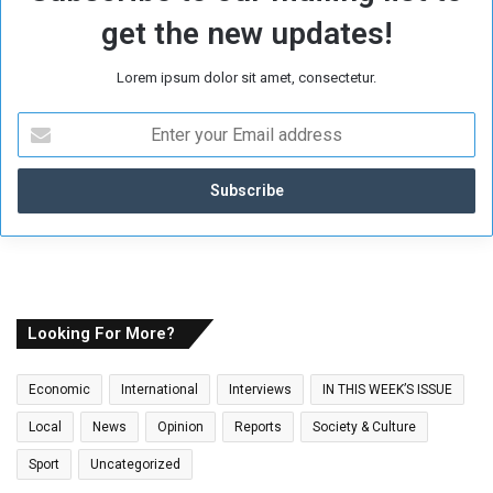
get the new updates!
Lorem ipsum dolor sit amet, consectetur.
E
n
t
e
r
y
o
u
r
E
Looking For More?
m
a
Economic
International
Interviews
IN THIS WEEK’S ISSUE
i
l
Local
News
Opinion
Reports
Society & Culture
a
Sport
Uncategorized
d