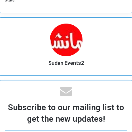
Sudan Events2
Subscribe to our mailing list to
get the new updates!