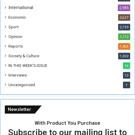
h
International
2,985
i
Economic
3,627
s
W
Sport
2,739
e
Opinion
1,772
e
k
Reports
1,455
Society & Culture
1,302
IN THIS WEEK’S ISSUE
16
Interviews
12
Uncategorized
1
Newsletter
With Product You Purchase
Subscribe to our mailing list to