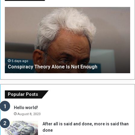
C
U
o
N
n
S
s
e
p
c
i
u
r
r
a
i
c
t
5 days ago
Conspiracy Theory Alone Is Not Enough
y
y
T
C
h
o
e
u
o
n
Popular Posts
r
c
y
i
Hello world!
A
l
August 8, 2023
l
t
After all is said and done, more is said than
o
o
done
n
H