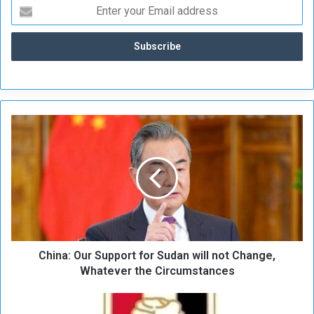
C
h
i
n
a
:
O
u
r
China: Our Support for Sudan will not Change,
S
u
Whatever the Circumstances
p
p
(
o