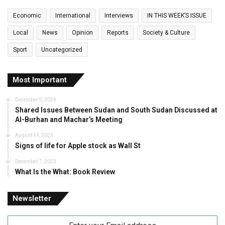
Economic
International
Interviews
IN THIS WEEK’S ISSUE
Local
News
Opinion
Reports
Society & Culture
Sport
Uncategorized
Most Important
December 5, 2024
Shared Issues Between Sudan and South Sudan Discussed at
Al-Burhan and Machar’s Meeting
August 11, 2023
Signs of life for Apple stock as Wall St
December 7, 2023
What Is the What: Book Review
Newsletter
Enter