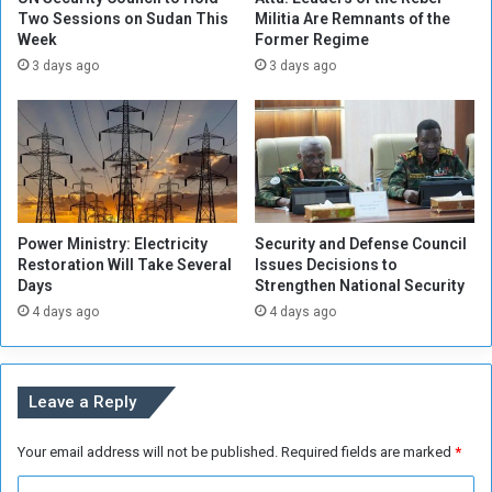
g
a
Two Sessions on Sudan This
Militia Are Remnants of the
e
Week
Former Regime
v
,
o
3 days ago
3 days ago
W
w
h
s
a
a
t
p
e
e
v
r
e
s
Power Ministry: Electricity
Security and Defense Council
r
o
Restoration Will Take Several
Issues Decisions to
t
n
Days
Strengthen National Security
h
i
4 days ago
4 days ago
e
m
C
p
i
e
r
r
Leave a Reply
c
s
u
o
Your email address will not be published.
Required fields are marked
*
m
n
s
a
C