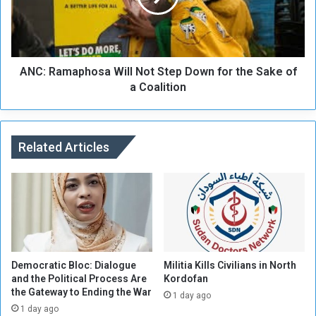
y
a
m
m
i
a
l
p
i
ANC: Ramaphosa Will Not Step Down for the Sake of
h
t
o
a Coalition
i
s
a
a
g
W
u
i
Related Articles
n
l
f
l
i
N
r
o
e
t
i
S
n
t
E
e
Democratic Bloc: Dialogue
Militia Kills Civilians in North
l
p
and the Political Process Are
Kordofan
the Gateway to Ending the War
F
D
1 day ago
a
o
1 day ago