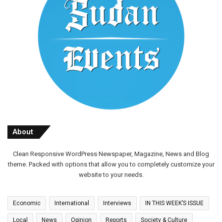
About
Clean Responsive WordPress Newspaper, Magazine, News and Blog
theme. Packed with options that allow you to completely customize your
website to your needs.
Economic
International
Interviews
IN THIS WEEK’S ISSUE
Local
News
Opinion
Reports
Society & Culture