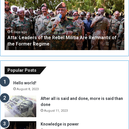
t
i
a
v
:
e
L
-
e
W
a
a
6 days ago
Atta: Leaders of the Rebel Militia Are Remnants of
d
y
the Former Regime
e
F
r
r
s
a
o
m
f
e
Popular Posts
t
w
h
o
Hello world!
e
r
August 8, 2023
R
k
After all is said and done, more is said than
e
w
done
b
i
e
t
August 11, 2023
l
h
M
a
Knowledge is power
i
S