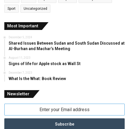
Sport
Uncategorized
Most Important
December 5, 2024
Shared Issues Between Sudan and South Sudan Discussed at
Al-Burhan and Machar’s Meeting
August 11, 2023
Signs of life for Apple stock as Wall St
December 7, 2023
What Is the What: Book Review
Newsletter
Enter
your
Email
address