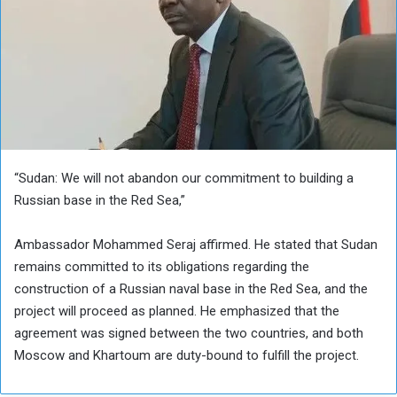
“Sudan: We will not abandon our commitment to building a
Russian base in the Red Sea,”
Ambassador Mohammed Seraj affirmed. He stated that Sudan
remains committed to its obligations regarding the
construction of a Russian naval base in the Red Sea, and the
project will proceed as planned. He emphasized that the
agreement was signed between the two countries, and both
Moscow and Khartoum are duty-bound to fulfill the project.