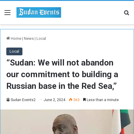
Menu
Se
Home
|
News
|
Local
Local
“Sudan: We will not abandon
our commitment to building a
Russian base in the Red Sea,”
Sudan Events2
June 2, 2024
363
Less than a minute