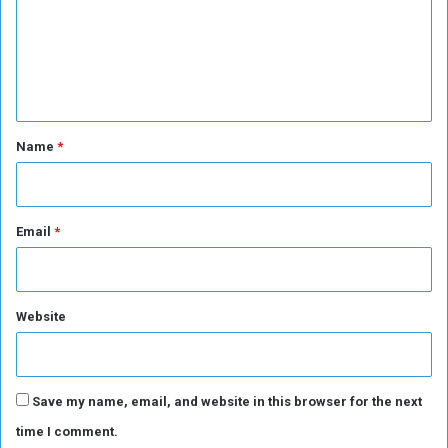
i
m
o
n
e
n
t
*
Name
*
Email
*
Website
Save my name, email, and website in this browser for the next
time I comment.