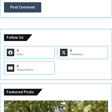
Follow Us
0
0
Fans
Followers
0
Subscribers
Featured Posts
A
A
t
F