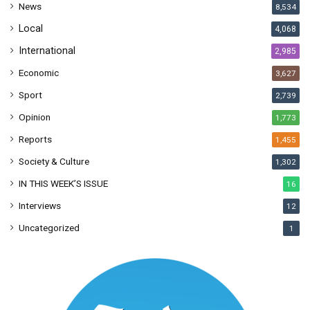
News
8,534
s
Local
4,068
International
2,985
Economic
3,627
Sport
2,739
Opinion
1,773
Reports
1,455
Society & Culture
1,302
IN THIS WEEK’S ISSUE
16
Interviews
12
Uncategorized
1