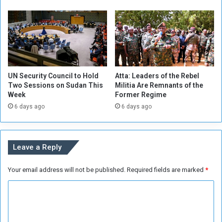
s
w
h
n
e
f
r
o
r
t
h
UN Security Council to Hold
Atta: Leaders of the Rebel
e
Two Sessions on Sudan This
Militia Are Remnants of the
S
Week
Former Regime
a
6 days ago
6 days ago
k
e
o
f
Leave a Reply
a
C
Your email address will not be published.
Required fields are marked
*
o
a
C
l
i
o
t
m