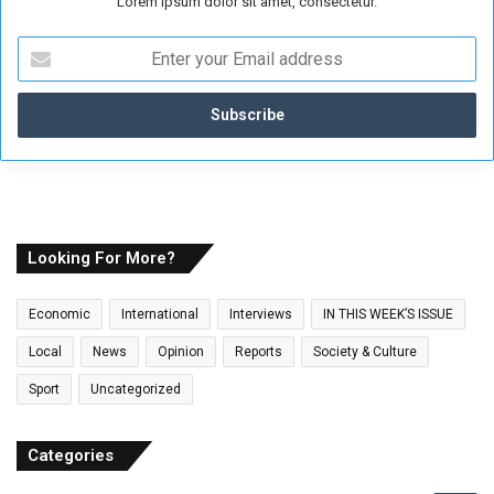
Lorem ipsum dolor sit amet, consectetur.
E
n
t
e
r
y
o
u
r
E
Looking For More?
m
a
Economic
International
Interviews
IN THIS WEEK’S ISSUE
i
l
Local
News
Opinion
Reports
Society & Culture
a
Sport
Uncategorized
d
d
r
Categories
e
s