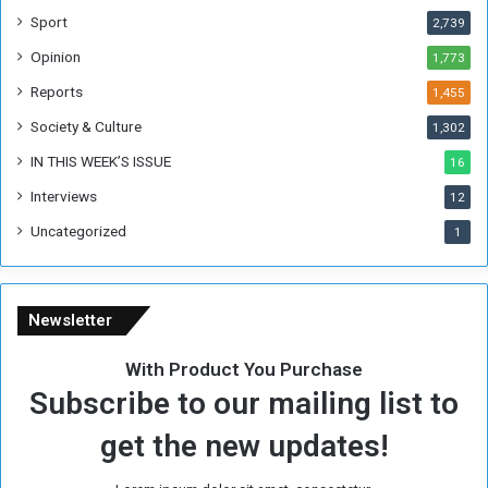
F
Sport
2,739
o
Opinion
1,773
r
m
Reports
1,455
e
Society & Culture
1,302
r
R
IN THIS WEEK’S ISSUE
16
e
Interviews
g
12
i
Uncategorized
1
m
e
Newsletter
With Product You Purchase
Subscribe to our mailing list to
get the new updates!