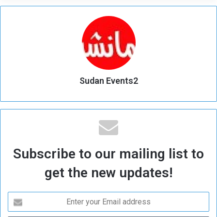
Sudan Events2
Subscribe to our mailing list to
get the new updates!