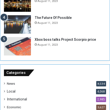
August 11, 2023
l
i
i
x
t
-
The Future Of Possible
i
S
August 11, 2023
a
i
A
d
r
e
Xbox boss talks Project Scorpio price
e
d
August 11, 2023
R
P
e
r
m
o
n
b
a
l
n
e
Categories
t
m
s
!
News
8,534
o
!
Local
4,068
f
t
International
2,985
h
Economic
3,627
e