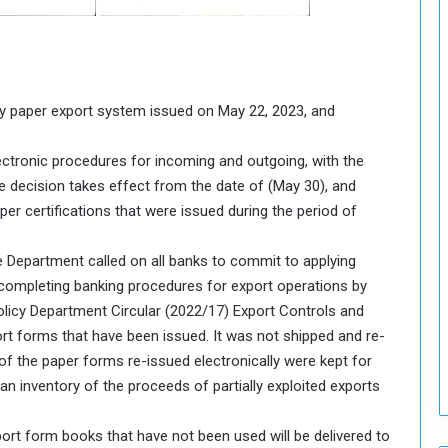
o
S
t
r
e
y paper export system issued on May 22, 2023, and
n
g
lectronic procedures for incoming and outgoing, with the
t
e decision takes effect from the date of (May 30), and
h
per certifications that were issued during the period of
e
n
N
e Department called on all banks to commit to applying
a
completing banking procedures for export operations by
t
olicy Department Circular (2022/17) Export Controls and
i
ort forms that have been issued. It was not shipped and re-
o
n
s of the paper forms re-issued electronically were kept for
a
an inventory of the proceeds of partially exploited exports
l
S
port form books that have not been used will be delivered to
e