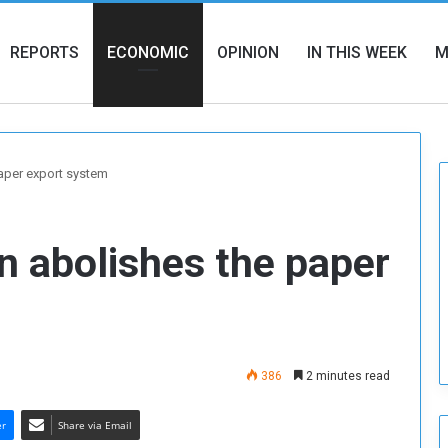
REPORTS
ECONOMIC
OPINION
IN THIS WEEK
M
aper export system
n abolishes the paper
386
2 minutes read
er
Share via Email