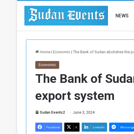
NEWS
Home
|
Economic
|
The Bank of Sudan abolishes the p
Economic
The Bank of Suda
export system
Sudan Events2
June 3, 2024
Facebook
X
LinkedIn
Messeng