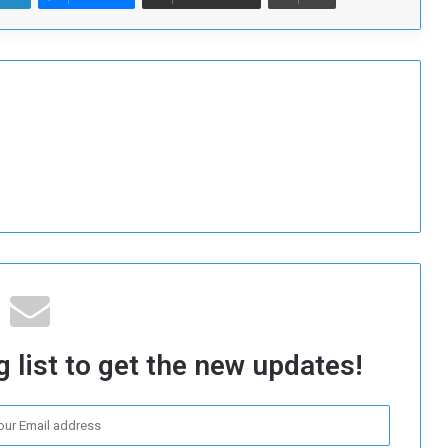
 list to get the new updates!