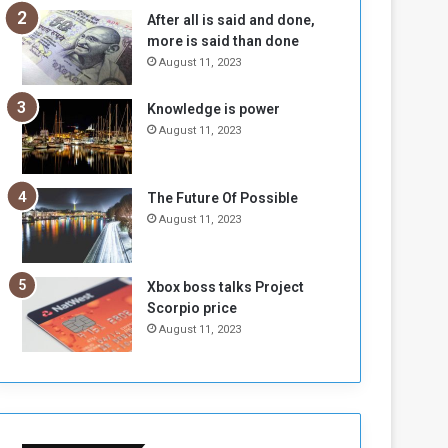
n
H
After all is said and done,
e
o
more is said than done
I
l
August 11, 2023
s
d
N
T
Knowledge is power
o
w
August 11, 2023
t
o
E
S
n
e
o
s
The Future Of Possible
u
s
August 11, 2023
g
i
h
o
n
Xbox boss talks Project
s
Scorpio price
o
August 11, 2023
n
S
u
d
a
n