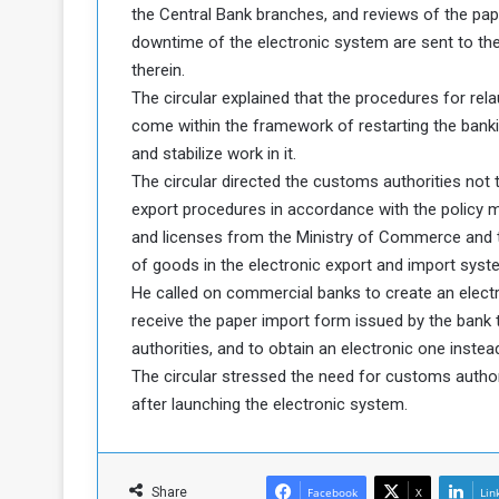
the Central Bank branches, and reviews of the pap
downtime of the electronic system are sent to the
therein.
The circular explained that the procedures for re
come within the framework of restarting the bank
and stabilize work in it.
The circular directed the customs authorities not
export procedures in accordance with the policy m
and licenses from the Ministry of Commerce and to
of goods in the electronic export and import syste
He called on commercial banks to create an elect
receive the paper import form issued by the bank
authorities, and to obtain an electronic one instea
The circular stressed the need for customs autho
after launching the electronic system.
Share
Facebook
X
Lin