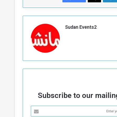
Sudan Events2
Subscribe to our mailing