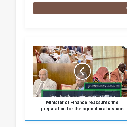
M
i
n
i
s
t
e
r
o
Minister of Finance reassures the
f
F
preparation for the agricultural season
i
n
a