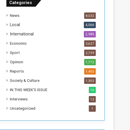
Categories
T
h
News
8,532
i
s
Local
4,066
W
International
2,985
e
e
Economic
3,627
k
Sport
2,739
Opinion
1,772
Reports
1,455
Society & Culture
1,302
IN THIS WEEK’S ISSUE
16
Interviews
12
Uncategorized
1