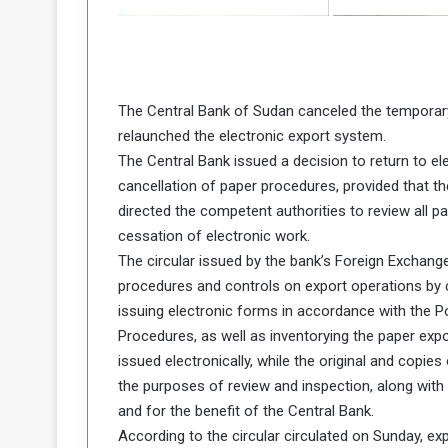
a
k
h
e
e
S
F
e
The Central Bank of Sudan canceled the temporar
o
v
relaunched the electronic export system.
e
The Central Bank issued a decision to return to e
m
r
cancellation of paper procedures, provided that th
e
a
directed the competent authorities to review all pa
l
R
D
cessation of electronic work.
e
a
The circular issued by the bank’s Foreign Exchang
g
y
procedures and controls on export operations by 
s
issuing electronic forms in accordance with the P
m
Procedures, as well as inventorying the paper exp
e
issued electronically, while the original and copie
the purposes of review and inspection, along with 
and for the benefit of the Central Bank.
According to the circular circulated on Sunday, ex