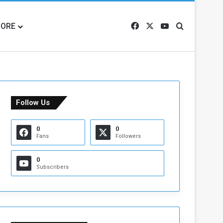
ORE
Facebook
X
YouTube
Search for
Follow Us
0
0
Fans
Followers
0
Subscribers