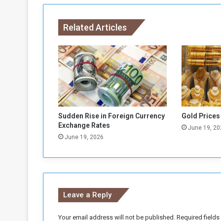
n
c
Related Articles
e
r
e
a
s
s
u
r
e
Sudden Rise in Foreign Currency
Gold Prices
s
Exchange Rates
June 19, 20
t
June 19, 2026
h
e
p
r
e
Leave a Reply
p
a
r
Your email address will not be published.
Required field