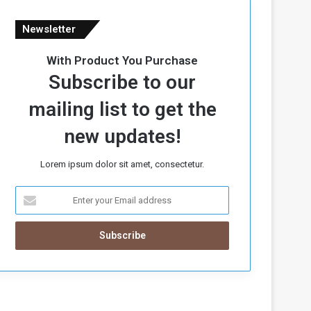
Newsletter
With Product You Purchase
Subscribe to our
mailing list to get the
new updates!
Lorem ipsum dolor sit amet, consectetur.
E
n
t
e
r
y
o
u
r