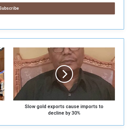
S
l
o
w
g
o
l
d
e
Slow gold exports cause imports to
x
p
decline by 30%
o
r
t