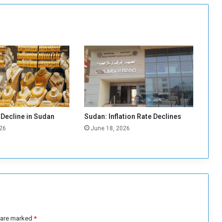
s
c
a
u
s
e
i
m
p
o
r
 Decline in Sudan
Sudan: Inflation Rate Declines
t
26
June 18, 2026
s
t
o
d
e
c
l
i
n
s are marked
*