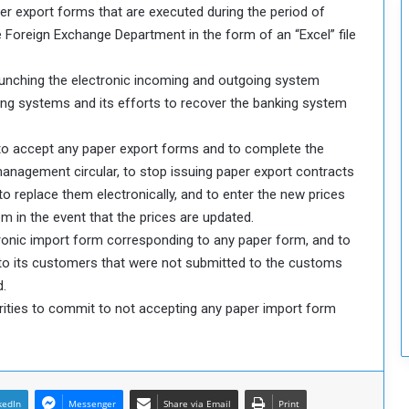
er export forms that are executed during the period of
c
u
 Foreign Exchange Department in the form of an “Excel” file
r
i
launching the electronic incoming and outgoing system
t
ing systems and its efforts to recover the banking system
y
 to accept any paper export forms and to complete the
anagement circular, to stop issuing paper export contracts
 replace them electronically, and to enter the new prices
m in the event that the prices are updated.
ronic import form corresponding to any paper form, and to
 to its customers that were not submitted to the customs
d.
rities to commit to not accepting any paper import form
kedIn
Messenger
Share via Email
Print