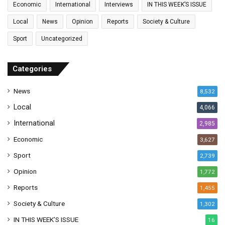
Economic
International
Interviews
IN THIS WEEK’S ISSUE
i
l
Local
News
Opinion
Reports
Society & Culture
a
Sport
Uncategorized
d
d
r
Categories
e
s
News
8,532
s
Local
4,066
International
2,985
Economic
3,627
Sport
2,739
Opinion
1,772
Reports
1,455
Society & Culture
1,302
IN THIS WEEK’S ISSUE
16