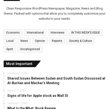
Clean Responsive WordPress Newspaper, Magazine, News and Blog
theme. Packed with options that allow you to completely customize your
website to your needs.
Economic
International
Interviews
IN THIS WEEK’S ISSUE
Local
News
Opinion
Reports
Society & Culture
Sport
Uncategorized
Most Important
December 5, 2024
Shared Issues Between Sudan and South Sudan Discussed at
Al-Burhan and Machar’s Meeting
August 11, 2023
Signs of life for Apple stock as Wall St
December 7, 2023
What Is the What: Book Review