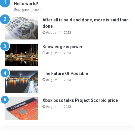
y
i
Hello world!
A
l
August 8, 2023
l
t
After all is said and done, more is said than
o
o
done
n
H
e
o
August 11, 2023
I
l
s
d
Knowledge is power
N
T
August 11, 2023
o
w
t
o
E
S
The Future Of Possible
n
e
August 11, 2023
o
s
u
s
g
i
Xbox boss talks Project Scorpio price
h
o
August 11, 2023
n
s
o
n
S