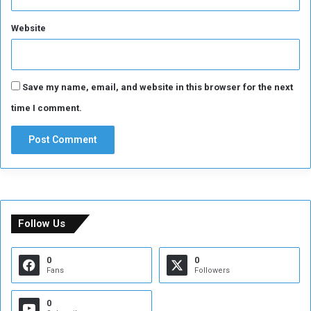
Website
Save my name, email, and website in this browser for the next
time I comment.
Follow Us
0
0
Fans
Followers
0