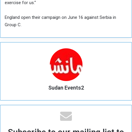
exercise for us.”
England open their campaign on June 16 against Serbia in
Group C.
Sudan Events2