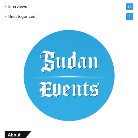
Interviews
12
Uncategorized
1
About