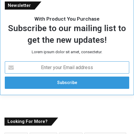
Newsletter
With Product You Purchase
Subscribe to our mailing list to
get the new updates!
Lorem ipsum dolor sit amet, consectetur.
E
n
t
e
r
y
o
u
r
E
Looking For More?
m
a