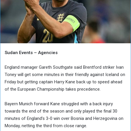
Sudan Events – Agencies
England manager Gareth Southgate said Brentford striker Ivan
Toney will get some minutes in their friendly against Iceland on
Friday but getting captain Harry Kane back up to speed ahead
of the European Championship takes precedence.
Bayern Munich forward Kane struggled with a back injury
towards the end of the season and only played the final 30
minutes of England’s 3-0 win over Bosnia and Herzegovina on
Monday, netting the third from close range.