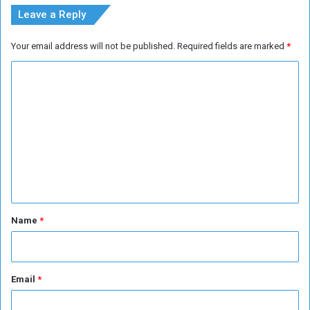
s
i
Leave a Reply
i
n
o
O
Your email address will not be published.
Required fields are marked
*
n
v
s
e
C
r
o
H
i
m
s
m
F
i
e
t
n
n
e
t
s
*
Name
*
s
Email
*