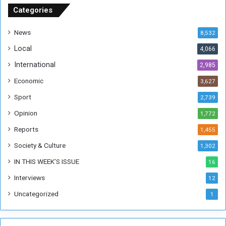
u
Categories
d
a
News
8,532
n
Local
4,066
T
h
International
2,985
i
Economic
3,627
s
W
Sport
2,739
e
Opinion
1,772
e
k
Reports
1,455
Society & Culture
1,302
IN THIS WEEK’S ISSUE
16
Interviews
12
Uncategorized
1