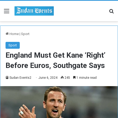
Menu
Se
Home
|
Sport
Sport
England Must Get Kane ‘Right’
Before Euros, Southgate Says
Sudan Events2
June 6, 2024
245
1 minute read