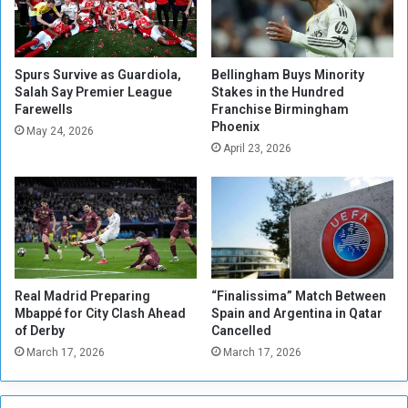
r
m
a
’
l
s
C
H
Spurs Survive as Guardiola,
Bellingham Buys Minority
o
o
Salah Say Premier League
Stakes in the Hundred
l
Farewells
Franchise Birmingham
p
Phoenix
o
e
May 24, 2026
n
s
April 23, 2026
i
b
a
u
l
t
i
D
s
o
m
u
a
b
Real Madrid Preparing
“Finalissima” Match Between
n
t
Mbappé for City Clash Ahead
Spain and Argentina in Qatar
d
s
of Derby
Cancelled
I
R
March 17, 2026
March 17, 2026
n
e
v
m
a
a