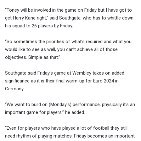
“Toney will be involved in the game on Friday but I have got to
get Harry Kane right,” said Southgate, who has to whittle down
his squad to 26 players by Friday.
“So sometimes the priorities of what’s required and what you
would like to see as well, you can’t achieve all of those
objectives. Simple as that.”
Southgate said Friday’s game at Wembley takes on added
significance as it is their final warm-up for Euro 2024 in
Germany.
“We want to build on (Monday’s) performance, physically it’s an
important game for players,” he added.
“Even for players who have played a lot of football they still
need rhythm of playing matches. Friday becomes an important