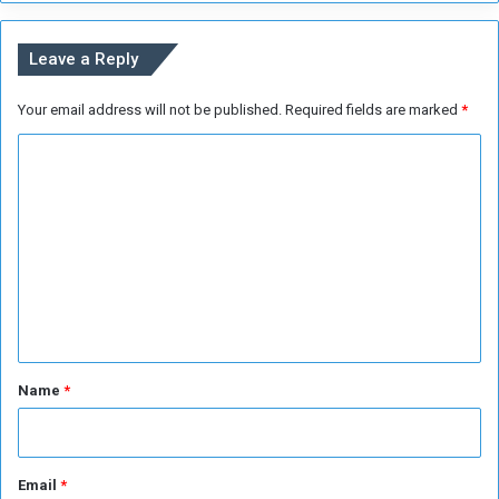
e
n
s
s
Leave a Reply
t
o
Your email address will not be published.
Required fields are marked
*
E
n
C
d
V
o
i
m
o
m
l
e
e
n
n
c
e
t
i
*
Name
*
n
S
u
d
Email
*
a