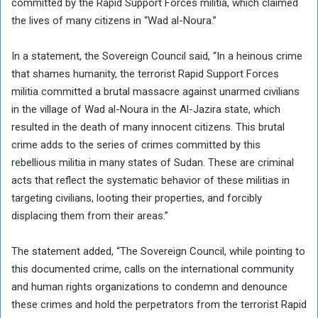
committed by the Rapid Support Forces militia, which claimed
the lives of many citizens in “Wad al-Noura.”
In a statement, the Sovereign Council said, “In a heinous crime
that shames humanity, the terrorist Rapid Support Forces
militia committed a brutal massacre against unarmed civilians
in the village of Wad al-Noura in the Al-Jazira state, which
resulted in the death of many innocent citizens. This brutal
crime adds to the series of crimes committed by this
rebellious militia in many states of Sudan. These are criminal
acts that reflect the systematic behavior of these militias in
targeting civilians, looting their properties, and forcibly
displacing them from their areas.”
The statement added, “The Sovereign Council, while pointing to
this documented crime, calls on the international community
and human rights organizations to condemn and denounce
these crimes and hold the perpetrators from the terrorist Rapid