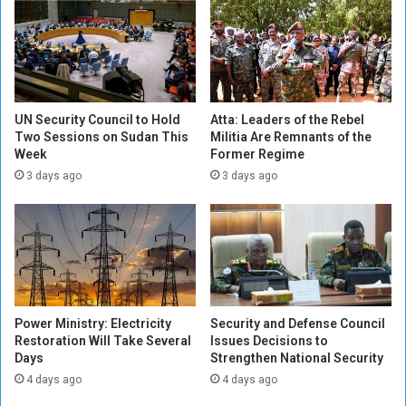
t
E
h
n
e
v
N
o
e
y
e
o
d
f
UN Security Council to Hold
Atta: Leaders of the Rebel
t
Two Sessions on Sudan This
Militia Are Remnants of the
M
Week
Former Regime
o
i
T
l
3 days ago
3 days ago
a
i
k
t
e
i
A
a
l
V
l
i
M
o
Power Ministry: Electricity
Security and Defense Council
e
l
Restoration Will Take Several
Issues Decisions to
a
a
Days
Strengthen National Security
s
t
4 days ago
4 days ago
u
i
r
o