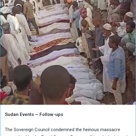
Sudan Events – Follow-ups
The Sovereign Council condemned the heinous massacre