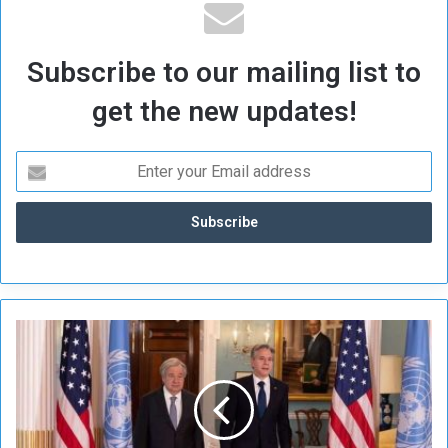
Subscribe to our mailing list to
get the new updates!
B
l
i
n
k
e