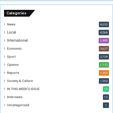
n
S
u
Categories
d
a
News
8,532
n
Local
4,066
T
h
International
2,985
i
Economic
3,627
s
W
Sport
2,739
e
Opinion
1,772
e
k
Reports
1,455
Society & Culture
1,302
IN THIS WEEK’S ISSUE
16
Interviews
12
Uncategorized
1