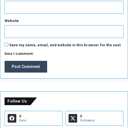
n
Website
Save my name, email, and website in this browser for the next
time I comment.
Follow Us
0
0
Fans
Followers