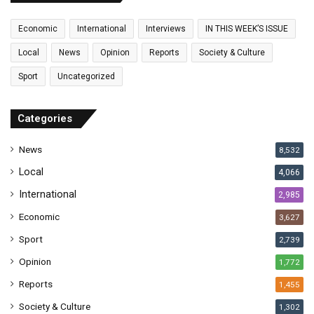
m
a
Economic
International
Interviews
IN THIS WEEK’S ISSUE
i
l
Local
News
Opinion
Reports
Society & Culture
a
Sport
Uncategorized
d
d
r
Categories
e
s
News
8,532
s
Local
4,066
International
2,985
Economic
3,627
Sport
2,739
Opinion
1,772
Reports
1,455
Society & Culture
1,302