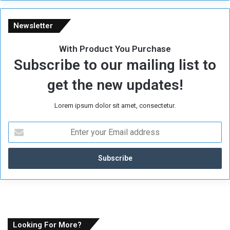
Newsletter
With Product You Purchase
Subscribe to our mailing list to
get the new updates!
Lorem ipsum dolor sit amet, consectetur.
E
n
t
e
r
y
o
u
r
E
Looking For More?