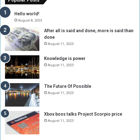
r
c
y
i
Hello world!
A
l
August 8, 2023
l
t
After all is said and done, more is said than
o
o
done
n
H
e
o
August 11, 2023
I
l
s
d
Knowledge is power
N
T
August 11, 2023
o
w
t
o
E
S
The Future Of Possible
n
e
August 11, 2023
o
s
u
s
g
i
Xbox boss talks Project Scorpio price
h
o
August 11, 2023
n
s
o