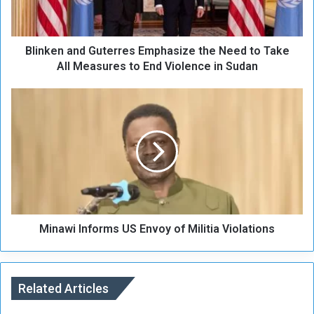
n
a
n
Blinken and Guterres Emphasize the Need to Take
d
G
All Measures to End Violence in Sudan
u
t
M
e
i
r
n
r
a
e
w
s
i
E
I
m
n
p
f
h
Minawi Informs US Envoy of Militia Violations
o
a
r
s
m
i
s
z
Related Articles
U
e
S