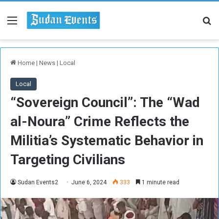
Menu
Se
Home
|
News
|
Local
Local
“Sovereign Council”: The “Wad
al-Noura” Crime Reflects the
Militia’s Systematic Behavior in
Targeting Civilians
Sudan Events2
June 6, 2024
333
1 minute read