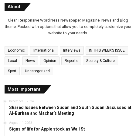
About
Clean Responsive WordPress Newspaper, Magazine, News and Blog
theme. Packed with options that allow you to completely customize your
website to your needs.
Economic
International
Interviews
IN THIS WEEK’S ISSUE
Local
News
Opinion
Reports
Society & Culture
Sport
Uncategorized
Most Important
December 5, 2024
Shared Issues Between Sudan and South Sudan Discussed at
Al-Burhan and Machar’s Meeting
August 11, 2023
Signs of life for Apple stock as Wall St