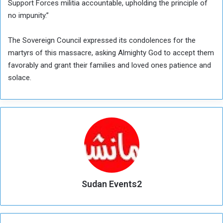
Support Forces militia accountable, upholding the principle of
no impunity.”
The Sovereign Council expressed its condolences for the
martyrs of this massacre, asking Almighty God to accept them
favorably and grant their families and loved ones patience and
solace.
Sudan Events2