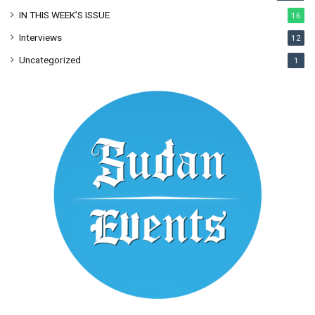
IN THIS WEEK’S ISSUE
16
Interviews
12
Uncategorized
1