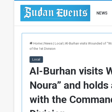
NEWS
Home
|
News
|
Local
|
Al-Burhan visits Wounded of “
of the 1st Division
Local
Al-Burhan visits
Noura” and holds 
with the Comman