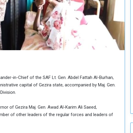
o
u
n
c
i
l
I
s
s
u
e
s
D
nder-in-Chief of the SAF Lt. Gen. Abdel Fattah Al-Burhan,
e
inistrative capital of Gezira state, accompanied by Maj. Gen.
c
Division.
i
s
ernor of Gezira Maj. Gen. Awad Al-Karim Ali Saeed,
i
ber of other leaders of the regular forces and leaders of
o
n
s
t