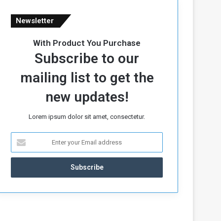
Newsletter
With Product You Purchase
Subscribe to our
mailing list to get the
new updates!
Lorem ipsum dolor sit amet, consectetur.
E
n
t
e
r
y
o
u
r