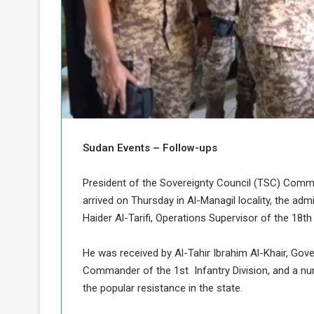
b
r
e
i
c
M
i
t
y
R
e
s
a
t
Sudan Events – Follow-ups
A
o
r
e
a
President of the Sovereignty Council (TSC) Comma
R
t
arrived on Thursday in Al-Managil locality, the adm
e
i
Haider Al-Tarifi, Operations Supervisor of the 18th 
m
o
n
n
He was received by Al-Tahir Ibrahim Al-Khair, Gov
a
W
n
Commander of the 1st Infantry Division, and a num
i
l
the popular resistance in the state.
s
l
o
T