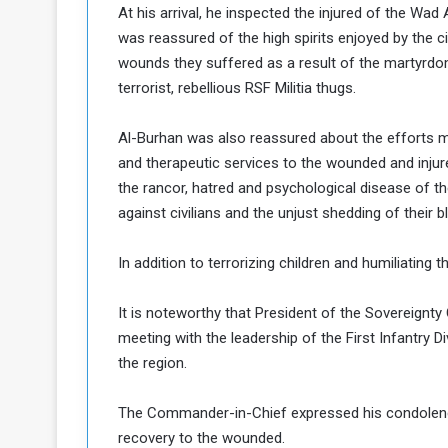
At his arrival, he inspected the injured of the Wa
a
was reassured of the high spirits enjoyed by the c
k
wounds they suffered as a result of the martyrdo
h
e
e
S
terrorist, rebellious RSF Militia thugs.
F
e
o
v
Al-Burhan was also reassured about the efforts mad
e
and therapeutic services to the wounded and injure
m
r
the rancor, hatred and psychological disease of t
e
a
l
against civilians and the unjust shedding of their b
R
D
e
a
In addition to terrorizing children and humiliating 
g
y
s
It is noteworthy that President of the Sovereign
m
e
meeting with the leadership of the First Infantry Di
the region.
The Commander-in-Chief expressed his condolenc
recovery to the wounded.