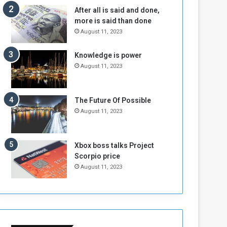
n
H
After all is said and done,
e
o
more is said than done
I
l
August 11, 2023
s
d
N
T
Knowledge is power
o
w
August 11, 2023
t
o
E
S
n
e
o
s
The Future Of Possible
u
s
August 11, 2023
g
i
h
o
n
Xbox boss talks Project
s
Scorpio price
o
August 11, 2023
n
S
u
d
a
n