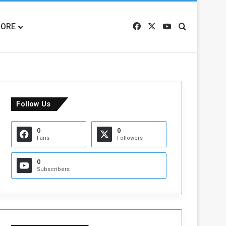
ORE
Facebook
X
YouTube
Search for
Follow Us
0
0
Fans
Followers
0
Subscribers