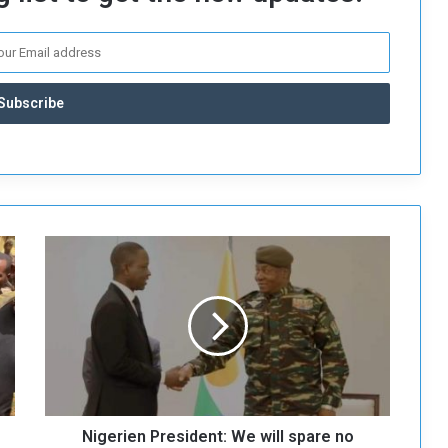
N
i
g
e
r
i
e
n
P
Nigerien President: We will spare no
r