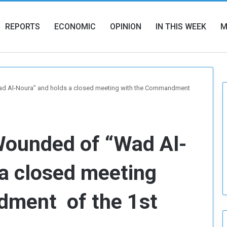
REPORTS
ECONOMIC
OPINION
IN THIS WEEK
M
Wad Al-Noura” and holds a closed meeting with the Commandment
 Wounded of “Wad Al-
a closed meeting
dment of the 1st