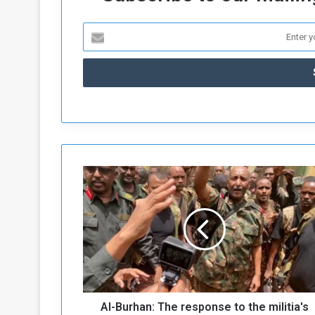
A
l
-
B
u
r
h
a
n
Al-Burhan: The response to the militia's
: