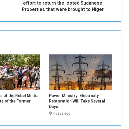
e
effort to return the looted Sudanese
s
Properties that were brought to Niger
i
d
e
n
t
:
W
e
w
i
l
l
s
p
s of the Rebel Militia
Power Ministry: Electricity
a
s of the Former
Restoration Will Take Several
r
Days
e
4 days ago
n
o