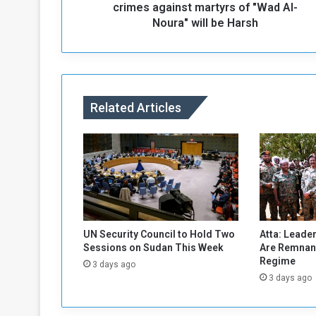
T
crimes against martyrs of "Wad Al-
h
Noura" will be Harsh
e
r
e
s
p
Related Articles
o
n
s
e
t
o
t
h
e
UN Security Council to Hold Two
Atta: Leader
m
Sessions on Sudan This Week
Are Remnant
i
Regime
3 days ago
l
3 days ago
i
t