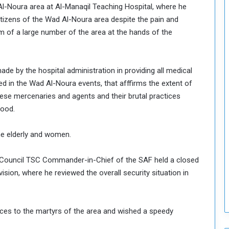
d Al-Noura area at Al-Manaqil Teaching Hospital, where he
o
itizens of the Wad Al-Noura area despite the pain and
S
m of a large number of the area at the hands of the
t
r
e
n
e by the hospital administration in providing all medical
g
d in the Wad Al-Noura events, that afffirms the extent of
t
hese mercenaries and agents and their brutal practices
h
e
lood.
n
N
the elderly and women.
a
t
ty Council TSC Commander-in-Chief of the SAF held a closed
i
o
vision, where he reviewed the overall security situation in
n
a
l
es to the martyrs of the area and wished a speedy
S
e