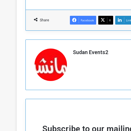
Share
Facebook
X
Lin
Sudan Events2
Subscribe to our mailing