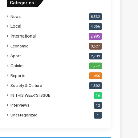
Categories
T
h
News
8,532
i
s
Local
4,066
W
International
2,985
e
e
Economic
3,627
k
Sport
2,739
Opinion
1,772
Reports
1,455
Society & Culture
1,302
IN THIS WEEK’S ISSUE
16
Interviews
12
Uncategorized
1