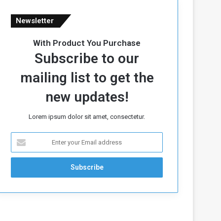
Newsletter
With Product You Purchase
Subscribe to our
mailing list to get the
new updates!
Lorem ipsum dolor sit amet, consectetur.
E
n
t
e
r
y
o
u
r