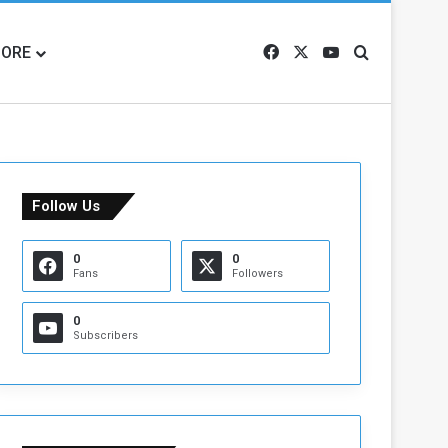
ORE
Facebook
X
YouTube
Search for
Follow Us
0
0
Fans
Followers
0
Subscribers