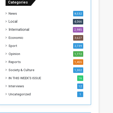
Categories
T
h
News
8,532
i
s
Local
4,066
W
International
2,985
e
e
Economic
3,627
k
Sport
2,739
Opinion
1,772
Reports
1,455
Society & Culture
1,302
IN THIS WEEK’S ISSUE
16
Interviews
12
Uncategorized
1