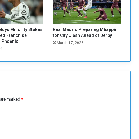
i
e
s
'
s
Buys Minority Stakes
Real Madrid Preparing Mbappé
a
red Franchise
for City Clash Ahead of Derby
l
 Phoenix
March 17, 2026
a
26
r
y
t
o
r
e
n
e
s are marked
*
w
h
i
s
c
o