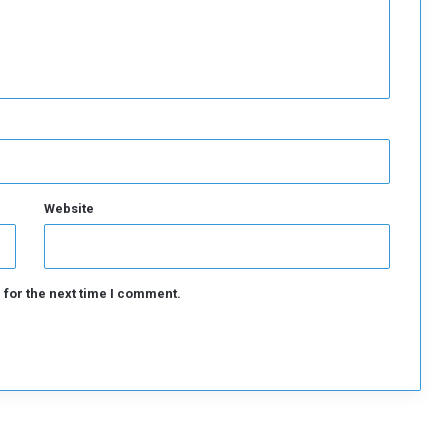
n
t
r
a
c
t
Website
 for the next time I comment.