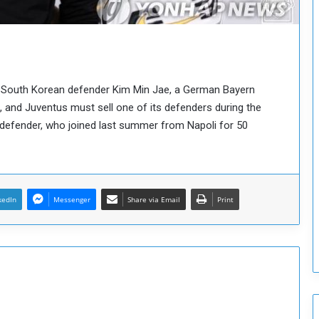
o
u
n
c
i
l
 of South Korean defender Kim Min Jae, a German Bayern
I
 and Juventus must sell one of its defenders during the
s
n defender, who joined last summer from Napoli for 50
s
u
e
s
D
e
kedIn
Messenger
Share via Email
Print
c
i
s
i
o
n
s
t