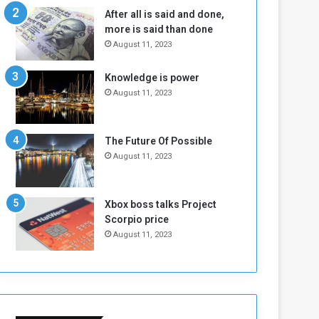
n
H
After all is said and done,
e
o
more is said than done
I
l
August 11, 2023
s
d
N
T
Knowledge is power
o
w
August 11, 2023
t
o
E
S
n
e
o
s
The Future Of Possible
u
s
August 11, 2023
g
i
h
o
n
Xbox boss talks Project
s
Scorpio price
o
August 11, 2023
n
S
u
d
a
n