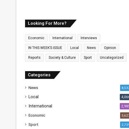
y
Looking For More?
Economic
International
Interviews
IN THIS WEEK’S ISSUE
Local
News
Opinion
Reports
Society & Culture
Sport
Uncategorized
Categories
News
8,53
Local
4,06
International
2,98
Economic
3,62
Sport
2,73