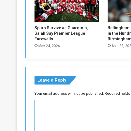
e
d
a
s
V
Spurs Survive as Guardiola,
Bellingham 
C
Salah Say Premier League
in the Hund
o
Farewells
Birmingham
f
May 24, 2026
April 23, 20
L
e
g
a
l
Leave a Reply
C
o
m
Your email address will not be published.
Required field
m
C
i
t
o
t
m
e
e
m