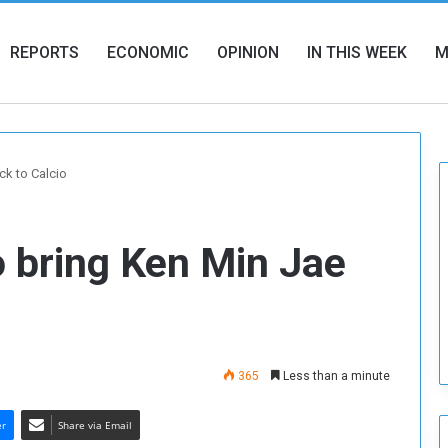
REPORTS
ECONOMIC
OPINION
IN THIS WEEK
M
ck to Calcio
 bring Ken Min Jae
365
Less than a minute
er
Share via Email