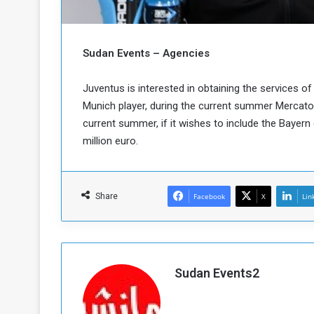
b
r
e
i
c
M
i
Sudan Events – Agencies
t
y
Juventus is interested in obtaining the services
R
Munich player, during the current summer Mercato,
e
current summer, if it wishes to include the Bayer
s
a
t
million euro.
A
o
r
e
a
R
t
Share
Facebook
X
Lin
e
i
m
o
n
n
a
W
n
i
Sudan Events2
l
s
l
o
T