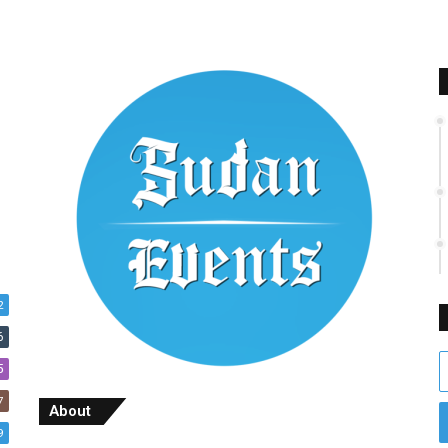
2
6
E
5
y
7
E
About
a
9