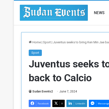
NEWS
Home
|
Sport
|
Juventus seeks to bring Ken Min Jae ba
Sport
Juventus seeks to
back to Calcio
Sudan Events2
June 7, 2024
Facebook
X
LinkedIn
Messeng