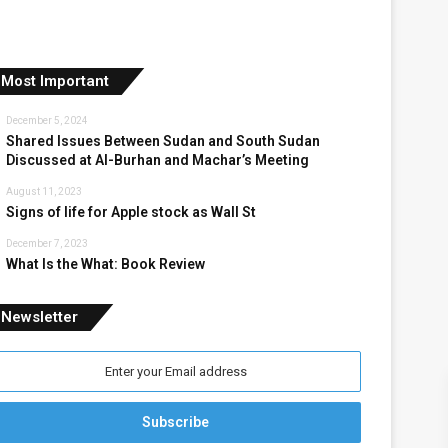
Most Important
December 5, 2024
Shared Issues Between Sudan and South Sudan
Discussed at Al-Burhan and Machar’s Meeting
August 11, 2023
Signs of life for Apple stock as Wall St
December 7, 2023
What Is the What: Book Review
Newsletter
nter
our
mail
ddress