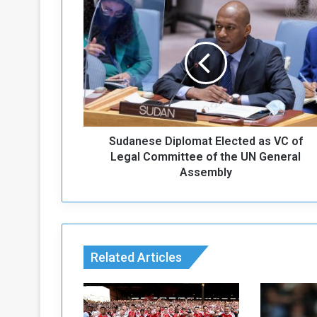
S
u
d
a
n
e
s
e
D
Sudanese Diplomat Elected as VC of
i
p
Legal Committee of the UN General
l
Assembly
o
m
a
t
E
Related Articles
l
e
c
t