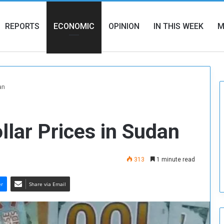
REPORTS
ECONOMIC
OPINION
IN THIS WEEK
M
an
ollar Prices in Sudan
313
1 minute read
er
Share via Email