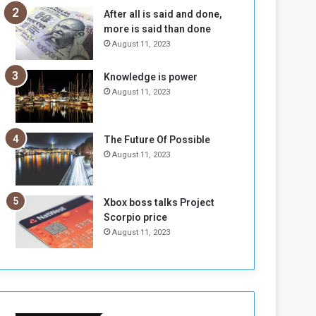
n
H
After all is said and done,
e
o
more is said than done
I
l
August 11, 2023
s
d
N
T
Knowledge is power
o
w
August 11, 2023
t
o
E
S
n
e
o
s
The Future Of Possible
u
s
August 11, 2023
g
i
h
o
n
Xbox boss talks Project
s
Scorpio price
o
August 11, 2023
n
S
u
d
a
n