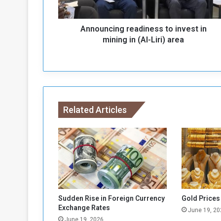
i
n
Announcing readiness to invest in
g
r
mining in (Al-Liri) area
e
a
d
i
n
e
Related Articles
s
s
t
o
i
n
v
e
s
Sudden Rise in Foreign Currency
Gold Prices
t
Exchange Rates
June 19, 20
i
June 19, 2026