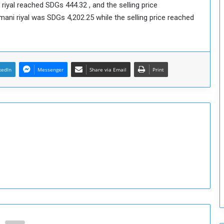
riyal reached SDGs 444.32 , and the selling price
o
ni riyal was SDGs 4,202.25 while the selling price reached
S
t
r
e
n
kedIn
Messenger
Share via Email
Print
g
t
h
e
n
N
a
t
i
o
n
a
l
S
e