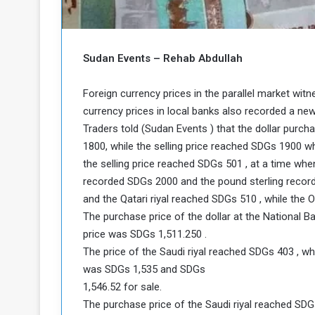
b
r
e
i
c
M
i
Sudan Events – Rehab Abdullah
t
y
Foreign currency prices in the parallel market wit
R
e
currency prices in local banks also recorded a new
s
Traders told (Sudan Events ) that the dollar purch
a
t
1800, while the selling price reached SDGs 1900 wh
A
o
the selling price reached SDGs 501 , at a time whe
r
recorded SDGs 2000 and the pound sterling recor
e
a
R
t
and the Qatari riyal reached SDGs 510 , while the 
e
i
The purchase price of the dollar at the National 
m
o
price was SDGs 1,511.250 .
n
n
The price of the Saudi riyal reached SDGs 403 , wh
a
W
was SDGs 1,535 and SDGs
n
i
l
1,546.52 for sale.
s
l
The purchase price of the Saudi riyal reached SDG
o
T