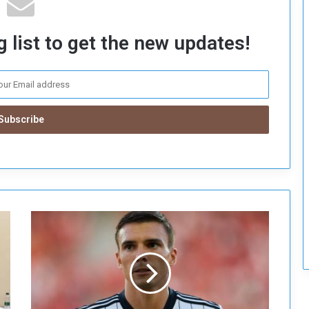
c
u
 list to get the new updates!
r
i
t
y
B
a
y
e
r
n
M