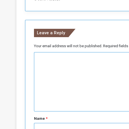
n
m
i
n
i
Leave a Reply
n
g
i
Your email address will not be published.
Required field
n
C
(
A
o
l
m
-
L
m
i
e
r
i
n
)
t
a
*
r
Name
*
e