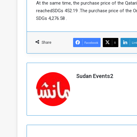
At the same time, the purchase price of the Qatari 
a
reachedSDGs 452.19 .The purchase price of the Oma
k
SDGs 4,276.58 .
h
e
e
S
F
e
o
v
Share
Facebook
X
Lin
e
m
r
e
a
l
R
D
Sudan Events2
e
a
g
y
s
m
e