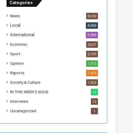
Categories
T
h
News
8,532
i
s
Local
4,066
W
International
2,985
e
e
Economic
3,627
k
Sport
2,739
Opinion
1,772
Reports
1,455
Society & Culture
1,302
IN THIS WEEK’S ISSUE
16
Interviews
12
Uncategorized
1