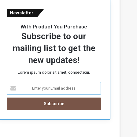
Newsletter
With Product You Purchase
Subscribe to our
mailing list to get the
new updates!
Lorem ipsum dolor sit amet, consectetur.
E
n
t
e
r
y
o
u
r