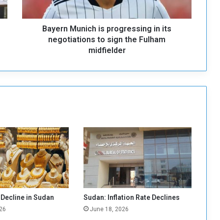
u
n
Bayern Munich is progressing in its
i
c
negotiations to sign the Fulham
h
midfielder
i
s
p
r
o
g
r
e
s
s
i
n
g
i
 Decline in Sudan
Sudan: Inflation Rate Declines
n
26
June 18, 2026
i