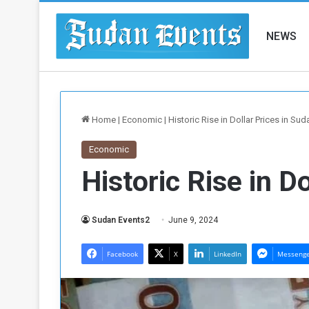
NEWS
Home
|
Economic
|
Historic Rise in Dollar Prices in Sud
Economic
Historic Rise in D
Sudan Events2
June 9, 2024
Facebook
X
LinkedIn
Messeng