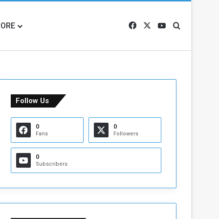
ORE
Facebook
X
YouTube
Search for
Follow Us
0
0
Fans
Followers
0
Subscribers