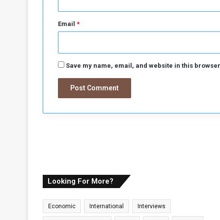
a
Email
*
Save my name, email, and website in this browser
Looking For More?
Economic
International
Interviews