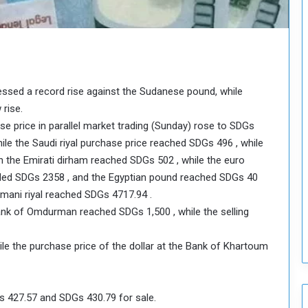
o
u
n
c
i
l
nessed a record rise against the Sudanese pound, while
I
s
 rise.
s
ase price in parallel market trading (Sunday) rose to SDGs
u
ile the Saudi riyal purchase price reached SDGs 496 , while
e
n the Emirati dirham reached SDGs 502 , while the euro
s
ded SDGs 2358 , and the Egyptian pound reached SDGs 40
D
e
Omani riyal reached SDGs 4717.94 .
c
Bank of Omdurman reached SDGs 1,500 , while the selling
i
s
ile the purchase price of the dollar at the Bank of Khartoum
i
o
n
s
s 427.57 and SDGs 430.79 for sale.
t