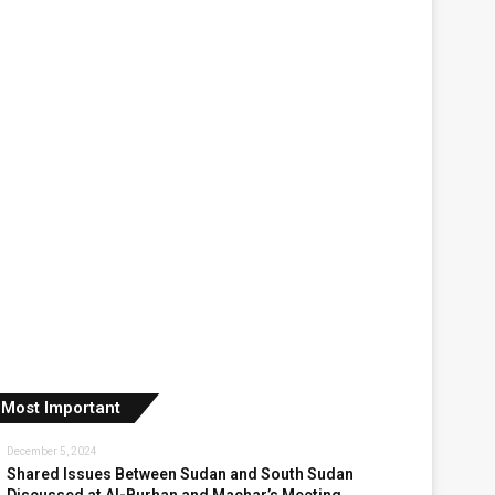
Most Important
December 5, 2024
Shared Issues Between Sudan and South Sudan