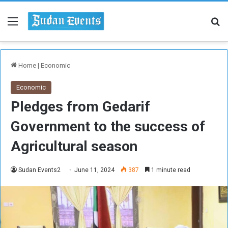
Menu
Se
Home
|
Economic
Economic
Pledges from Gedarif
Government to the success of
Agricultural season
Sudan Events2
June 11, 2024
387
1 minute read