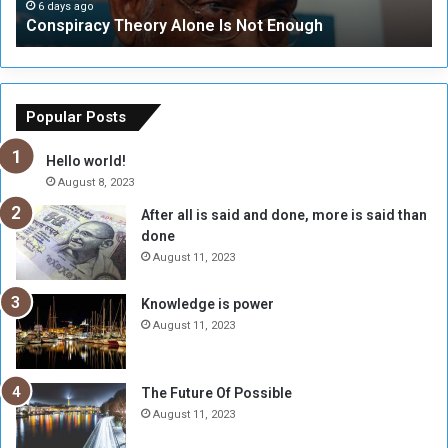
c
t
6 days ago
Conspiracy Theory Alone Is Not Enough
y
y
T
C
h
o
e
u
o
n
Popular Posts
r
c
y
i
Hello world!
A
l
August 8, 2023
l
t
After all is said and done, more is said than
o
o
done
n
H
e
o
August 11, 2023
I
l
s
d
Knowledge is power
N
T
August 11, 2023
o
w
t
o
E
S
The Future Of Possible
n
e
August 11, 2023
o
s
u
s