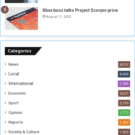
g
i
Xbox boss talks Project Scorpio price
h
o
August 11, 2023
n
s
o
n
S
u
Categories
d
a
News
8,532
n
Local
4,066
T
h
International
2,985
i
Economic
3,627
s
W
Sport
2,739
e
Opinion
1,772
e
k
Reports
1,455
Society & Culture
1,302