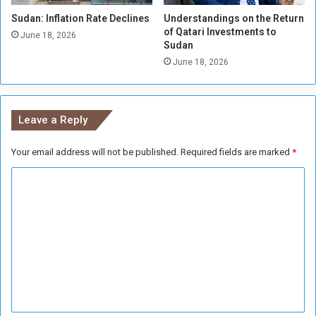
d
t
i
Sudan: Inflation Rate Declines
Understandings on the Return
o
of Qatari Investments to
g
l
June 18, 2026
Sudan
n
e
i
June 18, 2026
n
t
v
y
e
h
Leave a Reply
i
c
Your email address will not be published.
Required fields are marked
*
l
e
C
s
,
o
m
m
i
m
s
s
e
i
n
n
g
t
p