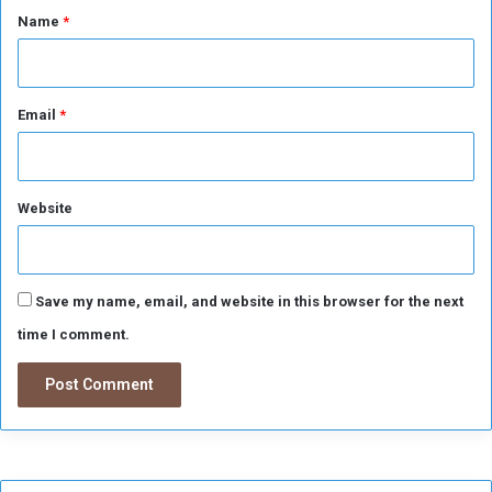
*
Name
*
e
r
s
o
n
Email
*
s
a
n
d
Website
t
h
e
f
Save my name, email, and website in this browser for the next
t
time I comment.
s
w
e
r
e
r
e