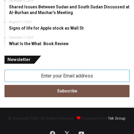
December 5, 2024
Shared Issues Between Sudan and South Sudan Discussed at
Al-Burhan and Machar’s Meeting
August 11, 2023
Signs of life for Apple stock as Wall St
December 7, 2023
What Is the What: Book Review
Newsletter
Enter
your
Email
address
© Copyright 2026, All Rights Reserved
| Developed by
Tek Group
Facebook
X
YouTube