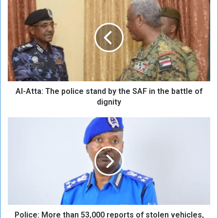
l
-
A
t
t
a
:
T
Al-Atta: The police stand by the SAF in the battle of
h
e
dignity
p
o
P
l
o
i
l
c
i
e
c
s
e
t
:
a
M
n
o
d
Police: More than 53,000 reports of stolen vehicles,
r