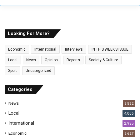
r
y
o
u
r
E
Looking For More?
m
a
Economic
International
Interviews
IN THIS WEEK’S ISSUE
i
l
Local
News
Opinion
Reports
Society & Culture
a
Sport
Uncategorized
d
d
r
Categories
e
s
News
8,532
s
Local
4,066
International
2,985
Economic
3,627