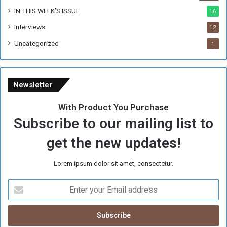
IN THIS WEEK’S ISSUE
16
Interviews
12
Uncategorized
1
Newsletter
With Product You Purchase
Subscribe to our mailing list to
get the new updates!
Lorem ipsum dolor sit amet, consectetur.
E
n
t
e