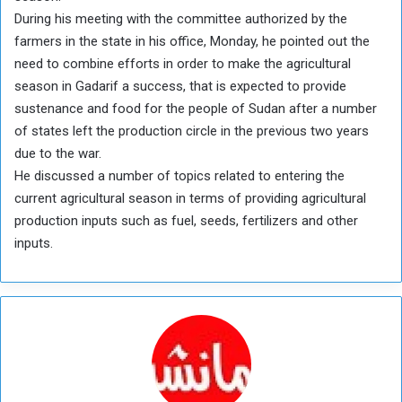
During his meeting with the committee authorized by the
farmers in the state in his office, Monday, he pointed out the
need to combine efforts in order to make the agricultural
season in Gadarif a success, that is expected to provide
sustenance and food for the people of Sudan after a number
of states left the production circle in the previous two years
due to the war.
He discussed a number of topics related to entering the
current agricultural season in terms of providing agricultural
production inputs such as fuel, seeds, fertilizers and other
inputs.