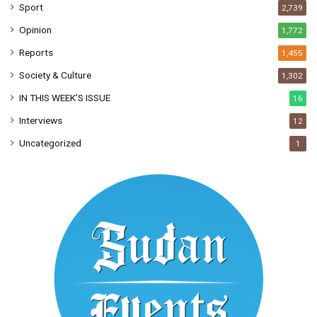
Sport
2,739
Opinion
1,772
Reports
1,455
Society & Culture
1,302
IN THIS WEEK’S ISSUE
16
Interviews
12
Uncategorized
1