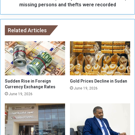
b
e
missing persons and thefts were recorded
y
t
t
h
h
a
e
n
Related Articles
S
5
A
3
F
,
i
0
n
0
t
0
h
r
e
e
Sudden Rise in Foreign
Gold Prices Decline in Sudan
b
p
Currency Exchange Rates
June 19, 2026
a
o
June 19, 2026
t
r
t
t
l
s
e
o
o
f
f
s