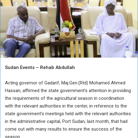
Sudan Events – Rehab Abdullah
Acting governor of Gadarif, Maj.Gen.(Rtd) Mohamed Ahmed
Hassan, affirmed the state government’s attention in providing
the requirements of the agricultural season in coordination
with the relevant authorities in the center, in reference to the
state government’s meetings held with the relevant authorities
in the administrative capital, Port Sudan, last month, that had
come out with many results to ensure the success of the
season.