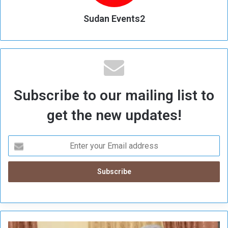
Sudan Events2
Subscribe to our mailing list to
get the new updates!
A