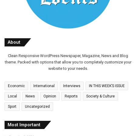
About
Clean Responsive WordPress Newspaper, Magazine, News and Blog
theme. Packed with options that allow you to completely customize your
website to your needs.
Economic
International
Interviews
IN THIS WEEK’S ISSUE
Local
News
Opinion
Reports
Society & Culture
Sport
Uncategorized
Most Important