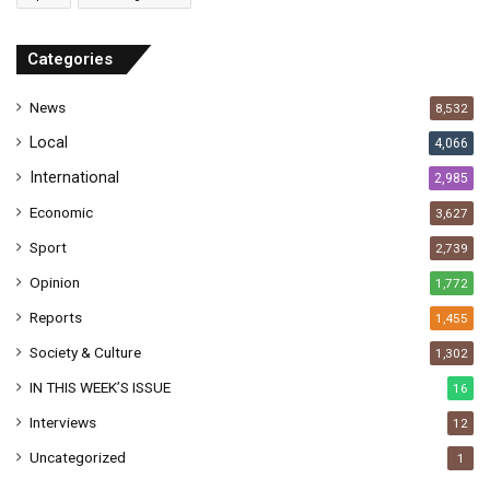
d
r
Categories
e
s
News
8,532
s
Local
4,066
International
2,985
Economic
3,627
Sport
2,739
Opinion
1,772
Reports
1,455
Society & Culture
1,302
IN THIS WEEK’S ISSUE
16
Interviews
12
Uncategorized
1