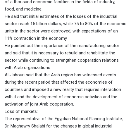
of a thousand economic facilities in the fields of industry,
food, and medicine.
He said that initial estimates of the losses of the industrial
sector reach 15 billion dollars, while 75 to 80% of the economic
units in the sector were destroyed, with expectations of an
11% contraction in the economy
He pointed out the importance of the manufacturing sector
and said that it is necessary to rebuild and rehabilitate the
sector while continuing to strengthen cooperation relations
with Arab organizations.
Al-Jabouri said that the Arab region has witnessed events
during the recent period that affected the economies of
countries and imposed a new reality that requires interaction
with it and the development of economic activities and the
activation of joint Arab cooperation.
Loss of markets:
The representative of the Egyptian National Planning Institute,
Dr. Maghawry Shalabi for the changes in global industrial