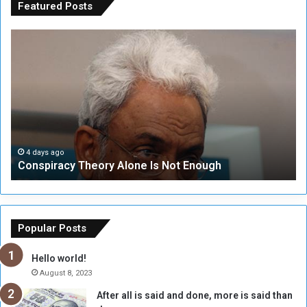
Featured Posts
C
U
o
N
n
S
s
e
p
c
i
u
r
r
a
i
c
t
4 days ago
Conspiracy Theory Alone Is Not Enough
y
y
T
C
h
o
e
u
o
n
Popular Posts
r
c
y
i
Hello world!
A
l
August 8, 2023
l
t
After all is said and done, more is said than
o
o