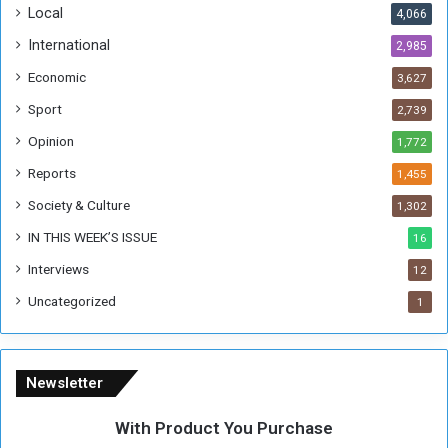
Local
4,066
T
h
International
2,985
i
Economic
3,627
s
W
Sport
2,739
e
Opinion
1,772
e
k
Reports
1,455
Society & Culture
1,302
IN THIS WEEK’S ISSUE
16
Interviews
12
Uncategorized
1
Newsletter
With Product You Purchase