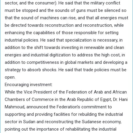
sector, and the consumer). He said that the military conflict
must be stopped and the sounds of guns must be silenced so
that the sound of machines can rise, and that all energies must
be directed towards reconstruction and reconstruction, while
enhancing the capabilities of those responsible for setting
industrial policies. He said that specialization is necessary, in
addition to the shift towards investing in renewable and clean
energies and industrial digitization to address the high cost, in
addition to competitiveness in global markets and developing a
strategy to absorb shocks. He said that trade policies must be
open.
Encouraging investment:
While the Vice President of the Federation of Arab and African
Chambers of Commerce in the Arab Republic of Egypt, Dr. Hani
Mahmoud, announced the Federation’s commitment to
supporting and providing facilities for rebuilding the industrial
sector in Sudan and reconstructing the Sudanese economy,
pointing out the importance of rehabilitating the industrial