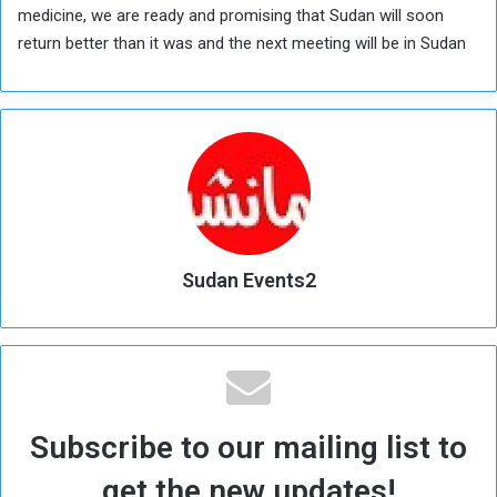
medicine, we are ready and promising that Sudan will soon
return better than it was and the next meeting will be in Sudan
Sudan Events2
Subscribe to our mailing list to
get the new updates!