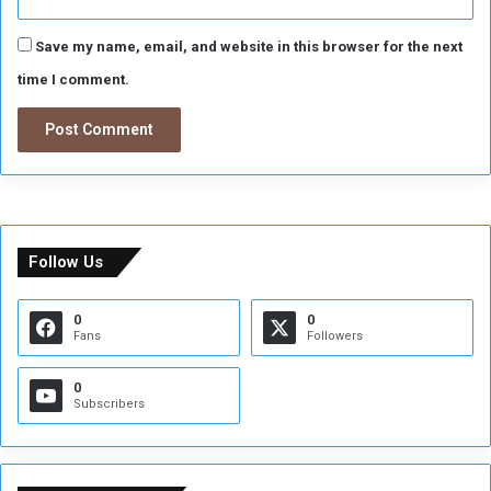
Save my name, email, and website in this browser for the next
time I comment.
Follow Us
0
0
Fans
Followers
0
Subscribers