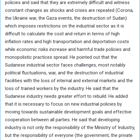
policies and said that they are extremely difficult and witness
constant changes as shocks and crises are repeated (Corona,
the Ukraine war, the Gaza events, the destruction of Sudan)
which imposes restrictions on the industrial sector as it is
difficult to calculate the cost and return in terms of high
inflation rates and high transportation and deportation costs
while economic risks increase and harmful trade policies and
monopolistic practices spread. He pointed out that the
Sudanese industrial sector faces challenges, most notably
political fluctuations, war, and the destruction of industrial
facilities with the loss of internal and external markets and the
loss of trained workers by the industry. He said that the
Sudanese industry needs greater effort to rebuild. He added
that it is necessary to focus on new industrial policies by
moving towards sustainable development goals and effective
cooperation between all parties. He said that developing
industry is not only the responsibility of the Ministry of Industry,
but the responsibility of everyone (the government, the private