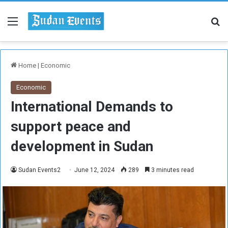
Menu
Se
Home
|
Economic
Economic
International Demands to
support peace and
development in Sudan
Sudan Events2
June 12, 2024
289
3 minutes read