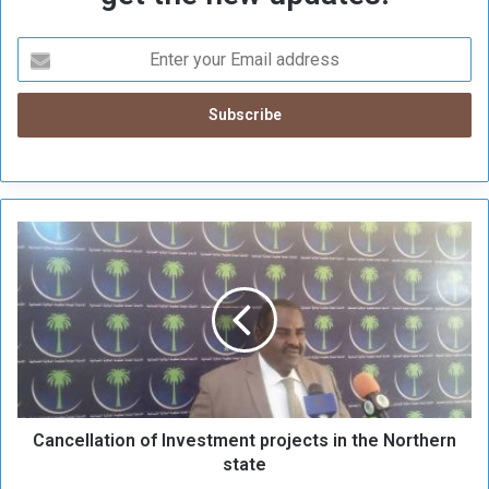
C
a
n
c
e
l
l
a
t
Cancellation of Investment projects in the Northern
i
o
state
n