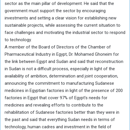
sector as the main pillar of development. He said that the
government must support the sector by encouraging
investments and setting a clear vision for establishing new
sustainable projects, while assessing the current situation to
face challenges and motivating the industrial sector to respond
to technology.
A member of the Board of Directors of the Chamber of
Pharmaceutical Industry in Egypt, Dr. Mohamed Ghoneim for
the link between Egypt and Sudan and said that reconstruction
in Sudan is not a difficult process, especially in light of the
availability of ambition, determination and joint cooperation,
announcing the commitment to manufacturing Sudanese
medicines in Egyptian factories in light of the presence of 200
factories in Egypt that cover 97% of Egypt’s needs for
medicines and revealing efforts to contribute to the
rehabilitation of Sudanese factories better than they were in
the past and said that everything Sudan needs in terms of
technology, human cadres and investment in the field of