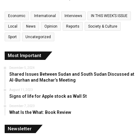
Economic
International
Interviews
IN THIS WEEK’S ISSUE
Local
News
Opinion
Reports
Society & Culture
Sport
Uncategorized
Most Important
December 5, 2024
Shared Issues Between Sudan and South Sudan Discussed at
Al-Burhan and Machar’s Meeting
August 11, 2023
Signs of life for Apple stock as Wall St
December 7, 2023
What Is the What: Book Review
Newsletter