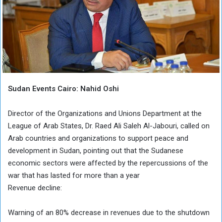
Sudan Events Cairo: Nahid Oshi
Director of the Organizations and Unions Department at the
League of Arab States, Dr. Raed Ali Saleh Al-Jabouri, called on
Arab countries and organizations to support peace and
development in Sudan, pointing out that the Sudanese
economic sectors were affected by the repercussions of the
war that has lasted for more than a year
Revenue decline:
Warning of an 80% decrease in revenues due to the shutdown