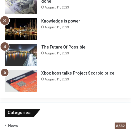
done
n
H
e
o
August 11, 2023
I
l
s
d
Knowledge is power
N
T
August 11, 2023
o
w
t
o
E
S
The Future Of Possible
n
e
August 11, 2023
o
s
u
s
g
i
Xbox boss talks Project Scorpio price
h
o
August 11, 2023
n
s
o
n
S
u
Categories
d
a
News
8,532
n