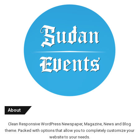
About
Clean Responsive WordPress Newspaper, Magazine, News and Blog
theme. Packed with options that allow you to completely customize your
website to your needs.