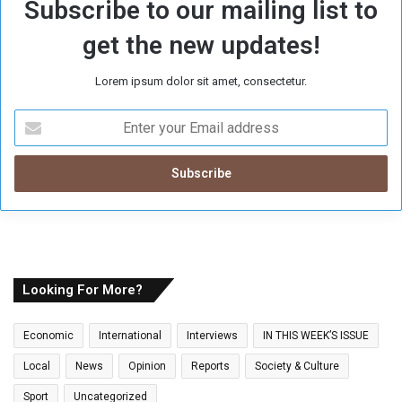
Subscribe to our mailing list to
get the new updates!
Lorem ipsum dolor sit amet, consectetur.
E
n
t
e
r
y
o
u
r
E
Looking For More?
m
a
Economic
International
Interviews
IN THIS WEEK’S ISSUE
i
l
Local
News
Opinion
Reports
Society & Culture
a
Sport
Uncategorized
d