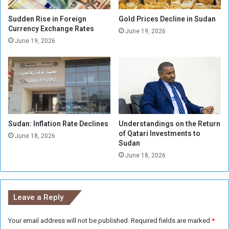
n
t
t
h
Sudden Rise in Foreign
Gold Prices Decline in Sudan
h
d
Currency Exchange Rates
June 19, 2026
e
r
June 19, 2026
N
a
o
w
r
C
t
o
h
m
e
p
r
l
n
Sudan: Inflation Rate Declines
Understandings on the Return
e
of Qatari Investments to
s
t
June 18, 2026
Sudan
t
e
a
June 18, 2026
l
t
y
e
f
r
Leave a Reply
o
m
Your email address will not be published.
Required fields are marked
*
K