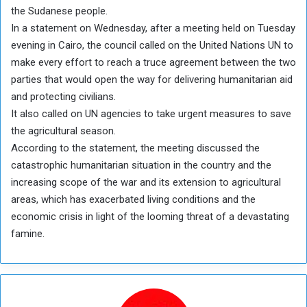
the Sudanese people.
In a statement on Wednesday, after a meeting held on Tuesday
evening in Cairo, the council called on the United Nations UN to
make every effort to reach a truce agreement between the two
parties that would open the way for delivering humanitarian aid
and protecting civilians.
It also called on UN agencies to take urgent measures to save
the agricultural season.
According to the statement, the meeting discussed the
catastrophic humanitarian situation in the country and the
increasing scope of the war and its extension to agricultural
areas, which has exacerbated living conditions and the
economic crisis in light of the looming threat of a devastating
famine.