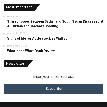
Most Important
December 5, 2024
Shared Issues Between Sudan and South Sudan Discussed at
Al-Burhan and Machar’s Meeting
August 11, 2023
Signs of life for Apple stock as Wall St
December 7, 2023
What Is the What: Book Review
Newsletter
Enter
your
Email
address