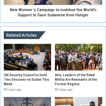
o
'
r
New Women 's Campaign to mobilise the World's
s
h
C
Support to Save Sudanese from Hunger
o
a
o
m
d
p
s
a
Related Articles
i
i
n
g
A
n
l
t
F
o
a
m
s
o
h
b
UN Security Council to Hold
Atta: Leaders of the Rebel
e
i
Two Sessions on Sudan This
Militia Are Remnants of the
Week
Former Regime
r
l
R
i
3 days ago
3 days ago
a
s
n
e
d
t