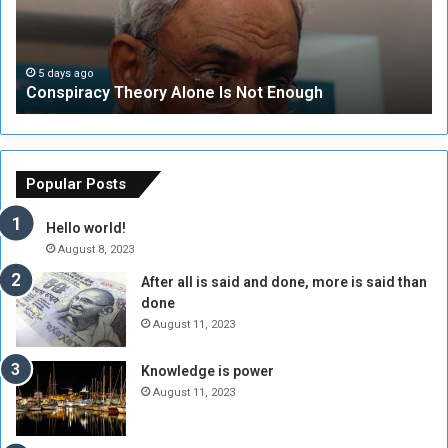
i
u
r
r
a
i
c
t
5 days ago
Conspiracy Theory Alone Is Not Enough
y
y
T
C
h
o
e
u
o
n
Popular Posts
r
c
y
i
Hello world!
A
l
August 8, 2023
l
t
After all is said and done, more is said than
o
o
done
n
H
e
o
August 11, 2023
I
l
s
d
Knowledge is power
N
T
August 11, 2023
o
w
t
o