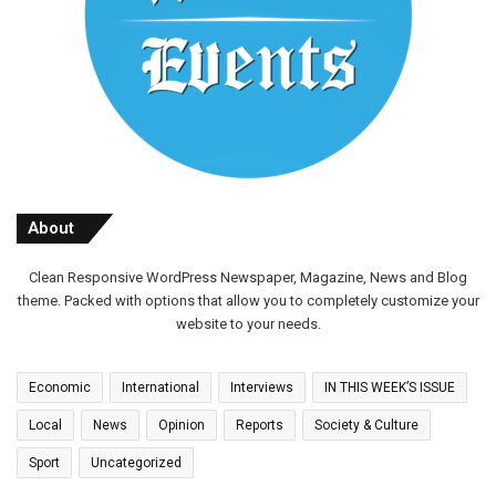
About
Clean Responsive WordPress Newspaper, Magazine, News and Blog
theme. Packed with options that allow you to completely customize your
website to your needs.
Economic
International
Interviews
IN THIS WEEK’S ISSUE
Local
News
Opinion
Reports
Society & Culture
Sport
Uncategorized