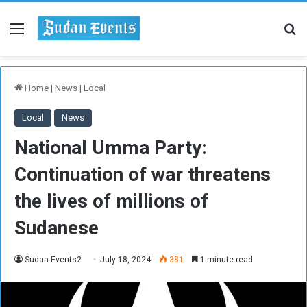
Menu
Se
Home
|
News
|
Local
Local
News
National Umma Party:
Continuation of war threatens
the lives of millions of
Sudanese
Sudan Events2
July 18, 2024
381
1 minute read