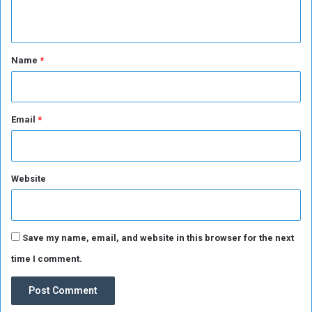
e
n
S
u
t
d
*
Name
*
a
n
e
s
Email
*
e
f
r
o
Website
m
H
u
n
g
Save my name, email, and website in this browser for the next
e
time I comment.
r