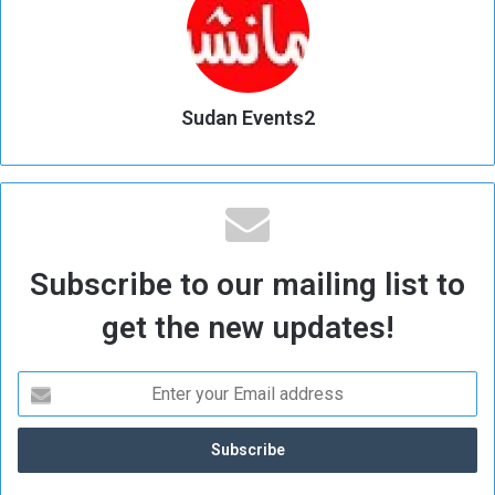
Sudan Events2
Subscribe to our mailing list to
get the new updates!