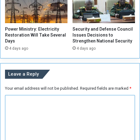
o
h
m
e
l
W
y
o
Power Ministry: Electricity
Security and Defense Council
r
Restoration Will Take Several
Issues Decisions to
l
Days
Strengthen National Security
d
4 days ago
4 days ago
'
s
S
u
Leave a Reply
p
p
Your email address will not be published.
Required fields are marked
*
o
r
C
t
t
o
o
m
S
m
a
v
e