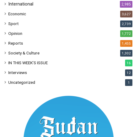
International
2,985
Economic
3,627
Sport
2,739
Opinion
1,772
Reports
1,455
Society & Culture
1,302
IN THIS WEEK’S ISSUE
16
Interviews
12
Uncategorized
1