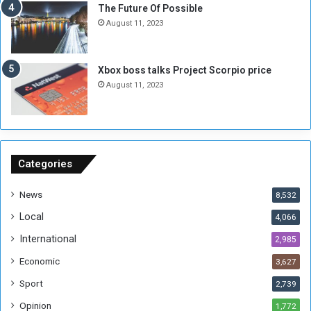
E
S
The Future Of Possible
n
e
August 11, 2023
o
s
u
s
g
i
Xbox boss talks Project Scorpio price
h
o
August 11, 2023
n
s
o
n
S
u
Categories
d
a
News
8,532
n
Local
4,066
T
h
International
2,985
i
Economic
3,627
s
W
Sport
2,739
e
Opinion
1,772
e