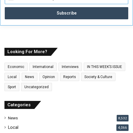
n
t
e
r
y
o
u
r
E
Looking For More?
m
a
Economic
International
Interviews
IN THIS WEEK’S ISSUE
i
l
Local
News
Opinion
Reports
Society & Culture
a
Sport
Uncategorized
d
d
r
Categories
e
s
News
8,532
s
Local
4,066