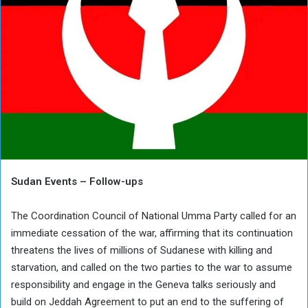
Sudan Events – Follow-ups
The Coordination Council of National Umma Party called for an
immediate cessation of the war, affirming that its continuation
threatens the lives of millions of Sudanese with killing and
starvation, and called on the two parties to the war to assume
responsibility and engage in the Geneva talks seriously and
build on Jeddah Agreement to put an end to the suffering of