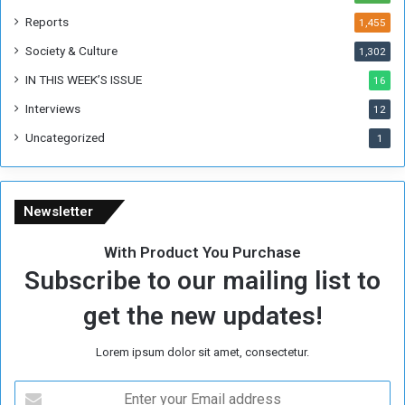
k
Reports
1,455
Society & Culture
1,302
IN THIS WEEK’S ISSUE
16
Interviews
12
Uncategorized
1
Newsletter
With Product You Purchase
Subscribe to our mailing list to
get the new updates!
Lorem ipsum dolor sit amet, consectetur.
E