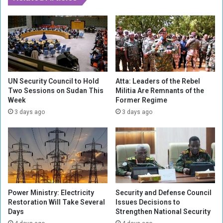
p
e
a
s
i
T
g
e
n
a
T
r
r
G
a
a
UN Security Council to Hold
Atta: Leaders of the Rebel
i
s
Two Sessions on Sudan This
Militia Are Remnants of the
l
Week
Former Regime
a
a
t
3 days ago
3 days ago
f
P
t
r
e
o
r
t
S
e
h
s
o
t
Power Ministry: Electricity
Security and Defense Council
c
e
Restoration Will Take Several
Issues Decisions to
k
r
Days
Strengthen National Security
S
s