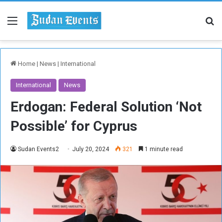
Menu
Se
Home
|
News
|
International
International
News
Erdogan: Federal Solution ‘Not
Possible’ for Cyprus
Sudan Events2
July 20, 2024
321
1 minute read