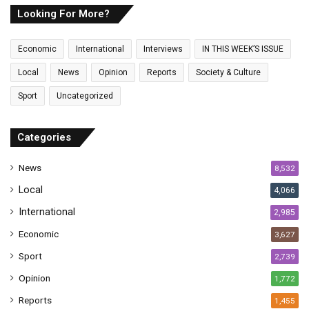
E
Looking For More?
m
a
Economic
International
Interviews
IN THIS WEEK’S ISSUE
i
l
Local
News
Opinion
Reports
Society & Culture
a
Sport
Uncategorized
d
d
r
Categories
e
s
News
8,532
s
Local
4,066
International
2,985
Economic
3,627
Sport
2,739
Opinion
1,772
Reports
1,455