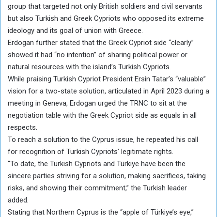
group that targeted not only British soldiers and civil servants
but also Turkish and Greek Cypriots who opposed its extreme
ideology and its goal of union with Greece.
Erdogan further stated that the Greek Cypriot side “clearly”
showed it had “no intention” of sharing political power or
natural resources with the island’s Turkish Cypriots.
While praising Turkish Cypriot President Ersin Tatar’s “valuable”
vision for a two-state solution, articulated in April 2023 during a
meeting in Geneva, Erdogan urged the TRNC to sit at the
negotiation table with the Greek Cypriot side as equals in all
respects.
To reach a solution to the Cyprus issue, he repeated his call
for recognition of Turkish Cypriots’ legitimate rights.
“To date, the Turkish Cypriots and Türkiye have been the
sincere parties striving for a solution, making sacrifices, taking
risks, and showing their commitment,” the Turkish leader
added.
Stating that Northern Cyprus is the “apple of Türkiye’s eye,”