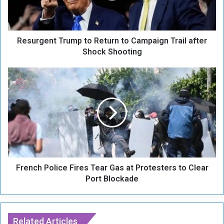
e
n
t
Resurgent Trump to Return to Campaign Trail after
T
r
Shock Shooting
u
m
F
p
r
t
e
o
n
R
c
e
h
t
P
u
o
r
l
n
French Police Fires Tear Gas at Protesters to Clear
i
t
c
Port Blockade
o
e
C
F
a
i
m
r
Related Articles