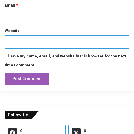
Email
*
Website
Save my name, email, and website in this browser for the next
time I comment.
Follow Us
0
0