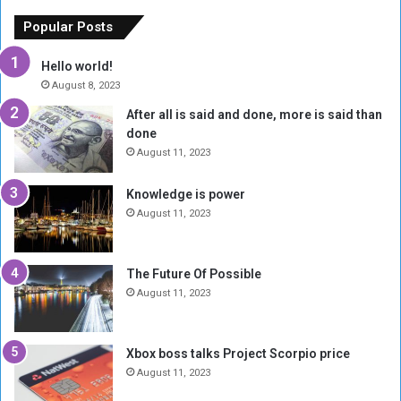
e
u
o
n
Popular Posts
r
c
y
i
Hello world!
A
l
August 8, 2023
l
t
After all is said and done, more is said than
o
o
done
n
H
e
o
August 11, 2023
I
l
s
d
Knowledge is power
N
T
August 11, 2023
o
w
t
o
E
S
The Future Of Possible
n
e
August 11, 2023
o
s
u
s
g
i
Xbox boss talks Project Scorpio price
h
o
August 11, 2023
n
s