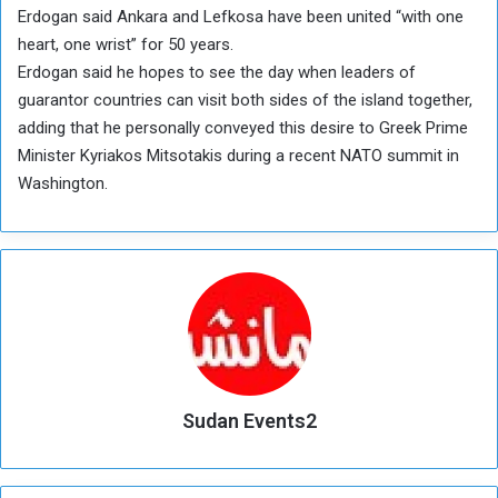
Erdogan said Ankara and Lefkosa have been united “with one
heart, one wrist” for 50 years.
Erdogan said he hopes to see the day when leaders of
guarantor countries can visit both sides of the island together,
adding that he personally conveyed this desire to Greek Prime
Minister Kyriakos Mitsotakis during a recent NATO summit in
Washington.
Sudan Events2