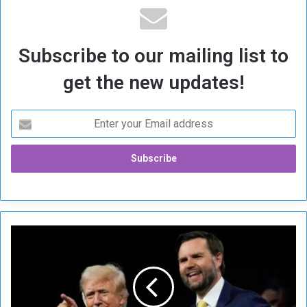
Subscribe to our mailing list to
get the new updates!
R
e
s
u
r
g