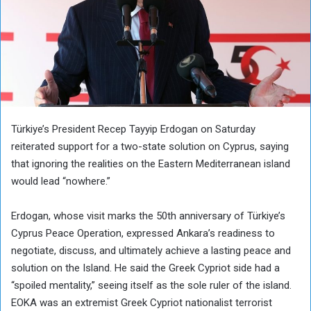
Türkiye’s President Recep Tayyip Erdogan on Saturday
reiterated support for a two-state solution on Cyprus, saying
that ignoring the realities on the Eastern Mediterranean island
would lead “nowhere.”
Erdogan, whose visit marks the 50th anniversary of Türkiye’s
Cyprus Peace Operation, expressed Ankara’s readiness to
negotiate, discuss, and ultimately achieve a lasting peace and
solution on the Island. He said the Greek Cypriot side had a
“spoiled mentality,” seeing itself as the sole ruler of the island.
EOKA was an extremist Greek Cypriot nationalist terrorist