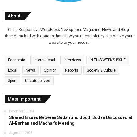
About
Clean Responsive WordPress Newspaper, Magazine, News and Blog
theme. Packed with options that allow you to completely customize your
website to your needs.
Economic
International
Interviews
IN THIS WEEK’S ISSUE
Local
News
Opinion
Reports
Society & Culture
Sport
Uncategorized
Most Important
December 5, 2024
Shared Issues Between Sudan and South Sudan Discussed at
Al-Burhan and Machar’s Meeting
August 11, 2023