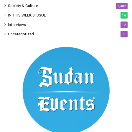
Society & Culture
1,302
IN THIS WEEK’S ISSUE
16
Interviews
12
Uncategorized
1