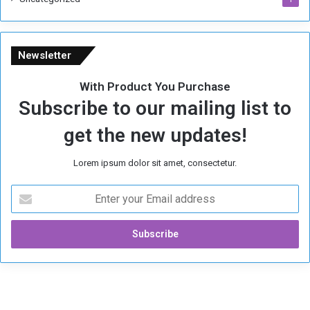
Newsletter
With Product You Purchase
Subscribe to our mailing list to
get the new updates!
Lorem ipsum dolor sit amet, consectetur.
E
n
t
e
r
y
o
u
r