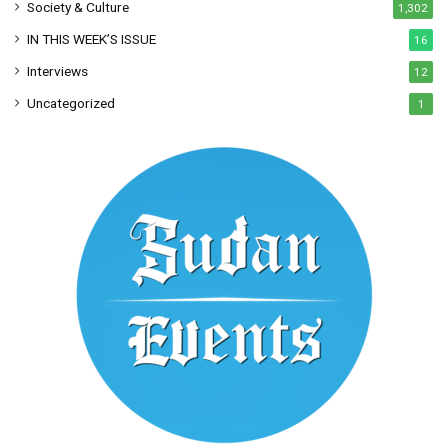
Society & Culture
1,302
IN THIS WEEK’S ISSUE
16
Interviews
12
Uncategorized
1