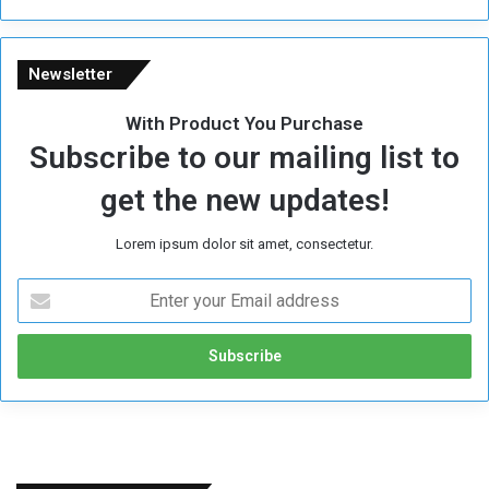
e
Newsletter
With Product You Purchase
Subscribe to our mailing list to
get the new updates!
Lorem ipsum dolor sit amet, consectetur.
E
n
t
e
r
y
o
u
r