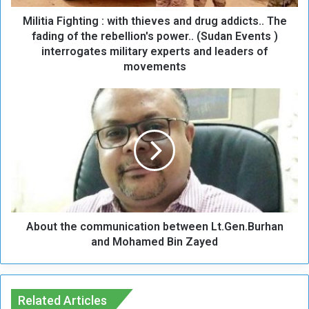
i
Militia Fighting : with thieves and drug addicts.. The
g
h
fading of the rebellion's power.. (Sudan Events )
t
interrogates military experts and leaders of
i
movements
n
g
A
:
b
w
o
i
u
t
t
h
t
t
h
h
e
i
c
e
About the communication between Lt.Gen.Burhan
o
v
m
and Mohamed Bin Zayed
e
m
s
u
a
n
n
i
Related Articles