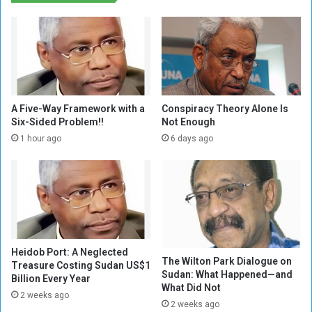
d
c
d
a
r
t
u
i
g
o
a
n
d
b
d
e
A Five-Way Framework with a
Conspiracy Theory Alone Is
i
t
Six-Sided Problem!!
Not Enough
c
w
1 hour ago
6 days ago
t
e
s
e
.
n
.
L
T
t
h
.
e
G
f
Heidob Port: A Neglected
e
The Wilton Park Dialogue on
a
Treasure Costing Sudan US$1
n
Sudan: What Happened—and
Billion Every Year
d
.
What Did Not
i
2 weeks ago
B
2 weeks ago
n
u