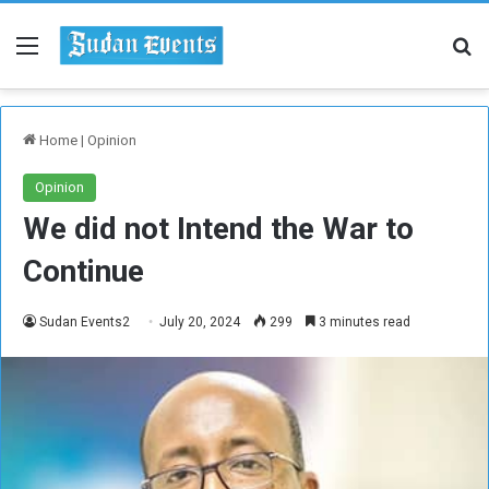
Menu
Se
Home
|
Opinion
Opinion
We did not Intend the War to
Continue
Sudan Events2
July 20, 2024
299
3 minutes read