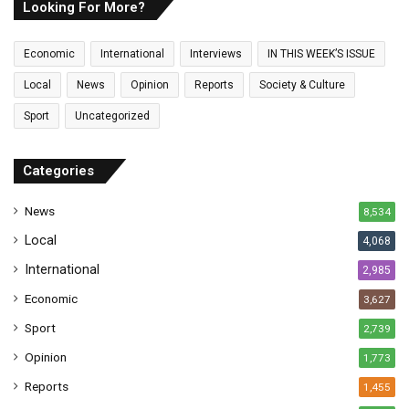
E
Looking For More?
m
a
Economic
International
Interviews
IN THIS WEEK’S ISSUE
i
l
Local
News
Opinion
Reports
Society & Culture
a
Sport
Uncategorized
d
d
r
Categories
e
s
News
8,534
s
Local
4,068
International
2,985
Economic
3,627
Sport
2,739
Opinion
1,773
Reports
1,455