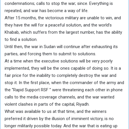
condemnations; calls to stop the war; since. Everything is
repeated, and war has become a way of life.
After 15 months, the victorious military are unable to win, and
they have the will for a peaceful solution, and the world’s
Khabab, which suffers from the largest number, has the ability
to find a solution.
Until then, the war in Sudan will continue after exhausting its
parties, and forcing them to submit to solutions.
At a time when the executive solutions will be very poorly
implemented, they will be the ones capable of doing so. It is a
fair price for the inability to completely destroy the war and
stop it. In the first place, when the commander of the army and
the “Rapid Support RSF ” were threatening each other in phone
calls to the media coverage channels, and the war wanted
violent clashes in parts of the capital, Riyadh.
What was available to us at that time, and the winners
preferred it driven by the illusion of imminent victory, is no
longer militarily possible today. And the war that is eating up