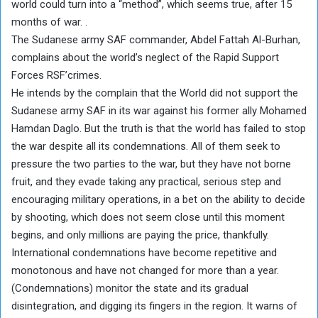
world could turn into a “method”, which seems true, after 15
months of war. .
The Sudanese army SAF commander, Abdel Fattah Al-Burhan,
complains about the world’s neglect of the Rapid Support
Forces RSF’crimes.
He intends by the complain that the World did not support the
Sudanese army SAF in its war against his former ally Mohamed
Hamdan Daglo. But the truth is that the world has failed to stop
the war despite all its condemnations. All of them seek to
pressure the two parties to the war, but they have not borne
fruit, and they evade taking any practical, serious step and
encouraging military operations, in a bet on the ability to decide
by shooting, which does not seem close until this moment
begins, and only millions are paying the price, thankfully.
International condemnations have become repetitive and
monotonous and have not changed for more than a year.
(Condemnations) monitor the state and its gradual
disintegration, and digging its fingers in the region. It warns of