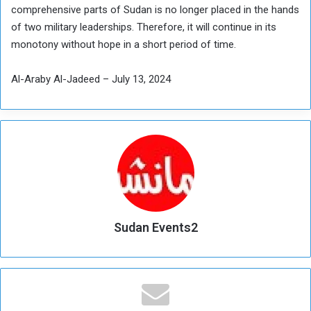
comprehensive parts of Sudan is no longer placed in the hands
of two military leaderships. Therefore, it will continue in its
monotony without hope in a short period of time.
Al-Araby Al-Jadeed – July 13, 2024
Sudan Events2