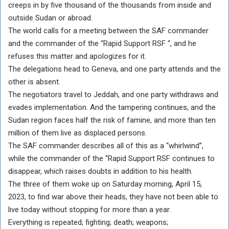
creeps in by five thousand of the thousands from inside and
outside Sudan or abroad.
The world calls for a meeting between the SAF commander
and the commander of the “Rapid Support RSF “, and he
refuses this matter and apologizes for it.
The delegations head to Geneva, and one party attends and the
other is absent.
The negotiators travel to Jeddah, and one party withdraws and
evades implementation. And the tampering continues, and the
Sudan region faces half the risk of famine, and more than ten
million of them live as displaced persons.
The SAF commander describes all of this as a “whirlwind”,
while the commander of the “Rapid Support RSF continues to
disappear, which raises doubts in addition to his health.
The three of them woke up on Saturday morning, April 15,
2023, to find war above their heads, they have not been able to
live today without stopping for more than a year.
Everything is repeated; fighting; death; weapons;