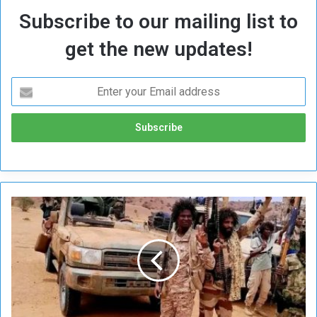
Subscribe to our mailing list to
get the new updates!
M
i
l
i
t
i
a
F