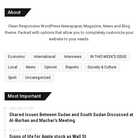
About
Clean Responsive WordPress Newspaper, Magazine, News and Blog
theme. Packed with options that allow you to completely customize your
website to your needs.
Economic
International
Interviews
IN THIS WEEK’S ISSUE
Local
News
Opinion
Reports
Society & Culture
Sport
Uncategorized
Most Important
December 5, 2024
Shared Issues Between Sudan and South Sudan Discussed at
Al-Burhan and Machar’s Meeting
August 11, 2023
Signs of life for Apple stock as Wall St