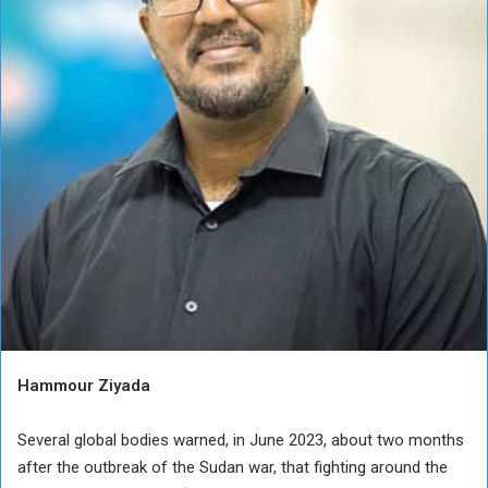
Hammour Ziyada
Several global bodies warned, in June 2023, about two months
after the outbreak of the Sudan war, that fighting around the