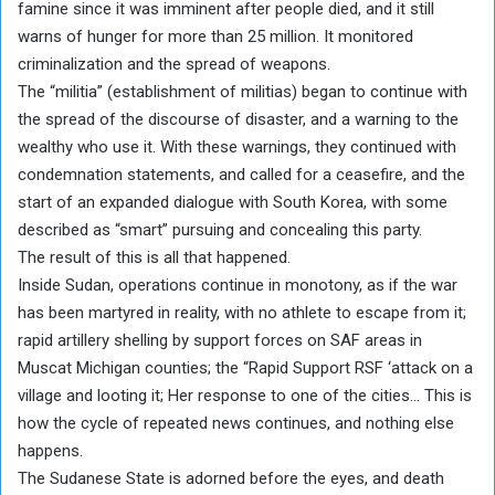
famine since it was imminent after people died, and it still
warns of hunger for more than 25 million. It monitored
criminalization and the spread of weapons.
The “militia” (establishment of militias) began to continue with
the spread of the discourse of disaster, and a warning to the
wealthy who use it. With these warnings, they continued with
condemnation statements, and called for a ceasefire, and the
start of an expanded dialogue with South Korea, with some
described as “smart” pursuing and concealing this party.
The result of this is all that happened.
Inside Sudan, operations continue in monotony, as if the war
has been martyred in reality, with no athlete to escape from it;
rapid artillery shelling by support forces on SAF areas in
Muscat Michigan counties; the “Rapid Support RSF ‘attack on a
village and looting it; Her response to one of the cities… This is
how the cycle of repeated news continues, and nothing else
happens.
The Sudanese State is adorned before the eyes, and death