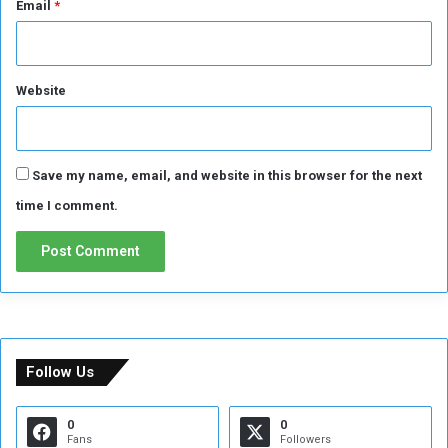
Email
*
r
d
.
.
(
Website
S
u
d
a
Save my name, email, and website in this browser for the next
n
E
time I comment.
v
e
n
t
s
)
i
n
Follow Us
t
e
0
0
r
Fans
Followers