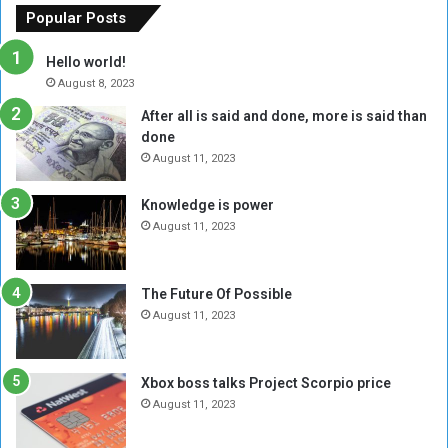
f
e
a
Popular Posts
t
w
n
h
o
d
Hello world!
e
r
l
August 8, 2023
R
k
e
After all is said and done, more is said than
e
w
a
done
b
i
d
e
t
August 11, 2023
e
l
h
r
M
a
Knowledge is power
s
i
S
o
August 11, 2023
l
i
f
i
x
m
t
-
o
The Future Of Possible
i
S
v
August 11, 2023
a
i
e
A
d
m
r
e
e
Xbox boss talks Project Scorpio price
e
d
n
August 11, 2023
R
P
t
e
r
s