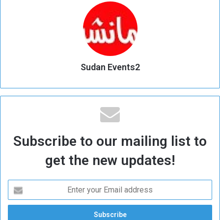
Sudan Events2
Subscribe to our mailing list to
get the new updates!