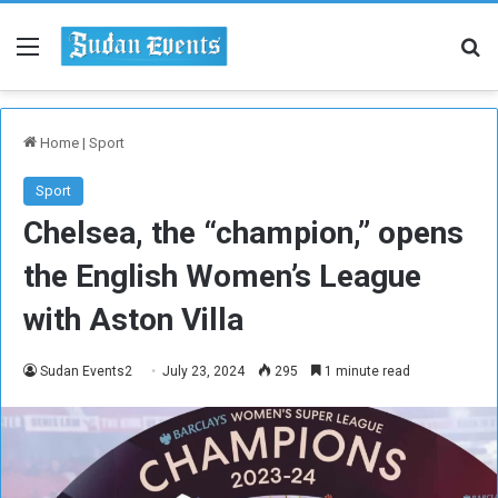
Menu
Se
Home
|
Sport
Sport
Chelsea, the “champion,” opens
the English Women’s League
with Aston Villa
Sudan Events2
July 23, 2024
295
1 minute read