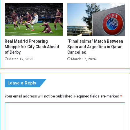
a
e
f
r
r
n
o
M
m
u
E
n
v
Real Madrid Preparing
“Finalissima” Match Between
i
e
Mbappé for City Clash Ahead
Spain and Argentina in Qatar
c
r
of Derby
Cancelled
h
t
March 17, 2026
March 17, 2026
s
o
t
n
a
r
Leave a Reply
s
Your email address will not be published.
Required fields are marked
*
C
o
m