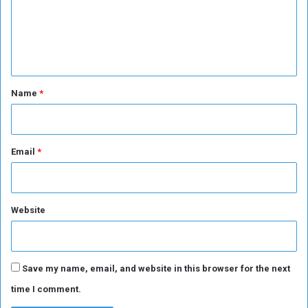
m
e
n
t
*
Name
*
Email
*
Website
Save my name, email, and website in this browser for the next
time I comment.