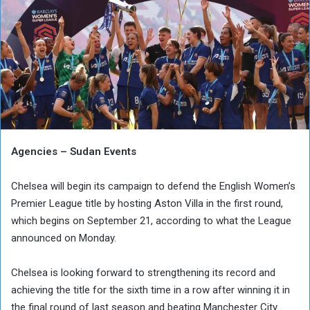
Agencies – Sudan Events
Chelsea will begin its campaign to defend the English Women’s
Premier League title by hosting Aston Villa in the first round,
which begins on September 21, according to what the League
announced on Monday.
Chelsea is looking forward to strengthening its record and
achieving the title for the sixth time in a row after winning it in
the final round of last season and beating Manchester City.