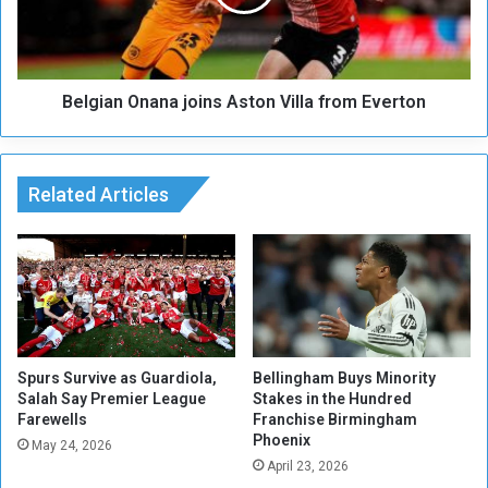
o
a
m
n
m
O
e
n
n
Belgian Onana joins Aston Villa from Everton
a
t
n
o
a
n
j
t
Related Articles
o
h
i
e
n
f
s
u
A
t
s
u
t
r
o
e
n
Spurs Survive as Guardiola,
Bellingham Buys Minority
o
Salah Say Premier League
Stakes in the Hundred
V
Farewells
Franchise Birmingham
f
i
Phoenix
B
l
May 24, 2026
a
April 23, 2026
l
y