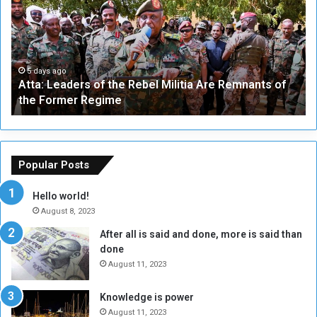
a
v
:
e
L
-
e
W
a
a
5 days ago
Atta: Leaders of the Rebel Militia Are Remnants of
d
y
the Former Regime
e
F
r
r
s
a
o
m
f
e
Popular Posts
t
w
h
o
Hello world!
e
r
August 8, 2023
R
k
After all is said and done, more is said than
e
w
done
b
i
e
t
August 11, 2023
l
h
M
a
Knowledge is power
i
S
August 11, 2023