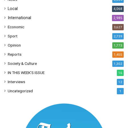
s
Local
4,068
International
2,985
Economic
3,627
Sport
2,739
Opinion
1,773
Reports
1,455
Society & Culture
1,302
IN THIS WEEK’S ISSUE
16
Interviews
12
Uncategorized
1