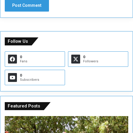
Follow Us
0
0
Fans
Followers
0
Subscribers
Featured Posts
A
A
t
F
t
i