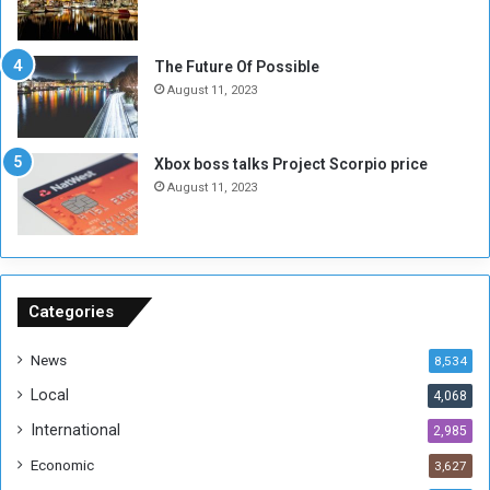
l
i
i
x
t
-
The Future Of Possible
i
S
August 11, 2023
a
i
A
d
r
e
Xbox boss talks Project Scorpio price
e
d
August 11, 2023
R
P
e
r
m
o
n
b
a
l
n
e
Categories
t
m
s
!
News
8,534
o
!
Local
4,068
f
t
International
2,985
h
Economic
3,627
e