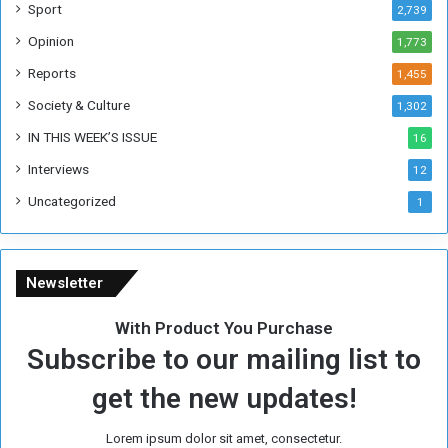
F
Sport
2,739
o
Opinion
1,773
r
m
Reports
1,455
e
Society & Culture
1,302
r
R
IN THIS WEEK’S ISSUE
16
e
Interviews
g
12
i
Uncategorized
1
m
e
Newsletter
With Product You Purchase
Subscribe to our mailing list to
get the new updates!
Lorem ipsum dolor sit amet, consectetur.