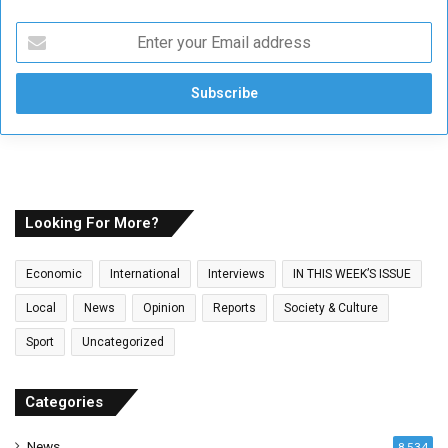
E
n
t
e
r
y
o
u
r
E
Looking For More?
m
a
Economic
International
Interviews
IN THIS WEEK’S ISSUE
i
l
Local
News
Opinion
Reports
Society & Culture
a
Sport
Uncategorized
d
d
r
Categories
e
s
News
8,534