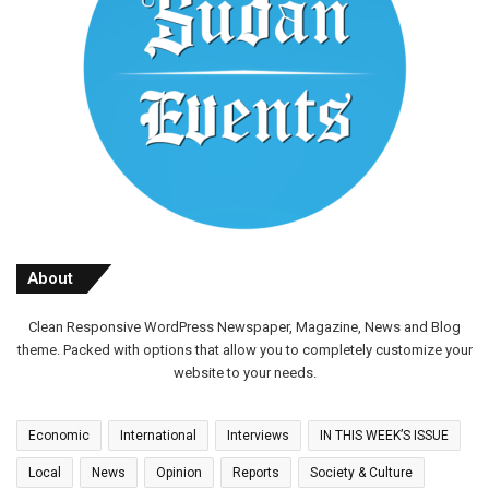
About
Clean Responsive WordPress Newspaper, Magazine, News and Blog
theme. Packed with options that allow you to completely customize your
website to your needs.
Economic
International
Interviews
IN THIS WEEK’S ISSUE
Local
News
Opinion
Reports
Society & Culture