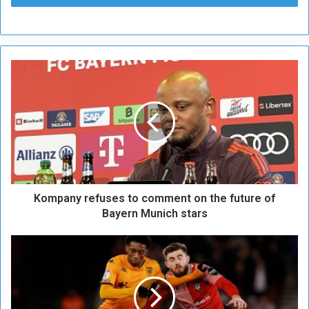
K
o
m
p
a
n
y
r
e
Kompany refuses to comment on the future of
f
u
Bayern Munich stars
s
e
B
s
e
t
l
o
g
c
i