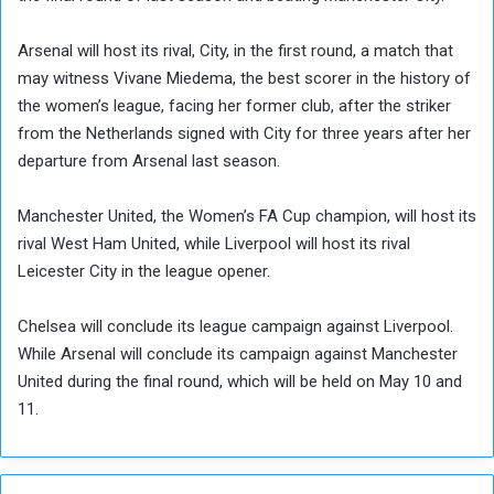
Arsenal will host its rival, City, in the first round, a match that
may witness Vivane Miedema, the best scorer in the history of
the women’s league, facing her former club, after the striker
from the Netherlands signed with City for three years after her
departure from Arsenal last season.
Manchester United, the Women’s FA Cup champion, will host its
rival West Ham United, while Liverpool will host its rival
Leicester City in the league opener.
Chelsea will conclude its league campaign against Liverpool.
While Arsenal will conclude its campaign against Manchester
United during the final round, which will be held on May 10 and
11.