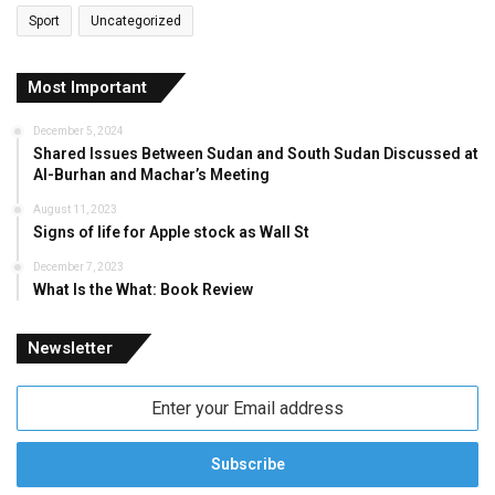
Sport
Uncategorized
Most Important
December 5, 2024
Shared Issues Between Sudan and South Sudan Discussed at
Al-Burhan and Machar’s Meeting
August 11, 2023
Signs of life for Apple stock as Wall St
December 7, 2023
What Is the What: Book Review
Newsletter
Enter
your
Email
address