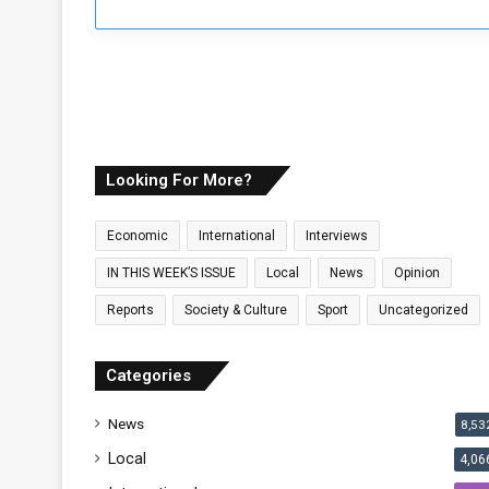
Looking For More?
Economic
International
Interviews
IN THIS WEEK’S ISSUE
Local
News
Opinion
Reports
Society & Culture
Sport
Uncategorized
Categories
News
8,53
Local
4,06