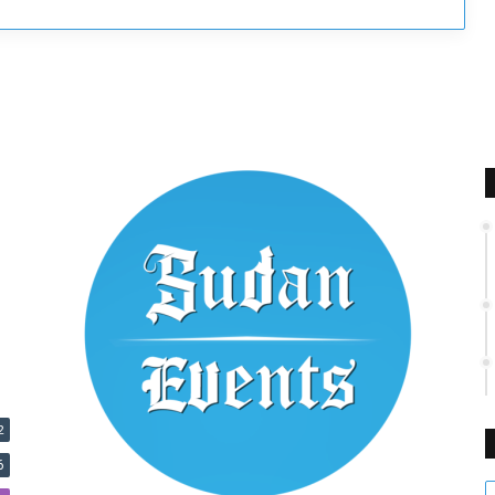
s
2
6
E