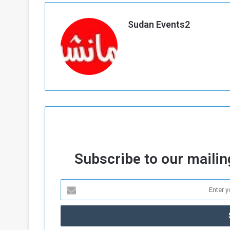
a
k
Sudan Events2
h
e
e
S
F
e
o
v
e
m
r
e
a
l
R
D
e
a
g
y
s
Subscribe to our mailing
m
e