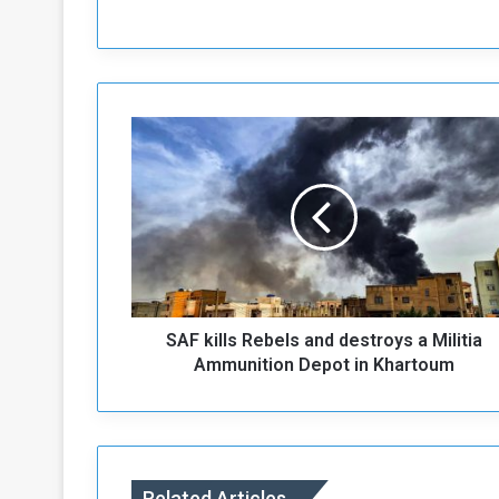
S
A
F
k
i
l
l
s
R
SAF kills Rebels and destroys a Militia
e
b
Ammunition Depot in Khartoum
e
l
s
a
n
Related Articles