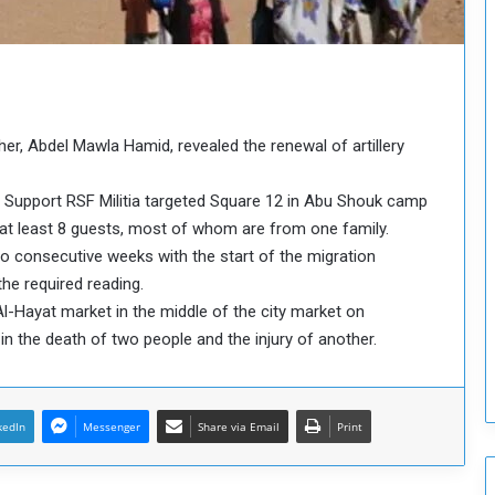
o
u
n
c
i
l
r, Abdel Mawla Hamid, revealed the renewal of artillery
I
s
s
d Support RSF Militia targeted Square 12 in Abu Shouk camp
u
g at least 8 guests, most of whom are from one family.
e
wo consecutive weeks with the start of the migration
s
he required reading.
D
e
Al-Hayat market in the middle of the city market on
c
 the death of two people and the injury of another.
i
s
i
o
kedIn
Messenger
Share via Email
Print
n
s
t