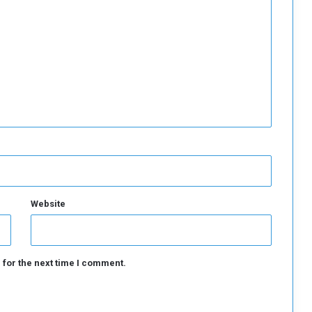
r
t
S
t
r
a
t
e
g
i
c
C
o
m
Website
m
o
d
i
 for the next time I comment.
t
i
e