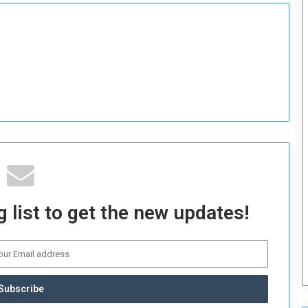
o
S
t
r
e
n
g
t
h
e
n
N
a
t
 list to get the new updates!
i
o
n
a
l
S
e