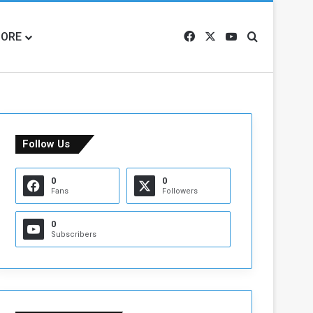
ORE
Facebook
X
YouTube
Search for
Follow Us
0
0
Fans
Followers
0
Subscribers