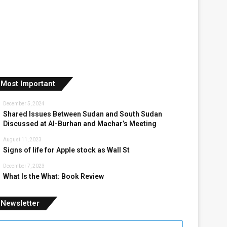
Most Important
December 5, 2024
Shared Issues Between Sudan and South Sudan
Discussed at Al-Burhan and Machar’s Meeting
August 11, 2023
Signs of life for Apple stock as Wall St
December 7, 2023
What Is the What: Book Review
Newsletter
nter