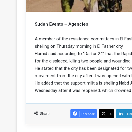
b
r
e
i
c
M
i
Sudan Events – Agencies
t
y
A member of the resistance committees in El Fashe
R
e
shelling on Thursday morning in El Fasher city.
s
Hamid said according to “Darfur 24” that the Rapi
a
t
for the displaced, killing two people and woundin
A
o
He stated that the city has been designated for t
r
movement from the city after it was opened with t
e
a
R
t
He added that the support militia is shelling Nabd 
e
i
Wednesday after it was reopened, which drowned in
m
o
n
n
a
W
n
i
Share
Facebook
X
Lin
l
s
l
o
T