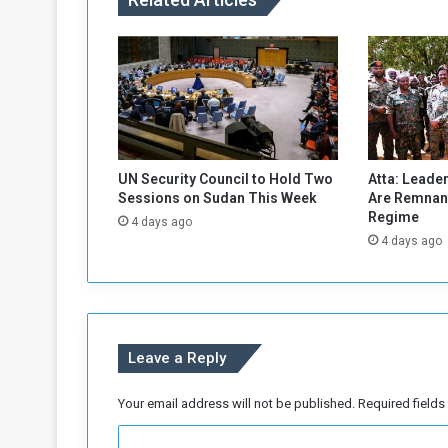
d
d
e
s
t
r
o
y
s
UN Security Council to Hold Two
Atta: Leader
a
Sessions on Sudan This Week
Are Remnant
M
Regime
4 days ago
i
4 days ago
l
i
t
i
a
Leave a Reply
A
m
m
Your email address will not be published.
Required field
u
C
n