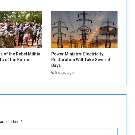
f
o
l
i
o
o
f
$
1
s of the Rebel Militia
Power Ministry: Electricity
b
s of the Former
Restoration Will Take Several
i
Days
l
5 days ago
l
i
o
n
t
o
I
m
s are marked
*
p
o