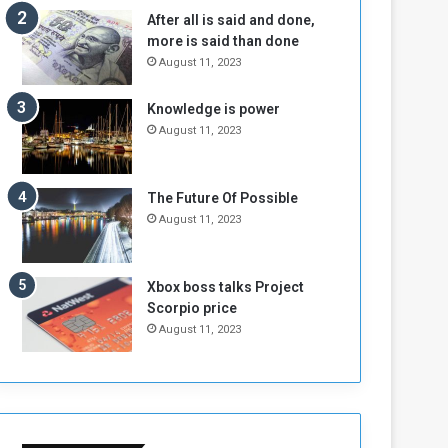
n
H
After all is said and done,
e
o
more is said than done
I
l
August 11, 2023
s
d
N
T
Knowledge is power
o
w
August 11, 2023
t
o
E
S
n
e
o
s
The Future Of Possible
u
s
August 11, 2023
g
i
h
o
n
Xbox boss talks Project
s
Scorpio price
o
August 11, 2023
n
S
u
d
a
n