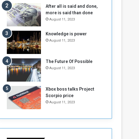
b
i
After all is said and done,
e
t
more is said than done
l
h
August 11, 2023
M
a
i
S
Knowledge is power
l
i
August 11, 2023
i
x
t
-
i
S
a
i
The Future Of Possible
A
d
August 11, 2023
r
e
e
d
R
P
Xbox boss talks Project
e
r
Scorpio price
m
o
August 11, 2023
n
b
a
l
n
e
t
m
s
!
o
!