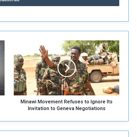
M
i
n
a
w
i
M
o
v
Minawi Movement Refuses to Ignore Its
e
m
Invitation to Geneva Negotiations
e
n
t
R