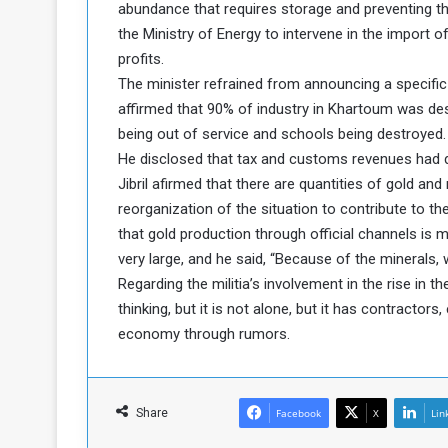
abundance that requires storage and preventing t
c
the Ministry of Energy to intervene in the import
e
profits.
s
The minister refrained from announcing a specific
s
A
affirmed that 90% of industry in Khartoum was des
being out of service and schools being destroyed.
e
He disclosed that tax and customs revenues had
Jibril afirmed that there are quantities of gold an
h
reorganization of the situation to contribute to 
e
G
that gold production through official channels is m
a
very large, and he said, “Because of the minerals, w
Regarding the militia’s involvement in the rise in th
e
thinking, but it is not alone, but it has contracto
w
economy through rumors.
a
y
o
Share
Facebook
X
Lin
E
n