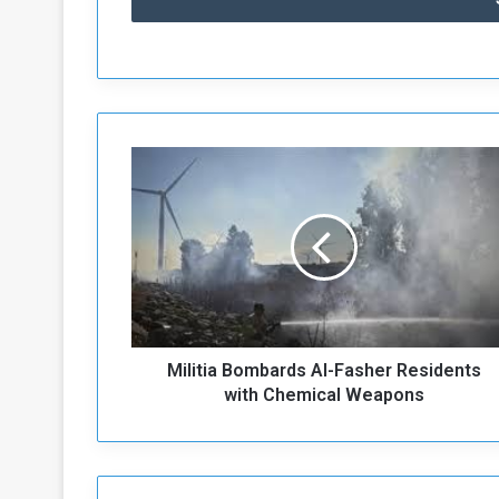
M
i
l
i
t
i
a
B
o
Militia Bombards Al-Fasher Residents
m
b
with Chemical Weapons
a
r
d
s