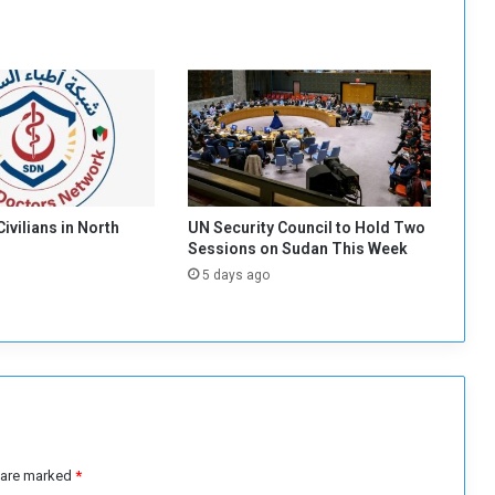
e
f
u
s
e
s
t
o
I
g
 Civilians in North
UN Security Council to Hold Two
n
Sessions on Sudan This Week
o
5 days ago
r
e
I
t
s
I
n
v
i
s are marked
*