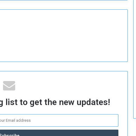
 list to get the new updates!