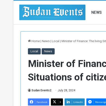
NEWS
Home
|
News
|
Local
|
Minister of Finance: The living Sit
Local
News
Minister of Financ
Situations of citiz
Sudan Events2
July 28, 2024
Facebook
X
LinkedIn
Messeng