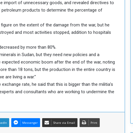
he import of unnecessary goods, and revealed directives to
T
 of petroleum products to determine the percentage of
h
i
 figure on the extent of the damage from the war, but he
s
W
troyed and most activities stopped, addition to hospitals
e
e
 decreased by more than 80%.
k
d minerals in Sudan, but they need new policies and a
the expected economic boom after the end of the war, noting
ore than 18 tons, but the production in the entire country is
e are living a war.”
e exchange rate, he said that this is bigger than the militia’s
rs, experts and consultants who are working to undermine the
kedIn
Messenger
Share via Email
Print