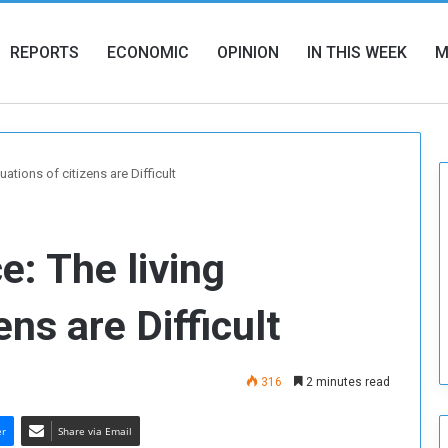
REPORTS
ECONOMIC
OPINION
IN THIS WEEK
M
uations of citizens are Difficult
e: The living
ens are Difficult
316
2 minutes read
er
Share via Email