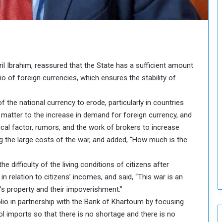
H
o
l
d
T
w
ril Ibrahim, reassured that the State has a sufficient amount
o
S
io of foreign currencies, which ensures the stability of
e
s
of the national currency to erode, particularly in countries
s
e matter to the increase in demand for foreign currency, and
i
ical factor, rumors, and the work of brokers to increase
o
n
ng the large costs of the war, and added, “How much is the
s
o
e difficulty of the living conditions of citizens after
n
relation to citizens’ incomes, and said, “This war is an
S
e’s property and their impoverishment.”
u
lio in partnership with the Bank of Khartoum by focusing
d
a
rol imports so that there is no shortage and there is no
n