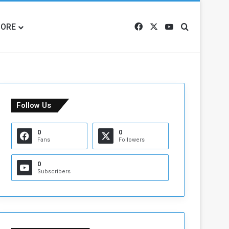
ORE
Facebook
X
YouTube
Search for
Follow Us
0
0
Fans
Followers
0
Subscribers