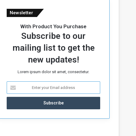
Newsletter
With Product You Purchase
Subscribe to our
mailing list to get the
new updates!
Lorem ipsum dolor sit amet, consectetur.
E
n
t
e
r
y
o
u
r