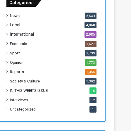
Categories
f
t
News
8,534
h
e
Local
4,068
F
International
2,985
o
r
Economic
3,627
m
Sport
2,739
e
r
Opinion
1,773
R
Reports
1,455
e
g
Society & Culture
1,302
i
IN THIS WEEK’S ISSUE
16
m
e
Interviews
12
Uncategorized
1