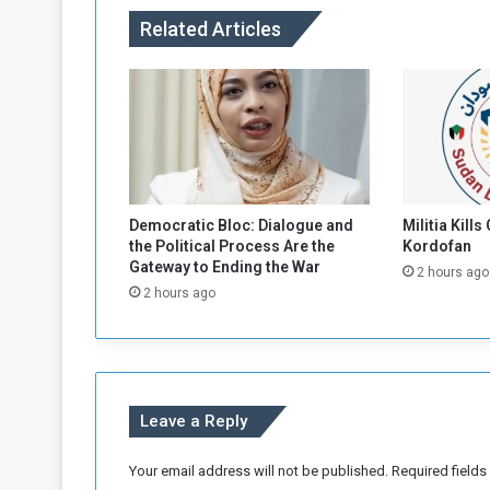
A
Related Articles
l
-
F
a
s
h
e
r
R
Democratic Bloc: Dialogue and
Militia Kills
e
the Political Process Are the
Kordofan
s
Gateway to Ending the War
2 hours ago
i
2 hours ago
d
e
n
t
s
Leave a Reply
w
i
t
Your email address will not be published.
Required field