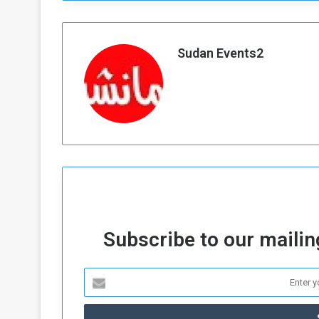
d
n
Sudan Events2
g
h
e
W
a
Subscribe to our mailing