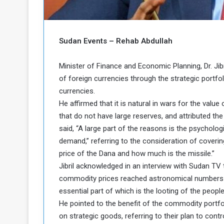
o
n
g
s
u
i
e
n
Sudan Events – Rehab Abdullah
a
N
n
o
Minister of Finance and Economic Planning, Dr. Jib
d
r
t
of foreign currencies through the strategic portfol
h
h
currencies.
e
K
He affirmed that it is natural in wars for the value 
P
o
that do not have large reserves, and attributed th
o
r
said, “A large part of the reasons is the psycholog
d
o
demand,” referring to the consideration of coveri
f
price of the Dana and how much is the missile.”
a
Jibril acknowledged in an interview with Sudan TV th
c
n
commodity prices reached astronomical numbers in 
a
essential part of which is the looting of the peopl
P
He pointed to the benefit of the commodity portfo
on strategic goods, referring to their plan to cont
o