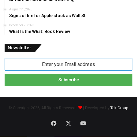
August 11, 2023
Signs of life for Apple stock as Wall St
December 7, 2023
What Is the What: Book Review
Newsletter
Enter
your
Email
address
© Copyright 2026, All Rights Reserved
| Developed by
Tek Group
Facebook
X
YouTube