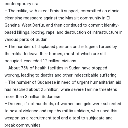
contemporary era.
– The militia, with direct Emirati support, committed an ethnic
cleansing massacre against the Masalit community in El
Geneina, West Darfur, and then continued to commit identity-
based killings, looting, rape, and destruction of infrastructure in
various parts of Sudan.
– The number of displaced persons and refugees forced by
the militia to leave their homes, most of which are still
occupied, exceeded 12 million civilians.
– About 75% of health facilities in Sudan have stopped
working, leading to deaths and other indescribable suffering
– The number of Sudanese in need of urgent humanitarian aid
has reached about 25 million, while severe famine threatens
more than 3 million Sudanese.
– Dozens, if not hundreds, of women and girls were subjected
to sexual violence and rape by militia soldiers, who used this
weapon as a recruitment tool and a tool to subjugate and
break communities.