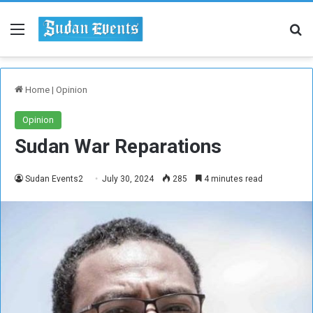
Menu
Se
Home
|
Opinion
Opinion
Sudan War Reparations
Sudan Events2
July 30, 2024
285
4 minutes read