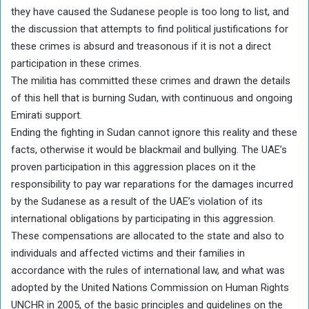
they have caused the Sudanese people is too long to list, and
the discussion that attempts to find political justifications for
these crimes is absurd and treasonous if it is not a direct
participation in these crimes.
The militia has committed these crimes and drawn the details
of this hell that is burning Sudan, with continuous and ongoing
Emirati support.
Ending the fighting in Sudan cannot ignore this reality and these
facts, otherwise it would be blackmail and bullying. The UAE’s
proven participation in this aggression places on it the
responsibility to pay war reparations for the damages incurred
by the Sudanese as a result of the UAE’s violation of its
international obligations by participating in this aggression.
These compensations are allocated to the state and also to
individuals and affected victims and their families in
accordance with the rules of international law, and what was
adopted by the United Nations Commission on Human Rights
UNCHR in 2005, of the basic principles and guidelines on the