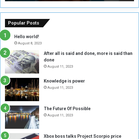
T
C
h
o
e
u
o
n
Popular Posts
r
c
y
i
Hello world!
A
l
August 8, 2023
l
t
After all is said and done, more is said than
o
o
done
n
H
e
o
August 11, 2023
I
l
s
d
Knowledge is power
N
T
August 11, 2023
o
w
t
o
E
S
The Future Of Possible
n
e
August 11, 2023
o
s
u
s
g
i
Xbox boss talks Project Scorpio price
h
o