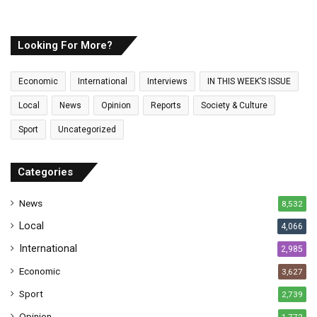
u
r
E
Looking For More?
m
a
Economic
International
Interviews
IN THIS WEEK’S ISSUE
i
l
Local
News
Opinion
Reports
Society & Culture
a
Sport
Uncategorized
d
d
r
Categories
e
s
News
8,532
s
Local
4,066
International
2,985
Economic
3,627
Sport
2,739
Opinion