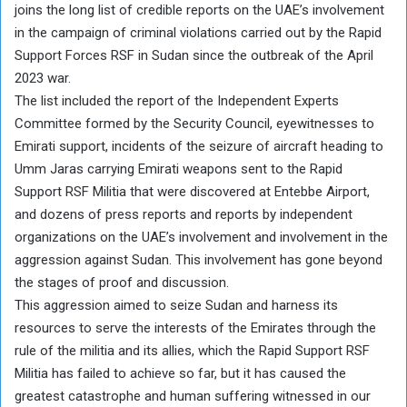
joins the long list of credible reports on the UAE’s involvement
in the campaign of criminal violations carried out by the Rapid
Support Forces RSF in Sudan since the outbreak of the April
2023 war.
The list included the report of the Independent Experts
Committee formed by the Security Council, eyewitnesses to
Emirati support, incidents of the seizure of aircraft heading to
Umm Jaras carrying Emirati weapons sent to the Rapid
Support RSF Militia that were discovered at Entebbe Airport,
and dozens of press reports and reports by independent
organizations on the UAE’s involvement and involvement in the
aggression against Sudan. This involvement has gone beyond
the stages of proof and discussion.
This aggression aimed to seize Sudan and harness its
resources to serve the interests of the Emirates through the
rule of the militia and its allies, which the Rapid Support RSF
Militia has failed to achieve so far, but it has caused the
greatest catastrophe and human suffering witnessed in our