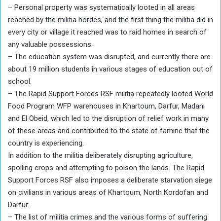
– Personal property was systematically looted in all areas
reached by the militia hordes, and the first thing the militia did in
every city or village it reached was to raid homes in search of
any valuable possessions.
– The education system was disrupted, and currently there are
about 19 million students in various stages of education out of
school.
– The Rapid Support Forces RSF militia repeatedly looted World
Food Program WFP warehouses in Khartoum, Darfur, Madani
and El Obeid, which led to the disruption of relief work in many
of these areas and contributed to the state of famine that the
country is experiencing.
In addition to the militia deliberately disrupting agriculture,
spoiling crops and attempting to poison the lands. The Rapid
Support Forces RSF also imposes a deliberate starvation siege
on civilians in various areas of Khartoum, North Kordofan and
Darfur.
– ⁠The list of militia crimes and the various forms of suffering