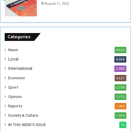
August 11, 2023
n
s
o
n
S
u
Categories
d
a
News
8,532
n
Local
4,066
T
h
International
2,985
i
Economic
3,627
s
W
Sport
2,739
e
Opinion
1,772
e
k
Reports
1,455
Society & Culture
1,302
IN THIS WEEK’S ISSUE
16