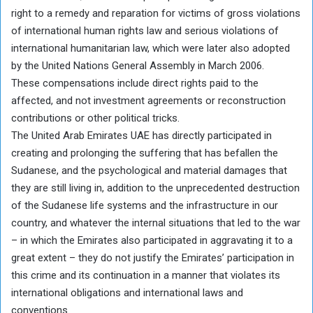
right to a remedy and reparation for victims of gross violations
of international human rights law and serious violations of
international humanitarian law, which were later also adopted
by the United Nations General Assembly in March 2006.
These compensations include direct rights paid to the
affected, and not investment agreements or reconstruction
contributions or other political tricks.
The United Arab Emirates UAE has directly participated in
creating and prolonging the suffering that has befallen the
Sudanese, and the psychological and material damages that
they are still living in, addition to the unprecedented destruction
of the Sudanese life systems and the infrastructure in our
country, and whatever the internal situations that led to the war
– in which the Emirates also participated in aggravating it to a
great extent – they do not justify the Emirates’ participation in
this crime and its continuation in a manner that violates its
international obligations and international laws and
conventions.