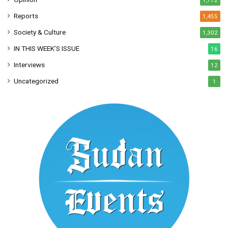
1,772
Reports
1,455
Society & Culture
1,302
IN THIS WEEK’S ISSUE
16
Interviews
12
Uncategorized
1