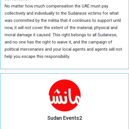
No matter how much compensation the UAE must pay
collectively and individually to the Sudanese victims for what
was committed by the militia that it continues to support until
now, it will not cover the extent of the material, physical and
moral damage it caused. This right belongs to all Sudanese,
and no one has the right to waive it, and the campaign of
political mercenaries and your local agents and agents will not
help you escape this responsibility.
Sudan Events2