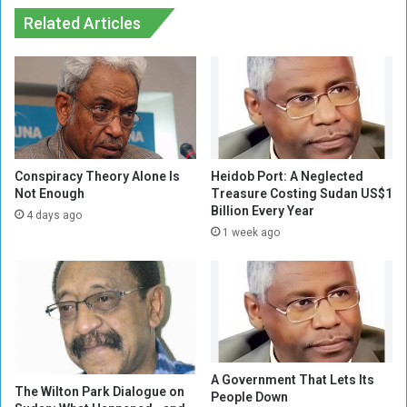
e
B
r
Related Articles
a
l
s
a
e
n
n
d
e
N
s
e
s
g
o
Conspiracy Theory Alone Is
Heidob Port: A Neglected
t
Not Enough
Treasure Costing Sudan US$1
Billion Every Year
i
4 days ago
a
1 week ago
t
i
o
n
s
,
w
A Government That Lets Its
i
The Wilton Park Dialogue on
People Down
l