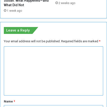
Sudan: What Happened—and
2 weeks ago
l
What Did Not
i
1 week ago
t
p
a
s
Leave a Reply
s
v
Your email address will not be published.
Required fields are marked
*
i
a
C
t
o
h
e
m
D
m
e
e
v
e
n
l
t
o
p
*
Name
*
e