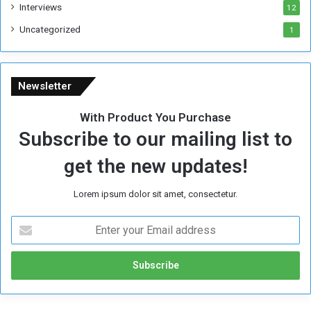
Interviews
12
Uncategorized
1
Newsletter
With Product You Purchase
Subscribe to our mailing list to
get the new updates!
Lorem ipsum dolor sit amet, consectetur.
E
n
t
e
r
y
o