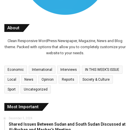
About
Clean Responsive WordPress Newspaper, Magazine, News and Blog
theme. Packed with options that allow you to completely customize your
website to your needs.
Economic
International
Interviews
IN THIS WEEK’S ISSUE
Local
News
Opinion
Reports
Society & Culture
Sport
Uncategorized
Most Important
December 5, 2024
Shared Issues Between Sudan and South Sudan Discussed at
Al-Burhan and Machar’s Meeting