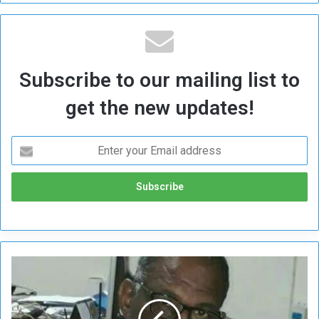
Subscribe to our mailing list to
get the new updates!
B
e
h
i