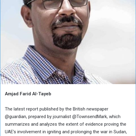
Amjad Farid Al-Tayeb
The latest report published by the British newspaper
@guardian, prepared by journalist @TownsendMark, which
summarizes and analyzes the extent of evidence proving the
UAE’s involvement in igniting and prolonging the war in Sudan,