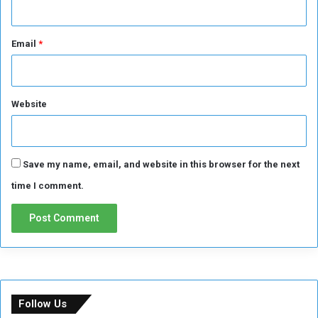
d
J
e
Email
*
d
d
a
h
Website
o
r
w
i
Save my name, email, and website in this browser for the next
l
l
time I comment.
i
t
c
r
o
s
s
Follow Us
i