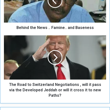
n
d
t
h
e
Behind the News .. Famine.. and Baseness
N
e
w
T
s
h
.
e
.
R
F
o
a
a
m
d
i
t
n
o
e
The Road to Switzerland Negotiations , will it pass
S
.
w
via the Developed Jeddah or will it cross it to new
.
i
Paths?
a
t
n
z
d