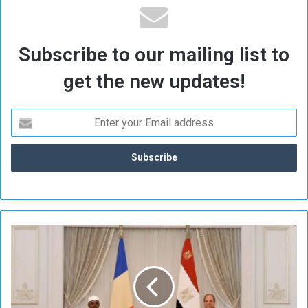
Subscribe to our mailing list to
get the new updates!
S
i
s
i
,
D