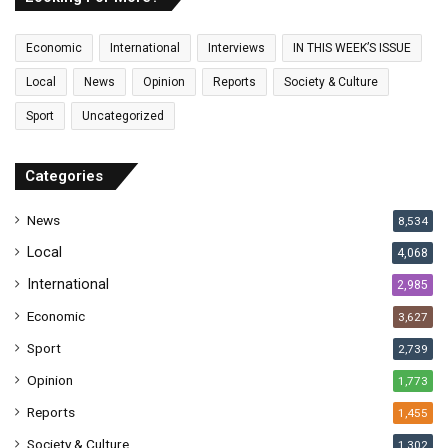
m
a
Economic
International
Interviews
IN THIS WEEK’S ISSUE
i
l
Local
News
Opinion
Reports
Society & Culture
a
Sport
Uncategorized
d
d
r
Categories
e
s
News
8,534
s
Local
4,068
International
2,985
Economic
3,627
Sport
2,739
Opinion
1,773
Reports
1,455
Society & Culture
1,302