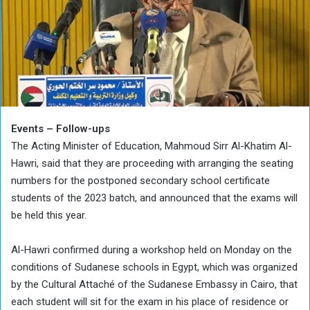
Events – Follow-ups
The Acting Minister of Education, Mahmoud Sirr Al-Khatim Al-
Hawri, said that they are proceeding with arranging the seating
numbers for the postponed secondary school certificate
students of the 2023 batch, and announced that the exams will
be held this year.
Al-Hawri confirmed during a workshop held on Monday on the
conditions of Sudanese schools in Egypt, which was organized
by the Cultural Attaché of the Sudanese Embassy in Cairo, that
each student will sit for the exam in his place of residence or