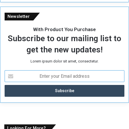
e
Newsletter
With Product You Purchase
Subscribe to our mailing list to
get the new updates!
Lorem ipsum dolor sit amet, consectetur.
E
n
t
e
r
y
o
u
r
E
Looking For More?