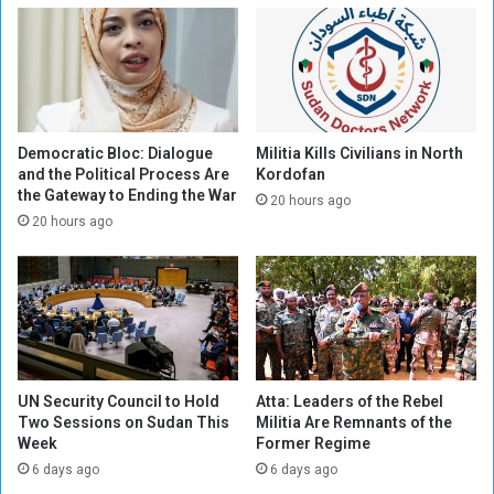
f
f
o
f
r
o
t
r
s
t
i
s
n
c
Democratic Bloc: Dialogue
Militia Kills Civilians in North
S
o
and the Political Process Are
Kordofan
the Gateway to Ending the War
u
n
20 hours ago
d
t
20 hours ago
a
i
n
n
u
e
t
o
r
UN Security Council to Hold
Atta: Leaders of the Rebel
e
Two Sessions on Sudan This
Militia Are Remnants of the
s
Week
Former Regime
o
6 days ago
6 days ago
l