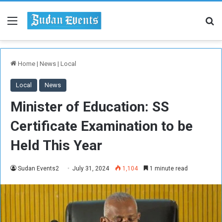
Menu
Se
Home
|
News
|
Local
Local
News
Minister of Education: SS
Certificate Examination to be
Held This Year
Sudan Events2
July 31, 2024
1,104
1 minute read