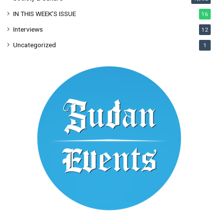
IN THIS WEEK’S ISSUE
16
Interviews
12
Uncategorized
1