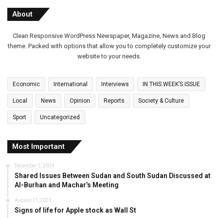
About
Clean Responsive WordPress Newspaper, Magazine, News and Blog
theme. Packed with options that allow you to completely customize your
website to your needs.
Economic
International
Interviews
IN THIS WEEK’S ISSUE
Local
News
Opinion
Reports
Society & Culture
Sport
Uncategorized
Most Important
December 5, 2024
Shared Issues Between Sudan and South Sudan Discussed at
Al-Burhan and Machar’s Meeting
August 11, 2023
Signs of life for Apple stock as Wall St