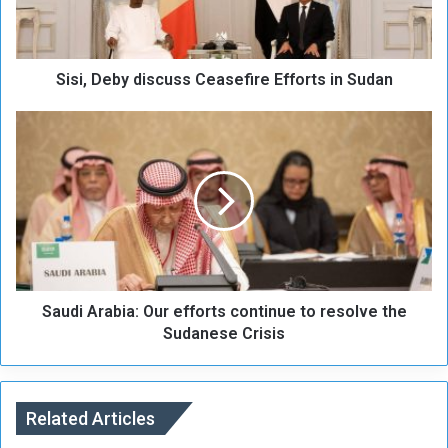
e
b
y
Sisi, Deby discuss Ceasefire Efforts in Sudan
d
i
s
S
c
a
u
u
s
d
s
i
C
A
e
r
a
a
s
b
e
Saudi Arabia: Our efforts continue to resolve the
i
f
a
Sudanese Crisis
i
:
r
O
e
u
E
r
Related Articles
f
e