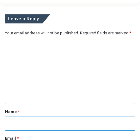
v
e
t
Leave a Reply
h
e
Your email address will not be published.
Required fields are marked
*
S
u
C
d
a
o
n
m
e
m
s
e
e
C
n
r
i
t
s
*
Name
*
i
s
Email
*