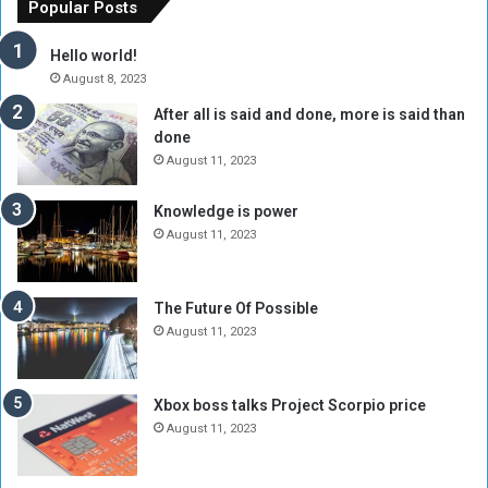
f
e
Popular Posts
t
w
h
o
Hello world!
e
r
August 8, 2023
R
k
After all is said and done, more is said than
e
w
done
b
i
e
t
August 11, 2023
l
h
M
a
Knowledge is power
i
S
August 11, 2023
l
i
i
x
t
-
The Future Of Possible
i
S
August 11, 2023
a
i
A
d
r
e
Xbox boss talks Project Scorpio price
e
d
August 11, 2023
R
P
e
r
m
o