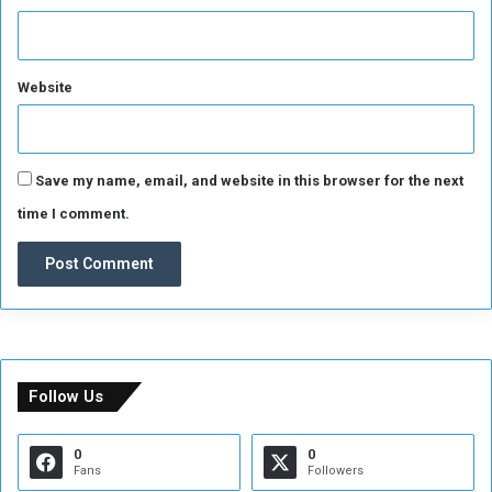
Website
Save my name, email, and website in this browser for the next
time I comment.
Follow Us
0
0
Fans
Followers