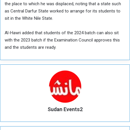
the place to which he was displaced, noting that a state such
as Central Darfur State worked to arrange for its students to
sit in the White Nile State.
Al-Hawri added that students of the 2024 batch can also sit
with the 2023 batch if the Examination Council approves this
and the students are ready.
Sudan Events2