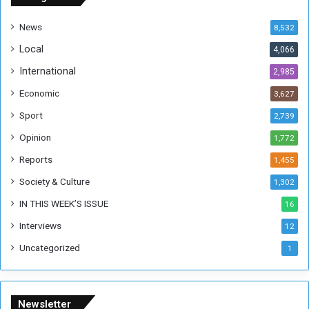
d
a
News
8,532
n
Local
4,066
T
h
International
2,985
i
Economic
3,627
s
W
Sport
2,739
e
Opinion
1,772
e
k
Reports
1,455
Society & Culture
1,302
IN THIS WEEK’S ISSUE
16
Interviews
12
Uncategorized
1
Newsletter