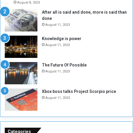
August 8, 2023
l
t
After all is said and done, more is said than
o
o
done
n
H
e
o
August 11, 2023
I
l
s
d
Knowledge is power
N
T
August 11, 2023
o
w
t
o
E
S
The Future Of Possible
n
e
August 11, 2023
o
s
u
s
g
i
Xbox boss talks Project Scorpio price
h
o
August 11, 2023
n
s
o
n
S
u
Categories