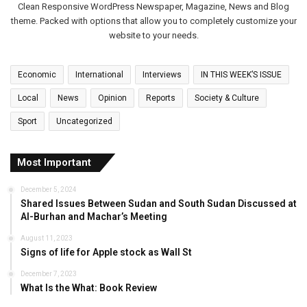
Clean Responsive WordPress Newspaper, Magazine, News and Blog
theme. Packed with options that allow you to completely customize your
website to your needs.
Economic
International
Interviews
IN THIS WEEK’S ISSUE
Local
News
Opinion
Reports
Society & Culture
Sport
Uncategorized
Most Important
December 5, 2024
Shared Issues Between Sudan and South Sudan Discussed at
Al-Burhan and Machar’s Meeting
August 11, 2023
Signs of life for Apple stock as Wall St
December 7, 2023
What Is the What: Book Review