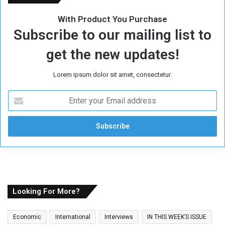
With Product You Purchase
Subscribe to our mailing list to
get the new updates!
Lorem ipsum dolor sit amet, consectetur.
E
n
t
e
r
y
o
u
r
E
Looking For More?
m
a
Economic
International
Interviews
IN THIS WEEK’S ISSUE
i