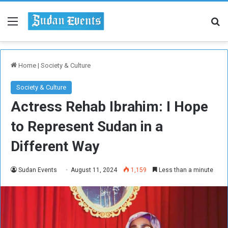
Menu
Se
Home
|
Society & Culture
Society & Culture
Actress Rehab Ibrahim: I Hope
to Represent Sudan in a
Different Way
Sudan Events
August 11, 2024
1,159
Less than a minute