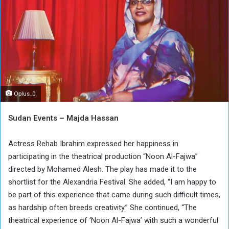
Oplus_0
Sudan Events – Majda Hassan
Actress Rehab Ibrahim expressed her happiness in
participating in the theatrical production “Noon Al-Fajwa”
directed by Mohamed Alesh. The play has made it to the
shortlist for the Alexandria Festival. She added, “I am happy to
be part of this experience that came during such difficult times,
as hardship often breeds creativity.” She continued, “The
theatrical experience of ‘Noon Al-Fajwa’ with such a wonderful