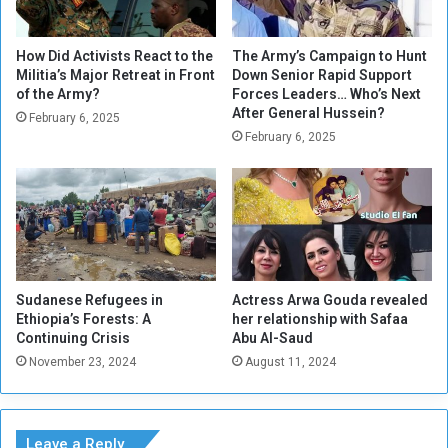
i
l
o
l
n
s
How Did Activists React to the
The Army’s Campaign to Hunt
s
f
Militia’s Major Retreat in Front
Down Senior Rapid Support
h
of the Army?
Forces Leaders… Who’s Next
o
After General Hussein?
i
r
February 6, 2025
p
I
February 6, 2025
w
n
i
i
t
t
h
i
S
a
a
t
f
i
Sudanese Refugees in
Actress Arwa Gouda revealed
a
v
Ethiopia’s Forests: A
her relationship with Safaa
a
e
Continuing Crisis
Abu Al-Saud
A
s
November 23, 2024
August 11, 2024
b
t
u
o
A
A
l
l
Leave a Reply