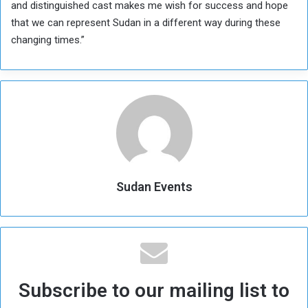
and distinguished cast makes me wish for success and hope
that we can represent Sudan in a different way during these
changing times.”
Sudan Events
Subscribe to our mailing list to