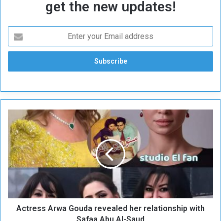
get the new updates!
A
c
t
r
e
s
s
A
r
Actress Arwa Gouda revealed her relationship with
w
a
Safaa Abu Al-Saud