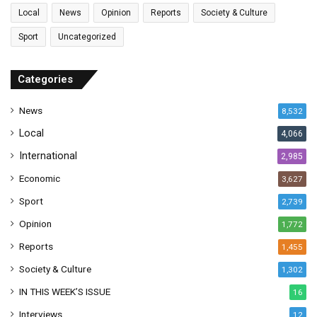
l
Local
News
Opinion
Reports
Society & Culture
a
Sport
Uncategorized
d
d
r
Categories
e
s
News
8,532
s
Local
4,066
International
2,985
Economic
3,627
Sport
2,739
Opinion
1,772
Reports
1,455
Society & Culture
1,302
IN THIS WEEK’S ISSUE
16
Interviews
12