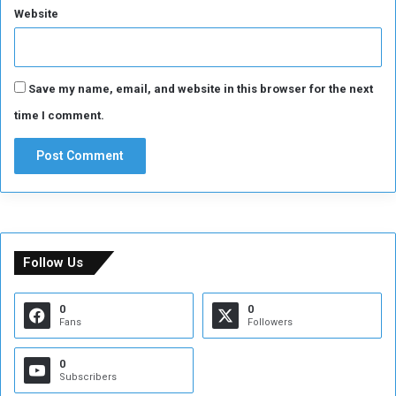
Website
i
t
i
z
Save my name, email, and website in this browser for the next
e
n
time I comment.
s
Follow Us
0
0
Fans
Followers
0
Subscribers