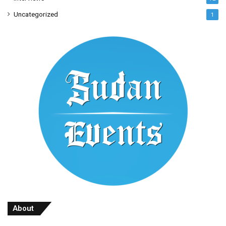
Uncategorized
1
About