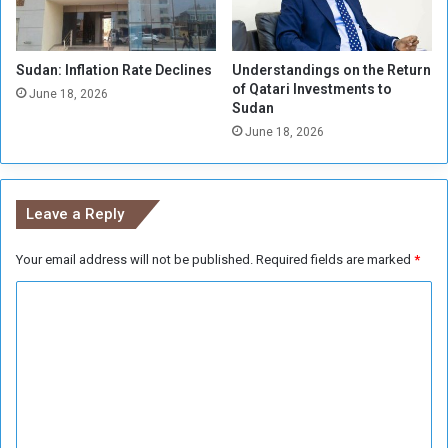
s
d
s
a
i
n
Sudan: Inflation Rate Declines
Understandings on the Return
a
of Qatari Investments to
n
June 18, 2026
Sudan
K
June 18, 2026
u
r
s
k
Leave a Reply
R
e
g
Your email address will not be published.
Required fields are marked
*
i
C
o
n
o
m
m
e
n