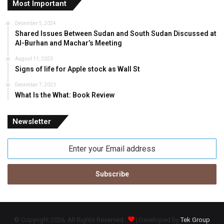
Most Important
December 5, 2024
Shared Issues Between Sudan and South Sudan Discussed at
Al-Burhan and Machar’s Meeting
August 11, 2023
Signs of life for Apple stock as Wall St
December 7, 2023
What Is the What: Book Review
Newsletter
Enter
your
Email
address
© Copyright 2026, All Rights Reserved
| Developed by
Tek Group