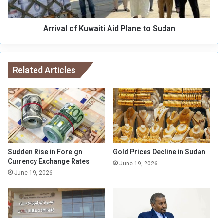
e
o
s
f
2
Arrival of Kuwaiti Aid Plane to Sudan
K
8
u
-
w
3
a
5
Related Articles
i
K
t
i
i
l
A
o
i
m
d
e
P
t
l
e
a
Sudden Rise in Foreign
Gold Prices Decline in Sudan
r
Currency Exchange Rates
n
June 19, 2026
s
e
June 19, 2026
i
t
n
o
R
S
u
u