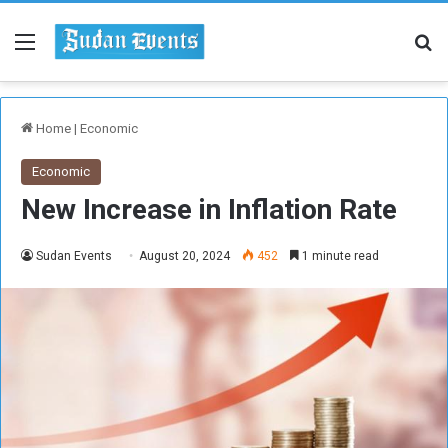
Menu
Se
Home
|
Economic
Economic
New Increase in Inflation Rate
Sudan Events
August 20, 2024
452
1 minute read