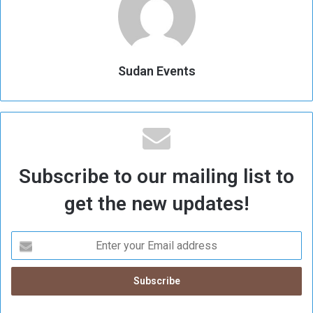
Sudan Events
Subscribe to our mailing list to
get the new updates!