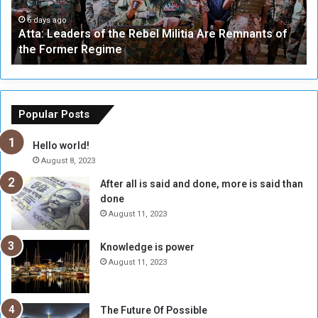
e
W
a
a
6 days ago
Atta: Leaders of the Rebel Militia Are Remnants of
d
y
the Former Regime
e
F
r
r
s
a
o
m
f
e
Popular Posts
t
w
h
o
Hello world!
e
r
August 8, 2023
R
k
After all is said and done, more is said than
e
w
done
b
i
e
t
August 11, 2023
l
h
M
a
Knowledge is power
i
S
August 11, 2023
l
i
i
x
t
-
The Future Of Possible