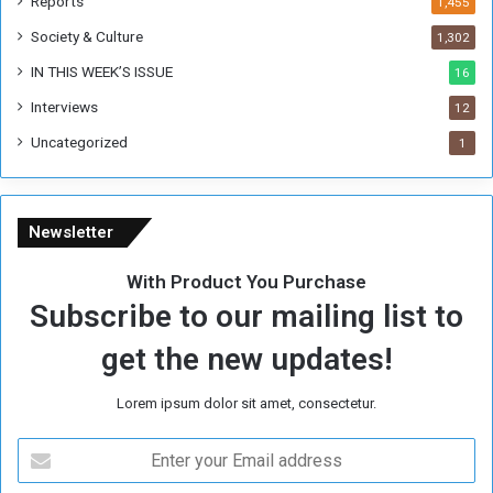
Reports
1,455
e
Society & Culture
1,302
r
R
IN THIS WEEK’S ISSUE
16
e
Interviews
g
12
i
Uncategorized
1
m
e
Newsletter
With Product You Purchase
Subscribe to our mailing list to
get the new updates!
Lorem ipsum dolor sit amet, consectetur.
E
n