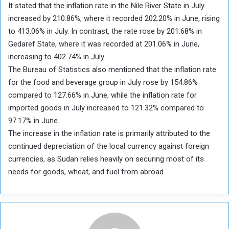
It stated that the inflation rate in the Nile River State in July
increased by 210.86%, where it recorded 202.20% in June, rising
to 413.06% in July. In contrast, the rate rose by 201.68% in
Gedaref State, where it was recorded at 201.06% in June,
increasing to 402.74% in July.
The Bureau of Statistics also mentioned that the inflation rate
for the food and beverage group in July rose by 154.86%
compared to 127.66% in June, while the inflation rate for
imported goods in July increased to 121.32% compared to
97.17% in June.
The increase in the inflation rate is primarily attributed to the
continued depreciation of the local currency against foreign
currencies, as Sudan relies heavily on securing most of its
needs for goods, wheat, and fuel from abroad.