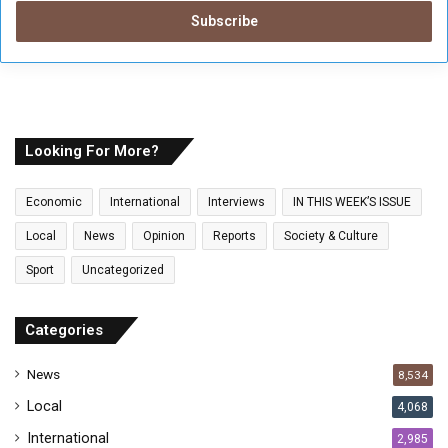
t
e
r
y
o
u
r
E
Looking For More?
m
a
Economic
International
Interviews
IN THIS WEEK’S ISSUE
i
l
Local
News
Opinion
Reports
Society & Culture
a
Sport
Uncategorized
d
d
r
Categories
e
s
News
8,534
s
Local
4,068
International
2,985