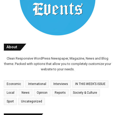
About
Clean Responsive WordPress Newspaper, Magazine, News and Blog
theme. Packed with options that allow you to completely customize your
website to your needs.
Economic
International
Interviews
IN THIS WEEK’S ISSUE
Local
News
Opinion
Reports
Society & Culture
Sport
Uncategorized