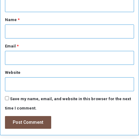
t
*
Name
*
Email
*
Website
Save my name, email, and website in this browser for the next
time I comment.