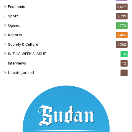
Economic
3,627
Sport
2,739
Opinion
1,773
Reports
1,455
Society & Culture
1,302
IN THIS WEEK’S ISSUE
16
Interviews
12
Uncategorized
1