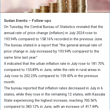
Sudan Events – Follow-ups
On Tuesday, the Central Bureau of Statistics revealed that the
annual rate of price change (inflation) in July 2024 rose to
193.94% compared to 158.16% recorded in the previous June.
The bureau stated in a report that “the general annual rate of
price change in July increased by 193.94% compared to the
same time last year.”
It indicated that the urban inflation rate in July rose to 181.70%
compared to 155.89% in June, while the rate in rural areas in
July rose to 202.25% compared to 159.43% in the previous
month.
The bureau reported that inflation rates decreased in July in 6
states, while they rose in the remaining 12 states, with Kassala
State experiencing the highest increase, reaching 700.56%
compared to 383.12% in June, with an increase of 417.44%.