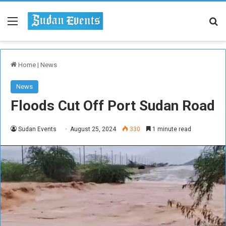
Menu
Se
Home
|
News
News
Floods Cut Off Port Sudan Road
Sudan Events
August 25, 2024
330
1 minute read