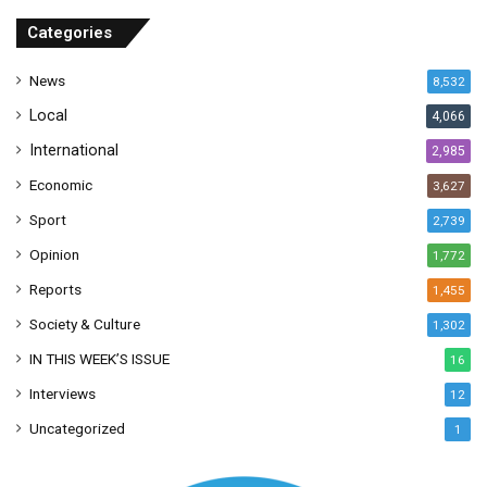
r
Categories
e
s
News
8,532
s
Local
4,066
International
2,985
Economic
3,627
Sport
2,739
Opinion
1,772
Reports
1,455
Society & Culture
1,302
IN THIS WEEK’S ISSUE
16
Interviews
12
Uncategorized
1