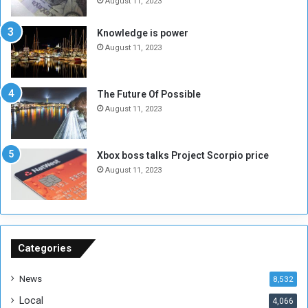
e
o
August 11, 2023
I
l
s
d
Knowledge is power
N
T
August 11, 2023
o
w
t
o
E
S
The Future Of Possible
n
e
August 11, 2023
o
s
u
s
g
i
Xbox boss talks Project Scorpio price
h
o
August 11, 2023
n
s
o
n
S
u
Categories
d
a
News
8,532
n
Local
4,066
T