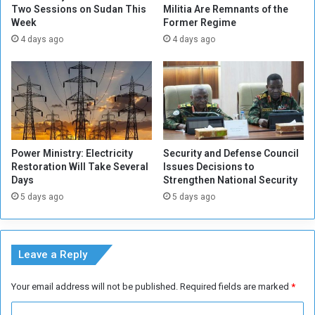
s
Two Sessions on Sudan This
Militia Are Remnants of the
o
Week
Former Regime
o
r
f
t
4 days ago
4 days ago
V
h
i
e
l
r
l
n
a
S
g
t
e
a
Power Ministry: Electricity
Security and Defense Council
s
t
Restoration Will Take Several
Issues Decisions to
i
e
Days
Strengthen National Security
n
5 days ago
5 days ago
A
l
J
a
Leave a Reply
z
i
Your email address will not be published.
Required fields are marked
*
r
a
C