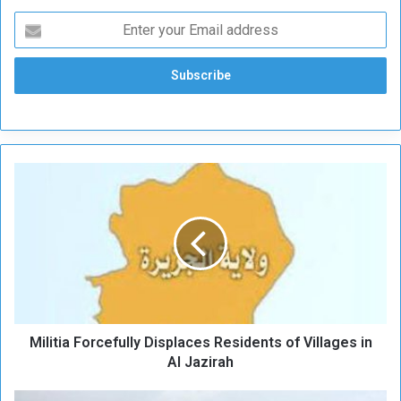
M
i
l
i
t
i
a
F
o
Militia Forcefully Displaces Residents of Villages in
r
c
Al Jazirah
e
f
S