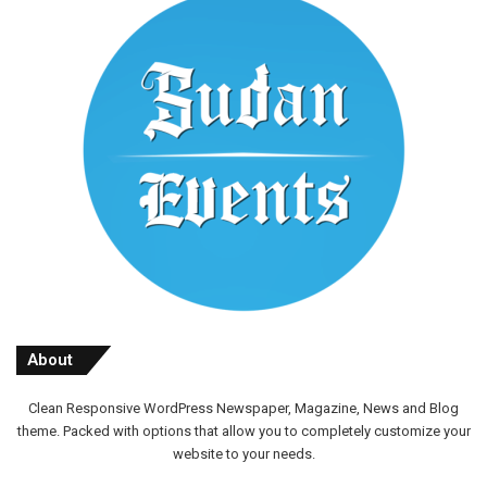
About
Clean Responsive WordPress Newspaper, Magazine, News and Blog
theme. Packed with options that allow you to completely customize your
website to your needs.