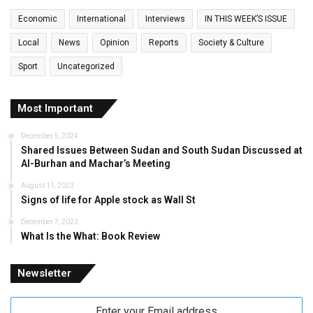
Economic
International
Interviews
IN THIS WEEK’S ISSUE
Local
News
Opinion
Reports
Society & Culture
Sport
Uncategorized
Most Important
December 5, 2024
Shared Issues Between Sudan and South Sudan Discussed at
Al-Burhan and Machar’s Meeting
August 11, 2023
Signs of life for Apple stock as Wall St
December 7, 2023
What Is the What: Book Review
Newsletter
Enter