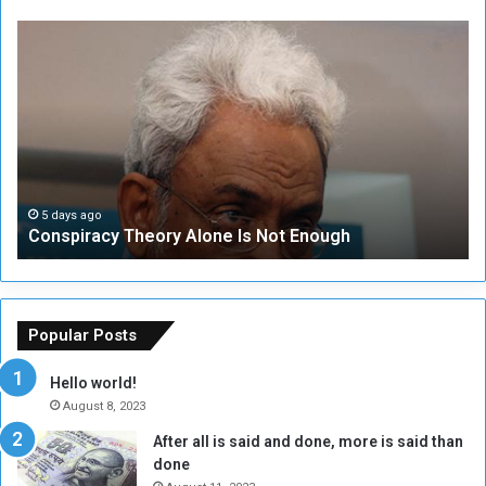
C
U
o
N
n
S
s
e
p
c
i
u
r
r
a
i
c
t
5 days ago
Conspiracy Theory Alone Is Not Enough
y
y
T
C
h
o
e
u
o
n
Popular Posts
r
c
y
i
Hello world!
A
l
August 8, 2023
l
t
After all is said and done, more is said than
o
o
done
n
H