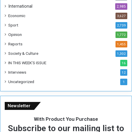
h
International
2,985
i
Economic
3,627
s
W
Sport
2,739
e
Opinion
1,772
e
k
Reports
1,455
Society & Culture
1,302
IN THIS WEEK’S ISSUE
16
Interviews
12
Uncategorized
1
Newsletter
With Product You Purchase
Subscribe to our mailing list to