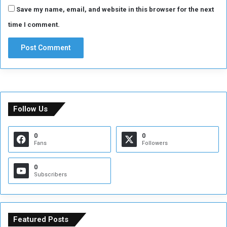
Save my name, email, and website in this browser for the next
time I comment.
Follow Us
0
0
Fans
Followers
0
Subscribers
Featured Posts