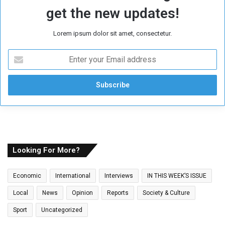
get the new updates!
Lorem ipsum dolor sit amet, consectetur.
E
n
t
e
r
y
o
u
r
E
Looking For More?
m
a
Economic
International
Interviews
IN THIS WEEK’S ISSUE
i
l
Local
News
Opinion
Reports
Society & Culture
a
Sport
Uncategorized
d
d