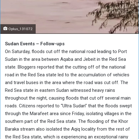
Oplus_131072
Sudan Events – Follow-ups
On Saturday, floods cut off the national road leading to Port
Sudan in the area between Aqaba and Jebeit in the Red Sea
state. Bloggers reported that the cutting off of the national
road in the Red Sea state led to the accumulation of vehicles
and travel buses in the area where the road was cut off. The
Red Sea state in eastern Sudan witnessed heavy rains
throughout the night, causing floods that cut off several main
roads. Citizens reported to “Ultra Sudan” that the floods swept
through the Marafeet area since Friday, isolating villages in the
southern part of the Red Sea state. The flooding of the Khor
Baraka stream also isolated the Aqiq locality from the rest of
the Red Sea state, which is experiencing an exceptional rainy