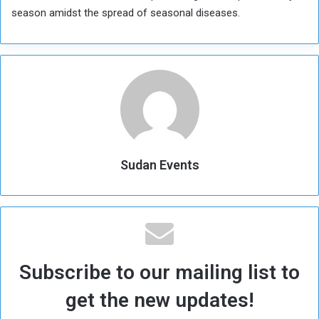
season amidst the spread of seasonal diseases.
Sudan Events
Subscribe to our mailing list to
get the new updates!