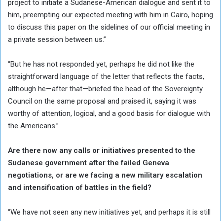
project to initiate a Sudanese-American dialogue and sent it to
him, preempting our expected meeting with him in Cairo, hoping
to discuss this paper on the sidelines of our official meeting in
a private session between us.”
“But he has not responded yet, perhaps he did not like the
straightforward language of the letter that reflects the facts,
although he—after that—briefed the head of the Sovereignty
Council on the same proposal and praised it, saying it was
worthy of attention, logical, and a good basis for dialogue with
the Americans.”
Are there now any calls or initiatives presented to the
Sudanese government after the failed Geneva
negotiations, or are we facing a new military escalation
and intensification of battles in the field?
“We have not seen any new initiatives yet, and perhaps it is still