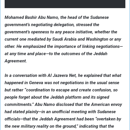
Mohamed Bashir Abu Namo, the head of the Sudanese
government’s negotiating delegation, stressed the
government’s openness to any peace initiative, whether the
current one mediated by Saudi Arabia and Washington or any
other. He emphasized the importance of linking negotiations—
at any time and place—to the outcomes of the Jeddah
Agreement.
In a conversation with Al Jazeera Net, he explained that what
happened in Geneva was not negotiations in the usual sense
but rather “coordination to escape and create confusion, so
people forget about the Jeddah platform and its signed
commitments.” Abu Namo disclosed that the American envoy
had stated plainly—in an unofficial meeting with Sudanese
officials—that the Jeddah Agreement had been “overtaken by
the new military reality on the ground,” indicating that the