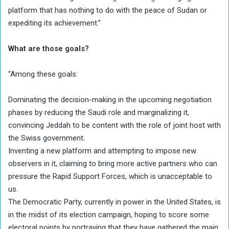
platform that has nothing to do with the peace of Sudan or
expediting its achievement.”
What are those goals?
“Among these goals:
Dominating the decision-making in the upcoming negotiation
phases by reducing the Saudi role and marginalizing it,
convincing Jeddah to be content with the role of joint host with
the Swiss government.
Inventing a new platform and attempting to impose new
observers in it, claiming to bring more active partners who can
pressure the Rapid Support Forces, which is unacceptable to
us.
The Democratic Party, currently in power in the United States, is
in the midst of its election campaign, hoping to score some
electoral points by portraying that they have gathered the main