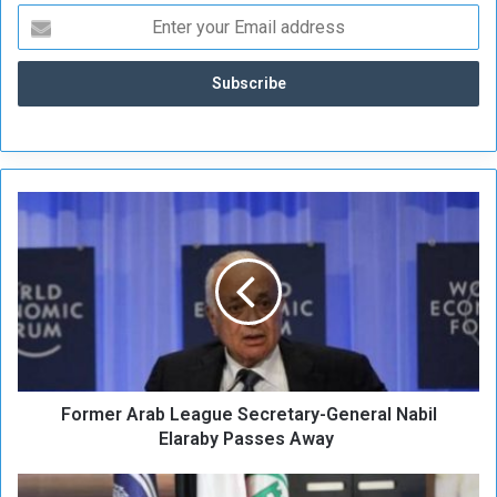
F
o
r
m
e
r
A
r
a
Former Arab League Secretary-General Nabil
b
L
Elaraby Passes Away
e
a
C