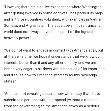
“However, there are also live experiences where Washington—
after getting involved in some conflicts—has packed its bags
and left those countries voluntarily, with examples in Vietnam,
Somalia, and Afghanistan. The superpower in this transient
world does not always have the support of the highest
heavenly power.”
“We do not want to engage in conflict with America at all, but
at the same time, we hope it understands that we know our
interests better than it and any other country, and we are
indeed very eager to sit down with it because of its importance
and discuss how to exchange interests as two sovereign
states.”
“And I am not revealing a secret now when I say that I have
submitted a personal written proposal (without a mandate
from the government) to the American envoy as a serious