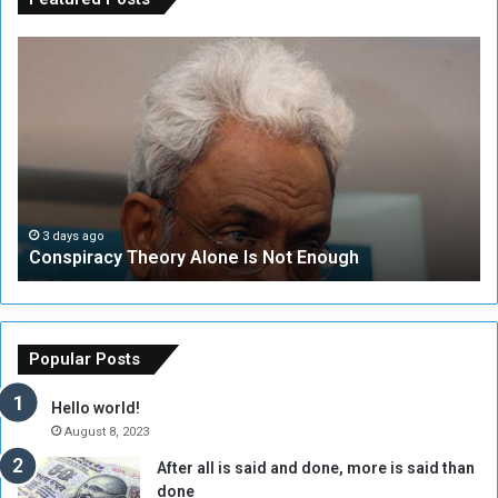
C
U
o
N
n
S
s
e
p
c
i
u
r
r
a
i
c
t
3 days ago
Conspiracy Theory Alone Is Not Enough
y
y
T
C
h
o
e
u
o
n
Popular Posts
r
c
y
i
Hello world!
A
l
August 8, 2023
l
t
After all is said and done, more is said than
o
o
done
n
H