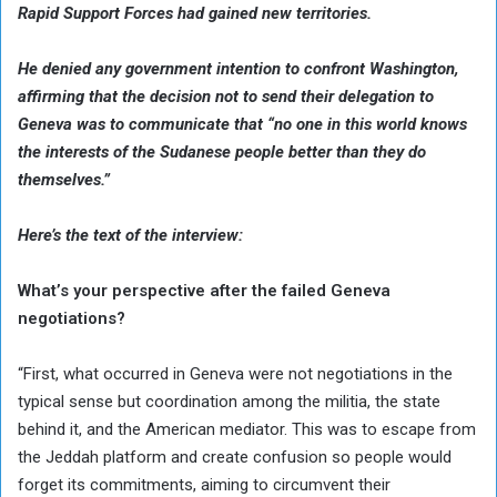
Rapid Support Forces had gained new territories.
He denied any government intention to confront Washington,
affirming that the decision not to send their delegation to
Geneva was to communicate that “no one in this world knows
the interests of the Sudanese people better than they do
themselves.”
Here’s the text of the interview:
What’s your perspective after the failed Geneva
negotiations?
“First, what occurred in Geneva were not negotiations in the
typical sense but coordination among the militia, the state
behind it, and the American mediator. This was to escape from
the Jeddah platform and create confusion so people would
forget its commitments, aiming to circumvent their