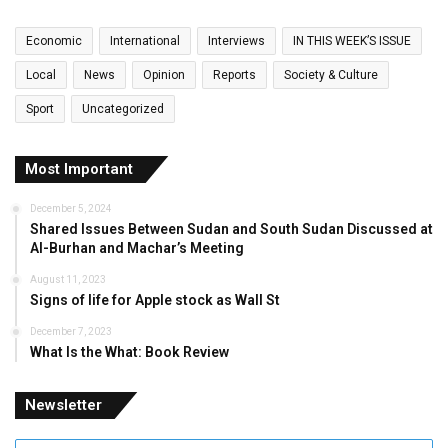
Economic
International
Interviews
IN THIS WEEK’S ISSUE
Local
News
Opinion
Reports
Society & Culture
Sport
Uncategorized
Most Important
December 5, 2024
Shared Issues Between Sudan and South Sudan Discussed at
Al-Burhan and Machar’s Meeting
August 11, 2023
Signs of life for Apple stock as Wall St
December 7, 2023
What Is the What: Book Review
Newsletter