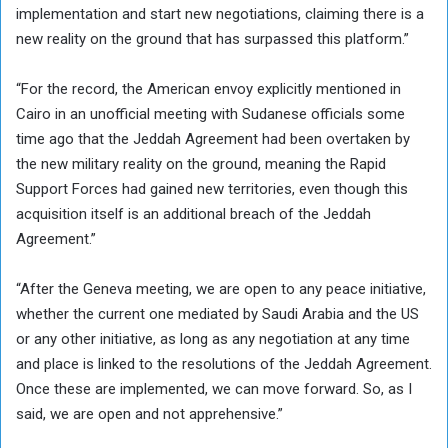
implementation and start new negotiations, claiming there is a
new reality on the ground that has surpassed this platform.”
“For the record, the American envoy explicitly mentioned in
Cairo in an unofficial meeting with Sudanese officials some
time ago that the Jeddah Agreement had been overtaken by
the new military reality on the ground, meaning the Rapid
Support Forces had gained new territories, even though this
acquisition itself is an additional breach of the Jeddah
Agreement.”
“After the Geneva meeting, we are open to any peace initiative,
whether the current one mediated by Saudi Arabia and the US
or any other initiative, as long as any negotiation at any time
and place is linked to the resolutions of the Jeddah Agreement.
Once these are implemented, we can move forward. So, as I
said, we are open and not apprehensive.”