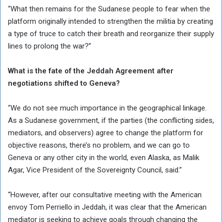
“What then remains for the Sudanese people to fear when the
platform originally intended to strengthen the militia by creating
a type of truce to catch their breath and reorganize their supply
lines to prolong the war?”
What is the fate of the Jeddah Agreement after
negotiations shifted to Geneva?
“We do not see much importance in the geographical linkage.
As a Sudanese government, if the parties (the conflicting sides,
mediators, and observers) agree to change the platform for
objective reasons, there’s no problem, and we can go to
Geneva or any other city in the world, even Alaska, as Malik
Agar, Vice President of the Sovereignty Council, said.”
“However, after our consultative meeting with the American
envoy Tom Perriello in Jeddah, it was clear that the American
mediator is seeking to achieve goals through changing the