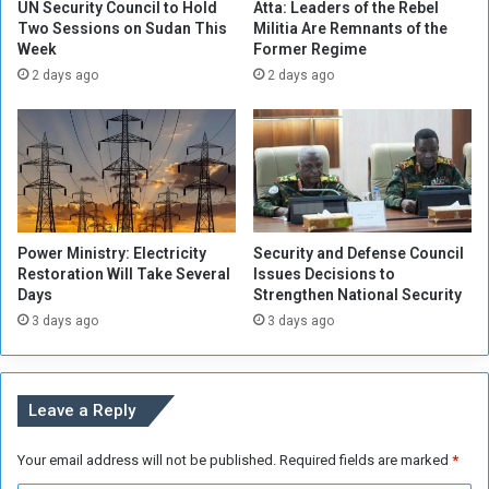
a
g
UN Security Council to Hold
Atta: Leaders of the Rebel
b
S
Two Sessions on Sudan This
Militia Are Remnants of the
i
Week
Former Regime
t
l
a
2 days ago
2 days ago
E
c
l
k
a
e
r
d
a
G
b
o
y
o
Power Ministry: Electricity
Security and Defense Council
P
d
Restoration Will Take Several
Issues Decisions to
a
s
Days
Strengthen National Security
s
a
3 days ago
3 days ago
s
t
e
A
s
s
A
h
Leave a Reply
w
k
a
i
Your email address will not be published.
Required fields are marked
*
y
t
a