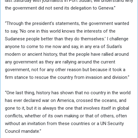
last Saturday with journalists in Port Sudan, will understand why
the government did not send its delegation to Geneva.”
“Through the president’s statements, the government wanted
to say, ‘No one in this world knows the interests of the
Sudanese people better than they do themselves.’ I challenge
anyone to come to me now and say, in any era of Sudan’s
modern or ancient history, that the people have rallied around
any government as they are rallying around the current
government, not for any other reason but because it took a
firm stance to rescue the country from invasion and division.”
“One last thing, history has shown that no country in the world
has ever declared war on America, crossed the oceans, and
gone to it, but it is always the one that involves itself in global
conflicts, whether of its own making or that of others, often
without an invitation from these countries or a UN Security
Council mandate.”