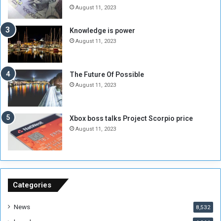
e
o
August 11, 2023
I
l
s
d
Knowledge is power
N
T
August 11, 2023
o
w
t
o
E
S
The Future Of Possible
n
e
August 11, 2023
o
s
u
s
g
i
Xbox boss talks Project Scorpio price
h
o
August 11, 2023
n
s
o
n
S
u
Categories
d
a
News
8,532
n