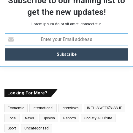
Subscribe to our mailing list to
get the new updates!
Lorem ipsum dolor sit amet, consectetur.
E
n
t
e
r
y
o
u
r
E
Looking For More?
m
a
Economic
International
Interviews
IN THIS WEEK’S ISSUE
i
l
Local
News
Opinion
Reports
Society & Culture
a
Sport
Uncategorized
d