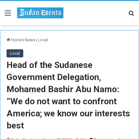
Menu
Se
Home
|
News
|
Local
Local
Head of the Sudanese
Government Delegation,
Mohamed Bashir Abu Namo:
“We do not want to confront
America; we know our interests
best