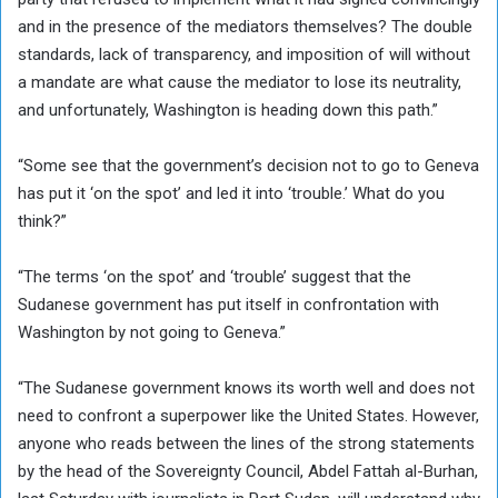
and in the presence of the mediators themselves? The double
standards, lack of transparency, and imposition of will without
a mandate are what cause the mediator to lose its neutrality,
and unfortunately, Washington is heading down this path.”
“Some see that the government’s decision not to go to Geneva
has put it ‘on the spot’ and led it into ‘trouble.’ What do you
think?”
“The terms ‘on the spot’ and ‘trouble’ suggest that the
Sudanese government has put itself in confrontation with
Washington by not going to Geneva.”
“The Sudanese government knows its worth well and does not
need to confront a superpower like the United States. However,
anyone who reads between the lines of the strong statements
by the head of the Sovereignty Council, Abdel Fattah al-Burhan,