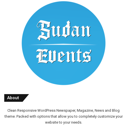
About
Clean Responsive WordPress Newspaper, Magazine, News and Blog
theme. Packed with options that allow you to completely customize your
website to your needs.