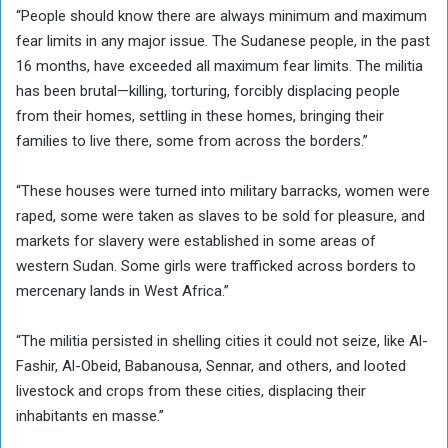
“People should know there are always minimum and maximum
fear limits in any major issue. The Sudanese people, in the past
16 months, have exceeded all maximum fear limits. The militia
has been brutal—killing, torturing, forcibly displacing people
from their homes, settling in these homes, bringing their
families to live there, some from across the borders.”
“These houses were turned into military barracks, women were
raped, some were taken as slaves to be sold for pleasure, and
markets for slavery were established in some areas of
western Sudan. Some girls were trafficked across borders to
mercenary lands in West Africa.”
“The militia persisted in shelling cities it could not seize, like Al-
Fashir, Al-Obeid, Babanousa, Sennar, and others, and looted
livestock and crops from these cities, displacing their
inhabitants en masse.”