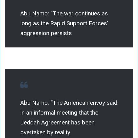
Abu Namo: “The war continues as
long as the Rapid Support Forces’
aggression persists
Abu Namo: “The American envoy said
in an informal meeting that the
Jeddah Agreement has been
overtaken by reality