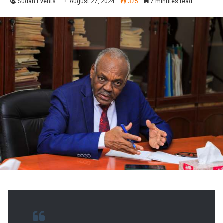
Sudan Events
August 27, 2024
325
7 minutes read