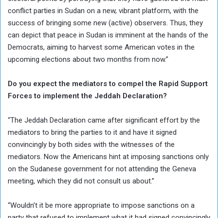
conflict parties in Sudan on a new, vibrant platform, with the
success of bringing some new (active) observers. Thus, they
can depict that peace in Sudan is imminent at the hands of the
Democrats, aiming to harvest some American votes in the
upcoming elections about two months from now.”
Do you expect the mediators to compel the Rapid Support
Forces to implement the Jeddah Declaration?
“The Jeddah Declaration came after significant effort by the
mediators to bring the parties to it and have it signed
convincingly by both sides with the witnesses of the
mediators. Now the Americans hint at imposing sanctions only
on the Sudanese government for not attending the Geneva
meeting, which they did not consult us about.”
“Wouldn’t it be more appropriate to impose sanctions on a
party that refused to implement what it had signed convincingly