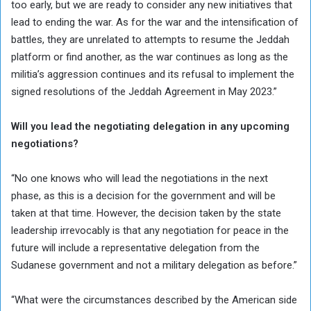
too early, but we are ready to consider any new initiatives that
lead to ending the war. As for the war and the intensification of
battles, they are unrelated to attempts to resume the Jeddah
platform or find another, as the war continues as long as the
militia’s aggression continues and its refusal to implement the
signed resolutions of the Jeddah Agreement in May 2023.”
Will you lead the negotiating delegation in any upcoming
negotiations?
“No one knows who will lead the negotiations in the next
phase, as this is a decision for the government and will be
taken at that time. However, the decision taken by the state
leadership irrevocably is that any negotiation for peace in the
future will include a representative delegation from the
Sudanese government and not a military delegation as before.”
“What were the circumstances described by the American side