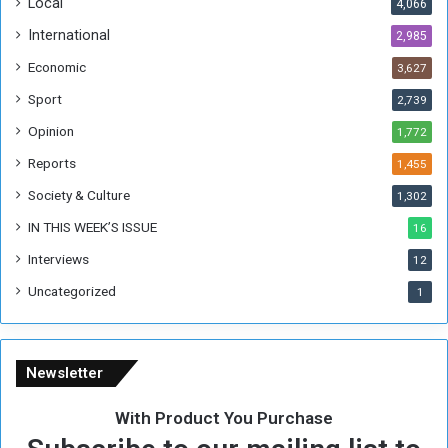
Local
4,066
T
h
International
2,985
i
Economic
3,627
s
W
Sport
2,739
e
Opinion
1,772
e
k
Reports
1,455
Society & Culture
1,302
IN THIS WEEK’S ISSUE
16
Interviews
12
Uncategorized
1
Newsletter
With Product You Purchase