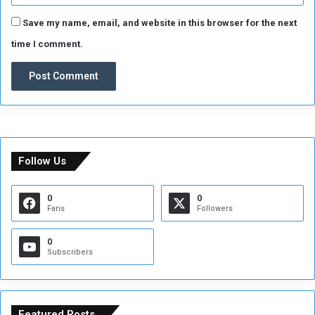
Save my name, email, and website in this browser for the next
time I comment.
Follow Us
0
0
Fans
Followers
0
Subscribers
Featured Posts