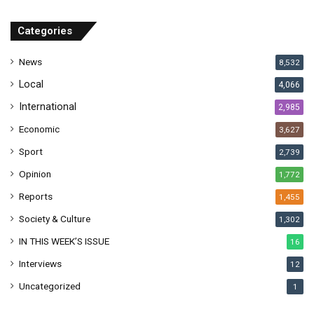
d
r
Categories
e
s
News
8,532
s
Local
4,066
International
2,985
Economic
3,627
Sport
2,739
Opinion
1,772
Reports
1,455
Society & Culture
1,302
IN THIS WEEK’S ISSUE
16
Interviews
12
Uncategorized
1