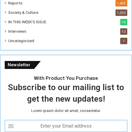
k
Reports
1,455
Society & Culture
1,302
IN THIS WEEK’S ISSUE
16
Interviews
12
Uncategorized
1
Newsletter
With Product You Purchase
Subscribe to our mailing list to
get the new updates!
Lorem ipsum dolor sit amet, consectetur.
E
n