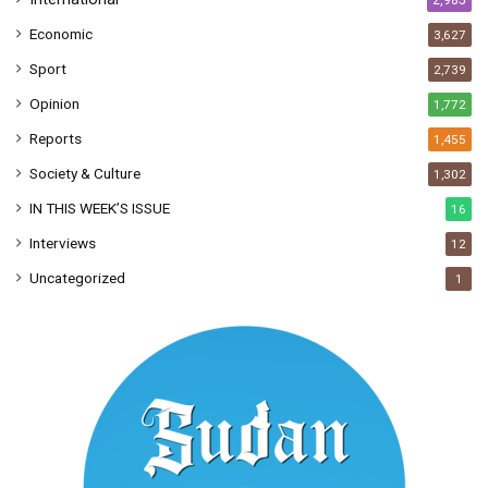
2,985
Economic
3,627
Sport
2,739
Opinion
1,772
Reports
1,455
Society & Culture
1,302
IN THIS WEEK’S ISSUE
16
Interviews
12
Uncategorized
1