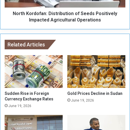
t
r
c
d
h
North Kordofan: Distribution of Seeds Positively
o
e
f
Impacted Agricultural Operations
d
a
t
n
o
:
S
D
Related Articles
e
i
n
s
n
t
a
r
r
i
b
u
t
Sudden Rise in Foreign
Gold Prices Decline in Sudan
i
Currency Exchange Rates
June 19, 2026
o
June 19, 2026
n
o
f
S