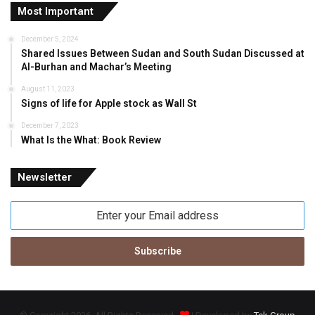
Most Important
December 5, 2024
Shared Issues Between Sudan and South Sudan Discussed at
Al-Burhan and Machar’s Meeting
August 11, 2023
Signs of life for Apple stock as Wall St
December 7, 2023
What Is the What: Book Review
Newsletter
Enter
your
Email
address