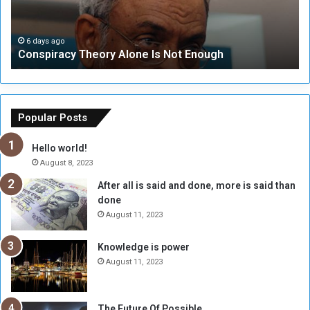
r
r
a
i
c
t
6 days ago
Conspiracy Theory Alone Is Not Enough
y
y
T
C
h
o
e
u
o
n
Popular Posts
r
c
y
i
Hello world!
A
l
August 8, 2023
l
t
After all is said and done, more is said than
o
o
done
n
H
e
o
August 11, 2023
I
l
s
d
Knowledge is power
N
T
August 11, 2023
o
w
t
o
E
S
The Future Of Possible