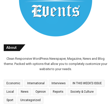
About
Clean Responsive WordPress Newspaper, Magazine, News and Blog
theme. Packed with options that allow you to completely customize your
website to your needs.
Economic
International
Interviews
IN THIS WEEK’S ISSUE
Local
News
Opinion
Reports
Society & Culture
Sport
Uncategorized