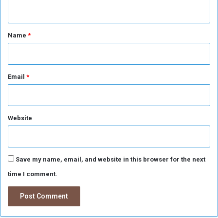
n
d
A
t
g
*
Name
*
r
i
c
u
l
Email
*
t
u
r
a
Website
l
O
p
e
Save my name, email, and website in this browser for the next
r
time I comment.
a
t
i
o