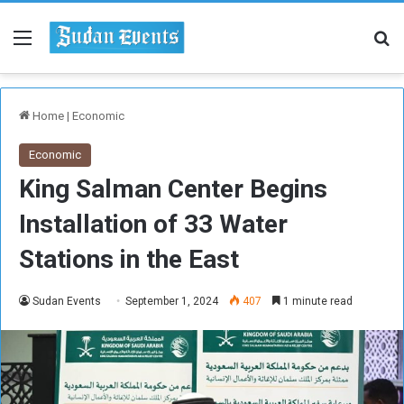
Menu
Se
Home
|
Economic
Economic
King Salman Center Begins
Installation of 33 Water
Stations in the East
Sudan Events
September 1, 2024
407
1 minute read