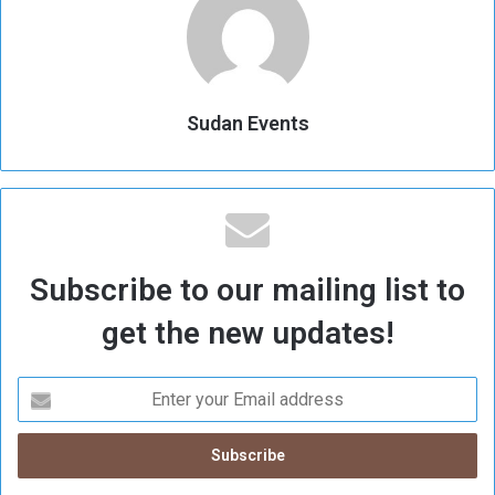
Sudan Events
Subscribe to our mailing list to
get the new updates!