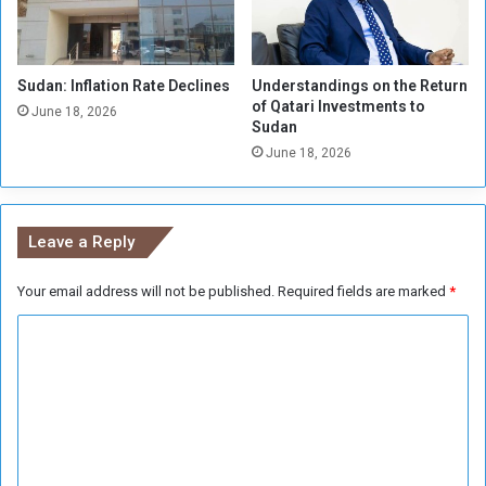
e
e
d
Sudan: Inflation Rate Declines
Understandings on the Return
s
of Qatari Investments to
P
June 18, 2026
Sudan
o
June 18, 2026
s
i
t
i
Leave a Reply
v
e
Your email address will not be published.
Required fields are marked
*
l
y
C
I
m
o
p
m
a
m
c
t
e
e