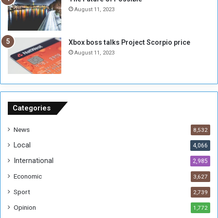
n
e
August 11, 2023
o
s
u
s
g
i
Xbox boss talks Project Scorpio price
h
o
August 11, 2023
n
s
o
n
S
u
Categories
d
a
News
8,532
n
Local
4,066
T
h
International
2,985
i
Economic
3,627
s
W
Sport
2,739
e
Opinion
1,772
e