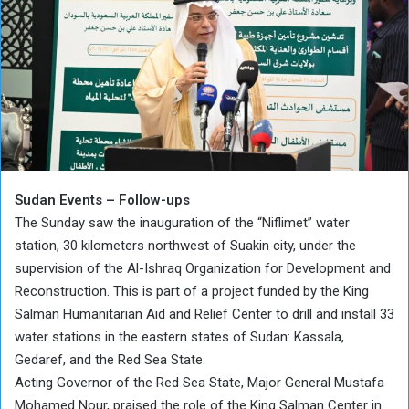
Sudan Events – Follow-ups
The Sunday saw the inauguration of the “Niflimet” water
station, 30 kilometers northwest of Suakin city, under the
supervision of the Al-Ishraq Organization for Development and
Reconstruction. This is part of a project funded by the King
Salman Humanitarian Aid and Relief Center to drill and install 33
water stations in the eastern states of Sudan: Kassala,
Gedaref, and the Red Sea State.
Acting Governor of the Red Sea State, Major General Mustafa
Mohamed Nour, praised the role of the King Salman Center in