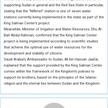
supporting Sudan in general and the Red Sea State in particular,
stating that the “Niflimet” station is one of seven water
stations currently being implemented in the state as part of the
King Salman Center’s project.
Meanwhile, Minister of Irrigation and Water Resources, Dhu Al-
Bait Abdul Rahman, confirmed that the King Salman Center
project is being implemented according to scientific studies
that achieve the optimal use of water resources for the
development and stability of citizens.
Saudi Arabia’s Ambassador to Sudan, Ali bin Hassan Jaafar,
explained that the support provided by the King Salman Center
comes within the framework of the Kingdom’s policies to
support its brothers, based on the principles of the Islamic
religion and the eternal ties between Sudan and the Kingdom.