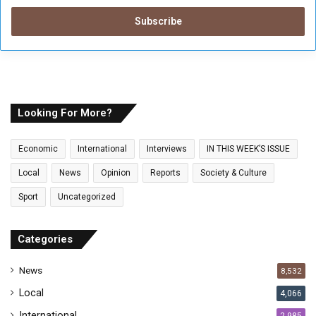
t
e
r
y
o
u
r
E
Looking For More?
m
a
Economic
International
Interviews
IN THIS WEEK’S ISSUE
i
l
Local
News
Opinion
Reports
Society & Culture
a
Sport
Uncategorized
d
d
r
Categories
e
s
News
8,532
s
Local
4,066
International