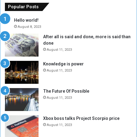
o
n
Popular Posts
r
c
y
i
Hello world!
A
l
August 8, 2023
l
t
After all is said and done, more is said than
o
o
done
n
H
e
o
August 11, 2023
I
l
s
d
Knowledge is power
N
T
August 11, 2023
o
w
t
o
E
S
The Future Of Possible
n
e
August 11, 2023
o
s
u
s
g
i
Xbox boss talks Project Scorpio price
h
o
August 11, 2023
n
s