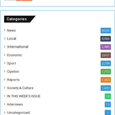
o
n
S
u
Categories
d
a
News
8,532
n
Local
4,066
T
h
International
2,985
i
Economic
3,627
s
W
Sport
2,739
e
Opinion
1,772
e
k
Reports
1,455
Society & Culture
1,302
IN THIS WEEK’S ISSUE
16
Interviews
12
Uncategorized
1