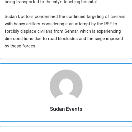
being transported to the city’s teaching hospital.
Sudan Doctors condemned the continued targeting of civilians
with heavy artillery, considering it an attempt by the RSF to
forcibly displace civilians from Sennar, which is experiencing
dire conditions due to road blockades and the siege imposed
by these forces.
Sudan Events