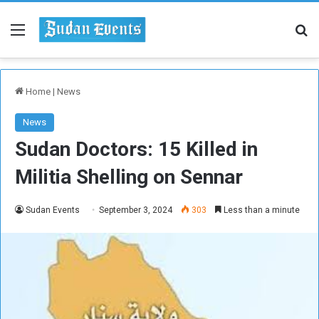
Menu
Se
Home
|
News
News
Sudan Doctors: 15 Killed in
Militia Shelling on Sennar
Sudan Events
September 3, 2024
303
Less than a minute