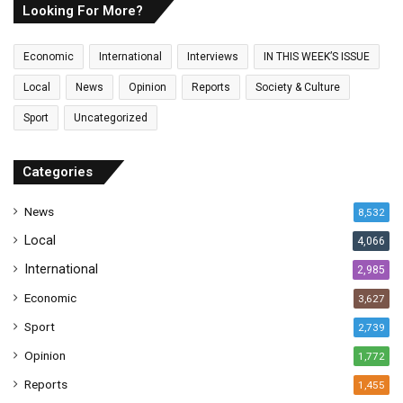
E
Looking For More?
m
a
Economic
International
Interviews
IN THIS WEEK’S ISSUE
i
l
Local
News
Opinion
Reports
Society & Culture
a
Sport
Uncategorized
d
d
r
Categories
e
s
News
8,532
s
Local
4,066
International
2,985
Economic
3,627
Sport
2,739
Opinion
1,772
Reports
1,455