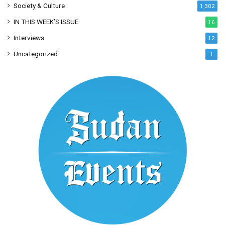
Society & Culture
1,302
IN THIS WEEK’S ISSUE
16
Interviews
12
Uncategorized
1