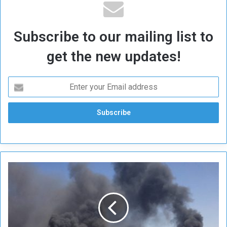
Subscribe to our mailing list to
get the new updates!
O
n
e
D
e
a