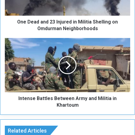
d
a
n
One Dead and 23 Injured in Militia Shelling on
d
2
Omdurman Neighborhoods
3
I
I
n
n
j
t
u
e
r
n
e
s
d
e
i
B
n
a
M
Intense Battles Between Army and Militia in
t
i
t
Khartoum
l
l
i
e
t
s
i
B
Related Articles