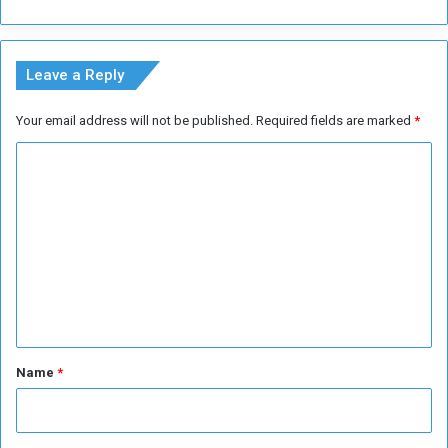
g
K
h
h
b
a
Leave a Reply
o
r
r
t
Your email address will not be published.
Required fields are marked
*
h
o
o
u
C
o
m
d
o
s
m
m
e
n
t
*
Name
*