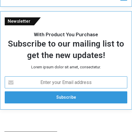
Newsletter
With Product You Purchase
Subscribe to our mailing list to
get the new updates!
Lorem ipsum dolor sit amet, consectetur.
E
n
t
e
r
y
o
u
r