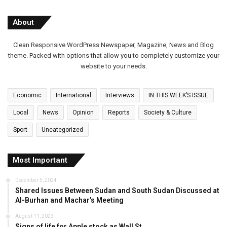
About
Clean Responsive WordPress Newspaper, Magazine, News and Blog
theme. Packed with options that allow you to completely customize your
website to your needs.
Economic
International
Interviews
IN THIS WEEK’S ISSUE
Local
News
Opinion
Reports
Society & Culture
Sport
Uncategorized
Most Important
December 5, 2024
Shared Issues Between Sudan and South Sudan Discussed at
Al-Burhan and Machar’s Meeting
August 11, 2023
Signs of life for Apple stock as Wall St