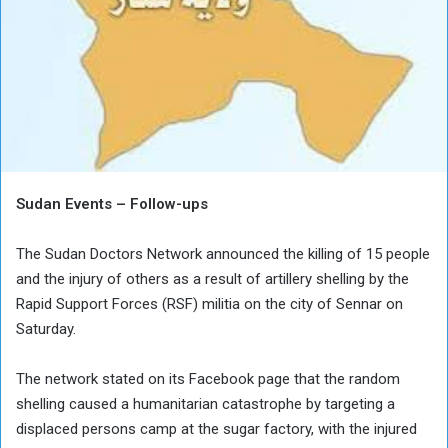
Sudan Events – Follow-ups
The Sudan Doctors Network announced the killing of 15 people
and the injury of others as a result of artillery shelling by the
Rapid Support Forces (RSF) militia on the city of Sennar on
Saturday.
The network stated on its Facebook page that the random
shelling caused a humanitarian catastrophe by targeting a
displaced persons camp at the sugar factory, with the injured