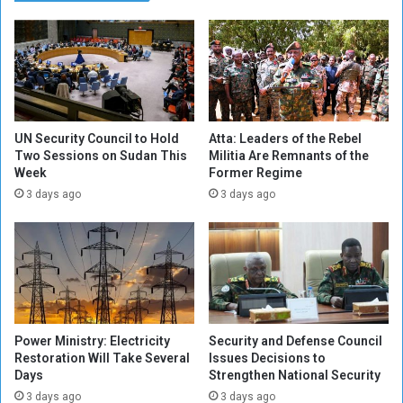
a
e
S
t
h
w
e
e
l
e
l
n
i
A
n
r
UN Security Council to Hold
Atta: Leaders of the Rebel
g
m
Two Sessions on Sudan This
Militia Are Remnants of the
o
Week
Former Regime
y
n
a
3 days ago
3 days ago
O
n
m
d
d
M
u
i
r
l
m
i
a
t
Power Ministry: Electricity
Security and Defense Council
n
i
Restoration Will Take Several
Issues Decisions to
N
a
Days
Strengthen National Security
e
i
3 days ago
3 days ago
i
n