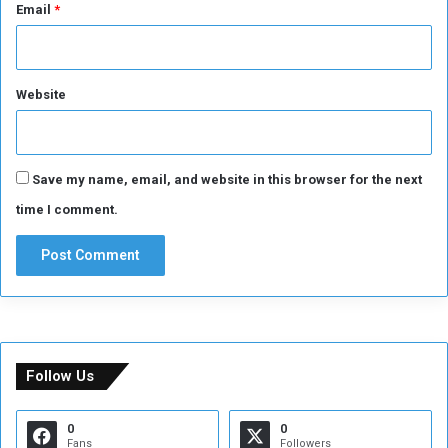
Email
*
Website
Save my name, email, and website in this browser for the next
time I comment.
Follow Us
0
0
Fans
Followers