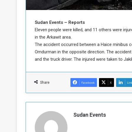
b
r
e
i
c
M
i
Sudan Events – Reports
t
Eleven people were killed, and 11 others were in
y
in the Arkawit area.
R
The accident occurred between a Haice minibus c
e
Omdurman in the opposite direction. The accident
s
a
t
and the truck driver. The injured were taken to Jak
A
o
r
e
a
R
t
Share
Facebook
X
Lin
e
i
m
o
n
n
a
W
n
i
Sudan Events
l
s
l
o
T