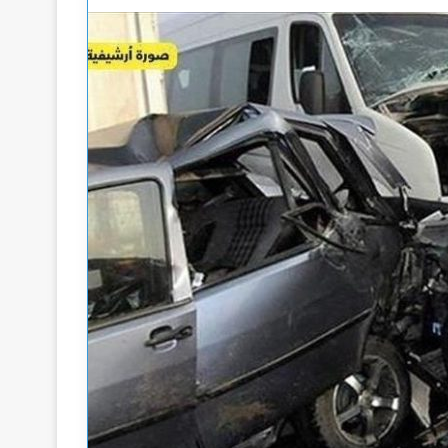
A
P
o
w
a
e
r
L
M
3 days ago
e
i
Atta: Leaders of the Rebel Militia
4 days ago
a
n
Are Remnants of the Former
Power Ministry: 
d
i
Regime
Restoration Will
e
s
t
s
r
o
y
:
E
h
l
e
e
R
c
e
t