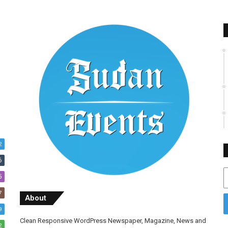
2
6
E
5
y
7
E
About
a
9
Clean Responsive WordPress Newspaper, Magazine, News and
2