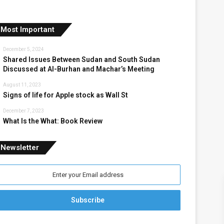
Most Important
December 5, 2024
Shared Issues Between Sudan and South Sudan
Discussed at Al-Burhan and Machar’s Meeting
August 11, 2023
Signs of life for Apple stock as Wall St
December 7, 2023
What Is the What: Book Review
Newsletter
nter
our
mail
ddress