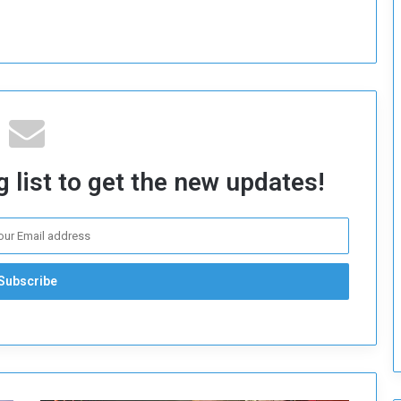
o
S
t
r
e
n
g
t
h
 list to get the new updates!
e
n
N
a
t
i
o
n
a
l
S
e