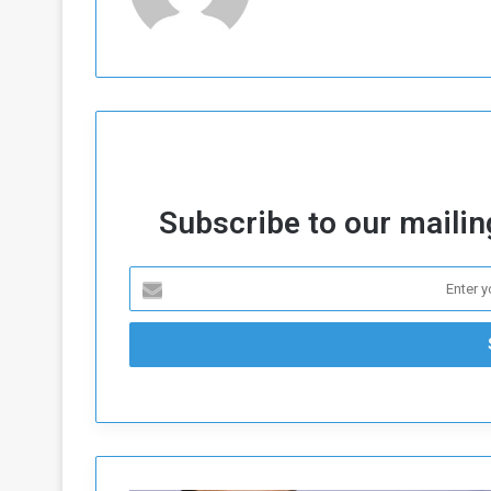
a
k
h
e
e
S
F
e
o
v
e
m
r
e
a
Subscribe to our mailing
l
R
D
e
a
g
y
s
m
e