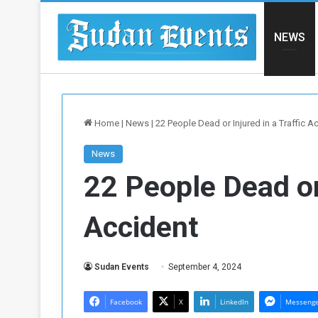
NEWS
Home
|
News
|
22 People Dead or Injured in a Traffic A
News
22 People Dead or 
Accident
Sudan Events
September 4, 2024
Facebook
X
LinkedIn
Messeng