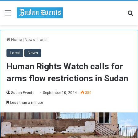
Menu
Se
Home
|
News
|
Local
Local
News
Human Rights Watch calls for
arms flow restrictions in Sudan
Sudan Events
September 10, 2024
350
Less than a minute