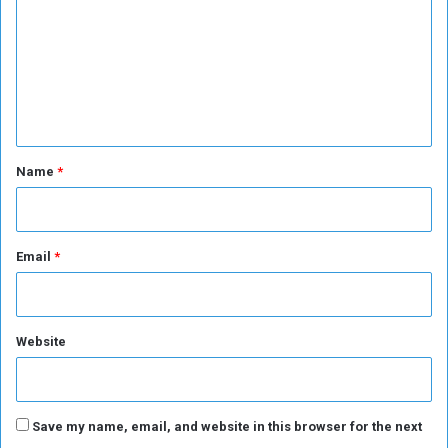
s
m
m
e
n
t
*
Name
*
Email
*
Website
Save my name, email, and website in this browser for the next