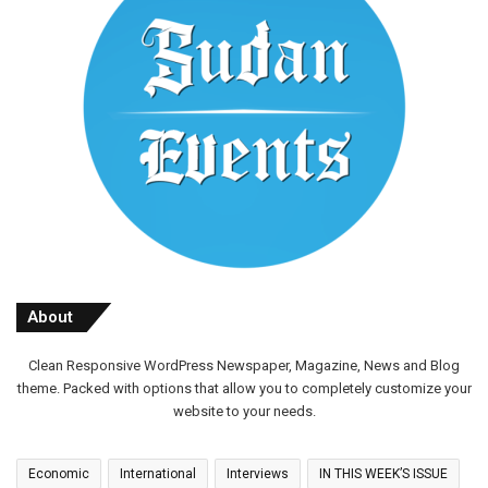
About
Clean Responsive WordPress Newspaper, Magazine, News and Blog
theme. Packed with options that allow you to completely customize your
website to your needs.
Economic
International
Interviews
IN THIS WEEK’S ISSUE