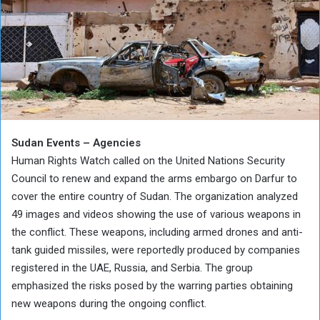
Sudan Events – Agencies
Human Rights Watch called on the United Nations Security
Council to renew and expand the arms embargo on Darfur to
cover the entire country of Sudan. The organization analyzed
49 images and videos showing the use of various weapons in
the conflict. These weapons, including armed drones and anti-
tank guided missiles, were reportedly produced by companies
registered in the UAE, Russia, and Serbia. The group
emphasized the risks posed by the warring parties obtaining
new weapons during the ongoing conflict.