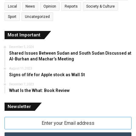
Local
News
Opinion
Reports
Society & Culture
Sport
Uncategorized
Most Important
December 5, 2024
Shared Issues Between Sudan and South Sudan Discussed at
Al-Burhan and Machar’s Meeting
August 11, 2023
Signs of life for Apple stock as Wall St
December 7, 2023
What Is the What: Book Review
Newsletter
Enter
your
Email