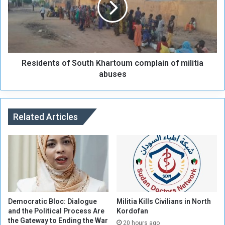
l
d
i
e
t
n
i
t
a
s
s
Residents of South Khartoum complain of militia
o
h
f
abuses
e
S
l
o
l
u
i
t
Related Articles
n
h
g
K
i
h
n
a
S
r
e
t
n
o
n
u
Democratic Bloc: Dialogue
Militia Kills Civilians in North
a
m
and the Political Process Are
Kordofan
the Gateway to Ending the War
r
c
20 hours ago