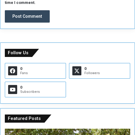
time I comment.
Follow Us
0
0
Fans
Followers
0
Subscribers
Featured Posts
A
A