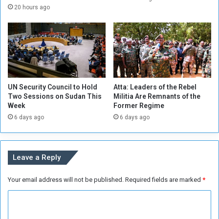
r
o
20 hours ago
i
m
s
p
e
l
s
a
t
i
o
n
4
o
UN Security Council to Hold
Atta: Leaders of the Rebel
0
f
Two Sessions on Sudan This
Militia Are Remnants of the
m
Week
Former Regime
i
6 days ago
6 days ago
l
i
t
i
Leave a Reply
a
a
Your email address will not be published.
Required fields are marked
*
b
u
C
s
e
o