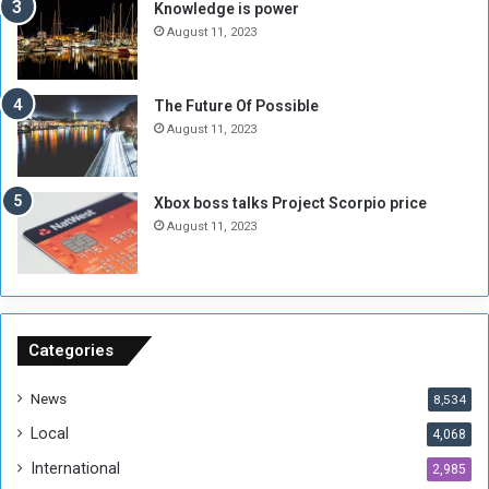
M
a
Knowledge is power
i
S
August 11, 2023
l
i
i
x
t
-
The Future Of Possible
i
S
August 11, 2023
a
i
A
d
r
e
Xbox boss talks Project Scorpio price
e
d
August 11, 2023
R
P
e
r
m
o
n
b
a
l
n
e
Categories
t
m
s
!
News
8,534
o
!
Local
4,068
f
t
International
2,985
h