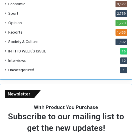
Economic
3,627
e
F
Sport
2,739
o
Opinion
1,773
r
m
Reports
1,455
e
Society & Culture
1,302
r
R
IN THIS WEEK’S ISSUE
16
e
Interviews
g
12
i
Uncategorized
1
m
e
Newsletter
With Product You Purchase
Subscribe to our mailing list to
get the new updates!