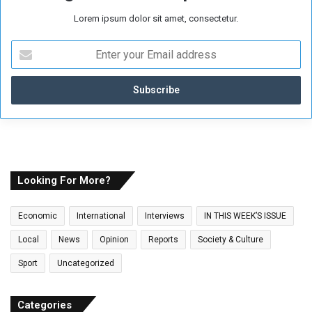
Lorem ipsum dolor sit amet, consectetur.
E
n
t
e
r
y
o
u
r
E
Looking For More?
m
a
Economic
International
Interviews
IN THIS WEEK’S ISSUE
i
l
Local
News
Opinion
Reports
Society & Culture
a
Sport
Uncategorized
d
d
r
Categories
e