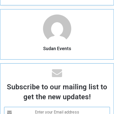
Sudan Events
Subscribe to our mailing list to
get the new updates!