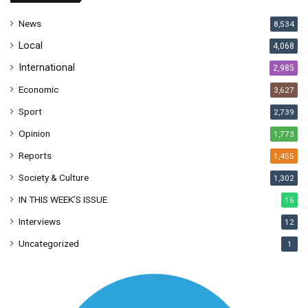
s
News
8,534
s
Local
4,068
International
2,985
Economic
3,627
Sport
2,739
Opinion
1,773
Reports
1,455
Society & Culture
1,302
IN THIS WEEK’S ISSUE
16
Interviews
12
Uncategorized
1