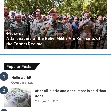
t
F
t
i
a
v
:
e
L
-
e
W
a
a
6 days ago
Atta: Leaders of the Rebel Militia Are Remnants of
d
y
the Former Regime
e
F
r
r
s
a
o
m
f
e
Popular Posts
t
w
h
o
Hello world!
e
r
August 8, 2023
R
k
After all is said and done, more is said than
e
w
done
b
i
e
t
August 11, 2023
l
h