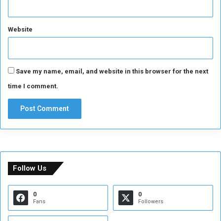
Website
Save my name, email, and website in this browser for the next
time I comment.
Follow Us
0
0
Fans
Followers