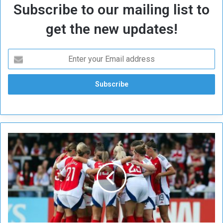
Subscribe to our mailing list to
get the new updates!
U
E
F
A
W
o
m
e
n