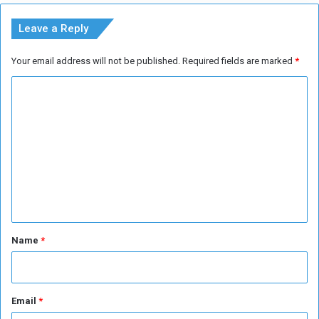
d
o
R
w
Leave a Reply
o
n
u
Your email address will not be published.
Required fields are marked
*
n
d
C
o
m
m
e
n
t
*
Name
*
Email
*