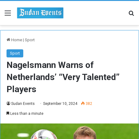
Menu
Se
Home
|
Sport
Sport
Nagelsmann Warns of
Netherlands’ “Very Talented”
Players
Sudan Events
September 10, 2024
382
Less than a minute