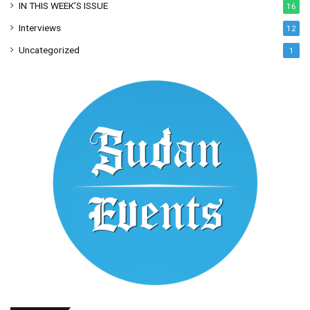
IN THIS WEEK’S ISSUE
16
Interviews
12
Uncategorized
1