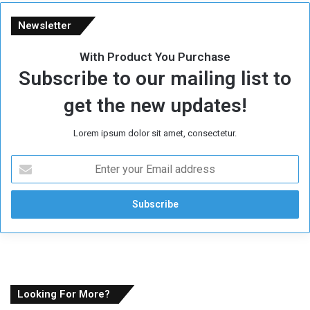
Newsletter
With Product You Purchase
Subscribe to our mailing list to
get the new updates!
Lorem ipsum dolor sit amet, consectetur.
E
n
t
e
r
y
o
u
r
E
Looking For More?
m