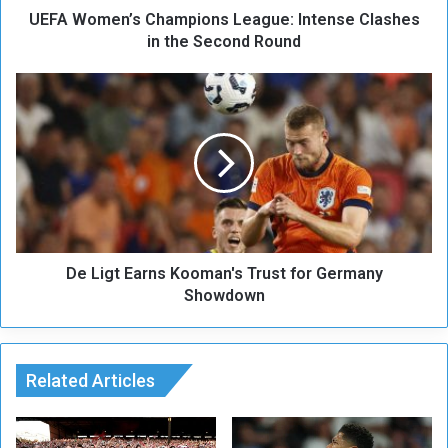
UEFA Women’s Champions League: Intense Clashes
’
s
in the Second Round
C
h
D
a
e
m
L
p
i
i
g
o
t
n
E
s
a
L
r
e
De Ligt Earns Kooman's Trust for Germany
n
a
s
Showdown
g
K
u
o
e
o
:
m
Related Articles
I
a
n
n
t
'