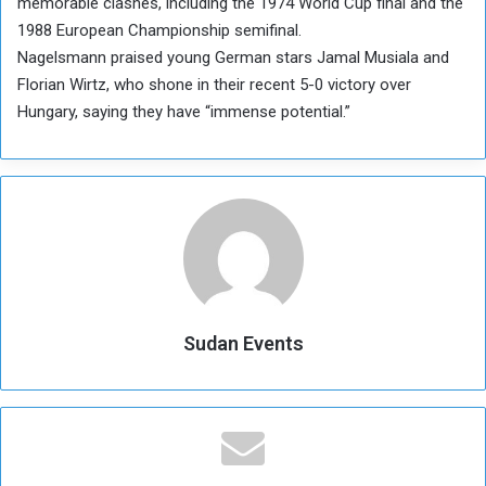
memorable clashes, including the 1974 World Cup final and the
1988 European Championship semifinal.
Nagelsmann praised young German stars Jamal Musiala and
Florian Wirtz, who shone in their recent 5-0 victory over
Hungary, saying they have “immense potential.”
Sudan Events