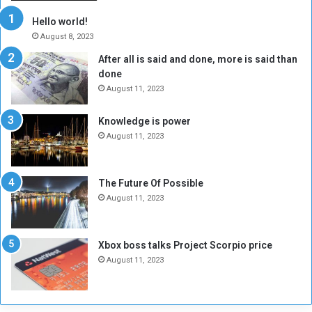
r
c
y
i
Hello world!
A
l
August 8, 2023
l
t
After all is said and done, more is said than
o
o
done
n
H
e
o
August 11, 2023
I
l
s
d
Knowledge is power
N
T
August 11, 2023
o
w
t
o
E
S
The Future Of Possible
n
e
August 11, 2023
o
s
u
s
g
i
Xbox boss talks Project Scorpio price
h
o
August 11, 2023
n
s
o
n