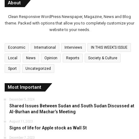
About
Clean Responsive WordPress Newspaper, Magazine, News and Blog
theme. Packed with options that allow you to completely customize your
website to your needs.
Economic
International
Interviews
IN THIS WEEK’S ISSUE
Local
News
Opinion
Reports
Society & Culture
Sport
Uncategorized
Most Important
December 5, 2024
Shared Issues Between Sudan and South Sudan Discussed at
Al-Burhan and Machar’s Meeting
August 11, 2023
Signs of life for Apple stock as Wall St
December 7, 2023