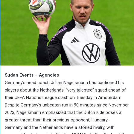
Sudan Events – Agencies
Germany’s head coach Julian Nagelsmann has cautioned his
players about the Netherlands’ “very talented” squad ahead of
their UEFA Nations League clash on Tuesday in Amsterdam.
Despite Germany’s unbeaten run in 90 minutes since November
2023, Nagelsmann emphasized that the Dutch side poses a
greater threat than their previous opponent, Hungary.
Germany and the Netherlands have a storied rivalry, with