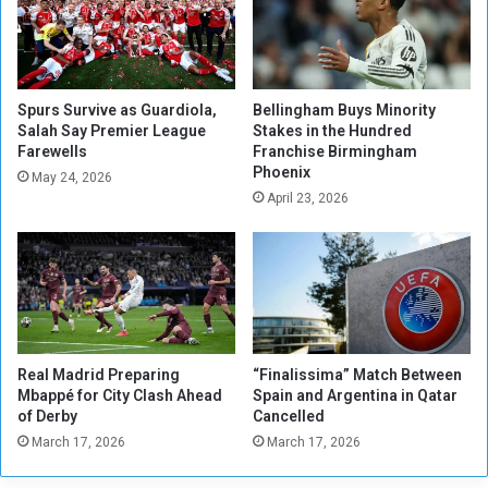
e
s
n
T
s
r
e
u
C
s
Spurs Survive as Guardiola,
Bellingham Buys Minority
l
t
Salah Say Premier League
Stakes in the Hundred
a
Farewells
Franchise Birmingham
f
Phoenix
s
o
May 24, 2026
h
r
April 23, 2026
e
G
s
e
i
r
n
m
t
a
h
n
e
y
Real Madrid Preparing
“Finalissima” Match Between
S
S
Mbappé for City Clash Ahead
Spain and Argentina in Qatar
e
h
of Derby
Cancelled
c
o
March 17, 2026
March 17, 2026
o
w
n
d