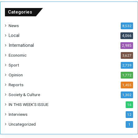
S
u
Categories
d
a
News
8,532
n
Local
4,066
T
h
International
2,985
i
Economic
3,627
s
W
Sport
2,739
e
Opinion
1,772
e
k
Reports
1,455
Society & Culture
1,302
IN THIS WEEK’S ISSUE
16
Interviews
12
Uncategorized
1