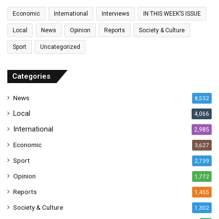
a
Economic
International
Interviews
IN THIS WEEK’S ISSUE
i
l
Local
News
Opinion
Reports
Society & Culture
a
Sport
Uncategorized
d
d
r
Categories
e
s
News
8,532
s
Local
4,066
International
2,985
Economic
3,627
Sport
2,739
Opinion
1,772
Reports
1,455
Society & Culture
1,302