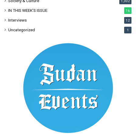
Society & Culture
1,302
IN THIS WEEK’S ISSUE
16
Interviews
12
Uncategorized
1