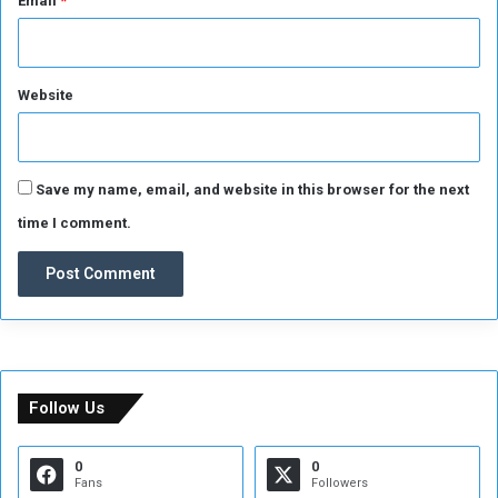
Email
*
a
n
d
i
Website
d
a
t
e
s
Save my name, email, and website in this browser for the next
time I comment.
Follow Us
0
0
Fans
Followers