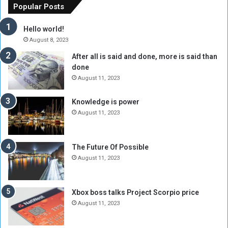
o
n
Popular Posts
r
c
y
i
Hello world!
A
l
August 8, 2023
l
t
After all is said and done, more is said than
o
o
done
n
H
e
o
August 11, 2023
I
l
s
d
Knowledge is power
N
T
August 11, 2023
o
w
t
o
E
S
The Future Of Possible
n
e
August 11, 2023
o
s
u
s
g
i
Xbox boss talks Project Scorpio price
h
o
August 11, 2023
n
s
o