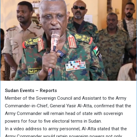
Sudan Events – Reports
Member of the Sovereign Council and Assistant to the Army
Commander-in-Chief, General Yasir Al-Atta, confirmed that the
Army Commander will remain head of state with sovereign
powers for four to five electoral terms in Sudan.
In a video address to army personnel, Al-Atta stated that the
Army Commander would retain sovereign powers not only