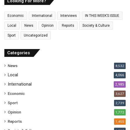
E
Looking For More?
m
a
Economic
International
Interviews
IN THIS WEEK’S ISSUE
i
l
Local
News
Opinion
Reports
Society & Culture
a
Sport
Uncategorized
d
d
r
Categories
e
s
News
8,532
s
Local
4,066
International
2,985
Economic
3,627
Sport
2,739
Opinion
1,772
Reports
1,455