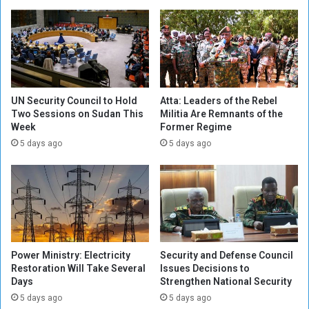
o
y
r
S
t
e
h
t
e
s
A
F
r
i
UN Security Council to Hold
Atta: Leaders of the Rebel
m
n
Two Sessions on Sudan This
Militia Are Remnants of the
y
Week
Former Regime
a
i
l
5 days ago
5 days ago
n
D
t
a
h
t
e
e
B
f
a
o
t
r
Power Ministry: Electricity
Security and Defense Council
t
R
Restoration Will Take Several
Issues Decisions to
l
e
Days
Strengthen National Security
e
g
5 days ago
5 days ago
o
i