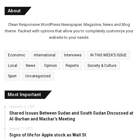
About
Clean Responsive WordPress Newspaper, Magazine, News and Blog
theme. Packed with options that allow you to completely customize your
website to your needs.
Economic
International
Interviews
IN THIS WEEK’S ISSUE
Local
News
Opinion
Reports
Society & Culture
Sport
Uncategorized
Most Important
December 5, 2024
Shared Issues Between Sudan and South Sudan Discussed at
Al-Burhan and Machar’s Meeting
August 11, 2023
Signs of life for Apple stock as Wall St