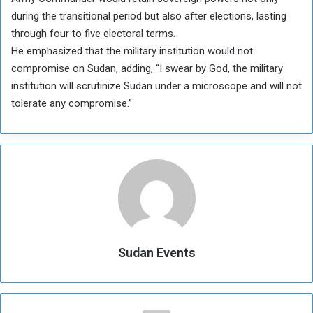
during the transitional period but also after elections, lasting
through four to five electoral terms.
He emphasized that the military institution would not
compromise on Sudan, adding, “I swear by God, the military
institution will scrutinize Sudan under a microscope and will not
tolerate any compromise.”
Sudan Events