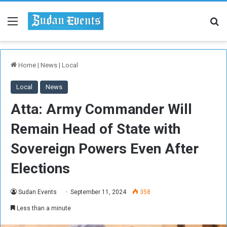
Menu
Se
Home
|
News
|
Local
Local
News
Atta: Army Commander Will
Remain Head of State with
Sovereign Powers Even After
Elections
Sudan Events
September 11, 2024
358
Less than a minute