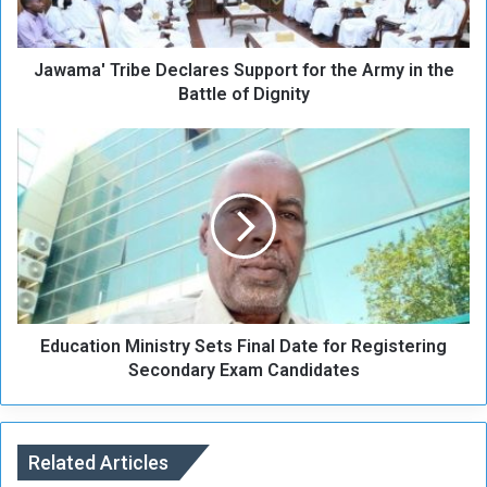
'
T
r
Jawama' Tribe Declares Support for the Army in the
i
b
Battle of Dignity
e
D
E
e
d
c
u
l
c
a
a
r
t
e
i
s
o
S
n
u
Education Ministry Sets Final Date for Registering
M
p
i
Secondary Exam Candidates
p
n
o
i
r
s
t
t
Related Articles
f
r