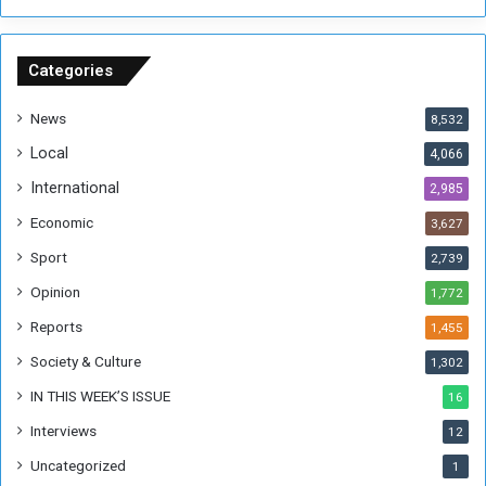
n
S
u
Categories
d
a
News
8,532
n
Local
4,066
T
h
International
2,985
i
Economic
3,627
s
W
Sport
2,739
e
Opinion
1,772
e
k
Reports
1,455
Society & Culture
1,302
IN THIS WEEK’S ISSUE
16
Interviews
12
Uncategorized
1