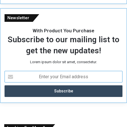
Newsletter
With Product You Purchase
Subscribe to our mailing list to
get the new updates!
Lorem ipsum dolor sit amet, consectetur.
E
n
t
e
r
y
o
u
r