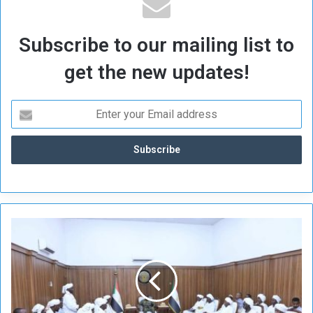
Subscribe to our mailing list to
get the new updates!
J
a
w
a
m
a