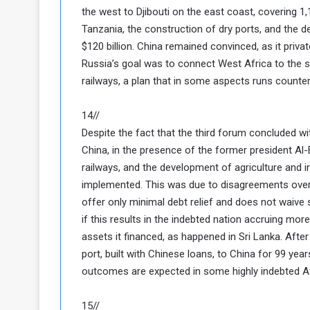
the west to Djibouti on the east coast, covering 1,
c
Tanzania, the construction of dry ports, and the 
e
s
$120 billion. China remained convinced, as it priva
s
Russia’s goal was to connect West Africa to the s
A
railways, a plan that in some aspects runs counter 
e
14//
h
Despite the fact that the third forum concluded w
e
China, in the presence of the former president Al-
G
railways, and the development of agriculture and 
a
implemented. This was due to disagreements over 
offer only minimal debt relief and does not waive
e
w
if this results in the indebted nation accruing mo
a
assets it financed, as happened in Sri Lanka. Afte
y
port, built with Chinese loans, to China for 99 yea
outcomes are expected in some highly indebted Af
o
E
15//
n