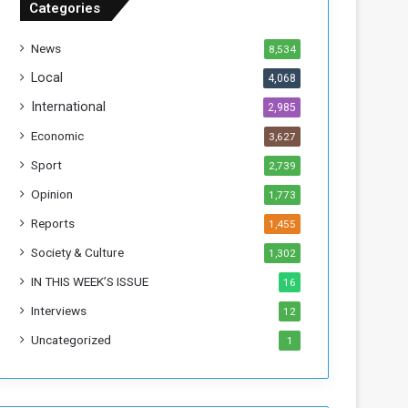
Categories
f
t
News
8,534
h
e
Local
4,068
F
International
2,985
o
r
Economic
3,627
m
Sport
2,739
e
r
Opinion
1,773
R
Reports
1,455
e
g
Society & Culture
1,302
i
IN THIS WEEK’S ISSUE
16
m
e
Interviews
12
Uncategorized
1