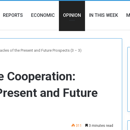
REPORTS
ECONOMIC
OPINION
IN THIS WEEK
M
les of the Present and Future Prospects (3 – 3)
 Cooperation:
Present and Future
311
3 minutes read