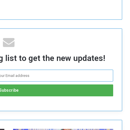
 list to get the new updates!