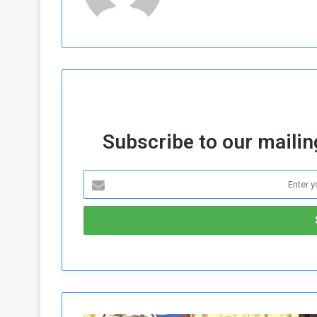
Subscribe to our mailing