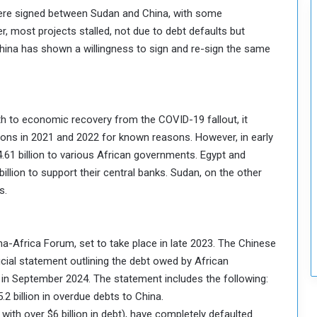
were signed between Sudan and China, with some
 most projects stalled, not due to debt defaults but
hina has shown a willingness to sign and re-sign the same
th to economic recovery from the COVID-19 fallout, it
ations in 2021 and 2022 for known reasons. However, in early
4.61 billion to various African governments. Egypt and
billion to support their central banks. Sudan, on the other
s.
ina-Africa Forum, set to take place in late 2023. The Chinese
cial statement outlining the debt owed by African
in September 2024. The statement includes the following:
2 billion in overdue debts to China.
with over $6 billion in debt), have completely defaulted.