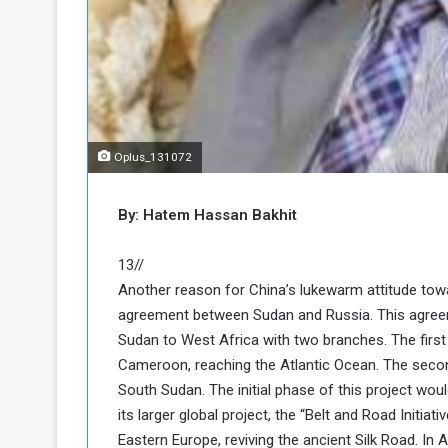
o
n
g
s
u
i
e
n
a
N
n
o
d
r
t
Oplus_131072
h
h
e
K
By: Hatem Hassan Bakhit
P
o
o
r
d
13//
o
Another reason for China’s lukewarm attitude to
f
agreement between Sudan and Russia. This agreemen
a
Sudan to West Africa with two branches. The firs
c
n
Cameroon, reaching the Atlantic Ocean. The secon
a
South Sudan. The initial phase of this project wou
P
its larger global project, the “Belt and Road Initiati
Eastern Europe, reviving the ancient Silk Road. In 
o