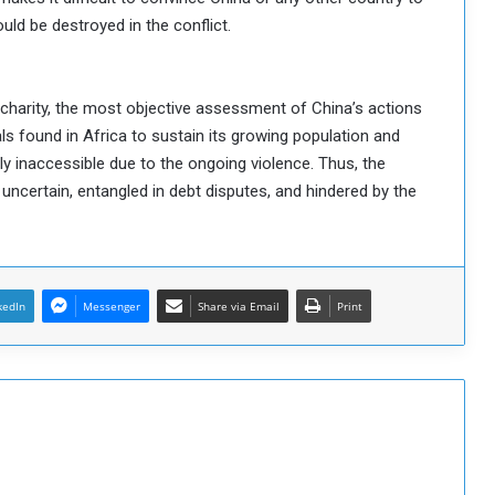
uld be destroyed in the conflict.
of charity, the most objective assessment of China’s actions
ls found in Africa to sustain its growing population and
y inaccessible due to the ongoing violence. Thus, the
certain, entangled in debt disputes, and hindered by the
kedIn
Messenger
Share via Email
Print