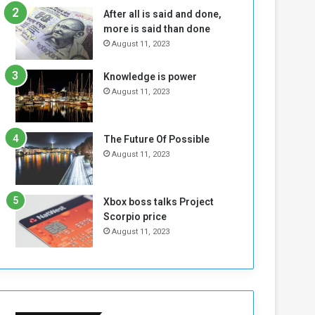
b
i
After all is said and done,
e
t
more is said than done
l
h
August 11, 2023
M
a
i
S
Knowledge is power
l
i
August 11, 2023
i
x
t
-
i
S
a
i
The Future Of Possible
A
d
August 11, 2023
r
e
e
d
R
P
Xbox boss talks Project
e
r
Scorpio price
m
o
August 11, 2023
n
b
a
l
n
e
t
m
s
!
o
!