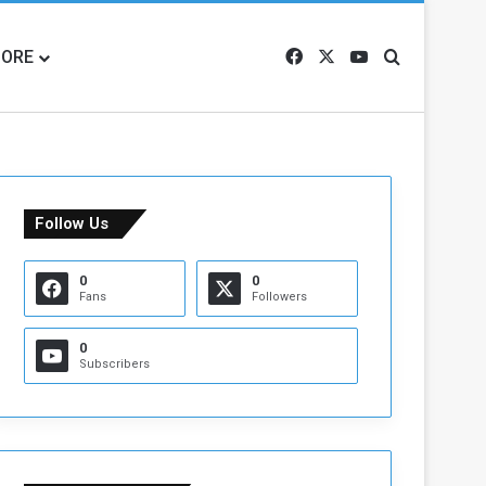
ORE
Facebook
X
YouTube
Search for
Follow Us
0
0
Fans
Followers
0
Subscribers