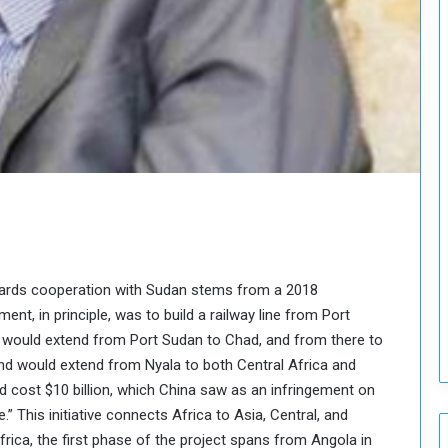
H
o
l
d
T
w
o
S
e
s
s
i
o
n
wards cooperation with Sudan stems from a 2018
s
t, in principle, was to build a railway line from Port
o
t would extend from Port Sudan to Chad, and from there to
n
d would extend from Nyala to both Central Africa and
S
u
ld cost $10 billion, which China saw as an infringement on
d
ve.” This initiative connects Africa to Asia, Central, and
a
Africa, the first phase of the project spans from Angola in
n