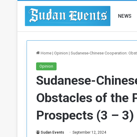
NEWS
Home
|
Opinion
|
Sudanese-Chinese Cooperation: Obstac
Opinion
Sudanese-Chinese
Obstacles of the 
Prospects (3 – 3)
Sudan Events
September 12, 2024