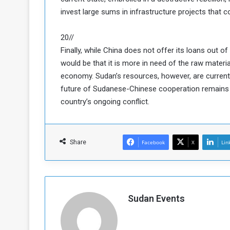
invest large sums in infrastructure projects that co
20//
Finally, while China does not offer its loans out 
would be that it is more in need of the raw materia
economy. Sudan’s resources, however, are currentl
future of Sudanese-Chinese cooperation remains un
country’s ongoing conflict.
Share
Facebook
X
Lin
Sudan Events