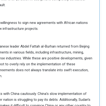
ult.
s willingness to sign new agreements with African nations
w infrastructure projects.
anese leader Abdel Fattah al-Burhan returned from Beijing
nts in various fields, including infrastructure, mining,
ense industries. While these are positive developments, given
 not to overly rely on the implementation of these
eements does not always translate into swift execution,
n.
ts with China cautiously. China’s slow implementation of
r nation is struggling to pay its debts. Additionally, Sudan’s
 makes it difficult to convince China or any other country to