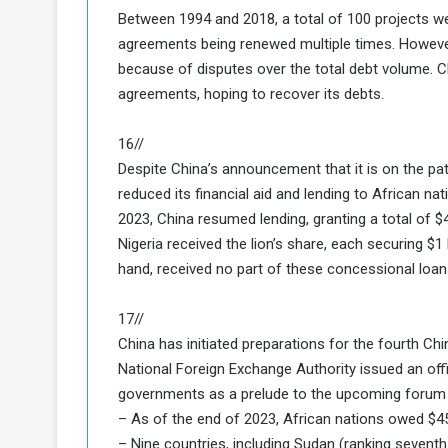
d
Between 1994 and 2018, a total of 100 projects 
agreements being renewed multiple times. However,
n
because of disputes over the total debt volume. C
g
agreements, hoping to recover its debts.
h
e
16//
W
Despite China’s announcement that it is on the pa
a
reduced its financial aid and lending to African n
2023, China resumed lending, granting a total of $
Nigeria received the lion’s share, each securing $1 
hand, received no part of these concessional loan
17//
China has initiated preparations for the fourth Ch
National Foreign Exchange Authority issued an offi
governments as a prelude to the upcoming forum 
– As of the end of 2023, African nations owed $45.
– Nine countries, including Sudan (ranking seventh 