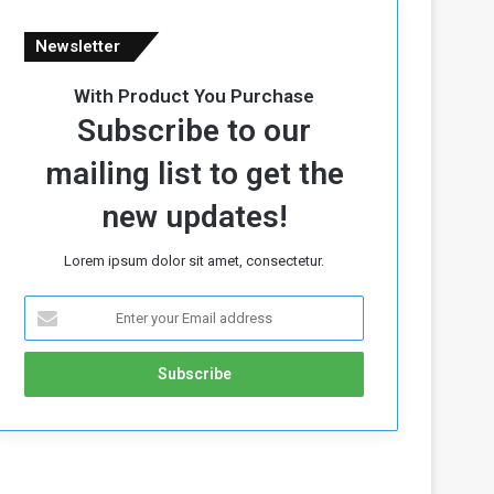
Newsletter
With Product You Purchase
Subscribe to our
mailing list to get the
new updates!
Lorem ipsum dolor sit amet, consectetur.
E
n
t
e
r
y
o
u
r