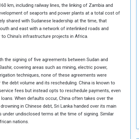
160 km, including railway lines, the linking of Zambia and
T
development of seaports and power plants at a total cost of
h
i
tely shared with Sudanese leadership at the time, that
s
outh and east with a network of interlinked roads and
W
to China’s infrastructure projects in Africa.
e
e
k
ith the signing of five agreements between Sudan and
Bashir, covering areas such as mining, electric power,
irrigation techniques, none of these agreements were
the debt volume and its rescheduling. China is known to
 service fees but instead opts to reschedule payments, even
re loans. When defaults occur, China often takes over the
r drowning in Chinese debt, Sri Lanka handed over its main
rs under undisclosed terms at the time of signing. Similar
rican nations.