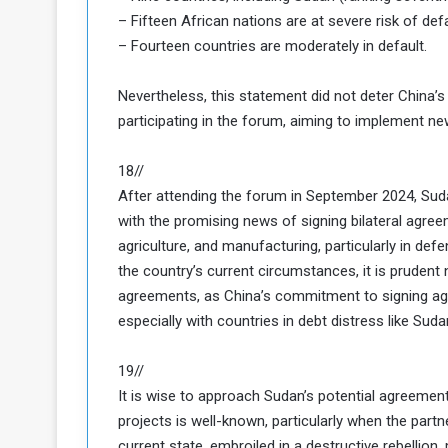
– Fifteen African nations are at severe risk of defa
– Fourteen countries are moderately in default.
Nevertheless, this statement did not deter China’
participating in the forum, aiming to implement ne
18//
After attending the forum in September 2024, Sud
with the promising news of signing bilateral agreeme
agriculture, and manufacturing, particularly in def
the country’s current circumstances, it is prudent
agreements, as China’s commitment to signing agr
especially with countries in debt distress like Suda
19//
It is wise to approach Sudan’s potential agreemen
projects is well-known, particularly when the partne
current state, embroiled in a destructive rebellion,