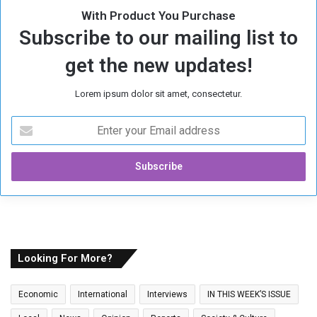
With Product You Purchase
Subscribe to our mailing list to
get the new updates!
Lorem ipsum dolor sit amet, consectetur.
E
n
t
e
r
y
o
u
r
E
Looking For More?
m
a
Economic
International
Interviews
IN THIS WEEK’S ISSUE
i
l