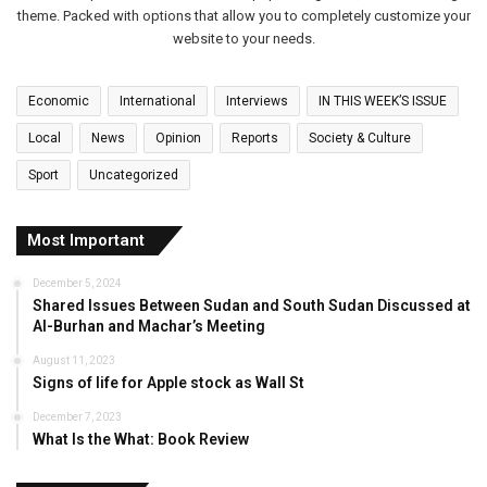
theme. Packed with options that allow you to completely customize your
website to your needs.
Economic
International
Interviews
IN THIS WEEK’S ISSUE
Local
News
Opinion
Reports
Society & Culture
Sport
Uncategorized
Most Important
December 5, 2024
Shared Issues Between Sudan and South Sudan Discussed at
Al-Burhan and Machar’s Meeting
August 11, 2023
Signs of life for Apple stock as Wall St
December 7, 2023
What Is the What: Book Review