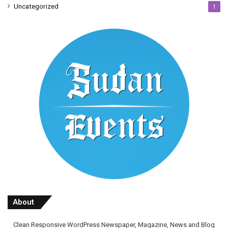
Uncategorized
1
About
Clean Responsive WordPress Newspaper, Magazine, News and Blog