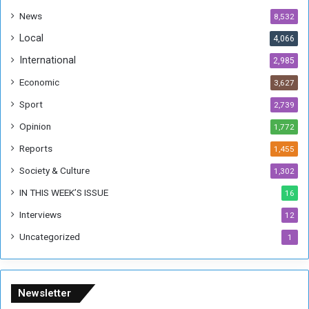
a
News
8,532
n
Local
4,066
T
h
International
2,985
i
Economic
3,627
s
W
Sport
2,739
e
Opinion
1,772
e
k
Reports
1,455
Society & Culture
1,302
IN THIS WEEK’S ISSUE
16
Interviews
12
Uncategorized
1
Newsletter