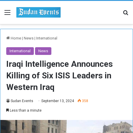
Menu
Se
Home
|
News
|
International
International
News
Iraqi Intelligence Announces
Killing of Six ISIS Leaders in
Western Iraq
Sudan Events
September 13, 2024
358
Less than a minute