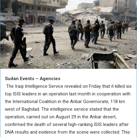
Sudan Events – Agencies
The Iraqi Intelligence Service revealed on Friday that it killed six
top ISIS leaders in an operation last month in cooperation with
the International Coalition in the Anbar Governorate, 118 km
west of Baghdad. The intelligence service stated that the
operation, carried out on August 29 in the Anbar desert,
confirmed the death of several high-ranking ISIS leaders after
DNA results and evidence from the scene were collected. This