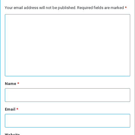
k
r
Your email address will not be published.
Required fields are marked
*
e
a
t
q
C
s
o
m
m
e
n
t
*
Name
*
Email
*
Website