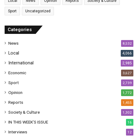
Local
News
Opinion
Reports
Society & Culture
a
Sport
Uncategorized
d
d
r
Categories
e
s
News
8,532
s
Local
4,066
International
2,985
Economic
3,627
Sport
2,739
Opinion
1,772
Reports
1,455
Society & Culture
1,302
IN THIS WEEK’S ISSUE
16
Interviews
12