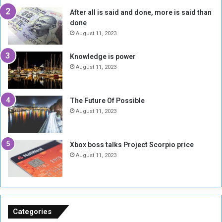
l
t
After all is said and done, more is said than
o
o
done
n
H
e
o
August 11, 2023
I
l
s
d
Knowledge is power
N
T
August 11, 2023
o
w
t
o
E
S
The Future Of Possible
n
e
August 11, 2023
o
s
u
s
g
i
Xbox boss talks Project Scorpio price
h
o
August 11, 2023
n
s
o
n
S
u
Categories
d