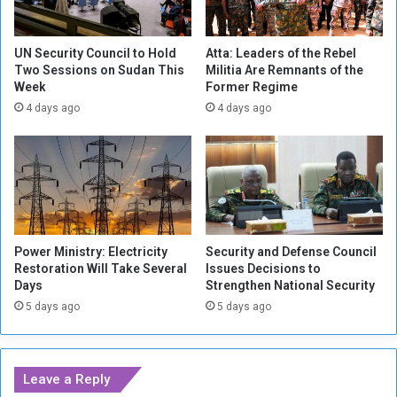
B
P
a
K
s
K
UN Security Council to Hold
Atta: Leaders of the Rebel
e
Two Sessions on Sudan This
Militia Are Remnants of the
M
Week
Former Regime
w
e
i
m
4 days ago
4 days ago
t
b
h
e
"
r
K
s
a
i
t
n
y
N
Power Ministry: Electricity
Security and Defense Council
u
o
Restoration Will Take Several
Issues Decisions to
s
r
Days
Strengthen National Security
h
t
5 days ago
5 days ago
a
h
"
e
R
r
o
n
Leave a Reply
c
I