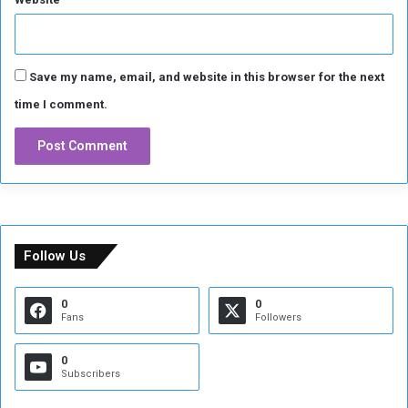
Save my name, email, and website in this browser for the next
time I comment.
Follow Us
0
0
Fans
Followers
0
Subscribers