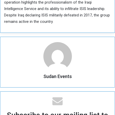
operation highlights the professionalism of the Iraqi
Intelligence Service and its ability to infiltrate ISIS leadership.
Despite Iraq declaring ISIS militarily defeated in 2017, the group
remains active in the country.
Sudan Events