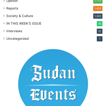
Opinion
1,772
Reports
1,455
Society & Culture
1,302
IN THIS WEEK’S ISSUE
16
Interviews
12
Uncategorized
1