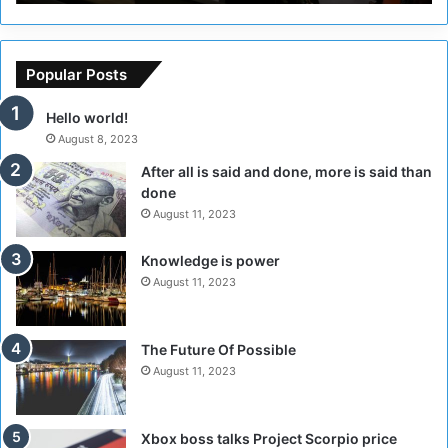
C
r
o
s
u
o
n
f
Popular Posts
c
t
i
h
Hello world!
l
e
August 8, 2023
t
R
After all is said and done, more is said than
o
e
done
H
b
o
e
August 11, 2023
l
l
d
M
Knowledge is power
T
i
August 11, 2023
w
l
o
i
S
t
The Future Of Possible
e
i
August 11, 2023
s
a
s
A
i
r
Xbox boss talks Project Scorpio price
o
e