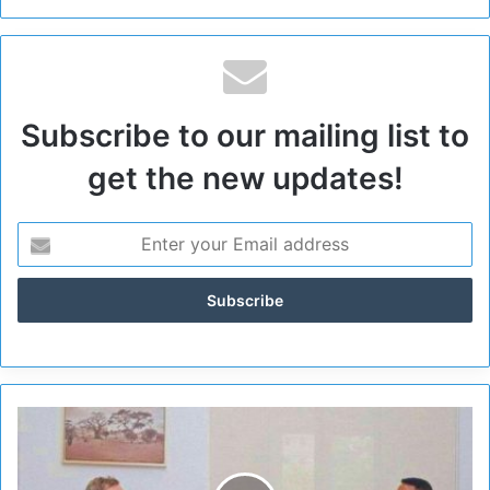
Subscribe to our mailing list to
get the new updates!
S
u
d
a