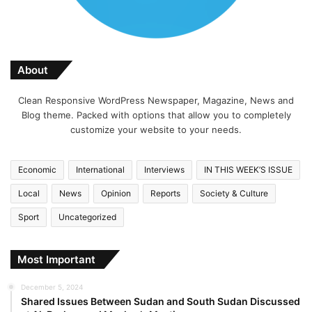
About
Clean Responsive WordPress Newspaper, Magazine, News and
Blog theme. Packed with options that allow you to completely
customize your website to your needs.
Economic
International
Interviews
IN THIS WEEK’S ISSUE
Local
News
Opinion
Reports
Society & Culture
Sport
Uncategorized
Most Important
December 5, 2024
Shared Issues Between Sudan and South Sudan Discussed