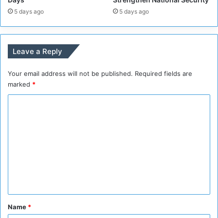
a
K
5 days ago
5 days ago
l
h
a
a
n
r
d
t
Leave a Reply
I
o
G
u
Your email address will not be published.
Required fields are
A
m
D
marked
*
S
C
e
c
o
r
m
e
t
m
a
e
r
n
y
t
*
Name
*