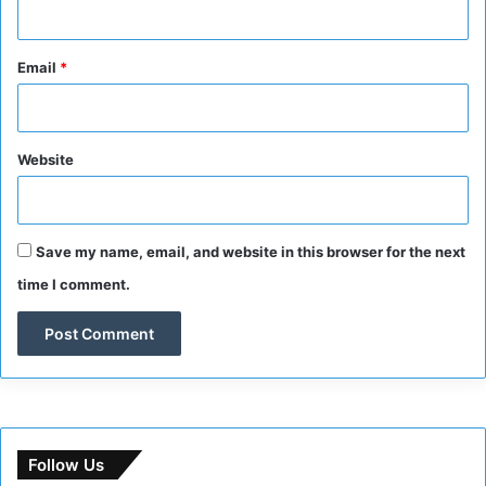
Email
*
Website
Save my name, email, and website in this browser for the next
time I comment.
Follow Us