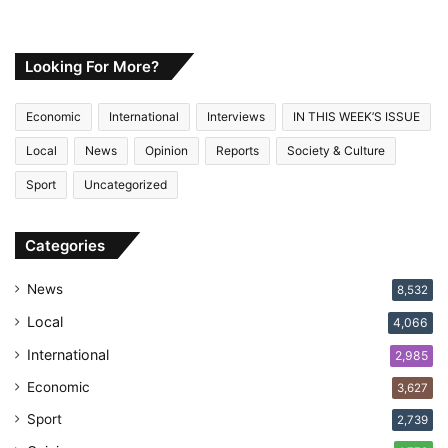
o
u
r
E
Looking For More?
m
a
Economic
International
Interviews
IN THIS WEEK’S ISSUE
i
l
Local
News
Opinion
Reports
Society & Culture
a
Sport
Uncategorized
d
d
r
Categories
e
s
News
8,532
s
Local
4,066
International
2,985
Economic
3,627
Sport
2,739