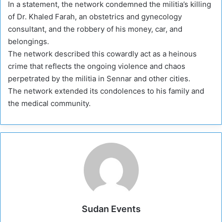
In a statement, the network condemned the militia’s killing
of Dr. Khaled Farah, an obstetrics and gynecology
consultant, and the robbery of his money, car, and
belongings.
The network described this cowardly act as a heinous
crime that reflects the ongoing violence and chaos
perpetrated by the militia in Sennar and other cities.
The network extended its condolences to his family and
the medical community.
Sudan Events