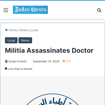
Menu
S
Home
|
News
|
Local
Local
News
Militia Assassinates Doctor
Sudan Events
September 14, 2024
377
Less than a minute