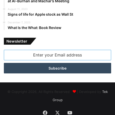
at Al-Burhan and Machar’s Meeting
August 11, 2023
Signs of life for Apple stock as Wall St
December 7, 2023
What Is the What: Book Review
Newsletter
Enter
your
Email
address
© Copyright 2026, All Rights Reserved
| Developed by
Tek
Group
Facebook
X
YouTube