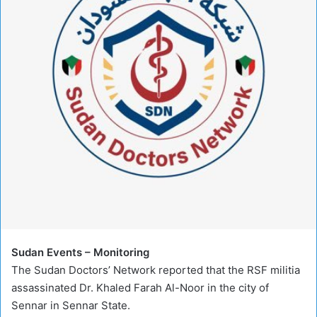
Sudan Events – Monitoring
The Sudan Doctors’ Network reported that the RSF militia
assassinated Dr. Khaled Farah Al-Noor in the city of
Sennar in Sennar State.