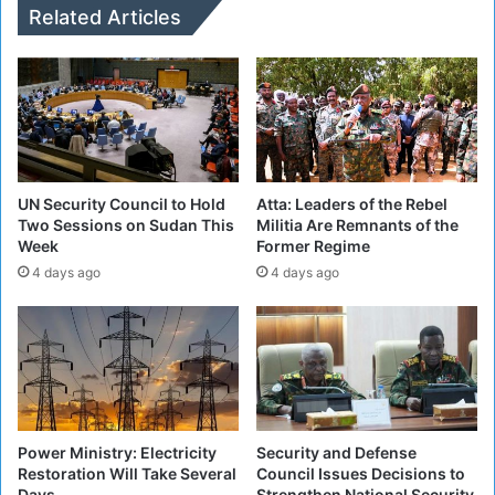
f
g
Related Articles
T
e
a
t
l
M
k
i
s
l
B
i
e
t
t
i
UN Security Council to Hold
Atta: Leaders of the Rebel
w
a
Two Sessions on Sudan This
Militia Are Remnants of the
e
Week
Former Regime
P
e
o
4 days ago
4 days ago
n
s
U
i
S
t
O
i
f
o
f
n
i
s
Power Ministry: Electricity
Security and Defense
c
i
Restoration Will Take Several
Council Issues Decisions to
i
n
Days
Strengthen National Security