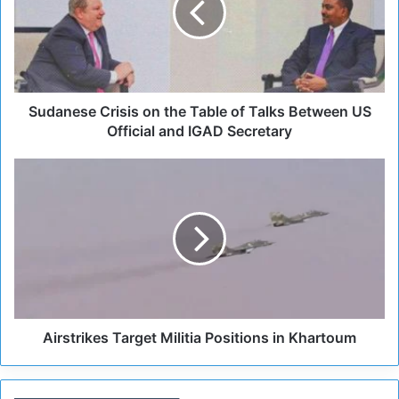
n
e
s
e
C
r
Sudanese Crisis on the Table of Talks Between US
i
Official and IGAD Secretary
s
i
A
s
i
o
r
n
s
t
t
h
r
e
i
T
k
a
e
b
s
Airstrikes Target Militia Positions in Khartoum
l
T
e
a
o
r