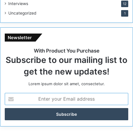
g
Interviews
12
i
Uncategorized
1
m
e
Newsletter
With Product You Purchase
Subscribe to our mailing list to
get the new updates!
Lorem ipsum dolor sit amet, consectetur.
E
n
t
e
r
y