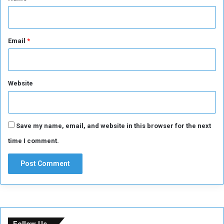
Email
*
Website
Save my name, email, and website in this browser for the next
time I comment.