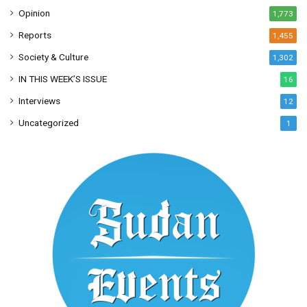
Opinion
1,773
Reports
1,455
Society & Culture
1,302
IN THIS WEEK’S ISSUE
16
Interviews
12
Uncategorized
1