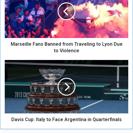
r
s
e
i
l
l
e
Marseille Fans Banned from Traveling to Lyon Due
F
a
to Violence
n
s
D
B
a
a
v
n
i
n
s
e
C
d
u
f
p
r
:
o
Davis Cup: Italy to Face Argentina in Quarterfinals
I
m
t
T
a