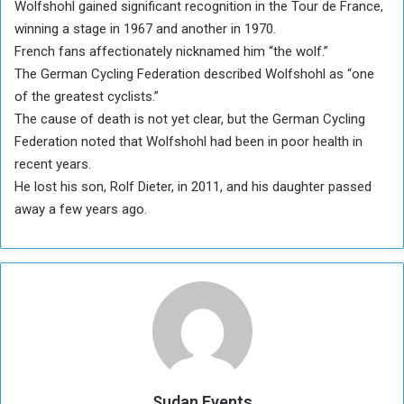
Wolfshohl gained significant recognition in the Tour de France,
winning a stage in 1967 and another in 1970.
French fans affectionately nicknamed him “the wolf.”
The German Cycling Federation described Wolfshohl as “one
of the greatest cyclists.”
The cause of death is not yet clear, but the German Cycling
Federation noted that Wolfshohl had been in poor health in
recent years.
He lost his son, Rolf Dieter, in 2011, and his daughter passed
away a few years ago.
Sudan Events