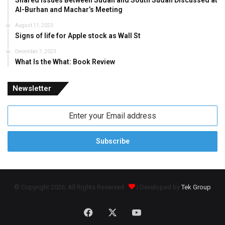
Shared Issues Between Sudan and South Sudan Discussed at
Al-Burhan and Machar’s Meeting
August 11, 2023
Signs of life for Apple stock as Wall St
December 7, 2023
What Is the What: Book Review
Newsletter
Enter
your
Email
address
© Copyright 2026, All Rights Reserved
| Developed by
Tek Group
Facebook
X
YouTube