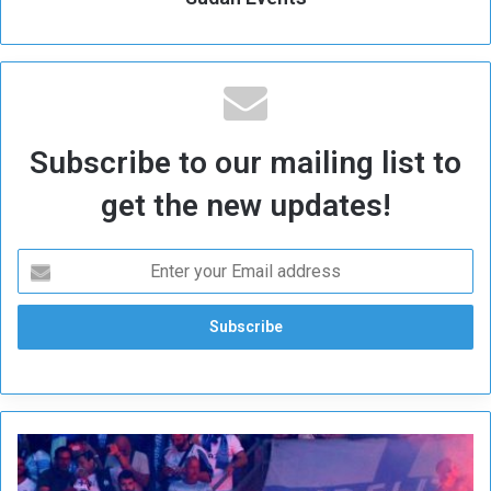
Subscribe to our mailing list to
get the new updates!
M
a