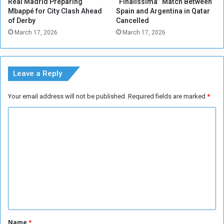
Real Madrid Preparing
“Finalissima” Match Between
o
a
Mbappé for City Clash Ahead
Spain and Argentina in Qatar
l
r
of Derby
Cancelled
e
t
March 17, 2026
March 17, 2026
n
e
c
r
e
f
i
Leave a Reply
n
a
Your email address will not be published.
Required fields are marked
*
l
s
C
o
m
m
e
n
t
*
Name
*