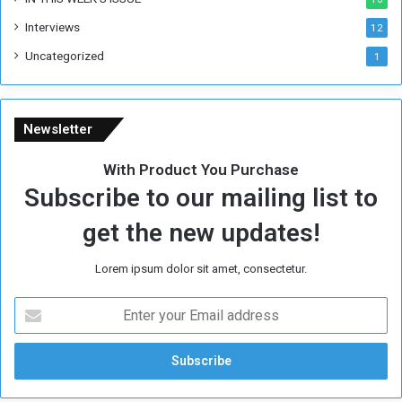
e
Interviews
g
12
i
Uncategorized
1
m
e
Newsletter
With Product You Purchase
Subscribe to our mailing list to
get the new updates!
Lorem ipsum dolor sit amet, consectetur.
E
n
t
e
r
y