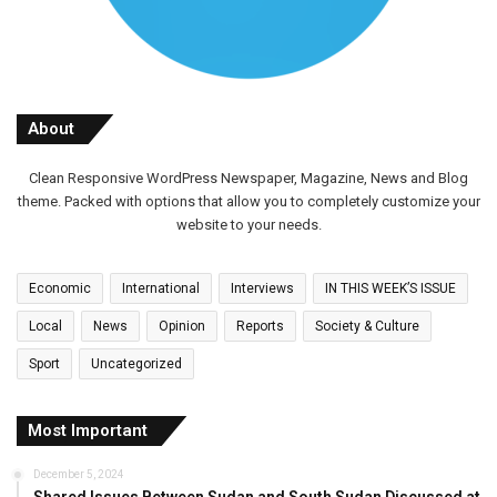
About
Clean Responsive WordPress Newspaper, Magazine, News and Blog
theme. Packed with options that allow you to completely customize your
website to your needs.
Economic
International
Interviews
IN THIS WEEK’S ISSUE
Local
News
Opinion
Reports
Society & Culture
Sport
Uncategorized
Most Important
December 5, 2024