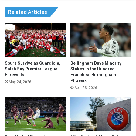
r
l
a
Related Articles
y
v
t
e
o
l
F
i
a
n
c
g
e
t
A
o
r
Spurs Survive as Guardiola,
Bellingham Buys Minority
L
Salah Say Premier League
Stakes in the Hundred
g
Farewells
Franchise Birmingham
y
e
Phoenix
o
n
May 24, 2026
n
April 23, 2026
t
D
i
u
n
e
a
t
i
o
n
V
Q
i
u