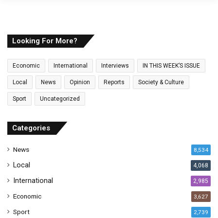
o
u
r
E
Looking For More?
m
a
Economic
International
Interviews
IN THIS WEEK’S ISSUE
i
l
Local
News
Opinion
Reports
Society & Culture
a
Sport
Uncategorized
d
d
r
Categories
e
s
News
8,534
s
Local
4,068
International
2,985
Economic
3,627
Sport
2,739