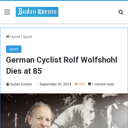
Menu
Se
Home
|
Sport
Sport
German Cyclist Rolf Wolfshohl
Dies at 85
Sudan Events
September 20, 2024
353
1 minute read