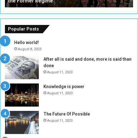
the Former Regime
e
F
r
r
s
a
o
m
f
e
Popular Posts
t
w
h
o
Hello world!
e
r
August 8, 2023
R
k
After all is said and done, more is said than
e
w
done
b
i
e
t
August 11, 2023
l
h
M
a
Knowledge is power
i
S
August 11, 2023
l
i
i
x
t
-
The Future Of Possible
i
S
August 11, 2023
a
i
A
d
r
e