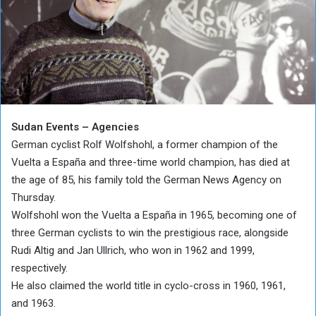
Sudan Events – Agencies
German cyclist Rolf Wolfshohl, a former champion of the
Vuelta a España and three-time world champion, has died at
the age of 85, his family told the German News Agency on
Thursday.
Wolfshohl won the Vuelta a España in 1965, becoming one of
three German cyclists to win the prestigious race, alongside
Rudi Altig and Jan Ullrich, who won in 1962 and 1999,
respectively.
He also claimed the world title in cyclo-cross in 1960, 1961,
and 1963.