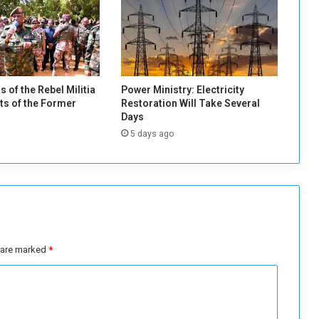
o
T
r
u
c
k
s of the Rebel Militia
Power Ministry: Electricity
s
s of the Former
Restoration Will Take Several
C
Days
a
5 days ago
r
r
y
i
n
g
S
t
s are marked
*
o
l
e
n