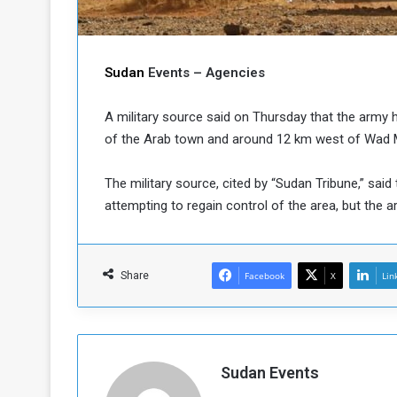
b
r
e
i
c
M
i
Sudan
Events – Agencies
t
y
A military source said on Thursday that the army h
R
e
of the Arab town and around 12 km west of Wad Mad
s
a
t
The military source, cited by “Sudan Tribune,” said 
A
o
attempting to regain control of the area, but the a
r
e
a
R
t
e
i
Share
Facebook
X
Lin
m
o
n
n
a
W
n
i
l
Sudan Events
s
l
o
T