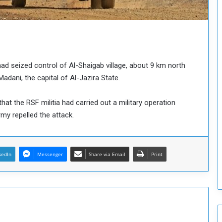
o
u
n
c
i
l
ad seized control of Al-Shaigab village, about 9 km north
I
s
ani, the capital of Al-Jazira State.
s
u
that the RSF militia had carried out a military operation
e
rmy repelled the attack.
s
D
e
c
kedIn
Messenger
Share via Email
Print
i
s
i
o
n
s
t