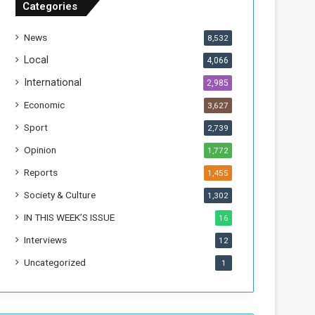
Categories
T
h
News
8,532
i
s
Local
4,066
W
International
2,985
e
e
Economic
3,627
k
Sport
2,739
Opinion
1,772
Reports
1,455
Society & Culture
1,302
IN THIS WEEK’S ISSUE
16
Interviews
12
Uncategorized
1