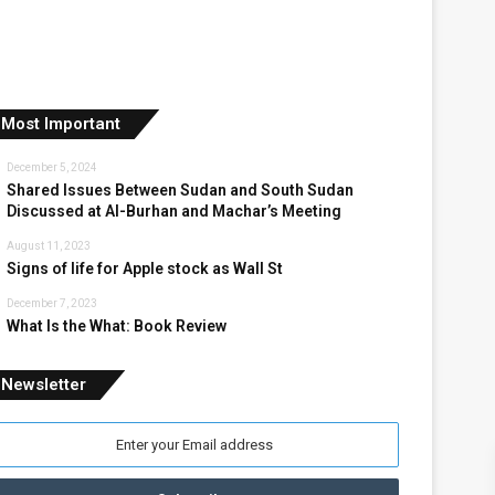
Most Important
December 5, 2024
Shared Issues Between Sudan and South Sudan
Discussed at Al-Burhan and Machar’s Meeting
August 11, 2023
Signs of life for Apple stock as Wall St
December 7, 2023
What Is the What: Book Review
Newsletter
nter
our
mail