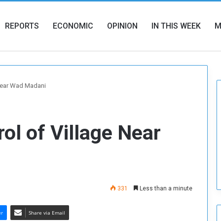
REPORTS
ECONOMIC
OPINION
IN THIS WEEK
M
 Near Wad Madani
ol of Village Near
331
Less than a minute
er
Share via Email