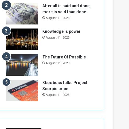
n
H
After all is said and done,
e
o
more is said than done
I
l
August 11, 2023
s
d
N
T
Knowledge is power
o
w
August 11, 2023
t
o
E
S
n
e
o
s
The Future Of Possible
u
s
August 11, 2023
g
i
h
o
n
Xbox boss talks Project
s
Scorpio price
o
August 11, 2023
n
S
u
d
a
n