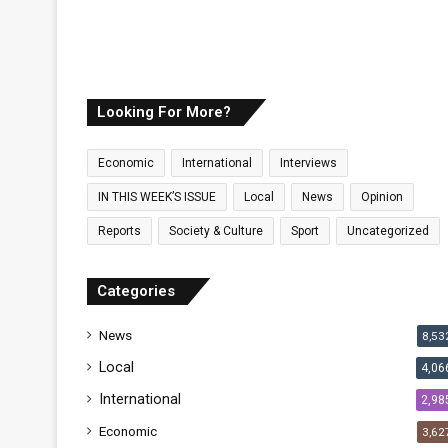
Looking For More?
Economic
International
Interviews
IN THIS WEEK’S ISSUE
Local
News
Opinion
Reports
Society & Culture
Sport
Uncategorized
Categories
News
8,53
Local
4,06
International
2,98
Economic
3,62