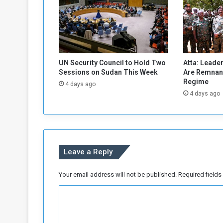
a
t
i
o
n
s
UN Security Council to Hold Two
Atta: Leader
i
Sessions on Sudan This Week
Are Remnant
n
Regime
4 days ago
A
4 days ago
l
-
J
a
z
Leave a Reply
i
r
a
Your email address will not be published.
Required field
V
C
i
l
o
l
m