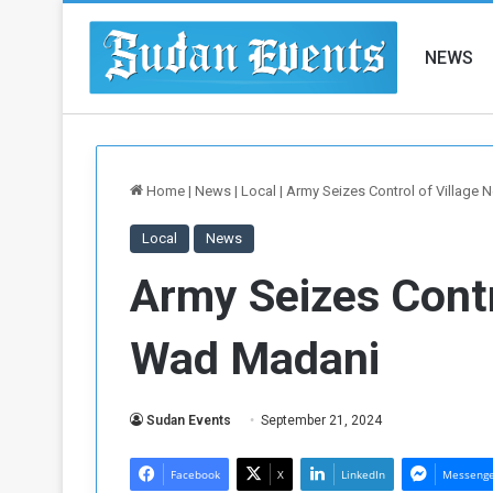
NEWS
Home
|
News
|
Local
|
Army Seizes Control of Village
Local
News
Army Seizes Contr
Wad Madani
Sudan Events
September 21, 2024
Facebook
X
LinkedIn
Messeng