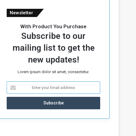
Newsletter
With Product You Purchase
Subscribe to our
mailing list to get the
new updates!
Lorem ipsum dolor sit amet, consectetur.
E
n
t
e
r
y
o
u
r