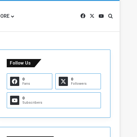
ORE
Facebook
X
YouTube
Search for
Follow Us
0
0
Fans
Followers
0
Subscribers