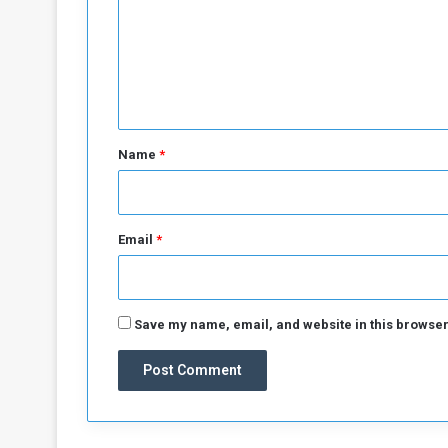
a
g
m
e
e
s
n
t
*
Name
*
Email
*
Save my name, email, and website in this browser