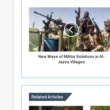
N
e
w
W
a
v
e
o
f
New Wave of Militia Violations in Al-
M
i
Jazira Villages
l
i
t
i
a
V
Related Articles
i
o
l