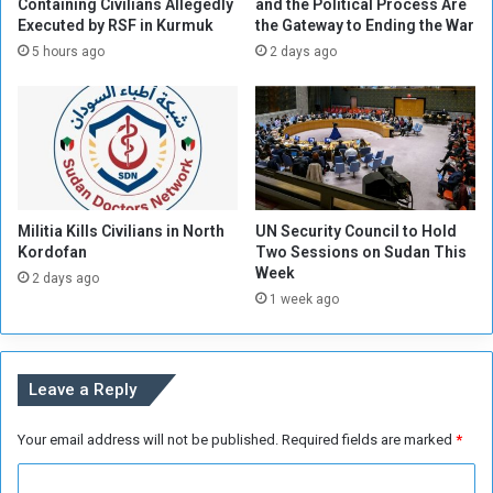
e
a
Containing Civilians Allegedly
and the Political Process Are
r
Executed by RSF in Kurmuk
the Gateway to Ending the War
n
a
t
5 hours ago
2 days ago
n
s
d
i
H
n
i
t
n
h
t
e
s
M
Militia Kills Civilians in North
UN Security Council to Hold
a
e
Kordofan
Two Sessions on Sudan This
t
r
Week
S
2 days ago
o
1 week ago
a
w
n
e
c
A
t
i
Leave a Reply
i
r
o
p
Your email address will not be published.
Required fields are marked
*
n
o
s
r
C
t