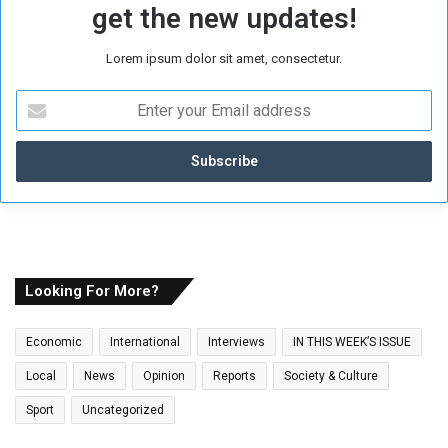
get the new updates!
Lorem ipsum dolor sit amet, consectetur.
E
n
t
e
r
y
o
u
r
E
Looking For More?
m
a
Economic
International
Interviews
IN THIS WEEK’S ISSUE
i
l
Local
News
Opinion
Reports
Society & Culture
a
Sport
Uncategorized
d
d