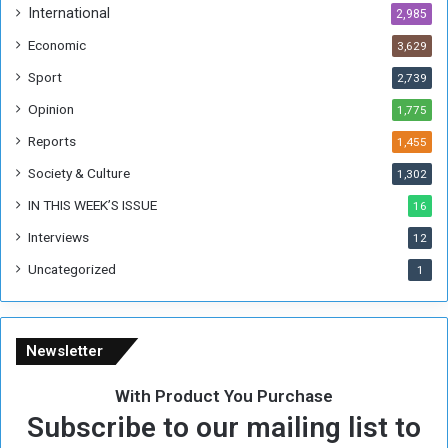
International
2,985
Economic
3,629
Sport
2,739
Opinion
1,775
Reports
1,455
Society & Culture
1,302
IN THIS WEEK’S ISSUE
16
Interviews
12
Uncategorized
1
Newsletter
With Product You Purchase
Subscribe to our mailing list to