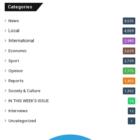
r
Categories
e
s
News
8,535
s
Local
4,069
International
2,985
Economic
3,629
Sport
2,739
Opinion
1,775
Reports
1,455
Society & Culture
1,302
IN THIS WEEK’S ISSUE
16
Interviews
12
Uncategorized
1