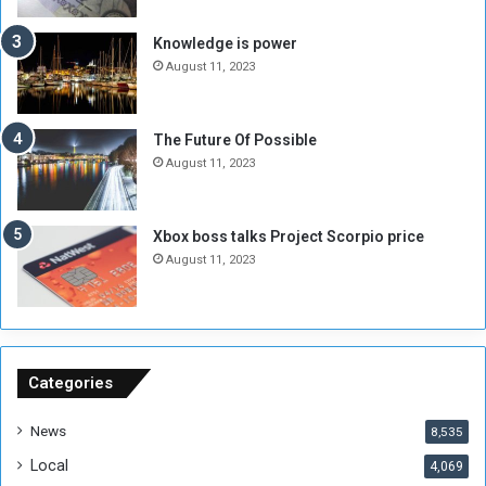
a
l
t
-
Knowledge is power
e
F
August 11, 2023
H
a
i
d
t
i
The Future Of Possible
s
l
August 11, 2023
6
,
0
Xbox boss talks Project Scorpio price
0
August 11, 2023
0
P
o
u
n
d
Categories
s
News
8,535
Local
4,069