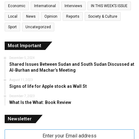
Economic
International
Interviews
IN THIS WEEK’S ISSUE
Local
News
Opinion
Reports
Society & Culture
Sport
Uncategorized
Most Important
December 5, 2024
Shared Issues Between Sudan and South Sudan Discussed at
Al-Burhan and Machar’s Meeting
August 11, 2023
Signs of life for Apple stock as Wall St
December 7, 2023
What Is the What: Book Review
Newsletter
Enter