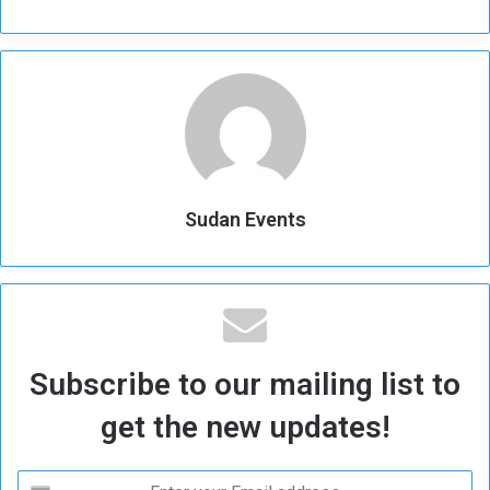
Sudan Events
Subscribe to our mailing list to
get the new updates!