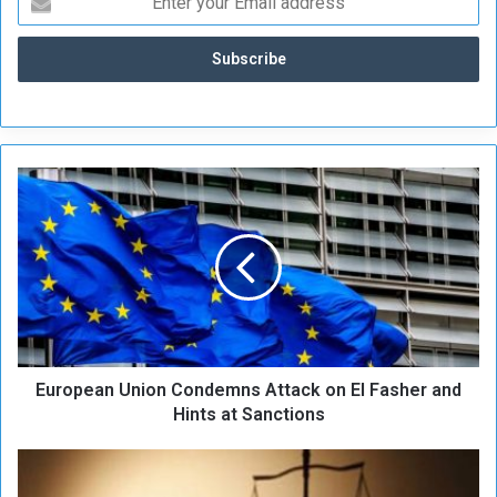
E
u
r
o
p
e
a
n
U
European Union Condemns Attack on El Fasher and
n
i
Hints at Sanctions
o
n
D
C
e