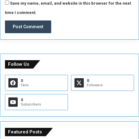
Save my name, email, and website in this browser for the next
time I comment.
Follow Us
0
0
Fans
Followers
0
Subscribers
Featured Posts