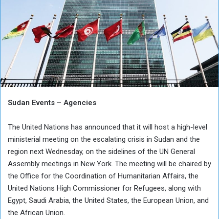
Sudan Events – Agencies
The United Nations has announced that it will host a high-level
ministerial meeting on the escalating crisis in Sudan and the
region next Wednesday, on the sidelines of the UN General
Assembly meetings in New York. The meeting will be chaired by
the Office for the Coordination of Humanitarian Affairs, the
United Nations High Commissioner for Refugees, along with
Egypt, Saudi Arabia, the United States, the European Union, and
the African Union.