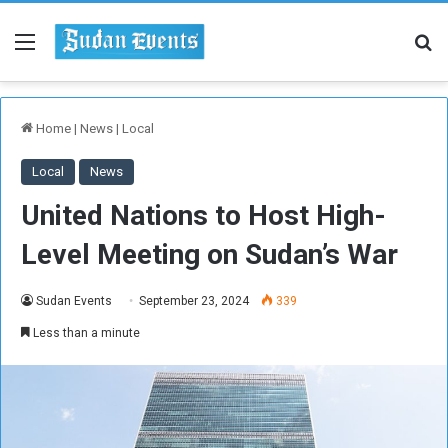
Menu
Se
Home
|
News
|
Local
Local
News
United Nations to Host High-
Level Meeting on Sudan’s War
Sudan Events
September 23, 2024
339
Less than a minute