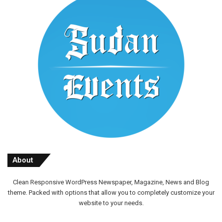
About
Clean Responsive WordPress Newspaper, Magazine, News and Blog
theme. Packed with options that allow you to completely customize your
website to your needs.