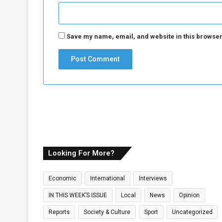
K
i
c
k
Save my name, email, and website in this browser
-
o
f
f
Looking For More?
Economic
International
Interviews
IN THIS WEEK’S ISSUE
Local
News
Opinion
Reports
Society & Culture
Sport
Uncategorized