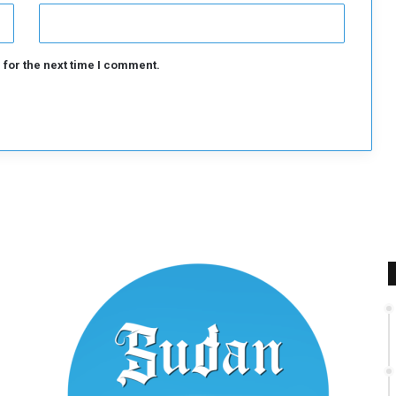
 for the next time I comment.