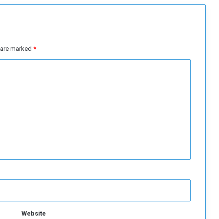
s are marked
*
Website