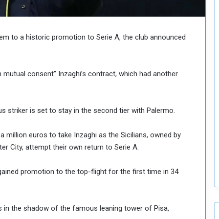
o
u
n
c
them to a historic promotion to Serie A, the club announced
i
l
I
th mutual consent” Inzaghi’s contract, which had another
s
s
u
e
 striker is set to stay in the second tier with Palermo.
s
D
a million euros to take Inzaghi as the Sicilians, owned by
e
r City, attempt their own return to Serie A.
c
i
s
ained promotion to the top-flight for the first time in 34
i
o
n
s in the shadow of the famous leaning tower of Pisa,
s
t