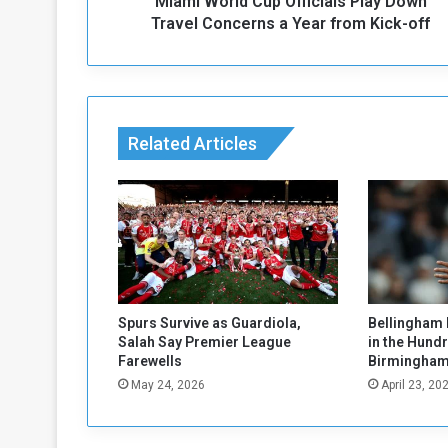
Miami World Cup Officials Play Down
d
C
Travel Concerns a Year from Kick-off
u
p
O
ff
i
Related Articles
c
i
a
l
s
P
l
a
y
Spurs Survive as Guardiola,
Bellingham 
D
Salah Say Premier League
in the Hund
o
Farewells
Birmingham
w
May 24, 2026
April 23, 20
n
T
r