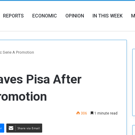
REPORTS
ECONOMIC
OPINION
IN THIS WEEK
M
ic Serie A Promotion
aves Pisa After
Promotion
306
1 minute read
er
Share via Email