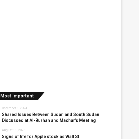
Most Important
December 5, 2024
Shared Issues Between Sudan and South Sudan
Discussed at Al-Burhan and Machar’s Meeting
August 11, 2023
Signs of life for Apple stock as Wall St