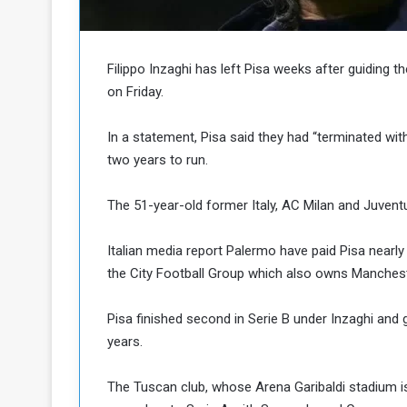
b
r
e
i
c
M
i
Filippo Inzaghi has left Pisa weeks after guiding 
t
on Friday.
y
R
In a statement, Pisa said they had “terminated wi
e
two years to run.
s
a
t
A
o
The 51-year-old former Italy, AC Milan and Juventus
r
e
a
Italian media report Palermo have paid Pisa nearly 
R
t
the City Football Group which also owns Mancheste
e
i
m
o
n
n
Pisa finished second in Serie B under Inzaghi and g
a
W
years.
n
i
l
The Tuscan club, whose Arena Garibaldi stadium i
s
l
o
T