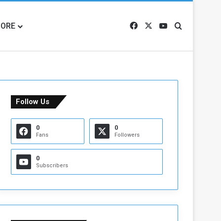
ORE
Facebook
X
YouTube
Search for
Follow Us
0
0
Fans
Followers
0
Subscribers