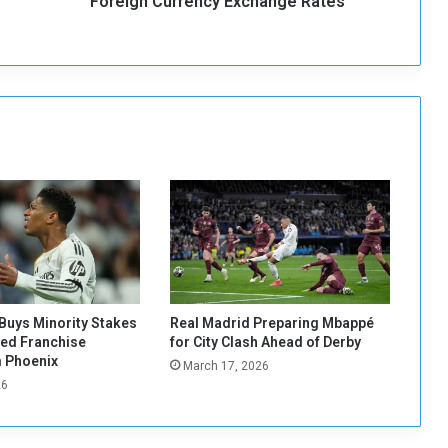
Foreign Currency Exchange Rates
r
r
e
n
c
y
E
x
c
h
a
n
g
e
R
a
Buys Minority Stakes
Real Madrid Preparing Mbappé
t
red Franchise
for City Clash Ahead of Derby
e
 Phoenix
March 17, 2026
s
26