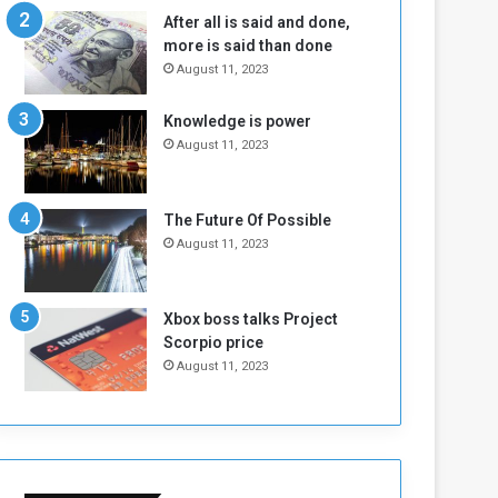
n
H
After all is said and done,
e
o
more is said than done
I
l
August 11, 2023
s
d
N
T
Knowledge is power
o
w
August 11, 2023
t
o
E
S
n
e
o
s
The Future Of Possible
u
s
August 11, 2023
g
i
h
o
n
Xbox boss talks Project
s
Scorpio price
o
August 11, 2023
n
S
u
d
a
n