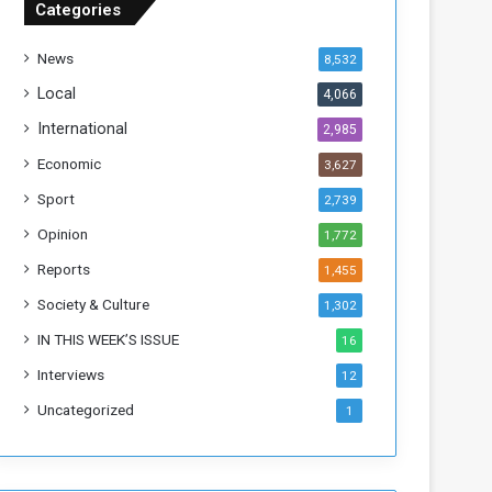
Categories
T
h
News
8,532
i
s
Local
4,066
W
International
2,985
e
e
Economic
3,627
k
Sport
2,739
Opinion
1,772
Reports
1,455
Society & Culture
1,302
IN THIS WEEK’S ISSUE
16
Interviews
12
Uncategorized
1