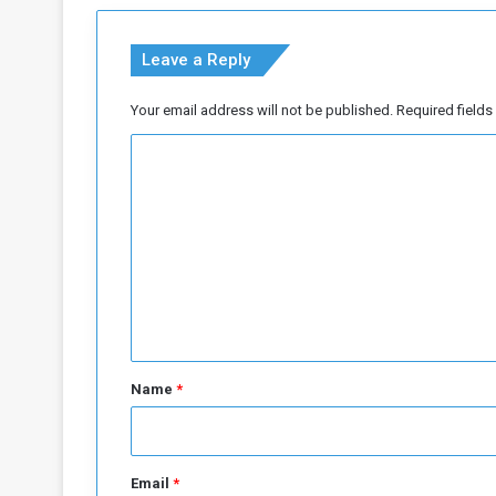
a
v
Leave a Reply
e
l
C
Your email address will not be published.
Required field
o
C
n
c
o
e
m
r
n
m
s
e
a
n
Y
e
t
a
*
r
Name
*
f
r
o
m
Email
*