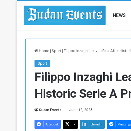
NEWS
Home
|
Sport
|
Filippo Inzaghi Leaves Pisa After Histor
Sport
Filippo Inzaghi Le
Historic Serie A 
Sudan Events
June 13, 2025
Facebook
X
LinkedIn
Messeng