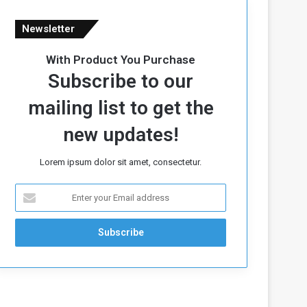
Newsletter
With Product You Purchase
Subscribe to our
mailing list to get the
new updates!
Lorem ipsum dolor sit amet, consectetur.
E
n
t
e
r
y
o
u
r