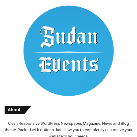
About
Clean Responsive WordPress Newspaper, Magazine, News and Blog
theme. Packed with options that allow you to completely customize your
website to your needs.