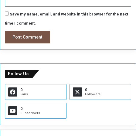
Save my name, email, and website in this browser for the next
time I comment.
Follow Us
0
0
Fans
Followers
0
Subscribers