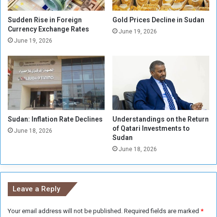
o
m
u
o
Sudden Rise in Foreign
Gold Prices Decline in Sudan
s
r
Currency Exchange Rates
June 19, 2026
E
s
June 19, 2026
p
’
i
I
d
s
e
r
m
a
i
e
c
l
O
Sudan: Inflation Rate Declines
Understandings on the Return
S
of Qatari Investments to
u
t
June 18, 2026
Sudan
t
r
b
June 18, 2026
u
r
c
e
k
a
H
Leave a Reply
k
o
i
m
n
Your email address will not be published.
Required fields are marked
*
e