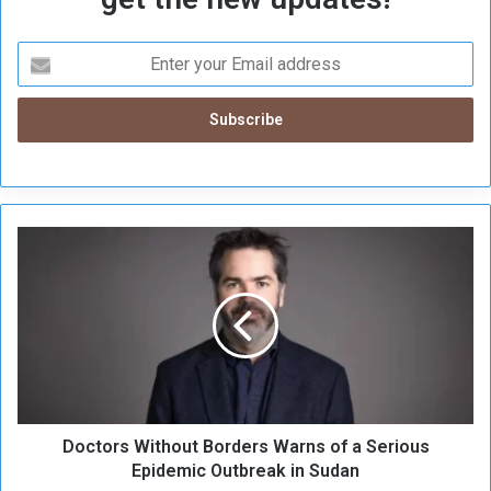
D
o
c
t
o
r
s
W
i
Doctors Without Borders Warns of a Serious
t
h
Epidemic Outbreak in Sudan