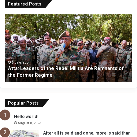
Featured Posts
A
A
t
F
t
i
a
v
:
e
L
-
e
W
a
a
6 days ago
Atta: Leaders of the Rebel Militia Are Remnants of
d
y
the Former Regime
e
F
r
r
s
a
o
m
f
e
Popular Posts
t
w
h
o
Hello world!
e
r
August 8, 2023
R
k
After all is said and done, more is said than
e
w