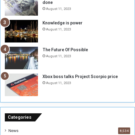
done
b
i
e
t
August 11, 2023
l
h
M
a
Knowledge is power
i
S
August 11, 2023
l
i
i
x
t
-
The Future Of Possible
i
S
August 11, 2023
a
i
A
d
r
e
Xbox boss talks Project Scorpio price
e
d
August 11, 2023
R
P
e
r
m
o
n
b
a
l
n
e
Categories
t
m
s
!
News
8,534