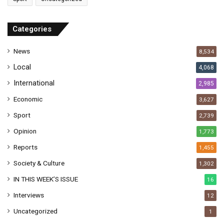
d
d
r
Categories
e
s
News
8,534
s
Local
4,068
International
2,985
Economic
3,627
Sport
2,739
Opinion
1,773
Reports
1,455
Society & Culture
1,302
IN THIS WEEK’S ISSUE
16
Interviews
12
Uncategorized
1