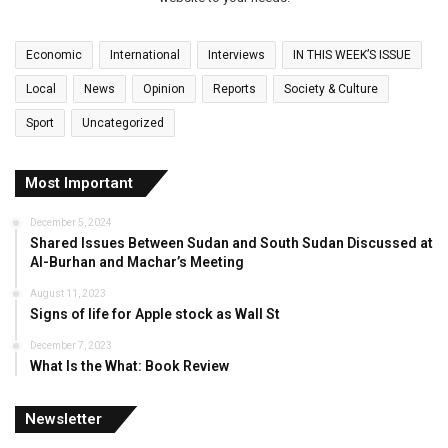
Economic
International
Interviews
IN THIS WEEK’S ISSUE
Local
News
Opinion
Reports
Society & Culture
Sport
Uncategorized
Most Important
December 5, 2024
Shared Issues Between Sudan and South Sudan Discussed at
Al-Burhan and Machar’s Meeting
August 11, 2023
Signs of life for Apple stock as Wall St
December 7, 2023
What Is the What: Book Review
Newsletter