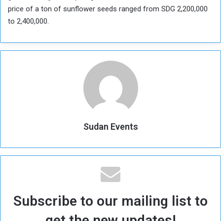
price of a ton of sunflower seeds ranged from SDG 2,200,000
to 2,400,000.
Sudan Events
Subscribe to our mailing list to
get the new updates!