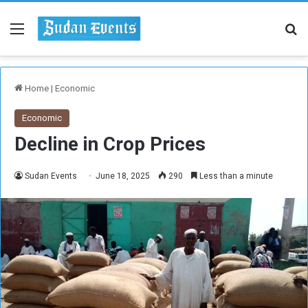
Menu
Se
Home
|
Economic
Economic
Decline in Crop Prices
Sudan Events
June 18, 2025
290
Less than a minute