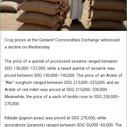
Crop prices at the Gedaref Commodities Exchange witnessed
a decline on Wednesday.
The price of a quintal of processed sesame ranged between
SDG 150,000–157,000, while a taxed quintal of sesame was
priced between SDG 130,000–145,000. The price of an Ardeb of
“Akir” sorghum ranged between SDG 215,000–225,000, and an
Ardeb of red millet was priced at SDG 215,000–230,000.
Meanwhile, the price of a sack of lentils rose to SDG 250,000–
270,000.
Kibkabi (pigeon peas) was priced at SDG 270,000, while
groundnuts (peanuts) ranged between SDG 55,000–60,000. The