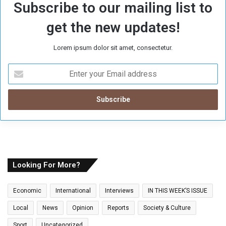
Subscribe to our mailing list to
get the new updates!
Lorem ipsum dolor sit amet, consectetur.
E
n
t
e
r
y
o
u
r
E
Looking For More?
m
a
Economic
International
Interviews
IN THIS WEEK’S ISSUE
i
l
Local
News
Opinion
Reports
Society & Culture
a
Sport
Uncategorized