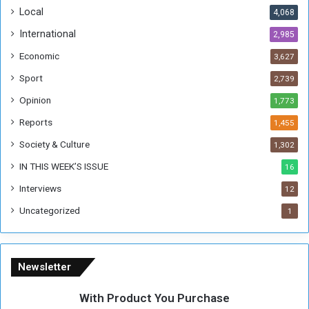
o
!
Local
4,068
f
t
International
2,985
h
Economic
3,627
e
F
Sport
2,739
o
Opinion
1,773
r
m
Reports
1,455
e
Society & Culture
1,302
r
R
IN THIS WEEK’S ISSUE
16
e
Interviews
g
12
i
Uncategorized
1
m
e
Newsletter
With Product You Purchase